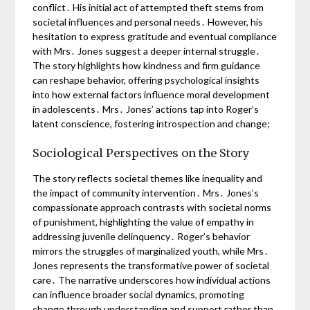
conflict․ His initial act of attempted theft stems from
societal influences and personal needs․ However, his
hesitation to express gratitude and eventual compliance
with Mrs․ Jones suggest a deeper internal struggle․
The story highlights how kindness and firm guidance
can reshape behavior, offering psychological insights
into how external factors influence moral development
in adolescents․ Mrs․ Jones’ actions tap into Roger’s
latent conscience, fostering introspection and change;
Sociological Perspectives on the Story
The story reflects societal themes like inequality and
the impact of community intervention․ Mrs․ Jones’s
compassionate approach contrasts with societal norms
of punishment, highlighting the value of empathy in
addressing juvenile delinquency․ Roger’s behavior
mirrors the struggles of marginalized youth, while Mrs․
Jones represents the transformative power of societal
care․ The narrative underscores how individual actions
can influence broader social dynamics, promoting
change through understanding and support rather than