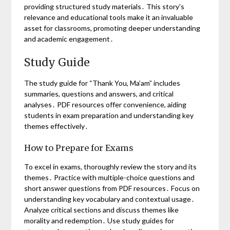
providing structured study materials․ This story’s
relevance and educational tools make it an invaluable
asset for classrooms, promoting deeper understanding
and academic engagement․
Study Guide
The study guide for “Thank You, Ma’am” includes
summaries, questions and answers, and critical
analyses․ PDF resources offer convenience, aiding
students in exam preparation and understanding key
themes effectively․
How to Prepare for Exams
To excel in exams, thoroughly review the story and its
themes․ Practice with multiple-choice questions and
short answer questions from PDF resources․ Focus on
understanding key vocabulary and contextual usage․
Analyze critical sections and discuss themes like
morality and redemption․ Use study guides for