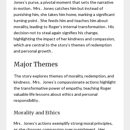
Jones’s purse, a pivotal moment that sets the narrative
in motion․ Mrs․ Jones catches him but instead of
punishing him, she takes him home, marking a significant
turning point․ She feeds him and teaches him about
morality, leading to Roger’s internal transformation․ His
decision not to steal again signifies his change,
highlighting the impact of her kindness and compassion,
which are central to the story’s themes of redemption
and personal growth․
Major Themes
The story explores themes of morality, redemption, and
kindness․ Mrs․ Jones’s compassionate actions highlight
the transformative power of empathy, teaching Roger
valuable life lessons about ethics and personal
responsibility․
Morality and Ethics
Mrs․ Jones’s actions exemplify strong moral principles,
as she chooses compassion over punishment․ Her