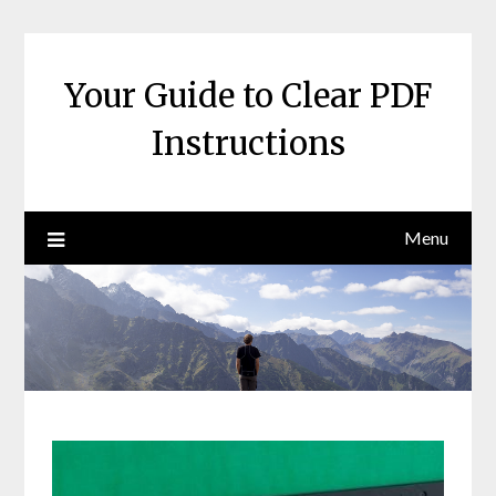
Skip
to
content
Your Guide to Clear PDF
Instructions
Menu