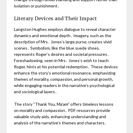
isolation or punishment․
Literary Devices and Their Impact
Langston Hughes employs dialogue to reveal character
dynamics and emotional depth․ Imagery, such as the
description of Mrs․ Jones’s large purse, creates vivid
scenes․ Symbolism, like the blue suede shoes,
represents Roger’s desires and societal pressures․
Foreshadowing, seen in Mrs․ Jones’s wish to teach
Roger, hints at his potential redemption․ These devices
enhance the story’s emotional resonance, emphasizing
themes of morality, compassion, and personal growth,
while engaging readers in the narrative’s psychological
and sociological layers․
The story “Thank You, Ma’am” offers timeless lessons
on morality and compassion․ PDF resources provide
valuable study aids, enhancing understanding and
analysis of the narrative’s themes and characters․