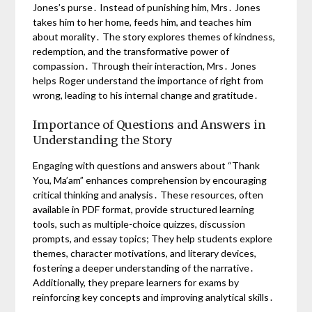
Jones’s purse․ Instead of punishing him, Mrs․ Jones
takes him to her home, feeds him, and teaches him
about morality․ The story explores themes of kindness,
redemption, and the transformative power of
compassion․ Through their interaction, Mrs․ Jones
helps Roger understand the importance of right from
wrong, leading to his internal change and gratitude․
Importance of Questions and Answers in
Understanding the Story
Engaging with questions and answers about “Thank
You, Ma’am” enhances comprehension by encouraging
critical thinking and analysis․ These resources, often
available in PDF format, provide structured learning
tools, such as multiple-choice quizzes, discussion
prompts, and essay topics; They help students explore
themes, character motivations, and literary devices,
fostering a deeper understanding of the narrative․
Additionally, they prepare learners for exams by
reinforcing key concepts and improving analytical skills․