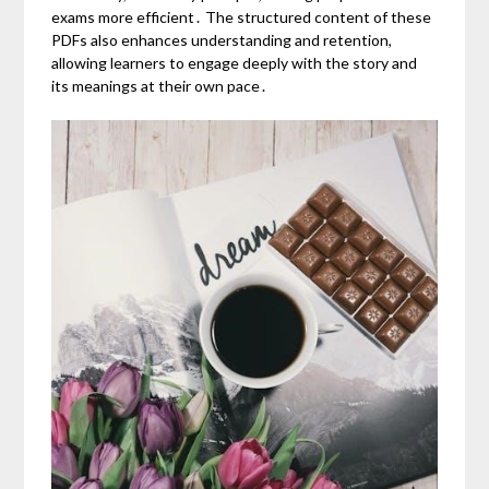
exams more efficient․ The structured content of these
PDFs also enhances understanding and retention,
allowing learners to engage deeply with the story and
its meanings at their own pace․