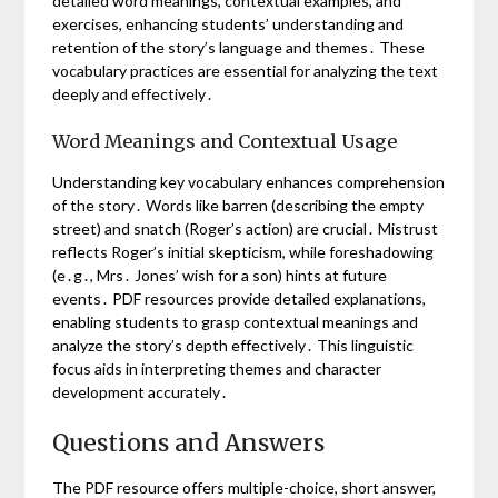
detailed word meanings, contextual examples, and
exercises, enhancing students’ understanding and
retention of the story’s language and themes․ These
vocabulary practices are essential for analyzing the text
deeply and effectively․
Word Meanings and Contextual Usage
Understanding key vocabulary enhances comprehension
of the story․ Words like barren (describing the empty
street) and snatch (Roger’s action) are crucial․ Mistrust
reflects Roger’s initial skepticism, while foreshadowing
(e․g․, Mrs․ Jones’ wish for a son) hints at future
events․ PDF resources provide detailed explanations,
enabling students to grasp contextual meanings and
analyze the story’s depth effectively․ This linguistic
focus aids in interpreting themes and character
development accurately․
Questions and Answers
The PDF resource offers multiple-choice, short answer,