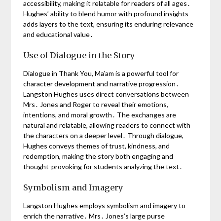
accessibility, making it relatable for readers of all ages․
Hughes’ ability to blend humor with profound insights
adds layers to the text, ensuring its enduring relevance
and educational value․
Use of Dialogue in the Story
Dialogue in Thank You, Ma’am is a powerful tool for
character development and narrative progression․
Langston Hughes uses direct conversations between
Mrs․ Jones and Roger to reveal their emotions,
intentions, and moral growth․ The exchanges are
natural and relatable, allowing readers to connect with
the characters on a deeper level․ Through dialogue,
Hughes conveys themes of trust, kindness, and
redemption, making the story both engaging and
thought-provoking for students analyzing the text․
Symbolism and Imagery
Langston Hughes employs symbolism and imagery to
enrich the narrative․ Mrs․ Jones’s large purse