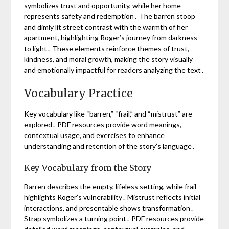
symbolizes trust and opportunity, while her home
represents safety and redemption․ The barren stoop
and dimly lit street contrast with the warmth of her
apartment, highlighting Roger’s journey from darkness
to light․ These elements reinforce themes of trust,
kindness, and moral growth, making the story visually
and emotionally impactful for readers analyzing the text․
Vocabulary Practice
Key vocabulary like “barren,” “frail,” and “mistrust” are
explored․ PDF resources provide word meanings,
contextual usage, and exercises to enhance
understanding and retention of the story’s language․
Key Vocabulary from the Story
Barren describes the empty, lifeless setting, while frail
highlights Roger’s vulnerability․ Mistrust reflects initial
interactions, and presentable shows transformation․
Strap symbolizes a turning point․ PDF resources provide