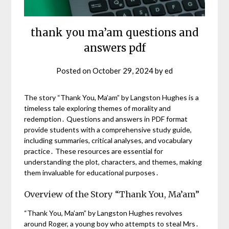
thank you ma’am questions and
answers pdf
Posted on
October 29, 2024
by
ed
The story “Thank You, Ma’am” by Langston Hughes is a
timeless tale exploring themes of morality and
redemption․ Questions and answers in PDF format
provide students with a comprehensive study guide,
including summaries, critical analyses, and vocabulary
practice․ These resources are essential for
understanding the plot, characters, and themes, making
them invaluable for educational purposes․
Overview of the Story “Thank You, Ma’am”
“Thank You, Ma’am” by Langston Hughes revolves
around Roger, a young boy who attempts to steal Mrs․