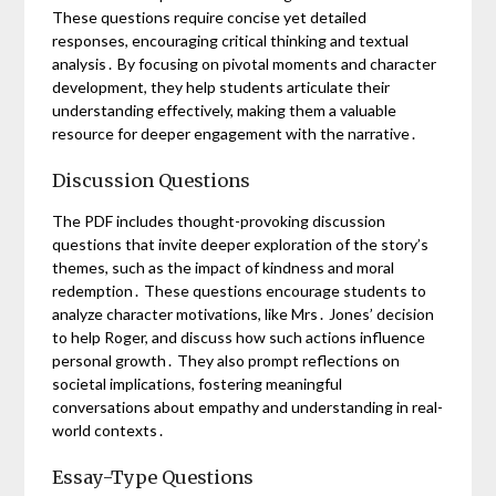
These questions require concise yet detailed
responses, encouraging critical thinking and textual
analysis․ By focusing on pivotal moments and character
development, they help students articulate their
understanding effectively, making them a valuable
resource for deeper engagement with the narrative․
Discussion Questions
The PDF includes thought-provoking discussion
questions that invite deeper exploration of the story’s
themes, such as the impact of kindness and moral
redemption․ These questions encourage students to
analyze character motivations, like Mrs․ Jones’ decision
to help Roger, and discuss how such actions influence
personal growth․ They also prompt reflections on
societal implications, fostering meaningful
conversations about empathy and understanding in real-
world contexts․
Essay-Type Questions