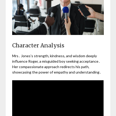
Character Analysis
Mrs․ Jones’s strength, kindness, and wisdom deeply
influence Roger, a misguided boy seeking acceptance․
Her compassionate approach redirects his path,
showcasing the power of empathy and understanding․