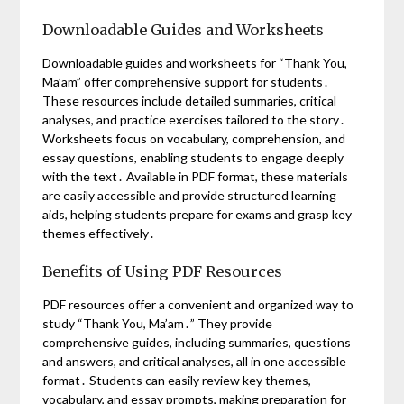
Downloadable Guides and Worksheets
Downloadable guides and worksheets for “Thank You,
Ma’am” offer comprehensive support for students․
These resources include detailed summaries, critical
analyses, and practice exercises tailored to the story․
Worksheets focus on vocabulary, comprehension, and
essay questions, enabling students to engage deeply
with the text․ Available in PDF format, these materials
are easily accessible and provide structured learning
aids, helping students prepare for exams and grasp key
themes effectively․
Benefits of Using PDF Resources
PDF resources offer a convenient and organized way to
study “Thank You, Ma’am․” They provide
comprehensive guides, including summaries, questions
and answers, and critical analyses, all in one accessible
format․ Students can easily review key themes,
vocabulary, and essay prompts, making preparation for