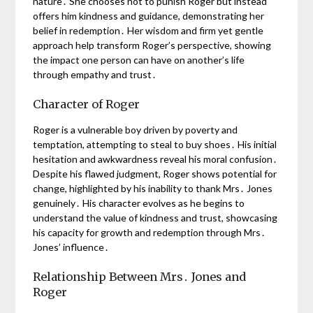
nature․ She chooses not to punish Roger but instead
offers him kindness and guidance, demonstrating her
belief in redemption․ Her wisdom and firm yet gentle
approach help transform Roger’s perspective, showing
the impact one person can have on another’s life
through empathy and trust․
Character of Roger
Roger is a vulnerable boy driven by poverty and
temptation, attempting to steal to buy shoes․ His initial
hesitation and awkwardness reveal his moral confusion․
Despite his flawed judgment, Roger shows potential for
change, highlighted by his inability to thank Mrs․ Jones
genuinely․ His character evolves as he begins to
understand the value of kindness and trust, showcasing
his capacity for growth and redemption through Mrs․
Jones’ influence․
Relationship Between Mrs․ Jones and
Roger