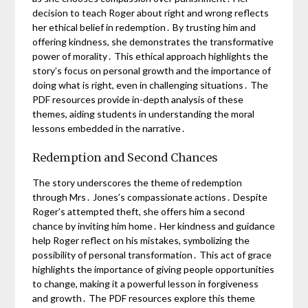
decision to teach Roger about right and wrong reflects
her ethical belief in redemption․ By trusting him and
offering kindness, she demonstrates the transformative
power of morality․ This ethical approach highlights the
story’s focus on personal growth and the importance of
doing what is right, even in challenging situations․ The
PDF resources provide in-depth analysis of these
themes, aiding students in understanding the moral
lessons embedded in the narrative․
Redemption and Second Chances
The story underscores the theme of redemption
through Mrs․ Jones’s compassionate actions․ Despite
Roger’s attempted theft, she offers him a second
chance by inviting him home․ Her kindness and guidance
help Roger reflect on his mistakes, symbolizing the
possibility of personal transformation․ This act of grace
highlights the importance of giving people opportunities
to change, making it a powerful lesson in forgiveness
and growth․ The PDF resources explore this theme