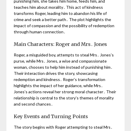
punishing him, she takes him home, feeds him, and
teaches him about morality․ This act of kindness
transforms Roger, leading him to abandon his life of
crime and seek a better path․ The plot highlights the
impact of compassion and the possibility of redemption
through human connection․
Main Characters: Roger and Mrs․ Jones
Roger, a misguided boy, attempts to steal Mrs․ Jones’s
purse, while Mrs․ Jones, a wise and compassionate
woman, chooses to help him instead of punishing him․
Their interaction drives the story, showcasing
redemption and kindness․ Roger’s transformation
highlights the impact of her guidance, while Mrs․
Jones’s actions reveal her strong moral character․ Their
relationship is central to the story’s themes of morality
and second chances․
Key Events and Turning Points
The story begins with Roger attempting to steal Mrs․