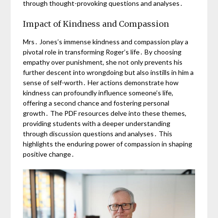
through thought-provoking questions and analyses․
Impact of Kindness and Compassion
Mrs․ Jones’s immense kindness and compassion play a
pivotal role in transforming Roger’s life․ By choosing
empathy over punishment, she not only prevents his
further descent into wrongdoing but also instills in him a
sense of self-worth․ Her actions demonstrate how
kindness can profoundly influence someone’s life,
offering a second chance and fostering personal
growth․ The PDF resources delve into these themes,
providing students with a deeper understanding
through discussion questions and analyses․ This
highlights the enduring power of compassion in shaping
positive change․