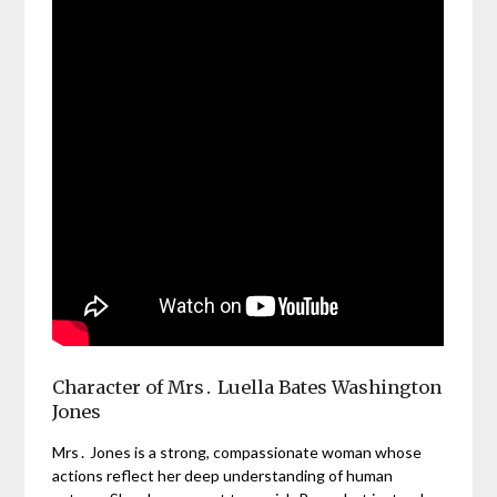
Character of Mrs․ Luella Bates Washington
Jones
Mrs․ Jones is a strong, compassionate woman whose
actions reflect her deep understanding of human