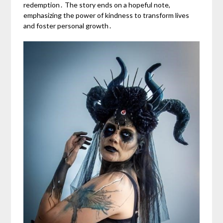
redemption․ The story ends on a hopeful note,
emphasizing the power of kindness to transform lives
and foster personal growth․