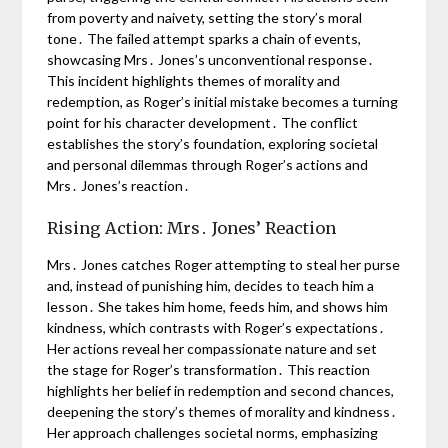
from poverty and naivety, setting the story’s moral
tone․ The failed attempt sparks a chain of events,
showcasing Mrs․ Jones’s unconventional response․
This incident highlights themes of morality and
redemption, as Roger’s initial mistake becomes a turning
point for his character development․ The conflict
establishes the story’s foundation, exploring societal
and personal dilemmas through Roger’s actions and
Mrs․ Jones’s reaction․
Rising Action: Mrs․ Jones’ Reaction
Mrs․ Jones catches Roger attempting to steal her purse
and, instead of punishing him, decides to teach him a
lesson․ She takes him home, feeds him, and shows him
kindness, which contrasts with Roger’s expectations․
Her actions reveal her compassionate nature and set
the stage for Roger’s transformation․ This reaction
highlights her belief in redemption and second chances,
deepening the story’s themes of morality and kindness․
Her approach challenges societal norms, emphasizing