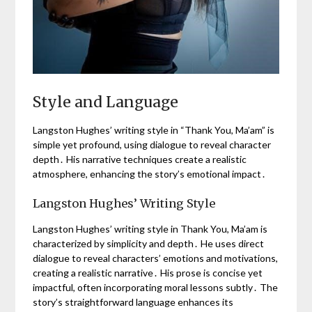
Style and Language
Langston Hughes’ writing style in “Thank You, Ma’am” is
simple yet profound, using dialogue to reveal character
depth․ His narrative techniques create a realistic
atmosphere, enhancing the story’s emotional impact․
Langston Hughes’ Writing Style
Langston Hughes’ writing style in Thank You, Ma’am is
characterized by simplicity and depth․ He uses direct
dialogue to reveal characters’ emotions and motivations,
creating a realistic narrative․ His prose is concise yet
impactful, often incorporating moral lessons subtly․ The
story’s straightforward language enhances its