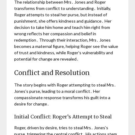
The relationship between Mrs․ Jones and Roger
transforms from conflict to understanding․ Initially,
Roger attempts to steal her purse, but instead of
punishment, she offers kindness and guidance․ Her
decision to take him home and teach him right from
wrong reflects her compassion and belief in
redemption․ Through their interaction, Mrs․ Jones
becomes a maternal figure, helping Roger see the value
of trust and kindness, while Roger’s vulnerability and
potential for change are revealed․
Conflict and Resolution
The story begins with Roger attempting to steal Mrs․
Jones’s purse, leading to a moral conflict․ Her
compassionate response transforms his guilt into a
desire for change․
Initial Conflict: Roger’s Attempt to Steal
Roger, driven by desire, tries to steal Mrs․ Jones’s
purse, triggering the central conflict․ His actions stem