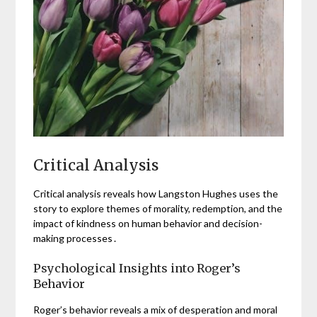
Critical Analysis
Critical analysis reveals how Langston Hughes uses the
story to explore themes of morality, redemption, and the
impact of kindness on human behavior and decision-
making processes․
Psychological Insights into Roger’s
Behavior
Roger’s behavior reveals a mix of desperation and moral