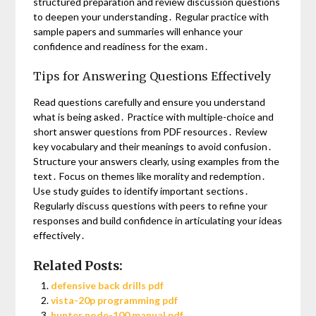
structured preparation and review discussion questions
to deepen your understanding․ Regular practice with
sample papers and summaries will enhance your
confidence and readiness for the exam․
Tips for Answering Questions Effectively
Read questions carefully and ensure you understand
what is being asked․ Practice with multiple-choice and
short answer questions from PDF resources․ Review
key vocabulary and their meanings to avoid confusion․
Structure your answers clearly, using examples from the
text․ Focus on themes like morality and redemption․
Use study guides to identify important sections․
Regularly discuss questions with peers to refine your
responses and build confidence in articulating your ideas
effectively․
Related Posts:
defensive back drills pdf
vista-20p programming pdf
hunter node-100 manual pdf