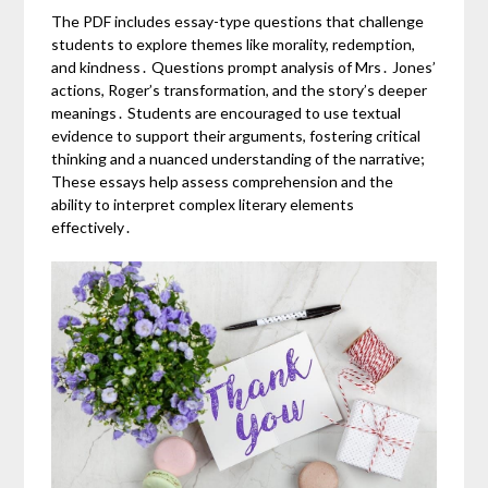
The PDF includes essay-type questions that challenge
students to explore themes like morality, redemption,
and kindness․ Questions prompt analysis of Mrs․ Jones’
actions, Roger’s transformation, and the story’s deeper
meanings․ Students are encouraged to use textual
evidence to support their arguments, fostering critical
thinking and a nuanced understanding of the narrative;
These essays help assess comprehension and the
ability to interpret complex literary elements
effectively․