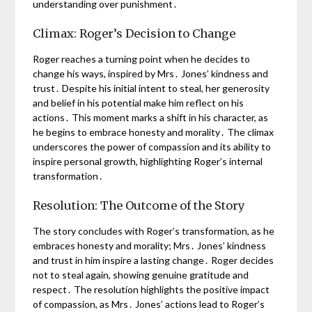
understanding over punishment․
Climax: Roger’s Decision to Change
Roger reaches a turning point when he decides to
change his ways, inspired by Mrs․ Jones’ kindness and
trust․ Despite his initial intent to steal, her generosity
and belief in his potential make him reflect on his
actions․ This moment marks a shift in his character, as
he begins to embrace honesty and morality․ The climax
underscores the power of compassion and its ability to
inspire personal growth, highlighting Roger’s internal
transformation․
Resolution: The Outcome of the Story
The story concludes with Roger’s transformation, as he
embraces honesty and morality; Mrs․ Jones’ kindness
and trust in him inspire a lasting change․ Roger decides
not to steal again, showing genuine gratitude and
respect․ The resolution highlights the positive impact
of compassion, as Mrs․ Jones’ actions lead to Roger’s