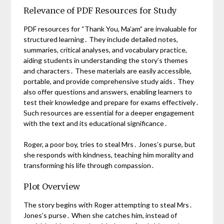
Relevance of PDF Resources for Study
PDF resources for “Thank You, Ma’am” are invaluable for
structured learning․ They include detailed notes,
summaries, critical analyses, and vocabulary practice,
aiding students in understanding the story’s themes
and characters․ These materials are easily accessible,
portable, and provide comprehensive study aids․ They
also offer questions and answers, enabling learners to
test their knowledge and prepare for exams effectively․
Such resources are essential for a deeper engagement
with the text and its educational significance․
Roger, a poor boy, tries to steal Mrs․ Jones’s purse, but
she responds with kindness, teaching him morality and
transforming his life through compassion․
Plot Overview
The story begins with Roger attempting to steal Mrs․
Jones’s purse․ When she catches him, instead of