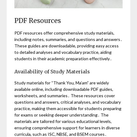
PDF Resources
PDF resources offer comprehensive study materials,
including notes, summaries, and questions and answers․
These guides are downloadable, providing easy access
to detailed analyses and vocabulary practice, aiding
students in their academic preparation effectively․
Availability of Study Materials
Study materials for “Thank You, Ma’am” are widely
available online, including downloadable PDF guides,
worksheets, and summaries․ These resources cover
questions and answers, critical analyses, and vocabulary
practice, making them accessible for students preparing
for exams or seeking deeper understanding․ The
materials are tailored for various educational levels,
ensuring comprehensive support for learners in diverse
curricula, such as ISC, NBSE, and BSEM courses․