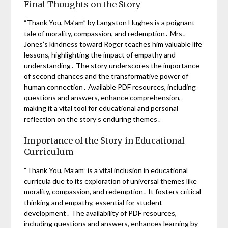
Final Thoughts on the Story
“Thank You, Ma’am” by Langston Hughes is a poignant
tale of morality, compassion, and redemption․ Mrs․
Jones’s kindness toward Roger teaches him valuable life
lessons, highlighting the impact of empathy and
understanding․ The story underscores the importance
of second chances and the transformative power of
human connection․ Available PDF resources, including
questions and answers, enhance comprehension,
making it a vital tool for educational and personal
reflection on the story’s enduring themes․
Importance of the Story in Educational
Curriculum
“Thank You, Ma’am” is a vital inclusion in educational
curricula due to its exploration of universal themes like
morality, compassion, and redemption․ It fosters critical
thinking and empathy, essential for student
development․ The availability of PDF resources,
including questions and answers, enhances learning by