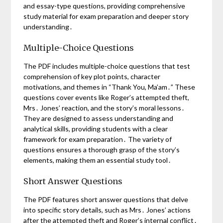
and essay-type questions, providing comprehensive
study material for exam preparation and deeper story
understanding․
Multiple-Choice Questions
The PDF includes multiple-choice questions that test
comprehension of key plot points, character
motivations, and themes in “Thank You, Ma’am․” These
questions cover events like Roger’s attempted theft,
Mrs․ Jones’ reaction, and the story’s moral lessons․
They are designed to assess understanding and
analytical skills, providing students with a clear
framework for exam preparation․ The variety of
questions ensures a thorough grasp of the story’s
elements, making them an essential study tool․
Short Answer Questions
The PDF features short answer questions that delve
into specific story details, such as Mrs․ Jones’ actions
after the attempted theft and Roger’s internal conflict․