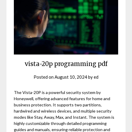
vista-20p programming pdf
Posted on
August 10, 2024
by
ed
The Vista-20P is a powerful security system by
Honeywell, offering advanced features for home and
business protection. It supports two partitions,
hardwired and wireless devices, and multiple security
modes like Stay, Away, Max, and Instant. The system is
highly customizable through detailed programming
guides and manuals, ensuring reliable protection and