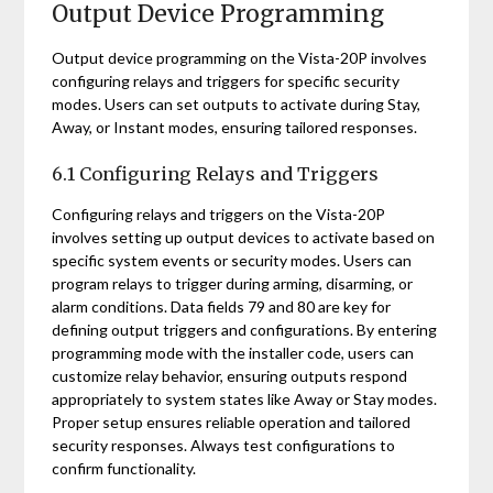
Output Device Programming
Output device programming on the Vista-20P involves
configuring relays and triggers for specific security
modes. Users can set outputs to activate during Stay,
Away, or Instant modes, ensuring tailored responses.
6.1 Configuring Relays and Triggers
Configuring relays and triggers on the Vista-20P
involves setting up output devices to activate based on
specific system events or security modes. Users can
program relays to trigger during arming, disarming, or
alarm conditions. Data fields 79 and 80 are key for
defining output triggers and configurations. By entering
programming mode with the installer code, users can
customize relay behavior, ensuring outputs respond
appropriately to system states like Away or Stay modes.
Proper setup ensures reliable operation and tailored
security responses. Always test configurations to
confirm functionality.