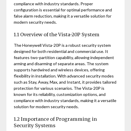
compliance with industry standards. Proper
configuration is essential for optimal performance and
false alarm reduction, making it a versatile solution for
modern security needs.
1.1 Overview of the Vista-20P System
The Honeywell Vista-20P is a robust security system
designed for both residential and commercial use. It
features two-partition capability, allowing independent
arming and disarming of separate areas. The system
supports hardwired and wireless devices, offering
flexibility in installation. With advanced security modes
such as Stay, Away, Max, and Instant, it provides tailored
protection for various scenarios. The Vista-20P is
known for its reliability, customization options, and
compliance with industry standards, making it a versatile
solution for modern security needs.
1.2 Importance of Programming in
Security Systems