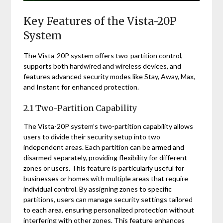
Key Features of the Vista-20P
System
The Vista-20P system offers two-partition control,
supports both hardwired and wireless devices, and
features advanced security modes like Stay, Away, Max,
and Instant for enhanced protection.
2.1 Two-Partition Capability
The Vista-20P system’s two-partition capability allows
users to divide their security setup into two
independent areas. Each partition can be armed and
disarmed separately, providing flexibility for different
zones or users. This feature is particularly useful for
businesses or homes with multiple areas that require
individual control. By assigning zones to specific
partitions, users can manage security settings tailored
to each area, ensuring personalized protection without
interfering with other zones. This feature enhances