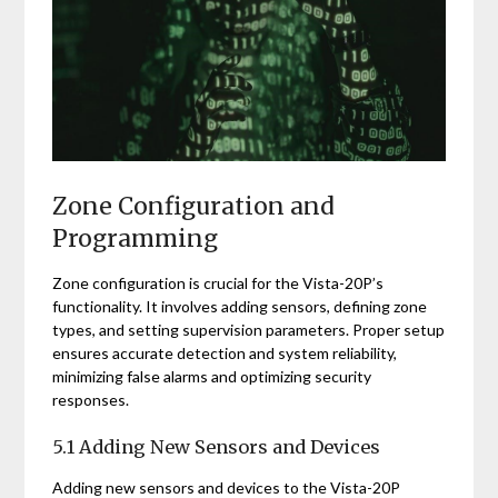
Zone Configuration and
Programming
Zone configuration is crucial for the Vista-20P’s
functionality. It involves adding sensors, defining zone
types, and setting supervision parameters. Proper setup
ensures accurate detection and system reliability,
minimizing false alarms and optimizing security
responses.
5.1 Adding New Sensors and Devices
Adding new sensors and devices to the Vista-20P