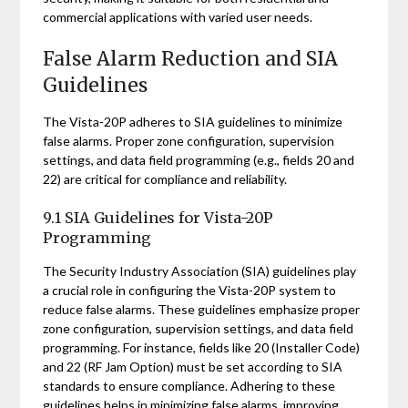
commercial applications with varied user needs.
False Alarm Reduction and SIA
Guidelines
The Vista-20P adheres to SIA guidelines to minimize
false alarms. Proper zone configuration, supervision
settings, and data field programming (e.g., fields 20 and
22) are critical for compliance and reliability.
9.1 SIA Guidelines for Vista-20P
Programming
The Security Industry Association (SIA) guidelines play
a crucial role in configuring the Vista-20P system to
reduce false alarms. These guidelines emphasize proper
zone configuration, supervision settings, and data field
programming. For instance, fields like 20 (Installer Code)
and 22 (RF Jam Option) must be set according to SIA
standards to ensure compliance. Adhering to these
guidelines helps in minimizing false alarms, improving