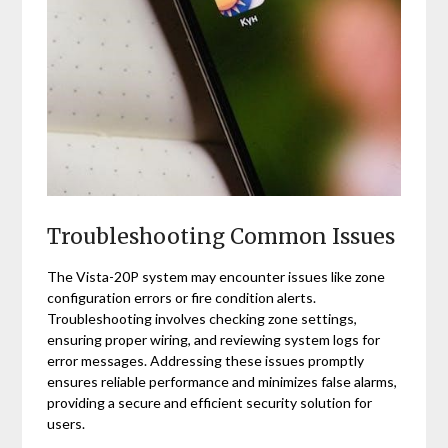
Troubleshooting Common Issues
The Vista-20P system may encounter issues like zone
configuration errors or fire condition alerts.
Troubleshooting involves checking zone settings,
ensuring proper wiring, and reviewing system logs for
error messages. Addressing these issues promptly
ensures reliable performance and minimizes false alarms,
providing a secure and efficient security solution for
users.