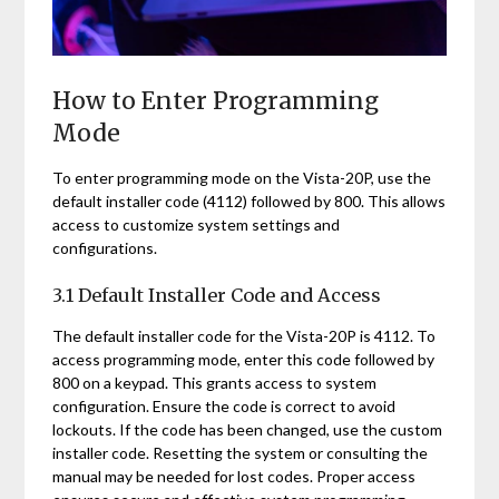
How to Enter Programming
Mode
To enter programming mode on the Vista-20P, use the
default installer code (4112) followed by 800. This allows
access to customize system settings and
configurations.
3.1 Default Installer Code and Access
The default installer code for the Vista-20P is 4112. To
access programming mode, enter this code followed by
800 on a keypad. This grants access to system
configuration. Ensure the code is correct to avoid
lockouts. If the code has been changed, use the custom
installer code. Resetting the system or consulting the
manual may be needed for lost codes. Proper access