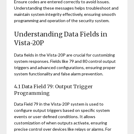
Ensure codes are entered correctly to avoid issues.
Understanding these messages helps troubleshoot and
maintain system integrity effectively, ensuring smooth
programming and operation of the security system.
Understanding Data Fields in
Vista-20P
Data fields in the Vista-20P are crucial for customizing
system responses. Fields like 79 and 80 control output
triggers and advanced configurations, ensuring proper
system functionality and false alarm prevention.
4.1 Data Field 79: Output Trigger
Programming
Data Field 79 in the Vista-20P system is used to
configure output triggers based on specific system
events or user-defined conditions. It allows
customization of when outputs activate, ensuring
precise control over devices like relays or alarms. For