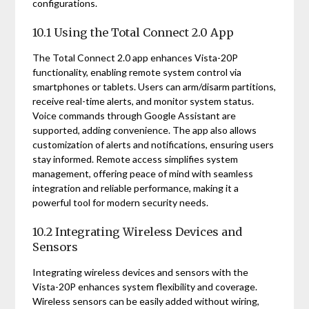
configurations.
10.1 Using the Total Connect 2.0 App
The Total Connect 2.0 app enhances Vista-20P
functionality, enabling remote system control via
smartphones or tablets. Users can arm/disarm partitions,
receive real-time alerts, and monitor system status.
Voice commands through Google Assistant are
supported, adding convenience. The app also allows
customization of alerts and notifications, ensuring users
stay informed. Remote access simplifies system
management, offering peace of mind with seamless
integration and reliable performance, making it a
powerful tool for modern security needs.
10.2 Integrating Wireless Devices and
Sensors
Integrating wireless devices and sensors with the
Vista-20P enhances system flexibility and coverage.
Wireless sensors can be easily added without wiring,