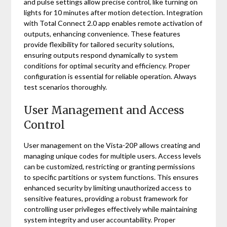
and pulse settings allow precise control, like turning on
lights for 10 minutes after motion detection. Integration
with Total Connect 2.0 app enables remote activation of
outputs, enhancing convenience. These features
provide flexibility for tailored security solutions,
ensuring outputs respond dynamically to system
conditions for optimal security and efficiency. Proper
configuration is essential for reliable operation. Always
test scenarios thoroughly.
User Management and Access
Control
User management on the Vista-20P allows creating and
managing unique codes for multiple users. Access levels
can be customized, restricting or granting permissions
to specific partitions or system functions. This ensures
enhanced security by limiting unauthorized access to
sensitive features, providing a robust framework for
controlling user privileges effectively while maintaining
system integrity and user accountability. Proper