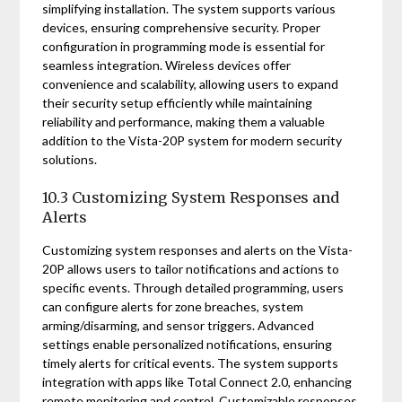
simplifying installation. The system supports various
devices, ensuring comprehensive security. Proper
configuration in programming mode is essential for
seamless integration. Wireless devices offer
convenience and scalability, allowing users to expand
their security setup efficiently while maintaining
reliability and performance, making them a valuable
addition to the Vista-20P system for modern security
solutions.
10.3 Customizing System Responses and
Alerts
Customizing system responses and alerts on the Vista-
20P allows users to tailor notifications and actions to
specific events. Through detailed programming, users
can configure alerts for zone breaches, system
arming/disarming, and sensor triggers. Advanced
settings enable personalized notifications, ensuring
timely alerts for critical events. The system supports
integration with apps like Total Connect 2.0, enhancing
remote monitoring and control. Customizable responses