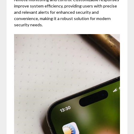
improve system efficiency, providing users with precise
and relevant alerts for enhanced security and
convenience, making it a robust solution for modern
security needs.