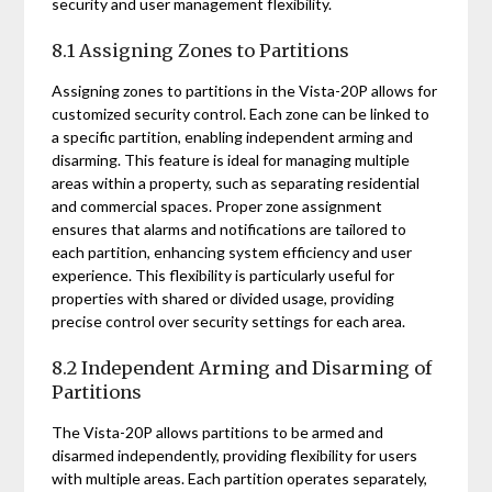
security and user management flexibility.
8.1 Assigning Zones to Partitions
Assigning zones to partitions in the Vista-20P allows for
customized security control. Each zone can be linked to
a specific partition, enabling independent arming and
disarming. This feature is ideal for managing multiple
areas within a property, such as separating residential
and commercial spaces. Proper zone assignment
ensures that alarms and notifications are tailored to
each partition, enhancing system efficiency and user
experience. This flexibility is particularly useful for
properties with shared or divided usage, providing
precise control over security settings for each area.
8.2 Independent Arming and Disarming of
Partitions
The Vista-20P allows partitions to be armed and
disarmed independently, providing flexibility for users
with multiple areas. Each partition operates separately,