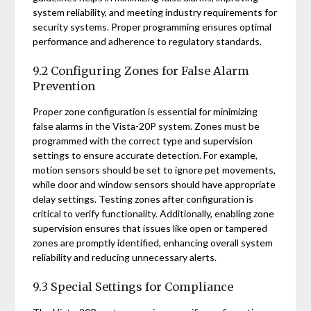
system reliability, and meeting industry requirements for
security systems. Proper programming ensures optimal
performance and adherence to regulatory standards.
9.2 Configuring Zones for False Alarm
Prevention
Proper zone configuration is essential for minimizing
false alarms in the Vista-20P system. Zones must be
programmed with the correct type and supervision
settings to ensure accurate detection. For example,
motion sensors should be set to ignore pet movements,
while door and window sensors should have appropriate
delay settings. Testing zones after configuration is
critical to verify functionality. Additionally, enabling zone
supervision ensures that issues like open or tampered
zones are promptly identified, enhancing overall system
reliability and reducing unnecessary alerts.
9.3 Special Settings for Compliance