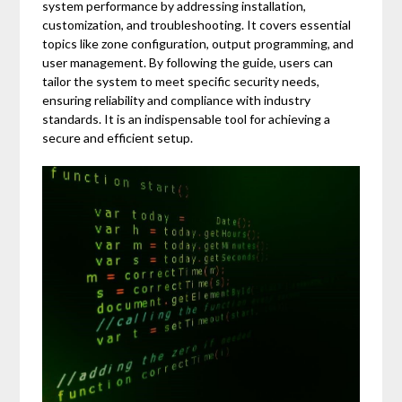
system performance by addressing installation,
customization, and troubleshooting. It covers essential
topics like zone configuration, output programming, and
user management. By following the guide, users can
tailor the system to meet specific security needs,
ensuring reliability and compliance with industry
standards. It is an indispensable tool for achieving a
secure and efficient setup.