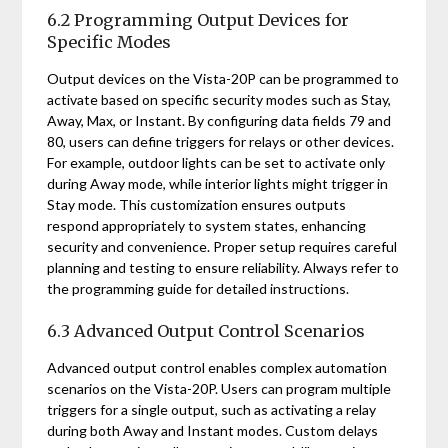
6.2 Programming Output Devices for
Specific Modes
Output devices on the Vista-20P can be programmed to
activate based on specific security modes such as Stay,
Away, Max, or Instant. By configuring data fields 79 and
80, users can define triggers for relays or other devices.
For example, outdoor lights can be set to activate only
during Away mode, while interior lights might trigger in
Stay mode. This customization ensures outputs
respond appropriately to system states, enhancing
security and convenience. Proper setup requires careful
planning and testing to ensure reliability. Always refer to
the programming guide for detailed instructions.
6.3 Advanced Output Control Scenarios
Advanced output control enables complex automation
scenarios on the Vista-20P. Users can program multiple
triggers for a single output, such as activating a relay
during both Away and Instant modes. Custom delays