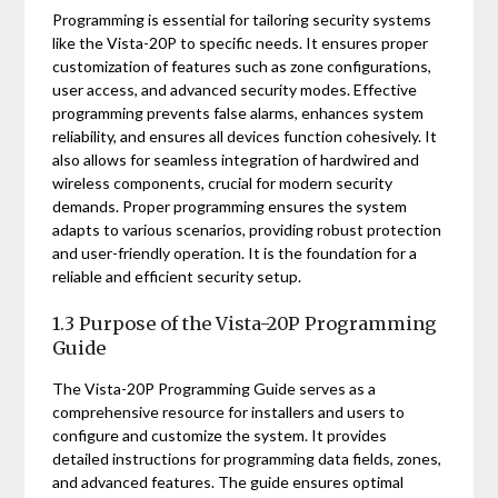
Programming is essential for tailoring security systems
like the Vista-20P to specific needs. It ensures proper
customization of features such as zone configurations,
user access, and advanced security modes. Effective
programming prevents false alarms, enhances system
reliability, and ensures all devices function cohesively. It
also allows for seamless integration of hardwired and
wireless components, crucial for modern security
demands. Proper programming ensures the system
adapts to various scenarios, providing robust protection
and user-friendly operation. It is the foundation for a
reliable and efficient security setup.
1.3 Purpose of the Vista-20P Programming
Guide
The Vista-20P Programming Guide serves as a
comprehensive resource for installers and users to
configure and customize the system. It provides
detailed instructions for programming data fields, zones,
and advanced features. The guide ensures optimal