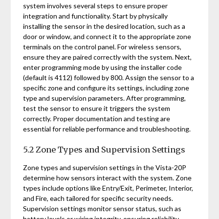
system involves several steps to ensure proper
integration and functionality. Start by physically
installing the sensor in the desired location, such as a
door or window, and connect it to the appropriate zone
terminals on the control panel. For wireless sensors,
ensure they are paired correctly with the system. Next,
enter programming mode by using the installer code
(default is 4112) followed by 800. Assign the sensor to a
specific zone and configure its settings, including zone
type and supervision parameters. After programming,
test the sensor to ensure it triggers the system
correctly. Proper documentation and testing are
essential for reliable performance and troubleshooting.
5.2 Zone Types and Supervision Settings
Zone types and supervision settings in the Vista-20P
determine how sensors interact with the system. Zone
types include options like Entry/Exit, Perimeter, Interior,
and Fire, each tailored for specific security needs.
Supervision settings monitor sensor status, such as
battery levels or wiring integrity, ensuring reliability.