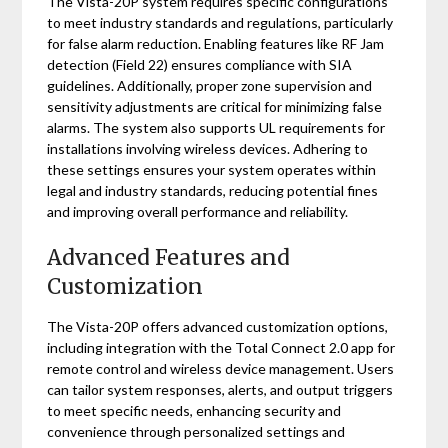
The Vista-20P system requires specific configurations
to meet industry standards and regulations, particularly
for false alarm reduction. Enabling features like RF Jam
detection (Field 22) ensures compliance with SIA
guidelines. Additionally, proper zone supervision and
sensitivity adjustments are critical for minimizing false
alarms. The system also supports UL requirements for
installations involving wireless devices. Adhering to
these settings ensures your system operates within
legal and industry standards, reducing potential fines
and improving overall performance and reliability.
Advanced Features and
Customization
The Vista-20P offers advanced customization options,
including integration with the Total Connect 2.0 app for
remote control and wireless device management. Users
can tailor system responses, alerts, and output triggers
to meet specific needs, enhancing security and
convenience through personalized settings and