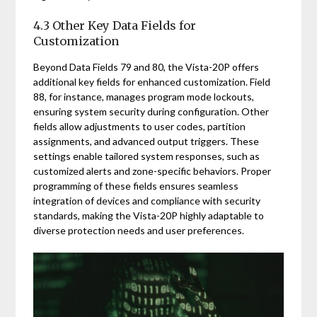
4.3 Other Key Data Fields for
Customization
Beyond Data Fields 79 and 80, the Vista-20P offers
additional key fields for enhanced customization. Field
88, for instance, manages program mode lockouts,
ensuring system security during configuration. Other
fields allow adjustments to user codes, partition
assignments, and advanced output triggers. These
settings enable tailored system responses, such as
customized alerts and zone-specific behaviors. Proper
programming of these fields ensures seamless
integration of devices and compliance with security
standards, making the Vista-20P highly adaptable to
diverse protection needs and user preferences.