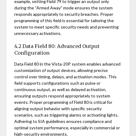
example, setting Field 79 to trigger an output only
during the “Armed Away” mode ensures the system
responds appropriately to security breaches. Proper
programming of this field is essential for tailoring the
system to meet specific security needs and preventing
unnecessary activations.
4.2 Data Field 80: Advanced Output
Configuration
Data Field 80 in the Vista-20P system enables advanced
customization of output devices, allowing precise
control over timing, delays, and activation modes. This
field supports configurations such as pulse or
continuous output, as well as delayed activation,
ensuring outputs respond appropriately to system
events. Proper programming of Field 80 is critical for
aligning output behavior with specific security
scenarios, such as triggering alarms or activating lights.
Adhering to SIA guidelines ensures compliance and
optimal system performance, especially in commercial or
high-security environments.