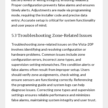
Proper configuration prevents false alarms and ensures
timely alerts. Adjustments are made via programming
mode, requiring the installer code and precise data
entry; Accurate setup is critical for system functionality
and user peace of mind;
5.3 Troubleshooting Zone-Related Issues
Troubleshooting zone-related issues on the Vista-20P
involves identifying and resolving configuration or
hardware problems. Common issues include zone
configuration errors, incorrect zone types, and
supervision setting mismatches. Fire condition alerts or
false alarms often result from improper setup. Users
should verify zone assignments, check wiring, and
ensure sensors are functioning correctly. Referencing
the programming guide and system logs can help
diagnose issues. Correcting zone types and supervision
settings ensures reliable performance and minimizes
false alarms, maintaining system integrity and user trust.