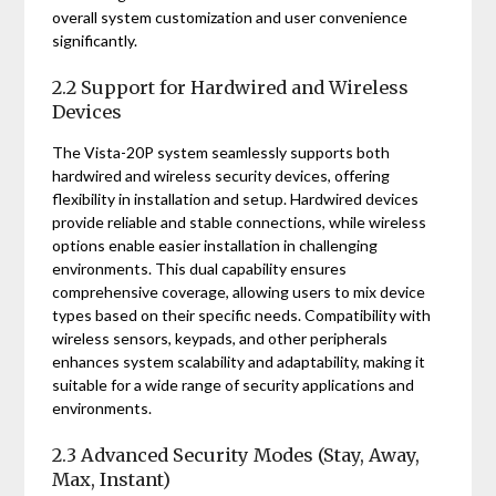
overall system customization and user convenience
significantly.
2.2 Support for Hardwired and Wireless
Devices
The Vista-20P system seamlessly supports both
hardwired and wireless security devices, offering
flexibility in installation and setup. Hardwired devices
provide reliable and stable connections, while wireless
options enable easier installation in challenging
environments. This dual capability ensures
comprehensive coverage, allowing users to mix device
types based on their specific needs. Compatibility with
wireless sensors, keypads, and other peripherals
enhances system scalability and adaptability, making it
suitable for a wide range of security applications and
environments.
2.3 Advanced Security Modes (Stay, Away,
Max, Instant)