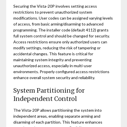
Securing the Vista-20P involves setting access
restrictions to prevent unauthorized system
modifications. User codes can be assigned varying levels
of access, from basic arming/disarming to advanced
programming. The installer code (default 4112) grants
full system control and should be changed for security.
Access restrictions ensure only authorized users can
modify settings, reducing the risk of tampering or
accidental changes. This feature is critical for
maintaining system integrity and preventing
unauthorized access, especially in multi-user
environments. Properly configured access restrictions
enhance overall system security and reliability.
System Partitioning for
Independent Control
The Vista-20P allows partitioning the system into
independent areas, enabling separate arming and
disarming of each partition. This feature enhances