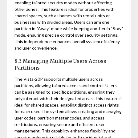
enabling tailored security modes without affecting
other zones. This feature is ideal for properties with
shared spaces, such as homes with rental units or
businesses with divided areas. Users can arm one
partition in “Away” mode while keeping another in “Stay”
mode, ensuring precise control over security settings.
This independence enhances overall system efficiency
and user convenience.
8.3 Managing Multiple Users Across
Partitions
The Vista-20P supports multiple users across
partitions, allowing tailored access and control. Users
can be assigned to specific partitions, ensuring they
only interact with their designated areas. This feature is
ideal for shared spaces, enabling distinct access rights
for each user. The system allows creating and managing
user codes, partition master codes, and access
restrictions, ensuring secure and efficient user
management. This capability enhances flexibility and
security, making it suitable for both residential and