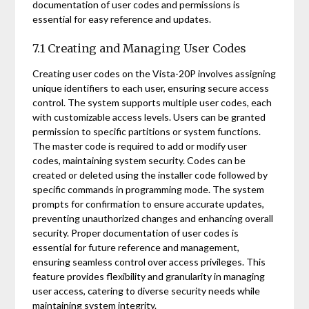
documentation of user codes and permissions is
essential for easy reference and updates.
7.1 Creating and Managing User Codes
Creating user codes on the Vista-20P involves assigning
unique identifiers to each user, ensuring secure access
control. The system supports multiple user codes, each
with customizable access levels. Users can be granted
permission to specific partitions or system functions.
The master code is required to add or modify user
codes, maintaining system security. Codes can be
created or deleted using the installer code followed by
specific commands in programming mode. The system
prompts for confirmation to ensure accurate updates,
preventing unauthorized changes and enhancing overall
security. Proper documentation of user codes is
essential for future reference and management,
ensuring seamless control over access privileges. This
feature provides flexibility and granularity in managing
user access, catering to diverse security needs while
maintaining system integrity.