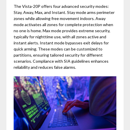
The Vista-20P offers four advanced security modes:
Stay, Away, Max, and Instant. Stay mode arms perimeter
zones while allowing free movement indoors. Away
mode activates all zones for complete protection when
no one is home. Max mode provides extreme security,
typically for nighttime use, with all zones active and
instant alerts. Instant mode bypasses exit delays for
quick arming. These modes can be customized to
partitions, ensuring tailored security for different
scenarios. Compliance with SIA guidelines enhances
reliability and reduces false alarms.