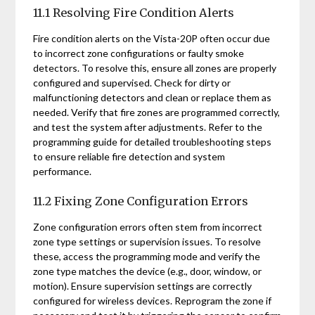
11.1 Resolving Fire Condition Alerts
Fire condition alerts on the Vista-20P often occur due
to incorrect zone configurations or faulty smoke
detectors. To resolve this, ensure all zones are properly
configured and supervised. Check for dirty or
malfunctioning detectors and clean or replace them as
needed. Verify that fire zones are programmed correctly,
and test the system after adjustments. Refer to the
programming guide for detailed troubleshooting steps
to ensure reliable fire detection and system
performance.
11.2 Fixing Zone Configuration Errors
Zone configuration errors often stem from incorrect
zone type settings or supervision issues. To resolve
these, access the programming mode and verify the
zone type matches the device (e.g., door, window, or
motion). Ensure supervision settings are correctly
configured for wireless devices. Reprogram the zone if