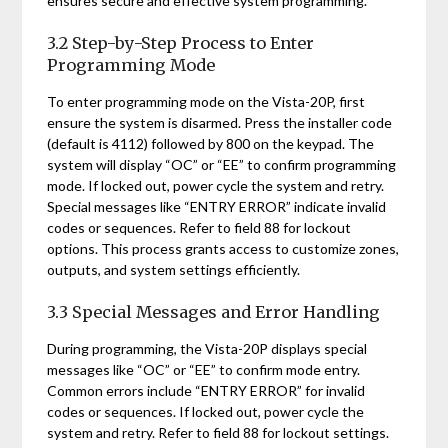
ensures secure and effective system programming.
3.2 Step-by-Step Process to Enter
Programming Mode
To enter programming mode on the Vista-20P, first
ensure the system is disarmed. Press the installer code
(default is 4112) followed by 800 on the keypad. The
system will display “OC” or “EE” to confirm programming
mode. If locked out, power cycle the system and retry.
Special messages like “ENTRY ERROR” indicate invalid
codes or sequences. Refer to field 88 for lockout
options. This process grants access to customize zones,
outputs, and system settings efficiently.
3.3 Special Messages and Error Handling
During programming, the Vista-20P displays special
messages like “OC” or “EE” to confirm mode entry.
Common errors include “ENTRY ERROR” for invalid
codes or sequences. If locked out, power cycle the
system and retry. Refer to field 88 for lockout settings.