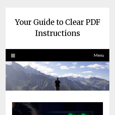
Skip
to
content
Your Guide to Clear PDF
Instructions
Menu