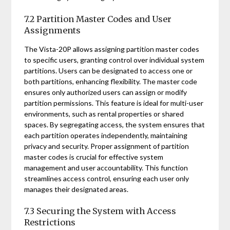
7.2 Partition Master Codes and User
Assignments
The Vista-20P allows assigning partition master codes
to specific users, granting control over individual system
partitions. Users can be designated to access one or
both partitions, enhancing flexibility. The master code
ensures only authorized users can assign or modify
partition permissions. This feature is ideal for multi-user
environments, such as rental properties or shared
spaces. By segregating access, the system ensures that
each partition operates independently, maintaining
privacy and security. Proper assignment of partition
master codes is crucial for effective system
management and user accountability. This function
streamlines access control, ensuring each user only
manages their designated areas.
7.3 Securing the System with Access
Restrictions