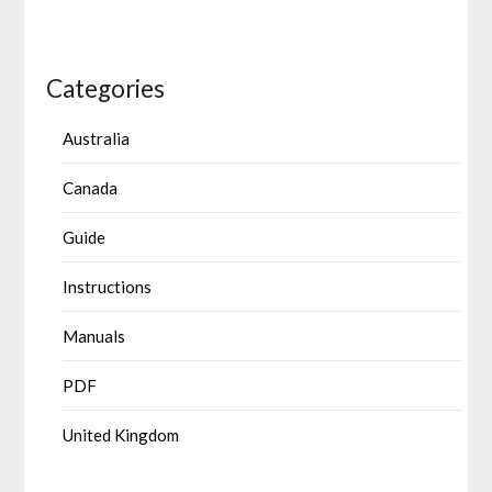
Categories
Australia
Canada
Guide
Instructions
Manuals
PDF
United Kingdom