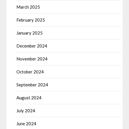
March 2025
February 2025
January 2025
December 2024
November 2024
October 2024
September 2024
August 2024
July 2024
June 2024