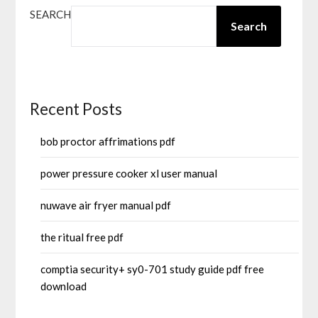
SEARCH
Search
Recent Posts
bob proctor affrimations pdf
power pressure cooker xl user manual
nuwave air fryer manual pdf
the ritual free pdf
comptia security+ sy0-701 study guide pdf free
download