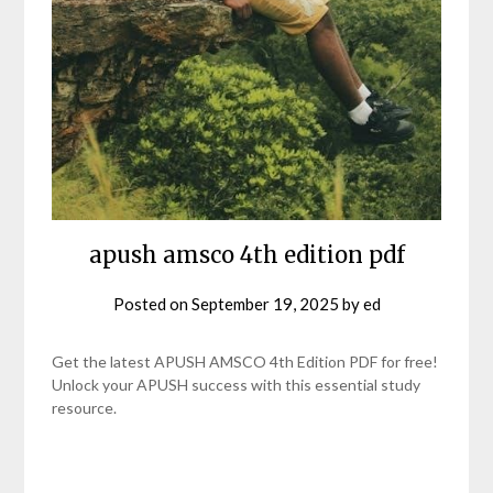
apush amsco 4th edition pdf
Posted on
September 19, 2025
by
ed
Get the latest APUSH AMSCO 4th Edition PDF for free!
Unlock your APUSH success with this essential study
resource.