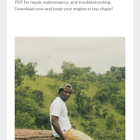
PDF for repair, maintenance, and troubleshooting.
Download now and keep your engine in top shape!