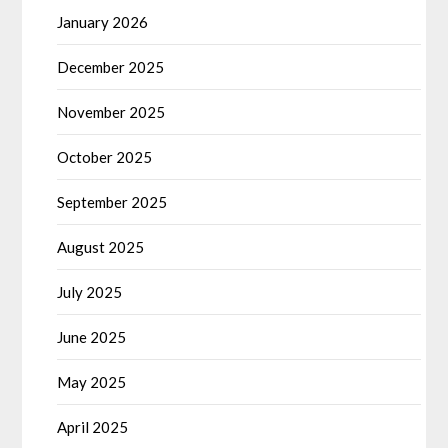
January 2026
December 2025
November 2025
October 2025
September 2025
August 2025
July 2025
June 2025
May 2025
April 2025