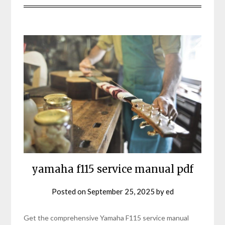
yamaha f115 service manual pdf
Posted on
September 25, 2025
by
ed
Get the comprehensive Yamaha F115 service manual