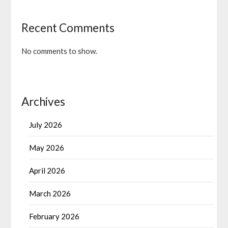
Recent Comments
No comments to show.
Archives
July 2026
May 2026
April 2026
March 2026
February 2026