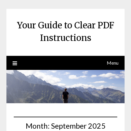
Skip
to
content
Your Guide to Clear PDF
Instructions
Menu
Month:
September 2025