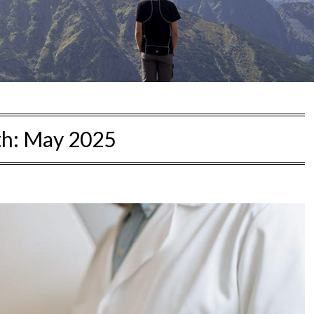
h:
May 2025