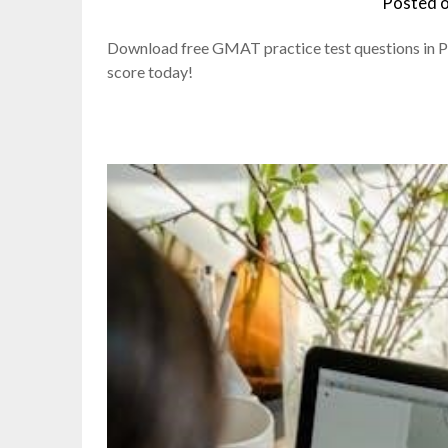
Posted 
Download free GMAT practice test questions in P
score today!