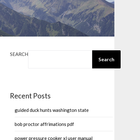
SEARCH
Search
Recent Posts
guided duck hunts washington state
bob proctor affrimations pdf
power pressure cooker xl user manual