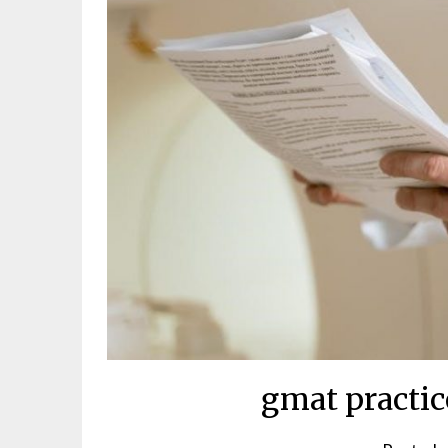
gmat practic