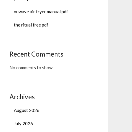
nuwave air fryer manual pdf
the ritual free pdf
Recent Comments
No comments to show.
Archives
August 2026
July 2026