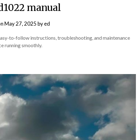
d1022 manual
on
May 27, 2025
by
ed
-to-follow instructions, troubleshooting, and maintenance
ce running smoothly.