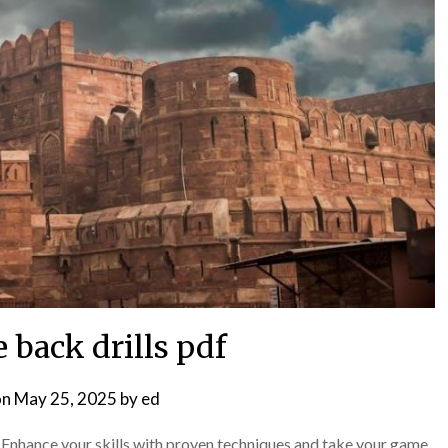
 back drills pdf
on
May 25, 2025
by
ed
 Enhance your skills with proven techniques and take your game