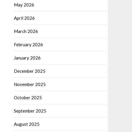
May 2026
April 2026
March 2026
February 2026
January 2026
December 2025
November 2025
October 2025
September 2025
August 2025