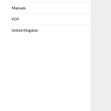
Manuals
PDF
United Kingdom