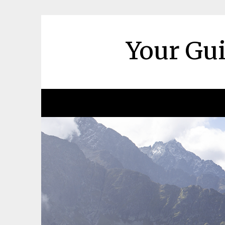
Skip
to
content
Your Gui