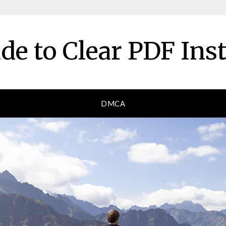
de to Clear PDF Ins
DMCA