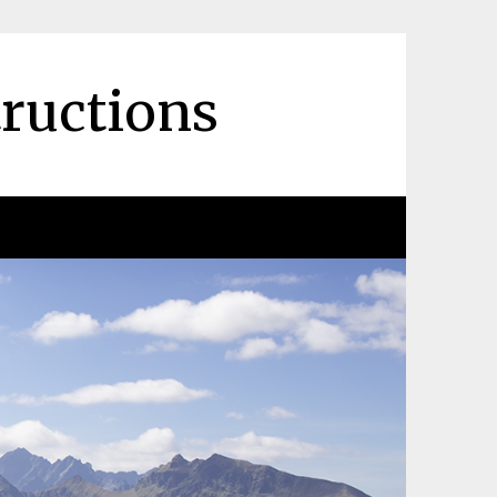
tructions