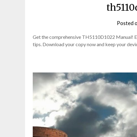
th5110
Posted 
Get the comprehensive TH5110D1022 Manual! Easy
tips. Download your copy now and keep your devi