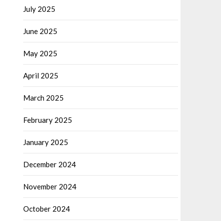
July 2025
June 2025
May 2025
April 2025
March 2025
February 2025
January 2025
December 2024
November 2024
October 2024