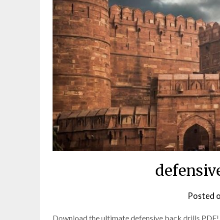
defensive
Posted 
Download the ultimate defensive back drills PDF!