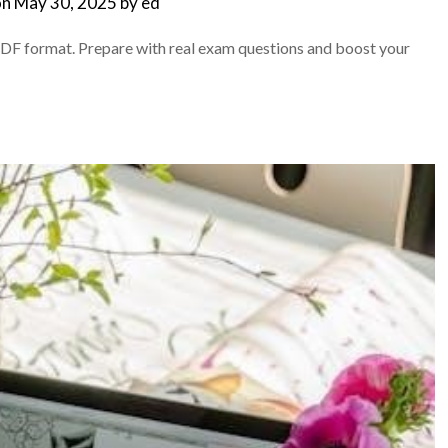
on
May 30, 2025
by
ed
DF format. Prepare with real exam questions and boost your