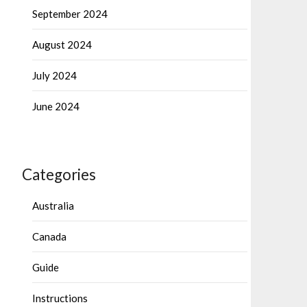
September 2024
August 2024
July 2024
June 2024
Categories
Australia
Canada
Guide
Instructions