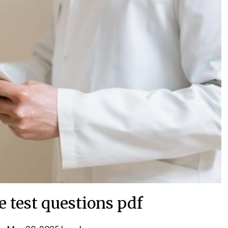
e test questions pdf