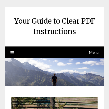
Skip
to
content
Your Guide to Clear PDF
Instructions
Menu