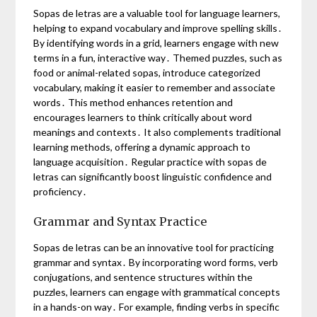
Sopas de letras are a valuable tool for language learners,
helping to expand vocabulary and improve spelling skills․
By identifying words in a grid, learners engage with new
terms in a fun, interactive way․ Themed puzzles, such as
food or animal-related sopas, introduce categorized
vocabulary, making it easier to remember and associate
words․ This method enhances retention and
encourages learners to think critically about word
meanings and contexts․ It also complements traditional
learning methods, offering a dynamic approach to
language acquisition․ Regular practice with sopas de
letras can significantly boost linguistic confidence and
proficiency․
Grammar and Syntax Practice
Sopas de letras can be an innovative tool for practicing
grammar and syntax․ By incorporating word forms, verb
conjugations, and sentence structures within the
puzzles, learners can engage with grammatical concepts
in a hands-on way․ For example, finding verbs in specific