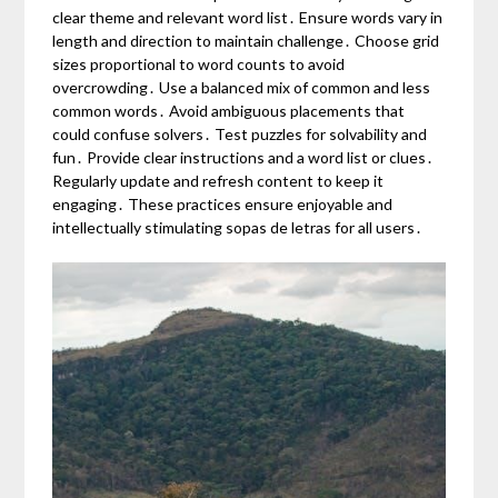
clear theme and relevant word list․ Ensure words vary in
length and direction to maintain challenge․ Choose grid
sizes proportional to word counts to avoid
overcrowding․ Use a balanced mix of common and less
common words․ Avoid ambiguous placements that
could confuse solvers․ Test puzzles for solvability and
fun․ Provide clear instructions and a word list or clues․
Regularly update and refresh content to keep it
engaging․ These practices ensure enjoyable and
intellectually stimulating sopas de letras for all users․