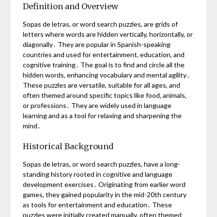
Definition and Overview
Sopas de letras, or word search puzzles, are grids of
letters where words are hidden vertically, horizontally, or
diagonally․ They are popular in Spanish-speaking
countries and used for entertainment, education, and
cognitive training․ The goal is to find and circle all the
hidden words, enhancing vocabulary and mental agility․
These puzzles are versatile, suitable for all ages, and
often themed around specific topics like food, animals,
or professions․ They are widely used in language
learning and as a tool for relaxing and sharpening the
mind․
Historical Background
Sopas de letras, or word search puzzles, have a long-
standing history rooted in cognitive and language
development exercises․ Originating from earlier word
games, they gained popularity in the mid-20th century
as tools for entertainment and education․ These
puzzles were initially created manually, often themed