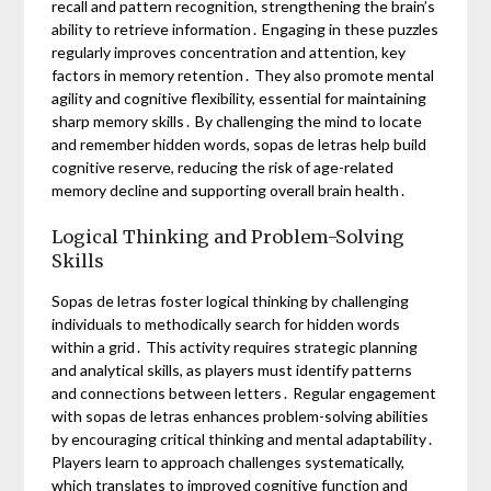
recall and pattern recognition, strengthening the brain’s
ability to retrieve information․ Engaging in these puzzles
regularly improves concentration and attention, key
factors in memory retention․ They also promote mental
agility and cognitive flexibility, essential for maintaining
sharp memory skills․ By challenging the mind to locate
and remember hidden words, sopas de letras help build
cognitive reserve, reducing the risk of age-related
memory decline and supporting overall brain health․
Logical Thinking and Problem-Solving
Skills
Sopas de letras foster logical thinking by challenging
individuals to methodically search for hidden words
within a grid․ This activity requires strategic planning
and analytical skills, as players must identify patterns
and connections between letters․ Regular engagement
with sopas de letras enhances problem-solving abilities
by encouraging critical thinking and mental adaptability․
Players learn to approach challenges systematically,
which translates to improved cognitive function and