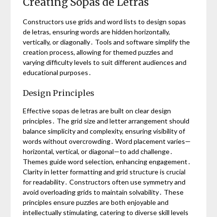
Creating Sopas de Letras
Constructors use grids and word lists to design sopas
de letras, ensuring words are hidden horizontally,
vertically, or diagonally․ Tools and software simplify the
creation process, allowing for themed puzzles and
varying difficulty levels to suit different audiences and
educational purposes․
Design Principles
Effective sopas de letras are built on clear design
principles․ The grid size and letter arrangement should
balance simplicity and complexity, ensuring visibility of
words without overcrowding․ Word placement varies—
horizontal, vertical, or diagonal—to add challenge․
Themes guide word selection, enhancing engagement․
Clarity in letter formatting and grid structure is crucial
for readability․ Constructors often use symmetry and
avoid overloading grids to maintain solvability․ These
principles ensure puzzles are both enjoyable and
intellectually stimulating, catering to diverse skill levels