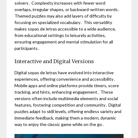
solvers․ Complexity increases with fewer word
overlaps, irregular shapes, or backward-written words․
Themed puzzles may also add layers of difficulty by
focusing on specialized vocabulary․ This versatility
makes sopas de letras accessible to a wide audience,
from educational settings to leisurely activities,
ensuring engagement and mental stimulation for all
participants․
Interactive and Digital Versions
Digital sopas de letras have evolved into interactive
experiences, offering convenience and accessibility․
Mobile apps and online platforms provide timers, score
tracking, and hints, enhancing engagement․ These
versions often include multimedia elements and social
features, fostering competition and community․ Digital
puzzles adapt to skill levels, offering endless variety and
immediate feedback, making them a modern, dynamic
way to enjoy the classic game while on the go․