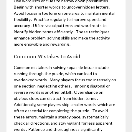
Use word lists or clues to narrow down possibilities․
Begin with shorter words to uncover hidden letters․
Avoid focusing too long on one area to maintain mental
flexibility․ Practice regularly to improve speed and
accuracy․ Utilize visual patterns and word roots to
identify hidden terms efficiently․ These techniques
enhance problem-solving skills and make the activity
more enjoyable and rewarding․
Common Mistakes to Avoid
Common mistakes in solving sopas de letras include
rushing through the puzzle, which can lead to
overlooked words․ Many players focus too intensely on
one section, neglecting others․ Ignoring diagonal or
reverse words is another pitfall․ Overreliance on
obvious clues can distract from hidden terms․
Additionally, some players skip smaller words, which are
often essential for completing the puzzle․ To avoid
these errors, maintain a steady pace, systematically
check all directions, and stay vigilant for less apparent
words․ Patience and thoroughness significantly