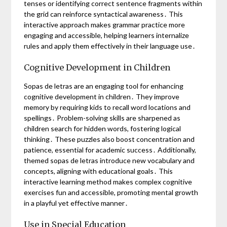
tenses or identifying correct sentence fragments within
the grid can reinforce syntactical awareness․ This
interactive approach makes grammar practice more
engaging and accessible, helping learners internalize
rules and apply them effectively in their language use․
Cognitive Development in Children
Sopas de letras are an engaging tool for enhancing
cognitive development in children․ They improve
memory by requiring kids to recall word locations and
spellings․ Problem-solving skills are sharpened as
children search for hidden words, fostering logical
thinking․ These puzzles also boost concentration and
patience, essential for academic success․ Additionally,
themed sopas de letras introduce new vocabulary and
concepts, aligning with educational goals․ This
interactive learning method makes complex cognitive
exercises fun and accessible, promoting mental growth
in a playful yet effective manner․
Use in Special Education