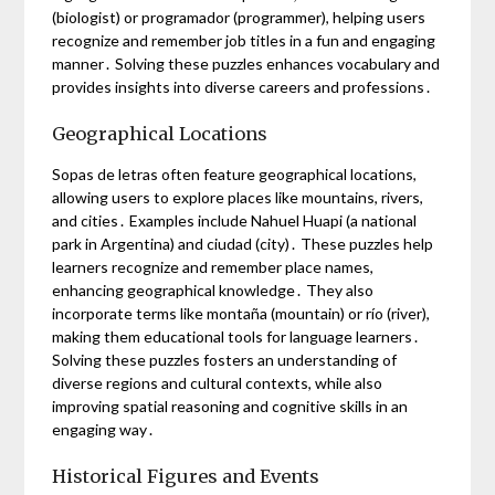
(biologist) or programador (programmer), helping users
recognize and remember job titles in a fun and engaging
manner․ Solving these puzzles enhances vocabulary and
provides insights into diverse careers and professions․
Geographical Locations
Sopas de letras often feature geographical locations,
allowing users to explore places like mountains, rivers,
and cities․ Examples include Nahuel Huapi (a national
park in Argentina) and ciudad (city)․ These puzzles help
learners recognize and remember place names,
enhancing geographical knowledge․ They also
incorporate terms like montaña (mountain) or río (river),
making them educational tools for language learners․
Solving these puzzles fosters an understanding of
diverse regions and cultural contexts, while also
improving spatial reasoning and cognitive skills in an
engaging way․
Historical Figures and Events