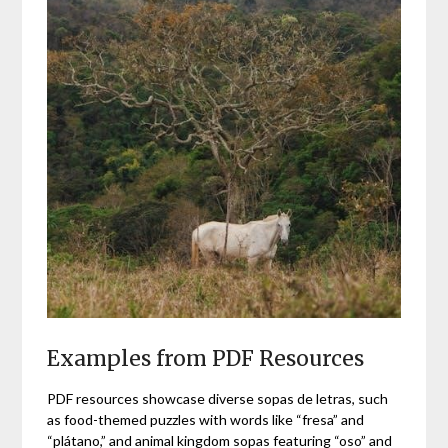
Examples from PDF Resources
PDF resources showcase diverse sopas de letras, such
as food-themed puzzles with words like “fresa” and
“plátano,” and animal kingdom sopas featuring “oso” and