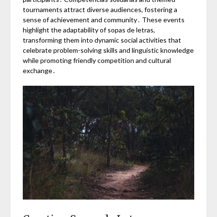
tournaments attract diverse audiences, fostering a
sense of achievement and community․ These events
highlight the adaptability of sopas de letras,
transforming them into dynamic social activities that
celebrate problem-solving skills and linguistic knowledge
while promoting friendly competition and cultural
exchange․