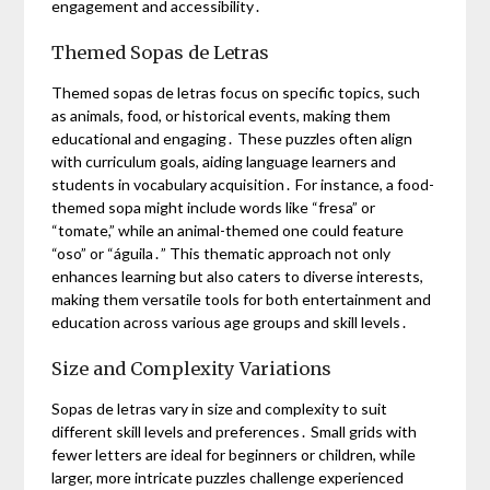
engagement and accessibility․
Themed Sopas de Letras
Themed sopas de letras focus on specific topics, such
as animals, food, or historical events, making them
educational and engaging․ These puzzles often align
with curriculum goals, aiding language learners and
students in vocabulary acquisition․ For instance, a food-
themed sopa might include words like “fresa” or
“tomate,” while an animal-themed one could feature
“oso” or “águila․” This thematic approach not only
enhances learning but also caters to diverse interests,
making them versatile tools for both entertainment and
education across various age groups and skill levels․
Size and Complexity Variations
Sopas de letras vary in size and complexity to suit
different skill levels and preferences․ Small grids with
fewer letters are ideal for beginners or children, while
larger, more intricate puzzles challenge experienced