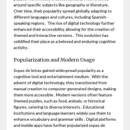
around specific subjects like geography or literature․
Over time, their popularity spread globally, adapting to
different languages and cultures, including Spanish-
speaking regions․ The rise of digital technology further
enhanced their accessibility, allowing for the creation of
themed and interactive versions․ This evolution has
solidified their place as a beloved and enduring cognitive
activity․
Popularization and Modern Usage
Sopas de letras gained widespread popularity as a
cognitive tool and entertainment medium․ With the
advent of digital technology, they transitioned from
manual creation to computer-generated designs, making
them more accessible․ Modern versions often feature
themed puzzles, such as food, animals, or historical
figures, catering to diverse interests․ Educational
institutions and language learners widely use them to
enhance vocabulary and grammar skills․ Digital platforms
and mobile apps have further popularized sopas de