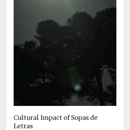
Cultural Impact of Sopas de
Letras