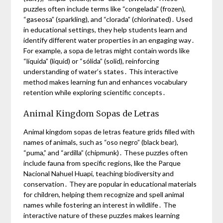
puzzles often include terms like “congelada” (frozen),
“gaseosa” (sparkling), and “clorada” (chlorinated)․ Used
in educational settings, they help students learn and
identify different water properties in an engaging way․
For example, a sopa de letras might contain words like
“líquida” (liquid) or “sólida” (solid), reinforcing
understanding of water’s states․ This interactive
method makes learning fun and enhances vocabulary
retention while exploring scientific concepts․
Animal Kingdom Sopas de Letras
Animal kingdom sopas de letras feature grids filled with
names of animals, such as “oso negro” (black bear),
“puma,” and “ardilla” (chipmunk)․ These puzzles often
include fauna from specific regions, like the Parque
Nacional Nahuel Huapi, teaching biodiversity and
conservation․ They are popular in educational materials
for children, helping them recognize and spell animal
names while fostering an interest in wildlife․ The
interactive nature of these puzzles makes learning