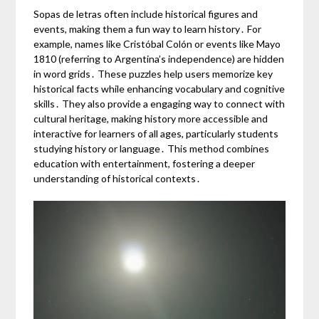
Sopas de letras often include historical figures and
events, making them a fun way to learn history․ For
example, names like Cristóbal Colón or events like Mayo
1810 (referring to Argentina’s independence) are hidden
in word grids․ These puzzles help users memorize key
historical facts while enhancing vocabulary and cognitive
skills․ They also provide a engaging way to connect with
cultural heritage, making history more accessible and
interactive for learners of all ages, particularly students
studying history or language․ This method combines
education with entertainment, fostering a deeper
understanding of historical contexts․