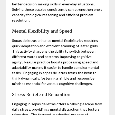
better decision-making skills in everyday situations․
Solving these puzzles consistently can strengthen one’s
capacity for logical reasoning and efficient problem
resolution․
Mental Flexibility and Speed
Sopas de letras enhance mental flexibility by requiring
quick adaptation and efficient scanning of letter grids․
This activity sharpens the ability to switch between
different words and patterns, improving cognitive
agility․ Regular practice boosts processing speed and
adaptability, making it easier to handle complex mental
tasks․ Engaging in sopas de letras trains the brain to
think dynamically, fostering a nimble and responsive
mindset essential for various cognitive challenges․
Stress Relief and Relaxation
Engaging in sopas de letras offers a calming escape from
daily stress, providing a mental distraction that fosters
relaxation․ The focused, methodical process of