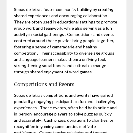
Sopas de letras foster community building by creating
shared experiences and encouraging collaboration․
They are often used in educational settings to promote
group work and teamwork, while also serving as a fun
activity in social gatherings․ Competitions and events
centered around these puzzles bring people together,
fostering a sense of camaraderie and healthy
competition․ Their accessibility to diverse age groups
and language learners makes them a unifying tool,
strengthening social bonds and cultural exchange
through shared enjoyment of word games․
Competitions and Events
Sopas de letras competitions and events have gained
popularity, engaging participants in fun and challenging
experiences․ These events, often held both online and
in-person, encourage players to solve puzzles quickly
and accurately․ Cash prizes, donations to charities, or
recognition in gaming communities motivate
participants․ Competencias solidarias and themed