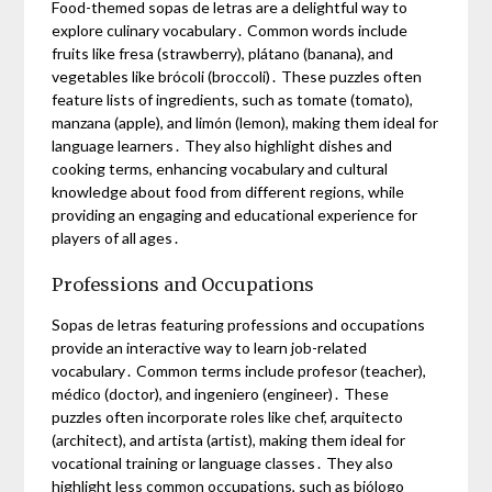
Food-themed sopas de letras are a delightful way to
explore culinary vocabulary․ Common words include
fruits like fresa (strawberry), plátano (banana), and
vegetables like brócoli (broccoli)․ These puzzles often
feature lists of ingredients, such as tomate (tomato),
manzana (apple), and limón (lemon), making them ideal for
language learners․ They also highlight dishes and
cooking terms, enhancing vocabulary and cultural
knowledge about food from different regions, while
providing an engaging and educational experience for
players of all ages․
Professions and Occupations
Sopas de letras featuring professions and occupations
provide an interactive way to learn job-related
vocabulary․ Common terms include profesor (teacher),
médico (doctor), and ingeniero (engineer)․ These
puzzles often incorporate roles like chef, arquitecto
(architect), and artista (artist), making them ideal for
vocational training or language classes․ They also
highlight less common occupations, such as biólogo