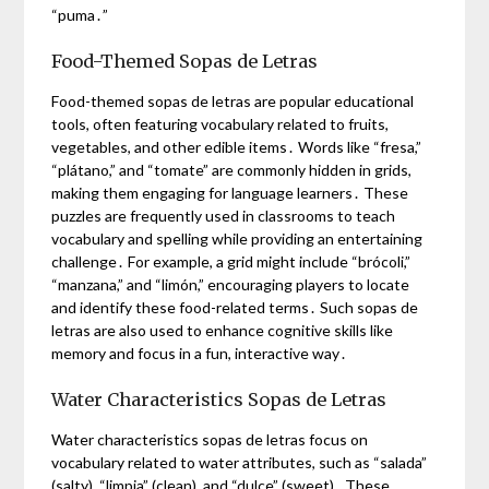
“puma․”
Food-Themed Sopas de Letras
Food-themed sopas de letras are popular educational
tools, often featuring vocabulary related to fruits,
vegetables, and other edible items․ Words like “fresa,”
“plátano,” and “tomate” are commonly hidden in grids,
making them engaging for language learners․ These
puzzles are frequently used in classrooms to teach
vocabulary and spelling while providing an entertaining
challenge․ For example, a grid might include “brócoli,”
“manzana,” and “limón,” encouraging players to locate
and identify these food-related terms․ Such sopas de
letras are also used to enhance cognitive skills like
memory and focus in a fun, interactive way․
Water Characteristics Sopas de Letras
Water characteristics sopas de letras focus on
vocabulary related to water attributes, such as “salada”
(salty), “limpia” (clean), and “dulce” (sweet)․ These