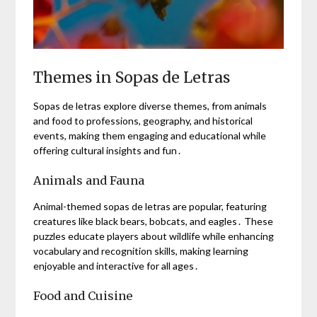
Themes in Sopas de Letras
Sopas de letras explore diverse themes, from animals
and food to professions, geography, and historical
events, making them engaging and educational while
offering cultural insights and fun․
Animals and Fauna
Animal-themed sopas de letras are popular, featuring
creatures like black bears, bobcats, and eagles․ These
puzzles educate players about wildlife while enhancing
vocabulary and recognition skills, making learning
enjoyable and interactive for all ages․
Food and Cuisine