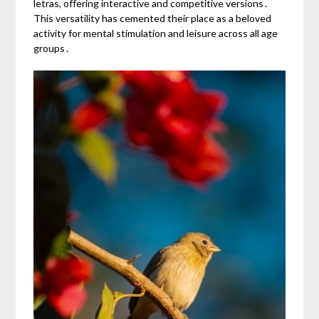
letras, offering interactive and competitive versions․
This versatility has cemented their place as a beloved
activity for mental stimulation and leisure across all age
groups․