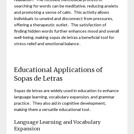
searching for words can be meditative, reducing anxiety
and promoting a sense of calm․ This activity allows
individuals to unwind and disconnect from pressures,
offering a therapeutic outlet․ The satisfaction of
finding hidden words further enhances mood and overall
well-being, making sopas de letras a beneficial tool for
stress relief and emotional balance․
Educational Applications of
Sopas de Letras
Sopas de letras are widely used in education to enhance
language learning, vocabulary expansion, and grammar
practice․ They also aid in cognitive development,
making them a versatile educational tool․
Language Learning and Vocabulary
Expansion