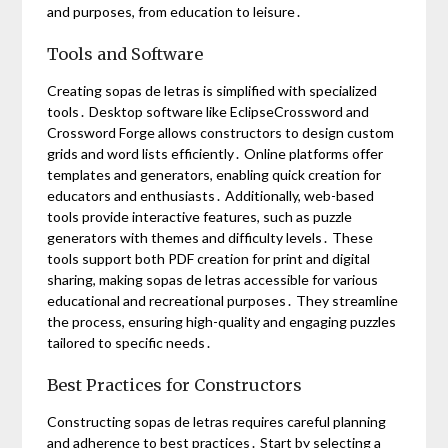
and purposes, from education to leisure․
Tools and Software
Creating sopas de letras is simplified with specialized
tools․ Desktop software like EclipseCrossword and
Crossword Forge allows constructors to design custom
grids and word lists efficiently․ Online platforms offer
templates and generators, enabling quick creation for
educators and enthusiasts․ Additionally, web-based
tools provide interactive features, such as puzzle
generators with themes and difficulty levels․ These
tools support both PDF creation for print and digital
sharing, making sopas de letras accessible for various
educational and recreational purposes․ They streamline
the process, ensuring high-quality and engaging puzzles
tailored to specific needs․
Best Practices for Constructors
Constructing sopas de letras requires careful planning
and adherence to best practices․ Start by selecting a