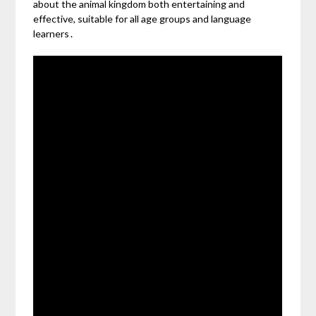
about the animal kingdom both entertaining and
effective, suitable for all age groups and language
learners․