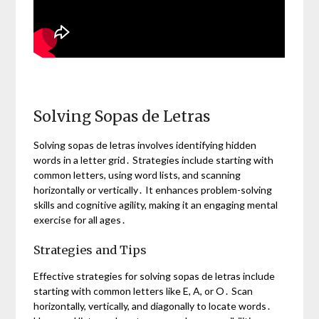
Solving Sopas de Letras
Solving sopas de letras involves identifying hidden
words in a letter grid․ Strategies include starting with
common letters, using word lists, and scanning
horizontally or vertically․ It enhances problem-solving
skills and cognitive agility, making it an engaging mental
exercise for all ages․
Strategies and Tips
Effective strategies for solving sopas de letras include
starting with common letters like E, A, or O․ Scan
horizontally, vertically, and diagonally to locate words․