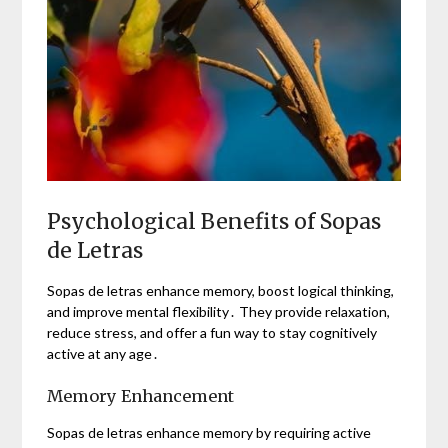
Psychological Benefits of Sopas
de Letras
Sopas de letras enhance memory, boost logical thinking,
and improve mental flexibility․ They provide relaxation,
reduce stress, and offer a fun way to stay cognitively
active at any age․
Memory Enhancement
Sopas de letras enhance memory by requiring active