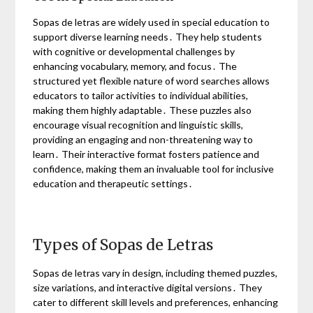
Sopas de letras are widely used in special education to
support diverse learning needs․ They help students
with cognitive or developmental challenges by
enhancing vocabulary, memory, and focus․ The
structured yet flexible nature of word searches allows
educators to tailor activities to individual abilities,
making them highly adaptable․ These puzzles also
encourage visual recognition and linguistic skills,
providing an engaging and non-threatening way to
learn․ Their interactive format fosters patience and
confidence, making them an invaluable tool for inclusive
education and therapeutic settings․
Types of Sopas de Letras
Sopas de letras vary in design, including themed puzzles,
size variations, and interactive digital versions․ They
cater to different skill levels and preferences, enhancing