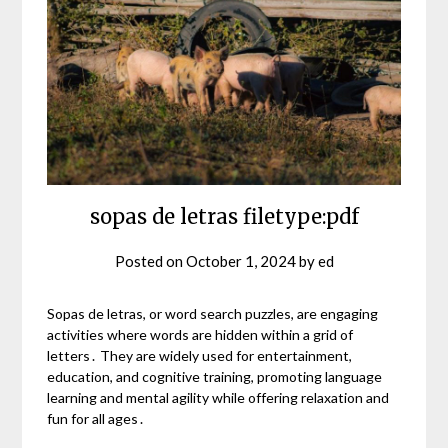
sopas de letras filetype:pdf
Posted on
October 1, 2024
by
ed
Sopas de letras, or word search puzzles, are engaging
activities where words are hidden within a grid of
letters․ They are widely used for entertainment,
education, and cognitive training, promoting language
learning and mental agility while offering relaxation and
fun for all ages․