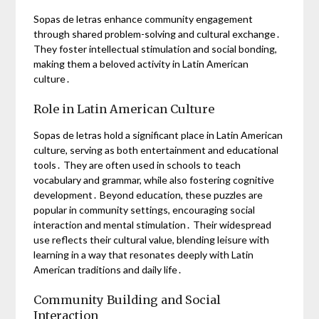
Sopas de letras enhance community engagement
through shared problem-solving and cultural exchange․
They foster intellectual stimulation and social bonding,
making them a beloved activity in Latin American
culture․
Role in Latin American Culture
Sopas de letras hold a significant place in Latin American
culture, serving as both entertainment and educational
tools․ They are often used in schools to teach
vocabulary and grammar, while also fostering cognitive
development․ Beyond education, these puzzles are
popular in community settings, encouraging social
interaction and mental stimulation․ Their widespread
use reflects their cultural value, blending leisure with
learning in a way that resonates deeply with Latin
American traditions and daily life․
Community Building and Social
Interaction