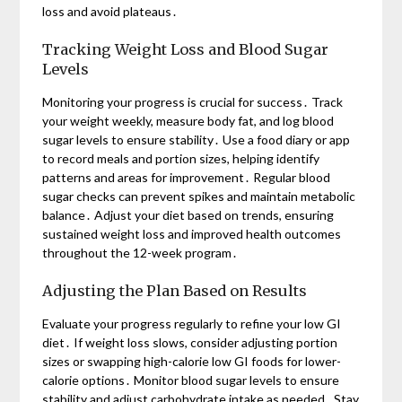
loss and avoid plateaus․
Tracking Weight Loss and Blood Sugar
Levels
Monitoring your progress is crucial for success․ Track
your weight weekly, measure body fat, and log blood
sugar levels to ensure stability․ Use a food diary or app
to record meals and portion sizes, helping identify
patterns and areas for improvement․ Regular blood
sugar checks can prevent spikes and maintain metabolic
balance․ Adjust your diet based on trends, ensuring
sustained weight loss and improved health outcomes
throughout the 12-week program․
Adjusting the Plan Based on Results
Evaluate your progress regularly to refine your low GI
diet․ If weight loss slows, consider adjusting portion
sizes or swapping high-calorie low GI foods for lower-
calorie options․ Monitor blood sugar levels to ensure
stability and adjust carbohydrate intake as needed․ Stay