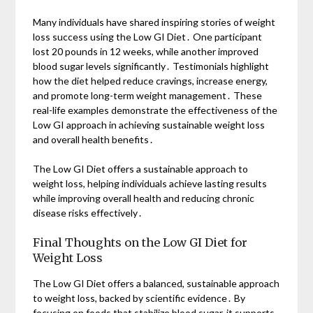
Many individuals have shared inspiring stories of weight
loss success using the Low GI Diet․ One participant
lost 20 pounds in 12 weeks, while another improved
blood sugar levels significantly․ Testimonials highlight
how the diet helped reduce cravings, increase energy,
and promote long-term weight management․ These
real-life examples demonstrate the effectiveness of the
Low GI approach in achieving sustainable weight loss
and overall health benefits․
The Low GI Diet offers a sustainable approach to
weight loss, helping individuals achieve lasting results
while improving overall health and reducing chronic
disease risks effectively․
Final Thoughts on the Low GI Diet for
Weight Loss
The Low GI Diet offers a balanced, sustainable approach
to weight loss, backed by scientific evidence․ By
focusing on foods that stabilize blood sugar, it supports