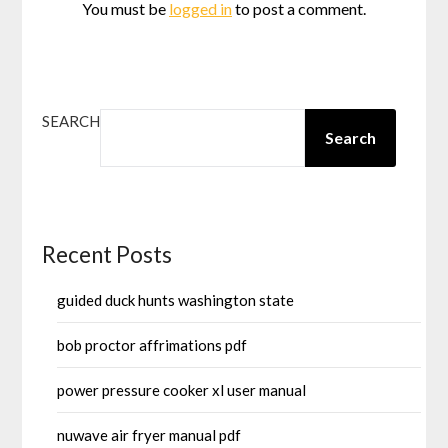
You must be
logged in
to post a comment.
SEARCH
Search
Recent Posts
guided duck hunts washington state
bob proctor affrimations pdf
power pressure cooker xl user manual
nuwave air fryer manual pdf