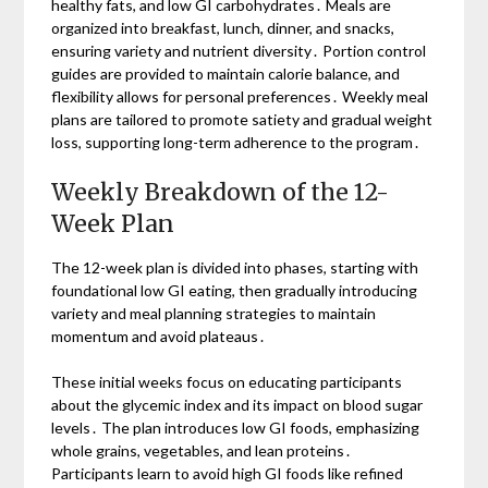
healthy fats, and low GI carbohydrates․ Meals are
organized into breakfast, lunch, dinner, and snacks,
ensuring variety and nutrient diversity․ Portion control
guides are provided to maintain calorie balance, and
flexibility allows for personal preferences․ Weekly meal
plans are tailored to promote satiety and gradual weight
loss, supporting long-term adherence to the program․
Weekly Breakdown of the 12-
Week Plan
The 12-week plan is divided into phases, starting with
foundational low GI eating, then gradually introducing
variety and meal planning strategies to maintain
momentum and avoid plateaus․
These initial weeks focus on educating participants
about the glycemic index and its impact on blood sugar
levels․ The plan introduces low GI foods, emphasizing
whole grains, vegetables, and lean proteins․
Participants learn to avoid high GI foods like refined