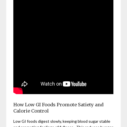
How Low GI Foods Promote Satiety and
Calorie Control
Low GI foods digest slowly, keeping blood sugar stable