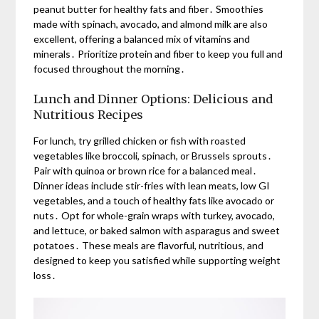
peanut butter for healthy fats and fiber․ Smoothies
made with spinach, avocado, and almond milk are also
excellent, offering a balanced mix of vitamins and
minerals․ Prioritize protein and fiber to keep you full and
focused throughout the morning․
Lunch and Dinner Options: Delicious and
Nutritious Recipes
For lunch, try grilled chicken or fish with roasted
vegetables like broccoli, spinach, or Brussels sprouts․
Pair with quinoa or brown rice for a balanced meal․
Dinner ideas include stir-fries with lean meats, low GI
vegetables, and a touch of healthy fats like avocado or
nuts․ Opt for whole-grain wraps with turkey, avocado,
and lettuce, or baked salmon with asparagus and sweet
potatoes․ These meals are flavorful, nutritious, and
designed to keep you satisfied while supporting weight
loss․