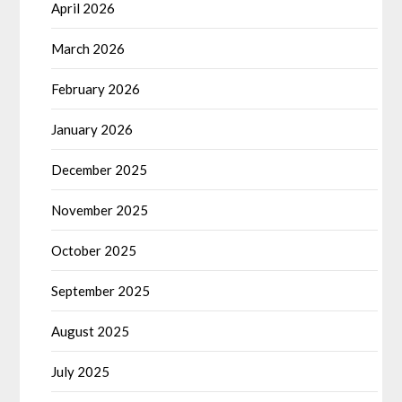
April 2026
March 2026
February 2026
January 2026
December 2025
November 2025
October 2025
September 2025
August 2025
July 2025