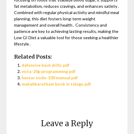
fat metabolism, reduces cravings, and enhances satiety․
Combined with regular physical activity and mindful meal
planning, this diet fosters long-term weight
management and overall health․ Consistency and
patience are key to achieving lasting results, making the
Low GI Diet a valuable tool for those seeking a healthier
lifestyle․
Related Posts:
defensive back drills pdf
vista-20p programming pdf
hunter node-100 manual pdf
mahabharatham book in telugu pdf
Leave a Reply