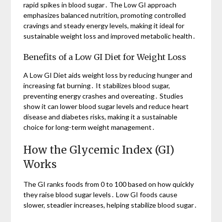
rapid spikes in blood sugar․ The Low GI approach
emphasizes balanced nutrition, promoting controlled
cravings and steady energy levels, making it ideal for
sustainable weight loss and improved metabolic health․
Benefits of a Low GI Diet for Weight Loss
A Low GI Diet aids weight loss by reducing hunger and
increasing fat burning․ It stabilizes blood sugar,
preventing energy crashes and overeating․ Studies
show it can lower blood sugar levels and reduce heart
disease and diabetes risks, making it a sustainable
choice for long-term weight management․
How the Glycemic Index (GI)
Works
The GI ranks foods from 0 to 100 based on how quickly
they raise blood sugar levels․ Low GI foods cause
slower, steadier increases, helping stabilize blood sugar․