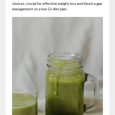
choices, crucial for effective weight loss and blood sugar
management on a low GI diet plan․