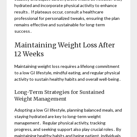
hydrated and incorporate physical activity to enhance
results․ If plateaus occur, consult a healthcare
professional for personalized tweaks, ensuring the plan
remains effective and sustainable for long-term
success․
Maintaining Weight Loss After
12 Weeks
Maintaining weight loss requires a lifelong commitment
to a low GI lifestyle, mindful eating, and regular physical
activity to sustain healthy habits and overall well-being․
Long-Term Strategies for Sustained
Weight Management
Adopting a low GI lifestyle, planning balanced meals, and
staying hydrated are key to long-term weight
management․ Regular physical activity, tracking
progress, and seeking support also play crucial roles․ By
maintaining healthy habits and being patient, individuals