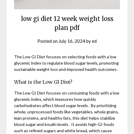
low gi diet 12 week weight loss
plan pdf
Posted on
July 16, 2024
by
ed
The Low GI Diet focuses on selecting foods with a low
glycemic index to regulate blood sugar levels, promoting
sustainable weight loss and improved health outcomes․
What is the Low GI Diet?
The Low GI Diet focuses on consuming foods with a low
glycemic index, which measures how quickly
carbohydrates affect blood sugar levels․ By prioritizing
whole, unprocessed foods like vegetables, whole grains,
lean proteins, and healthy fats, this diet helps stabilize
blood sugar and insulin levels․ It avoids high-GI foods
such as refined sugars and white bread, which cause