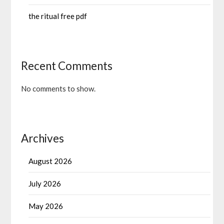
the ritual free pdf
Recent Comments
No comments to show.
Archives
August 2026
July 2026
May 2026