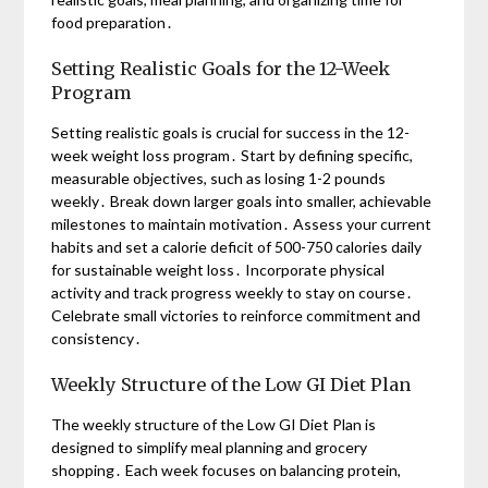
food preparation․
Setting Realistic Goals for the 12-Week
Program
Setting realistic goals is crucial for success in the 12-
week weight loss program․ Start by defining specific,
measurable objectives, such as losing 1-2 pounds
weekly․ Break down larger goals into smaller, achievable
milestones to maintain motivation․ Assess your current
habits and set a calorie deficit of 500-750 calories daily
for sustainable weight loss․ Incorporate physical
activity and track progress weekly to stay on course․
Celebrate small victories to reinforce commitment and
consistency․
Weekly Structure of the Low GI Diet Plan
The weekly structure of the Low GI Diet Plan is
designed to simplify meal planning and grocery
shopping․ Each week focuses on balancing protein,