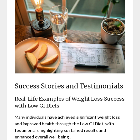
Success Stories and Testimonials
Real-Life Examples of Weight Loss Success
with Low GI Diets
Many individuals have achieved significant weight loss
and improved health through the Low GI Diet, with
testimonials highlighting sustained results and
enhanced overall well-being․