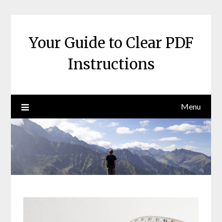
Skip
to
content
Your Guide to Clear PDF
Instructions
Menu