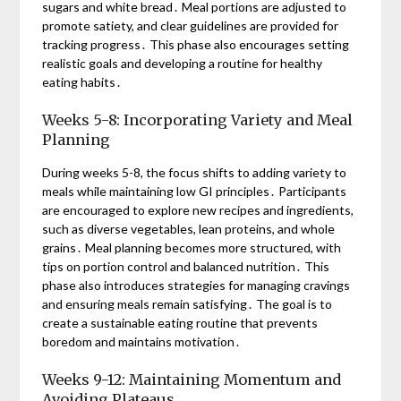
sugars and white bread․ Meal portions are adjusted to
promote satiety, and clear guidelines are provided for
tracking progress․ This phase also encourages setting
realistic goals and developing a routine for healthy
eating habits․
Weeks 5-8: Incorporating Variety and Meal
Planning
During weeks 5-8, the focus shifts to adding variety to
meals while maintaining low GI principles․ Participants
are encouraged to explore new recipes and ingredients,
such as diverse vegetables, lean proteins, and whole
grains․ Meal planning becomes more structured, with
tips on portion control and balanced nutrition․ This
phase also introduces strategies for managing cravings
and ensuring meals remain satisfying․ The goal is to
create a sustainable eating routine that prevents
boredom and maintains motivation․
Weeks 9-12: Maintaining Momentum and
Avoiding Plateaus