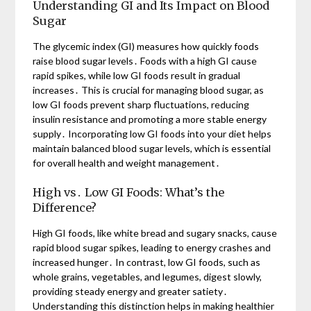
Understanding GI and Its Impact on Blood
Sugar
The glycemic index (GI) measures how quickly foods
raise blood sugar levels․ Foods with a high GI cause
rapid spikes, while low GI foods result in gradual
increases․ This is crucial for managing blood sugar, as
low GI foods prevent sharp fluctuations, reducing
insulin resistance and promoting a more stable energy
supply․ Incorporating low GI foods into your diet helps
maintain balanced blood sugar levels, which is essential
for overall health and weight management․
High vs․ Low GI Foods: What’s the
Difference?
High GI foods, like white bread and sugary snacks, cause
rapid blood sugar spikes, leading to energy crashes and
increased hunger․ In contrast, low GI foods, such as
whole grains, vegetables, and legumes, digest slowly,
providing steady energy and greater satiety․
Understanding this distinction helps in making healthier