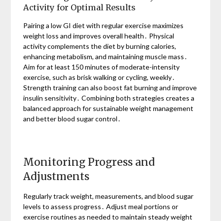
Activity for Optimal Results
Pairing a low GI diet with regular exercise maximizes
weight loss and improves overall health․ Physical
activity complements the diet by burning calories,
enhancing metabolism, and maintaining muscle mass․
Aim for at least 150 minutes of moderate-intensity
exercise, such as brisk walking or cycling, weekly․
Strength training can also boost fat burning and improve
insulin sensitivity․ Combining both strategies creates a
balanced approach for sustainable weight management
and better blood sugar control․
Monitoring Progress and
Adjustments
Regularly track weight, measurements, and blood sugar
levels to assess progress․ Adjust meal portions or
exercise routines as needed to maintain steady weight