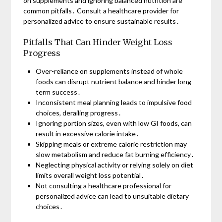
on supplements and ignoring balanced nutrition are
common pitfalls․ Consult a healthcare provider for
personalized advice to ensure sustainable results․
Pitfalls That Can Hinder Weight Loss
Progress
Over-reliance on supplements instead of whole
foods can disrupt nutrient balance and hinder long-
term success․
Inconsistent meal planning leads to impulsive food
choices, derailing progress․
Ignoring portion sizes, even with low GI foods, can
result in excessive calorie intake․
Skipping meals or extreme calorie restriction may
slow metabolism and reduce fat burning efficiency․
Neglecting physical activity or relying solely on diet
limits overall weight loss potential․
Not consulting a healthcare professional for
personalized advice can lead to unsuitable dietary
choices․