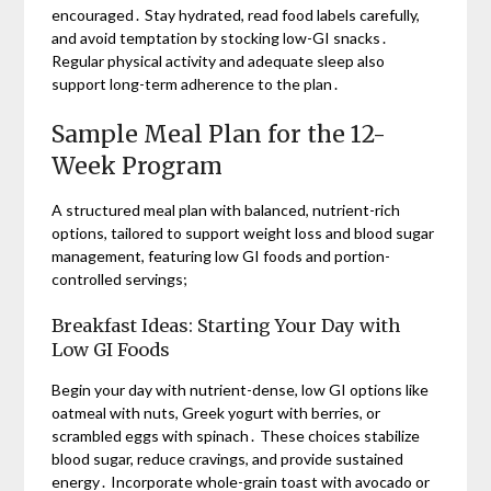
encouraged․ Stay hydrated, read food labels carefully,
and avoid temptation by stocking low-GI snacks․
Regular physical activity and adequate sleep also
support long-term adherence to the plan․
Sample Meal Plan for the 12-
Week Program
A structured meal plan with balanced, nutrient-rich
options, tailored to support weight loss and blood sugar
management, featuring low GI foods and portion-
controlled servings;
Breakfast Ideas: Starting Your Day with
Low GI Foods
Begin your day with nutrient-dense, low GI options like
oatmeal with nuts, Greek yogurt with berries, or
scrambled eggs with spinach․ These choices stabilize
blood sugar, reduce cravings, and provide sustained
energy․ Incorporate whole-grain toast with avocado or