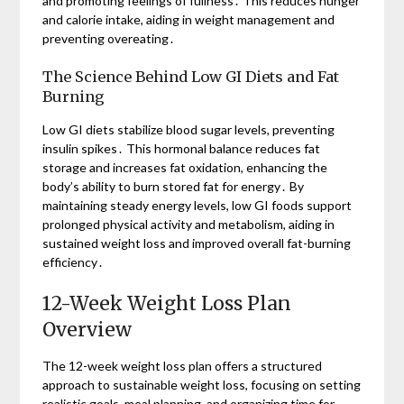
and promoting feelings of fullness․ This reduces hunger
and calorie intake, aiding in weight management and
preventing overeating․
The Science Behind Low GI Diets and Fat
Burning
Low GI diets stabilize blood sugar levels, preventing
insulin spikes․ This hormonal balance reduces fat
storage and increases fat oxidation, enhancing the
body’s ability to burn stored fat for energy․ By
maintaining steady energy levels, low GI foods support
prolonged physical activity and metabolism, aiding in
sustained weight loss and improved overall fat-burning
efficiency․
12-Week Weight Loss Plan
Overview
The 12-week weight loss plan offers a structured
approach to sustainable weight loss, focusing on setting
realistic goals, meal planning, and organizing time for