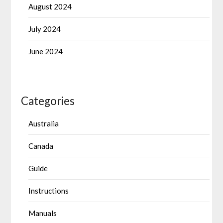
August 2024
July 2024
June 2024
Categories
Australia
Canada
Guide
Instructions
Manuals