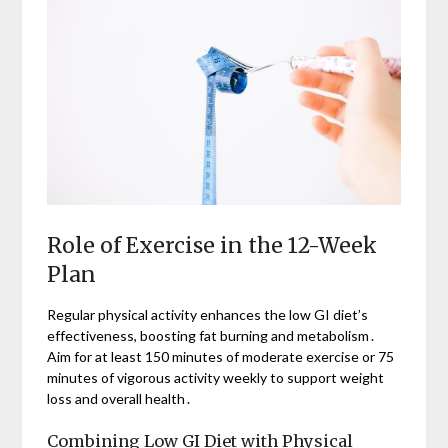
Role of Exercise in the 12-Week
Plan
Regular physical activity enhances the low GI diet’s
effectiveness, boosting fat burning and metabolism․
Aim for at least 150 minutes of moderate exercise or 75
minutes of vigorous activity weekly to support weight
loss and overall health․
Combining Low GI Diet with Physical