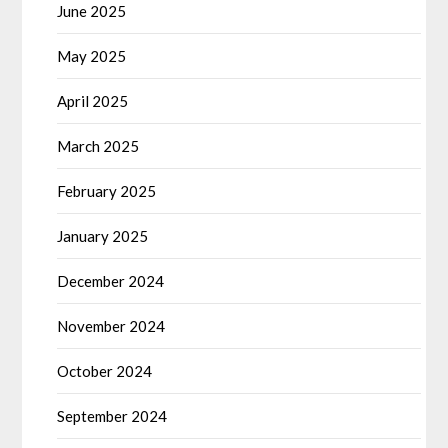
June 2025
May 2025
April 2025
March 2025
February 2025
January 2025
December 2024
November 2024
October 2024
September 2024