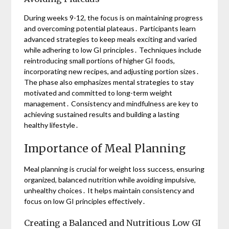
During weeks 9-12, the focus is on maintaining progress
and overcoming potential plateaus․ Participants learn
advanced strategies to keep meals exciting and varied
while adhering to low GI principles․ Techniques include
reintroducing small portions of higher GI foods,
incorporating new recipes, and adjusting portion sizes․
The phase also emphasizes mental strategies to stay
motivated and committed to long-term weight
management․ Consistency and mindfulness are key to
achieving sustained results and building a lasting
healthy lifestyle․
Importance of Meal Planning
Meal planning is crucial for weight loss success, ensuring
organized, balanced nutrition while avoiding impulsive,
unhealthy choices․ It helps maintain consistency and
focus on low GI principles effectively․
Creating a Balanced and Nutritious Low GI