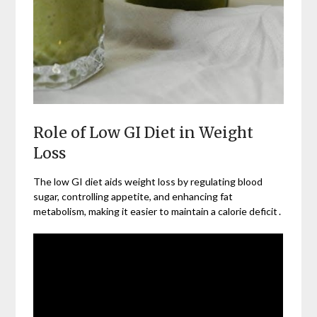
Role of Low GI Diet in Weight
Loss
The low GI diet aids weight loss by regulating blood
sugar, controlling appetite, and enhancing fat
metabolism, making it easier to maintain a calorie deficit․