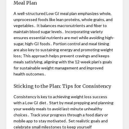
Meal Plan
A well-structured Low GI meal plan emphasizes whole,
unprocessed foods like lean proteins, whole grains, and
vegetables․ It balances macronutrients and fiber to
maintain blood sugar levels․ Incorporating variety
ensures essential nutrients are met while avoiding high-
sugar, high-GI foods․ Portion control and meal timing
are also key to sustaining energy and promoting weight
loss; This approach helps prevent cravings and keeps
meals satisfying, aligning with the 12-week plan’s goals
for sustainable weight management and improved
health outcomes․
Sticking to the Plan: Tips for Consistency
Consistency is key to achieving weight loss success
with a Low GI diet․ Start by meal prepping and planning
your weekly meals to avoid last-minute unhealthy
choices․ Track your progress through a food diary or
mobile app to stay motivated․ Set realistic goals and
celebrate small milestones to keep yourself