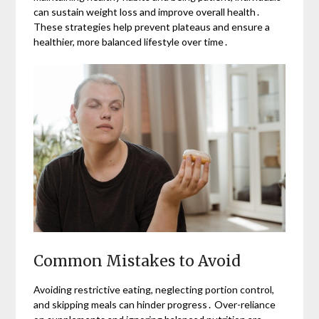
can sustain weight loss and improve overall health․
These strategies help prevent plateaus and ensure a
healthier, more balanced lifestyle over time․
Common Mistakes to Avoid
Avoiding restrictive eating, neglecting portion control,
and skipping meals can hinder progress․ Over-reliance