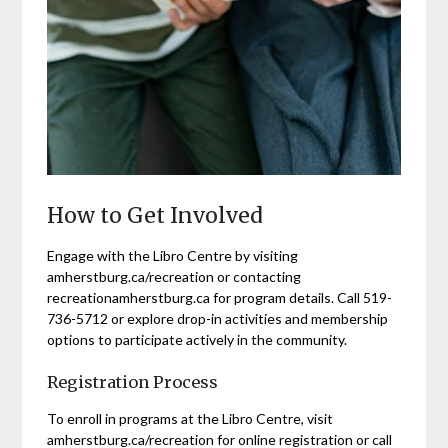
How to Get Involved
Engage with the Libro Centre by visiting
amherstburg.ca/recreation or contacting
recreationamherstburg.ca for program details. Call 519-
736-5712 or explore drop-in activities and membership
options to participate actively in the community.
Registration Process
To enroll in programs at the Libro Centre, visit
amherstburg.ca/recreation for online registration or call