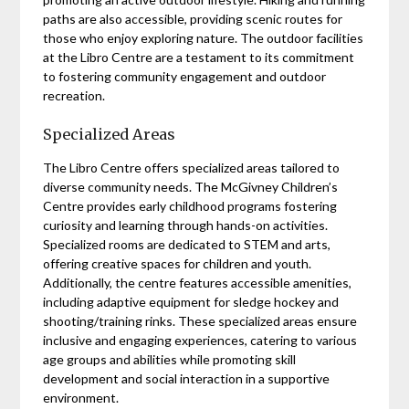
paths are also accessible, providing scenic routes for
those who enjoy exploring nature. The outdoor facilities
at the Libro Centre are a testament to its commitment
to fostering community engagement and outdoor
recreation.
Specialized Areas
The Libro Centre offers specialized areas tailored to
diverse community needs. The McGivney Children’s
Centre provides early childhood programs fostering
curiosity and learning through hands-on activities.
Specialized rooms are dedicated to STEM and arts,
offering creative spaces for children and youth.
Additionally, the centre features accessible amenities,
including adaptive equipment for sledge hockey and
shooting/training rinks. These specialized areas ensure
inclusive and engaging experiences, catering to various
age groups and abilities while promoting skill
development and social interaction in a supportive
environment.