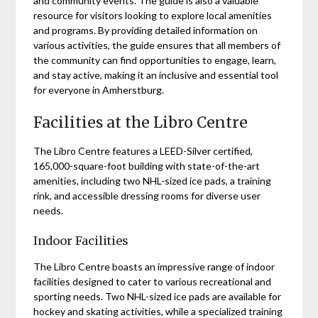
and community events. The guide is also a valuable
resource for visitors looking to explore local amenities
and programs. By providing detailed information on
various activities, the guide ensures that all members of
the community can find opportunities to engage, learn,
and stay active, making it an inclusive and essential tool
for everyone in Amherstburg.
Facilities at the Libro Centre
The Libro Centre features a LEED-Silver certified,
165,000-square-foot building with state-of-the-art
amenities, including two NHL-sized ice pads, a training
rink, and accessible dressing rooms for diverse user
needs.
Indoor Facilities
The Libro Centre boasts an impressive range of indoor
facilities designed to cater to various recreational and
sporting needs. Two NHL-sized ice pads are available for
hockey and skating activities, while a specialized training