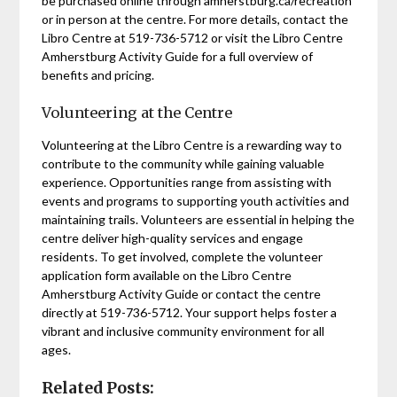
be purchased online through amherstburg.ca/recreation
or in person at the centre. For more details, contact the
Libro Centre at 519-736-5712 or visit the Libro Centre
Amherstburg Activity Guide for a full overview of
benefits and pricing.
Volunteering at the Centre
Volunteering at the Libro Centre is a rewarding way to
contribute to the community while gaining valuable
experience. Opportunities range from assisting with
events and programs to supporting youth activities and
maintaining trails. Volunteers are essential in helping the
centre deliver high-quality services and engage
residents. To get involved, complete the volunteer
application form available on the Libro Centre
Amherstburg Activity Guide or contact the centre
directly at 519-736-5712. Your support helps foster a
vibrant and inclusive community environment for all
ages.
Related Posts: