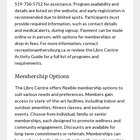
519-736-5712 for assistance. Program availability and
details are listed on the website, and early registration is
recommended due to limited spots. Participants must
provide required information, such as contact details
and medical alerts, during signup. Payment can be made
online or in person, with options for memberships or
drop-in fees. For more information, contact
recreationamherstburg.ca or review the Libro Centre
Activity Guide for a full list of programs and
requirements.
Membership Options
The Libro Centre offers flexible membership options to
suit various needs and preferences. Members gain
access to state-of-the-art facilities, including indoor and
outdoor amenities, fitness classes, and exclusive
events. Choose from individual, family, or senior
memberships, each designed to promote wellness and
community engagement. Discounts are available for
long-term commitments or referrals. Memberships can