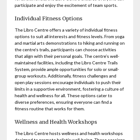
participate and enjoy the excitement of team sports.
Individual Fitness Options
The Libro Centre offers a variety of individual fitness
options to suit all interests and fitness levels. From yoga
and martial arts demonstrations to hiking and running on
the centre’s trails, participants can choose activities
that align with their personal goals. The centre’s well-
maintained facilities, including the Libro Centre Trails
System, provide ample opportunities for solo or small-
group workouts. Additionally, fitness challenges and
open play sessions encourage individuals to push their
limits in a supportive environment, fostering a culture of
health and wellness for all. These options cater to
diverse preferences, ensuring everyone can find a
fitness routine that works for them.
Wellness and Health Workshops
The Libro Centre hosts wellness and health workshops
designed to promote holistic well-being. These sessions