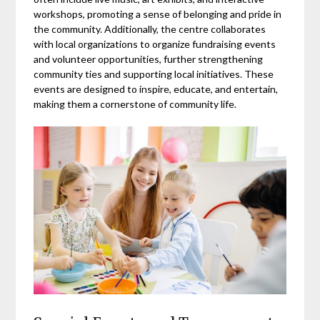
workshops, promoting a sense of belonging and pride in
the community. Additionally, the centre collaborates
with local organizations to organize fundraising events
and volunteer opportunities, further strengthening
community ties and supporting local initiatives. These
events are designed to inspire, educate, and entertain,
making them a cornerstone of community life.