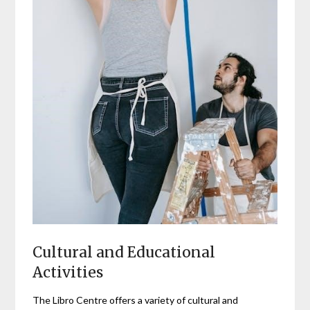
Cultural and Educational
Activities
The Libro Centre offers a variety of cultural and