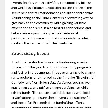
events, leading youth activities, or supporting fitness
and wellness initiatives. Additionally, the centre often
seeks help for trail maintenance and outdoor programs.
Volunteering at the Libro Centre is a rewarding way to
give back to the community while gaining valuable
experience and skills. It also fosters connections and
helps create a positive impact on the lives of
participants. For more information on available roles,
contact the centre or visit their website.
Fundraising Events
The Libro Centre hosts various fundraising events
throughout the year to support community programs
and facility improvements. These events include charity
runs, auctions, and themed gatherings like “Brewing for
Comedy” and “Family Fun Day.” Activities such as live
music, games, and raffles engage participants while
raising funds. The centre also collaborates with local
organizations to ensure these events are successful
and impactful. Proceeds from fundraising efforts
contribute to enhancing amenities, sponsoring youth