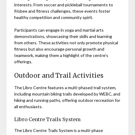
interests. From soccer and pickleball tournaments to
frisbee and fitness challenges, these events foster
healthy competition and community spirit.
Participants can engage in yoga and martial arts
demonstrations, showcasing their skills and learning
from others. These activities not only promote physical
fitness but also encourage personal growth and
teamwork, making them a highlight of the centre’s
offerings.
Outdoor and Trail Activities
The Libro Centre features a multi-phased trail system,
including mountain biking trails developed by WEBC, and
hiking and running paths, offering outdoor recreation for
all enthusiasts.
Libro Centre Trails System
The Libro Centre Trails System is a multi-phase