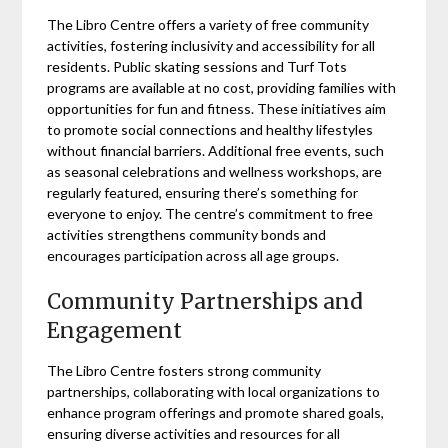
The Libro Centre offers a variety of free community
activities, fostering inclusivity and accessibility for all
residents. Public skating sessions and Turf Tots
programs are available at no cost, providing families with
opportunities for fun and fitness. These initiatives aim
to promote social connections and healthy lifestyles
without financial barriers. Additional free events, such
as seasonal celebrations and wellness workshops, are
regularly featured, ensuring there’s something for
everyone to enjoy. The centre’s commitment to free
activities strengthens community bonds and
encourages participation across all age groups.
Community Partnerships and
Engagement
The Libro Centre fosters strong community
partnerships, collaborating with local organizations to
enhance program offerings and promote shared goals,
ensuring diverse activities and resources for all