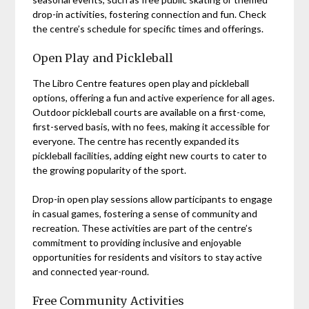
drop-in activities, fostering connection and fun. Check
the centre’s schedule for specific times and offerings.
Open Play and Pickleball
The Libro Centre features open play and pickleball
options, offering a fun and active experience for all ages.
Outdoor pickleball courts are available on a first-come,
first-served basis, with no fees, making it accessible for
everyone. The centre has recently expanded its
pickleball facilities, adding eight new courts to cater to
the growing popularity of the sport.
Drop-in open play sessions allow participants to engage
in casual games, fostering a sense of community and
recreation. These activities are part of the centre’s
commitment to providing inclusive and enjoyable
opportunities for residents and visitors to stay active
and connected year-round.
Free Community Activities