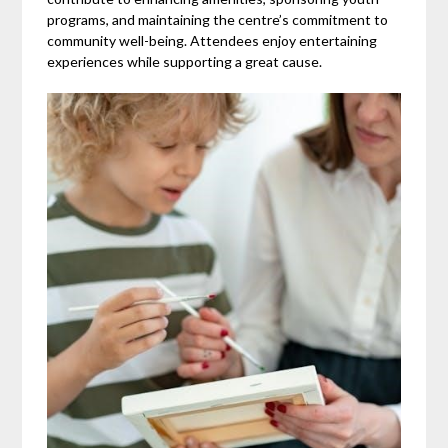
programs, and maintaining the centre’s commitment to
community well-being. Attendees enjoy entertaining
experiences while supporting a great cause.