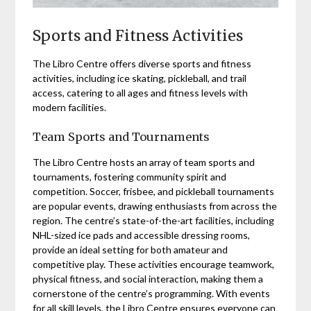
Sports and Fitness Activities
The Libro Centre offers diverse sports and fitness
activities, including ice skating, pickleball, and trail
access, catering to all ages and fitness levels with
modern facilities.
Team Sports and Tournaments
The Libro Centre hosts an array of team sports and
tournaments, fostering community spirit and
competition. Soccer, frisbee, and pickleball tournaments
are popular events, drawing enthusiasts from across the
region. The centre’s state-of-the-art facilities, including
NHL-sized ice pads and accessible dressing rooms,
provide an ideal setting for both amateur and
competitive play. These activities encourage teamwork,
physical fitness, and social interaction, making them a
cornerstone of the centre’s programming. With events
for all skill levels, the Libro Centre ensures everyone can