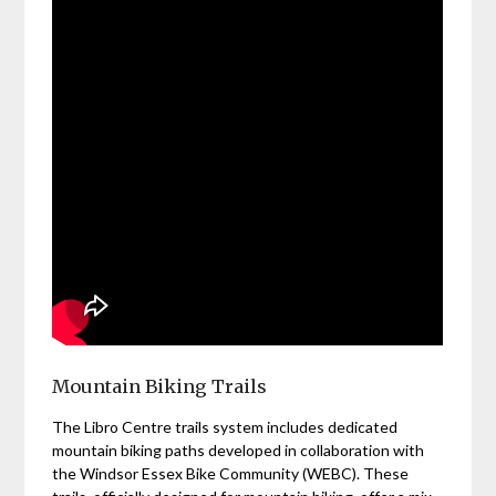
Mountain Biking Trails
The Libro Centre trails system includes dedicated
mountain biking paths developed in collaboration with
the Windsor Essex Bike Community (WEBC). These