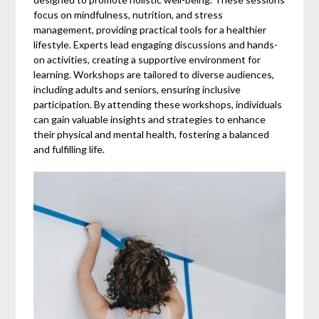
focus on mindfulness, nutrition, and stress
management, providing practical tools for a healthier
lifestyle. Experts lead engaging discussions and hands-
on activities, creating a supportive environment for
learning. Workshops are tailored to diverse audiences,
including adults and seniors, ensuring inclusive
participation. By attending these workshops, individuals
can gain valuable insights and strategies to enhance
their physical and mental health, fostering a balanced
and fulfilling life.