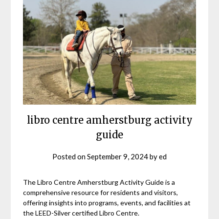
libro centre amherstburg activity
guide
Posted on
September 9, 2024
by
ed
The Libro Centre Amherstburg Activity Guide is a
comprehensive resource for residents and visitors,
offering insights into programs, events, and facilities at
the LEED-Silver certified Libro Centre.