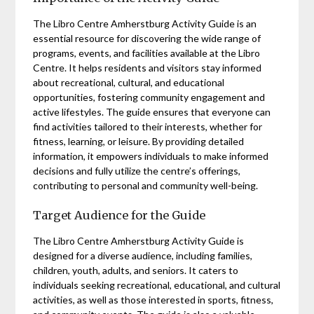
The Libro Centre Amherstburg Activity Guide is an
essential resource for discovering the wide range of
programs, events, and facilities available at the Libro
Centre. It helps residents and visitors stay informed
about recreational, cultural, and educational
opportunities, fostering community engagement and
active lifestyles. The guide ensures that everyone can
find activities tailored to their interests, whether for
fitness, learning, or leisure. By providing detailed
information, it empowers individuals to make informed
decisions and fully utilize the centre’s offerings,
contributing to personal and community well-being.
Target Audience for the Guide
The Libro Centre Amherstburg Activity Guide is
designed for a diverse audience, including families,
children, youth, adults, and seniors. It caters to
individuals seeking recreational, educational, and cultural
activities, as well as those interested in sports, fitness,