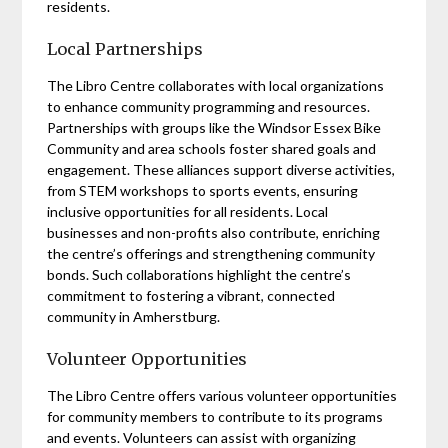
residents.
Local Partnerships
The Libro Centre collaborates with local organizations
to enhance community programming and resources.
Partnerships with groups like the Windsor Essex Bike
Community and area schools foster shared goals and
engagement. These alliances support diverse activities,
from STEM workshops to sports events, ensuring
inclusive opportunities for all residents. Local
businesses and non-profits also contribute, enriching
the centre’s offerings and strengthening community
bonds. Such collaborations highlight the centre’s
commitment to fostering a vibrant, connected
community in Amherstburg.
Volunteer Opportunities
The Libro Centre offers various volunteer opportunities
for community members to contribute to its programs
and events. Volunteers can assist with organizing