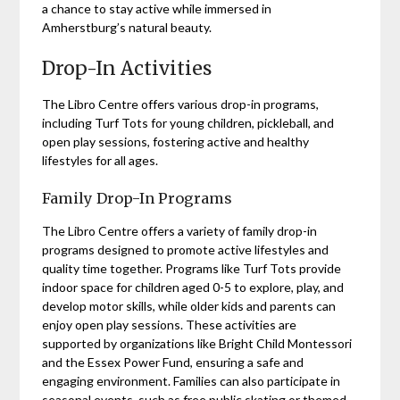
a chance to stay active while immersed in
Amherstburg’s natural beauty.
Drop-In Activities
The Libro Centre offers various drop-in programs,
including Turf Tots for young children, pickleball, and
open play sessions, fostering active and healthy
lifestyles for all ages.
Family Drop-In Programs
The Libro Centre offers a variety of family drop-in
programs designed to promote active lifestyles and
quality time together. Programs like Turf Tots provide
indoor space for children aged 0-5 to explore, play, and
develop motor skills, while older kids and parents can
enjoy open play sessions. These activities are
supported by organizations like Bright Child Montessori
and the Essex Power Fund, ensuring a safe and
engaging environment. Families can also participate in
seasonal events, such as free public skating or themed