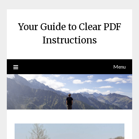
Skip
to
content
Your Guide to Clear PDF
Instructions
Menu