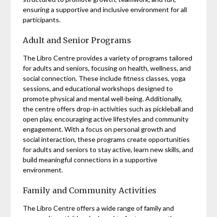
ensuring a supportive and inclusive environment for all
participants.
Adult and Senior Programs
The Libro Centre provides a variety of programs tailored
for adults and seniors, focusing on health, wellness, and
social connection. These include fitness classes, yoga
sessions, and educational workshops designed to
promote physical and mental well-being. Additionally,
the centre offers drop-in activities such as pickleball and
open play, encouraging active lifestyles and community
engagement. With a focus on personal growth and
social interaction, these programs create opportunities
for adults and seniors to stay active, learn new skills, and
build meaningful connections in a supportive
environment.
Family and Community Activities
The Libro Centre offers a wide range of family and