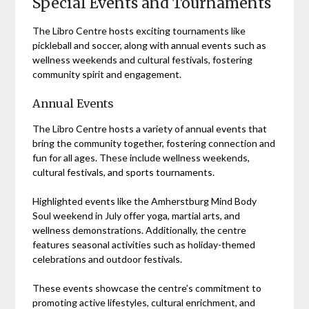
Special Events and Tournaments
The Libro Centre hosts exciting tournaments like
pickleball and soccer, along with annual events such as
wellness weekends and cultural festivals, fostering
community spirit and engagement.
Annual Events
The Libro Centre hosts a variety of annual events that
bring the community together, fostering connection and
fun for all ages. These include wellness weekends,
cultural festivals, and sports tournaments.
Highlighted events like the Amherstburg Mind Body
Soul weekend in July offer yoga, martial arts, and
wellness demonstrations. Additionally, the centre
features seasonal activities such as holiday-themed
celebrations and outdoor festivals.
These events showcase the centre’s commitment to
promoting active lifestyles, cultural enrichment, and