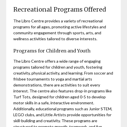
Recreational Programs Offered
The Libro Centre provides a variety of recreational
programs for all ages, promoting active lifestyles and
community engagement through sports, arts, and
wellness activities tailored to diverse interests.
Programs for Children and Youth
The Libro Centre offers a wide range of engaging
programs tailored for children and youth, fostering
creativity, physical activity, and learning. From soccer and
frisbee tournaments to yoga and martial arts
demonstrations, there are activities to suit every
interest. The centre also features drop-in programs like
Turf Tots, designed for children aged 0-5 to develop
motor skills in a safe, interactive environment.
Additionally, educational programs such as Junior STEM,
LEGO clubs, and Little Artists provide opportunities for
skill-building and creativity. These programs are
structured to promote growth, teamwork, and fun,