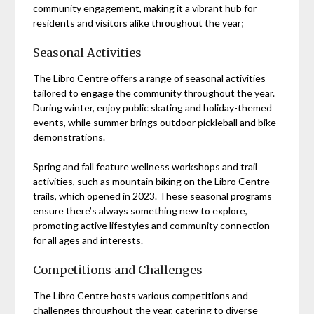
community engagement, making it a vibrant hub for
residents and visitors alike throughout the year;
Seasonal Activities
The Libro Centre offers a range of seasonal activities
tailored to engage the community throughout the year.
During winter, enjoy public skating and holiday-themed
events, while summer brings outdoor pickleball and bike
demonstrations.
Spring and fall feature wellness workshops and trail
activities, such as mountain biking on the Libro Centre
trails, which opened in 2023. These seasonal programs
ensure there’s always something new to explore,
promoting active lifestyles and community connection
for all ages and interests.
Competitions and Challenges
The Libro Centre hosts various competitions and
challenges throughout the year, catering to diverse