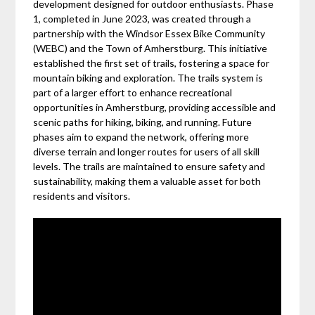
development designed for outdoor enthusiasts. Phase
1, completed in June 2023, was created through a
partnership with the Windsor Essex Bike Community
(WEBC) and the Town of Amherstburg. This initiative
established the first set of trails, fostering a space for
mountain biking and exploration. The trails system is
part of a larger effort to enhance recreational
opportunities in Amherstburg, providing accessible and
scenic paths for hiking, biking, and running. Future
phases aim to expand the network, offering more
diverse terrain and longer routes for users of all skill
levels. The trails are maintained to ensure safety and
sustainability, making them a valuable asset for both
residents and visitors.