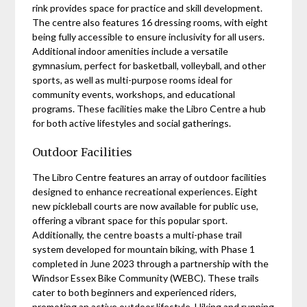
rink provides space for practice and skill development.
The centre also features 16 dressing rooms, with eight
being fully accessible to ensure inclusivity for all users.
Additional indoor amenities include a versatile
gymnasium, perfect for basketball, volleyball, and other
sports, as well as multi-purpose rooms ideal for
community events, workshops, and educational
programs. These facilities make the Libro Centre a hub
for both active lifestyles and social gatherings.
Outdoor Facilities
The Libro Centre features an array of outdoor facilities
designed to enhance recreational experiences. Eight
new pickleball courts are now available for public use,
offering a vibrant space for this popular sport.
Additionally, the centre boasts a multi-phase trail
system developed for mountain biking, with Phase 1
completed in June 2023 through a partnership with the
Windsor Essex Bike Community (WEBC). These trails
cater to both beginners and experienced riders,
promoting an active outdoor lifestyle. Hiking and running