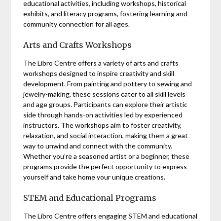
educational activities, including workshops, historical
exhibits, and literacy programs, fostering learning and
community connection for all ages.
Arts and Crafts Workshops
The Libro Centre offers a variety of arts and crafts
workshops designed to inspire creativity and skill
development. From painting and pottery to sewing and
jewelry-making, these sessions cater to all skill levels
and age groups. Participants can explore their artistic
side through hands-on activities led by experienced
instructors. The workshops aim to foster creativity,
relaxation, and social interaction, making them a great
way to unwind and connect with the community.
Whether you’re a seasoned artist or a beginner, these
programs provide the perfect opportunity to express
yourself and take home your unique creations.
STEM and Educational Programs
The Libro Centre offers engaging STEM and educational