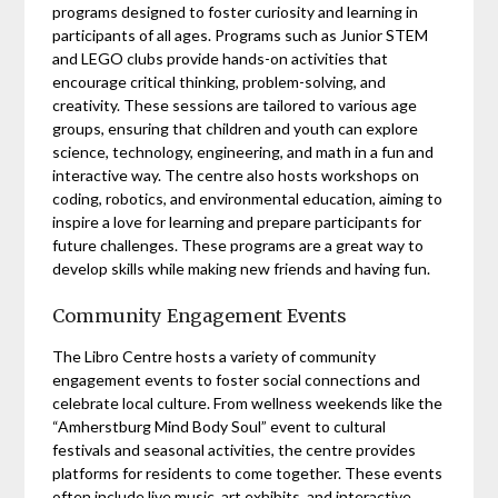
programs designed to foster curiosity and learning in
participants of all ages. Programs such as Junior STEM
and LEGO clubs provide hands-on activities that
encourage critical thinking, problem-solving, and
creativity. These sessions are tailored to various age
groups, ensuring that children and youth can explore
science, technology, engineering, and math in a fun and
interactive way. The centre also hosts workshops on
coding, robotics, and environmental education, aiming to
inspire a love for learning and prepare participants for
future challenges. These programs are a great way to
develop skills while making new friends and having fun.
Community Engagement Events
The Libro Centre hosts a variety of community
engagement events to foster social connections and
celebrate local culture. From wellness weekends like the
“Amherstburg Mind Body Soul” event to cultural
festivals and seasonal activities, the centre provides
platforms for residents to come together. These events
often include live music, art exhibits, and interactive