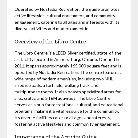
Operated by Nustadia Recreation, the guide promotes
active lifestyles, cultural enrichment, and community
engagement, catering to all ages and interests with its
diverse activities and modern amenities.
Overview of the Libro Centre
The Libro Centre is a LEED-Silver certified, state-of-the-
art facility located in Amherstburg, Ontario. Opened in
2011, it spans approximately 165,000 square feet and is
operated by Nustadia Recreation. The centre features a
wide range of modern amenities, including two NHL-
sized ice pads, a turf field, walking track, and
multipurpose rooms. It also boasts specialized areas for
arts, crafts, and STEM activities. The Libro Centre
serves as a hub for recreational, cultural, and educational
programs, making it a vital resource for the community.
Its diverse facilities cater to all ages and interests,
fostering active lifestyles and community engagement.
Importance of the Activity Guide