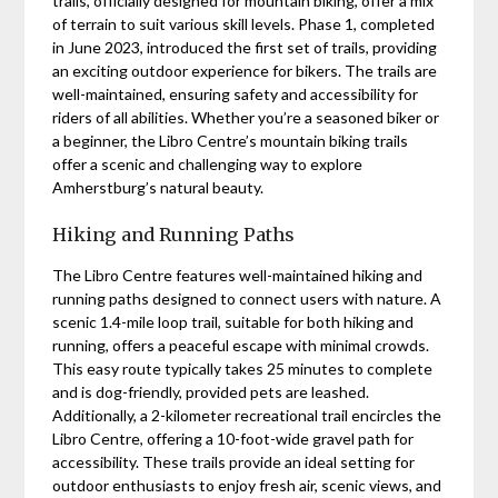
trails, officially designed for mountain biking, offer a mix
of terrain to suit various skill levels. Phase 1, completed
in June 2023, introduced the first set of trails, providing
an exciting outdoor experience for bikers. The trails are
well-maintained, ensuring safety and accessibility for
riders of all abilities. Whether you’re a seasoned biker or
a beginner, the Libro Centre’s mountain biking trails
offer a scenic and challenging way to explore
Amherstburg’s natural beauty.
Hiking and Running Paths
The Libro Centre features well-maintained hiking and
running paths designed to connect users with nature. A
scenic 1.4-mile loop trail, suitable for both hiking and
running, offers a peaceful escape with minimal crowds.
This easy route typically takes 25 minutes to complete
and is dog-friendly, provided pets are leashed.
Additionally, a 2-kilometer recreational trail encircles the
Libro Centre, offering a 10-foot-wide gravel path for
accessibility. These trails provide an ideal setting for
outdoor enthusiasts to enjoy fresh air, scenic views, and