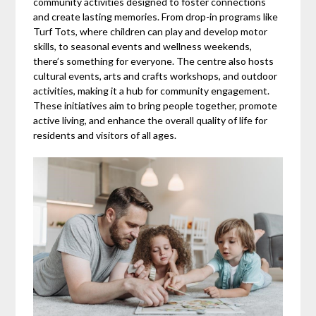
community activities designed to foster connections
and create lasting memories. From drop-in programs like
Turf Tots, where children can play and develop motor
skills, to seasonal events and wellness weekends,
there’s something for everyone. The centre also hosts
cultural events, arts and crafts workshops, and outdoor
activities, making it a hub for community engagement.
These initiatives aim to bring people together, promote
active living, and enhance the overall quality of life for
residents and visitors of all ages.