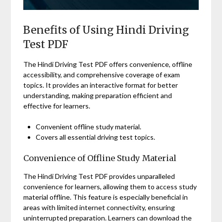
Benefits of Using Hindi Driving
Test PDF
The Hindi Driving Test PDF offers convenience, offline
accessibility, and comprehensive coverage of exam
topics. It provides an interactive format for better
understanding, making preparation efficient and
effective for learners.
Convenient offline study material.
Covers all essential driving test topics.
Convenience of Offline Study Material
The Hindi Driving Test PDF provides unparalleled
convenience for learners, allowing them to access study
material offline. This feature is especially beneficial in
areas with limited internet connectivity, ensuring
uninterrupted preparation. Learners can download the