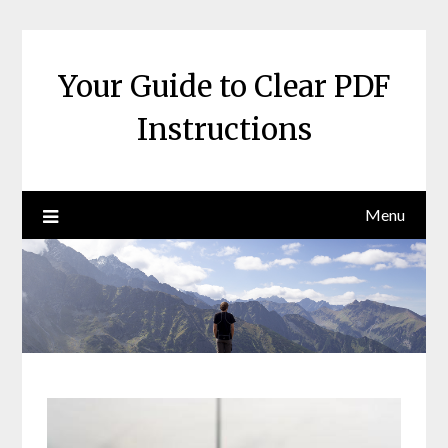
Skip
to
content
Your Guide to Clear PDF
Instructions
Menu