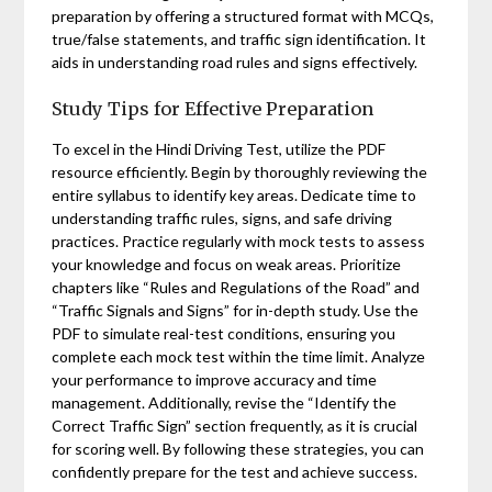
preparation by offering a structured format with MCQs,
true/false statements, and traffic sign identification. It
aids in understanding road rules and signs effectively.
Study Tips for Effective Preparation
To excel in the Hindi Driving Test, utilize the PDF
resource efficiently. Begin by thoroughly reviewing the
entire syllabus to identify key areas. Dedicate time to
understanding traffic rules, signs, and safe driving
practices. Practice regularly with mock tests to assess
your knowledge and focus on weak areas. Prioritize
chapters like “Rules and Regulations of the Road” and
“Traffic Signals and Signs” for in-depth study. Use the
PDF to simulate real-test conditions, ensuring you
complete each mock test within the time limit. Analyze
your performance to improve accuracy and time
management. Additionally, revise the “Identify the
Correct Traffic Sign” section frequently, as it is crucial
for scoring well. By following these strategies, you can
confidently prepare for the test and achieve success.