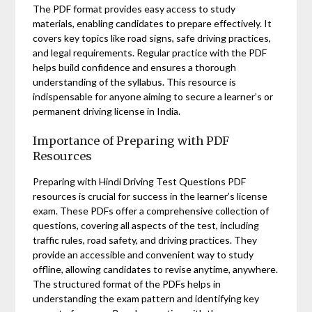
The PDF format provides easy access to study
materials, enabling candidates to prepare effectively. It
covers key topics like road signs, safe driving practices,
and legal requirements. Regular practice with the PDF
helps build confidence and ensures a thorough
understanding of the syllabus. This resource is
indispensable for anyone aiming to secure a learner’s or
permanent driving license in India.
Importance of Preparing with PDF
Resources
Preparing with Hindi Driving Test Questions PDF
resources is crucial for success in the learner’s license
exam. These PDFs offer a comprehensive collection of
questions, covering all aspects of the test, including
traffic rules, road safety, and driving practices. They
provide an accessible and convenient way to study
offline, allowing candidates to revise anytime, anywhere.
The structured format of the PDFs helps in
understanding the exam pattern and identifying key