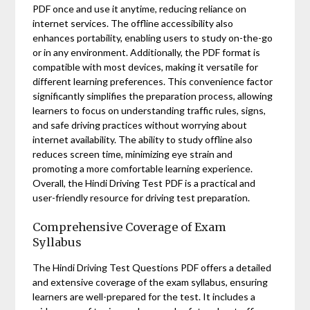
PDF once and use it anytime, reducing reliance on
internet services. The offline accessibility also
enhances portability, enabling users to study on-the-go
or in any environment. Additionally, the PDF format is
compatible with most devices, making it versatile for
different learning preferences. This convenience factor
significantly simplifies the preparation process, allowing
learners to focus on understanding traffic rules, signs,
and safe driving practices without worrying about
internet availability. The ability to study offline also
reduces screen time, minimizing eye strain and
promoting a more comfortable learning experience.
Overall, the Hindi Driving Test PDF is a practical and
user-friendly resource for driving test preparation.
Comprehensive Coverage of Exam
Syllabus
The Hindi Driving Test Questions PDF offers a detailed
and extensive coverage of the exam syllabus, ensuring
learners are well-prepared for the test. It includes a