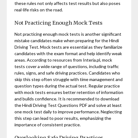
these rules not only affects test results but also poses
real-life risks on the road.
Not Practicing Enough Mock Tests
Not practicing enough mock tests is another significant
mistake candidates make when preparing for the Hindi
Driving Test. Mock tests are essential as they familiarize
candidates with the exam format and help identify weak
areas. According to resources from Interia.pl, mock
tests cover a wide range of questions, including traffic
rules, signs, and safe driving practices. Candidates who
skip this step often struggle with time management and
question types during the actual test. Regular practice
with mock tests ensures better retention of information
and builds confidence. It is recommended to download
the Hindi Driving Test Questions PDF and solve at least
one mock test daily to improve performance. Neglecting
this step can lead to poor results, emphasizing the
importance of consistent practice.
Overlooking Safe Driving Practices