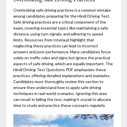
Overlooking safe driving practices is a common mistake
among candidates preparing for the Hindi Driving Test.
Safe driving practices are a critical component of the
exam, covering essential topics like maintaining a safe
distance, using turn signals, and adhering to speed
limits. Resources from Interia.pl highlight that
neglecting these practices can lead to incorrect
answers and poor performance. Many candidates focus
solely on traffic rules and signs but ignore the practical
aspects of safe driving, which are equally important. The
Hindi Driving Test Questions PDF emphasizes these
practices, offering detailed explanations and examples.
Candidates must thoroughly review this section to
ensure they understand how to apply safe driving
techniques in real-world scenarios. Ignoring this area
can result in failing the test, making it crucial to allocate
time to study and practice these concepts regularly.