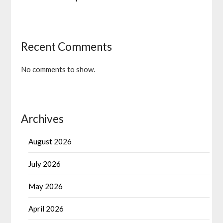
Recent Comments
No comments to show.
Archives
August 2026
July 2026
May 2026
April 2026