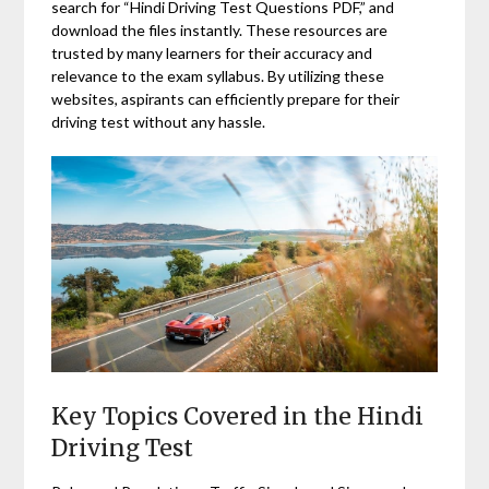
search for “Hindi Driving Test Questions PDF,” and
download the files instantly. These resources are
trusted by many learners for their accuracy and
relevance to the exam syllabus. By utilizing these
websites, aspirants can efficiently prepare for their
driving test without any hassle.
Key Topics Covered in the Hindi
Driving Test