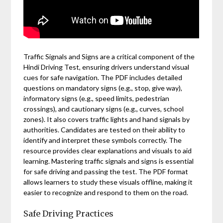
Traffic Signals and Signs are a critical component of the
Hindi Driving Test, ensuring drivers understand visual
cues for safe navigation. The PDF includes detailed
questions on mandatory signs (e.g., stop, give way),
informatory signs (e.g., speed limits, pedestrian
crossings), and cautionary signs (e.g., curves, school
zones). It also covers traffic lights and hand signals by
authorities. Candidates are tested on their ability to
identify and interpret these symbols correctly. The
resource provides clear explanations and visuals to aid
learning. Mastering traffic signals and signs is essential
for safe driving and passing the test. The PDF format
allows learners to study these visuals offline, making it
easier to recognize and respond to them on the road.
Safe Driving Practices