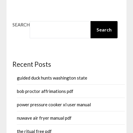
SEARCH
Search
Recent Posts
guided duck hunts washington state
bob proctor affrimations pdf
power pressure cooker xl user manual
nuwave air fryer manual pdf
the ritual free pdf