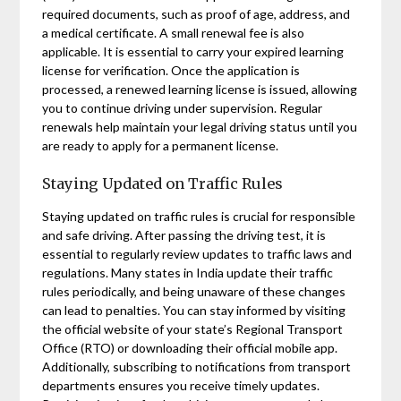
required documents, such as proof of age, address, and
a medical certificate. A small renewal fee is also
applicable. It is essential to carry your expired learning
license for verification. Once the application is
processed, a renewed learning license is issued, allowing
you to continue driving under supervision. Regular
renewals help maintain your legal driving status until you
are ready to apply for a permanent license.
Staying Updated on Traffic Rules
Staying updated on traffic rules is crucial for responsible
and safe driving. After passing the driving test, it is
essential to regularly review updates to traffic laws and
regulations. Many states in India update their traffic
rules periodically, and being unaware of these changes
can lead to penalties. You can stay informed by visiting
the official website of your state’s Regional Transport
Office (RTO) or downloading their official mobile app.
Additionally, subscribing to notifications from transport
departments ensures you receive timely updates.