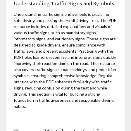
Understanding Traffic Signs and Symbols
Understanding traffic signs and symbols is crucial for
safe driving and passing the Hindi Driving Test. The PDF
resource includes detailed explanations and visuals of
various traffic signs, such as mandatory signs,
informatory signs, and cautionary signs. These signs are
designed to guide drivers, ensure compliance with
traffic laws, and prevent accidents. Practicing with the
PDF helps learners recognize and interpret signs quickly,
improving their reaction time on the road. The resource
also covers traffic signals, road markings, and pedestrian
symbols, ensuring comprehensive knowledge. Regular
practice with the PDF enhances familiarity with traffic
signs, reducing confusion during the test and while
driving. This section is vital for building a strong
foundation in traffic awareness and responsible driving
habits.