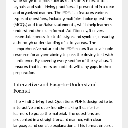
wide range of topics such as road safety rules, traffic
signals, and safe driving practices, all presented in a clear
and organized manner. The PDF also features various
types of questions, including multiple-choice questions
(MCQs) and true/false statements, which help learners
understand the exam format. Additionally, it covers
essential aspects like traffic signs and symbols, ensuring
a thorough understanding of all key areas. The
comprehensive nature of the PDF makes it an invaluable
resource for anyone aiming to pass the driving test with
confidence. By covering every section of the syllabus, it
ensures that learners are not left with any gaps in their
preparation.
Interactive and Easy-to-Understand
Format
The Hindi Driving Test Questions PDF is designed to be
interactive and user-friendly, making it easier for
learners to grasp the material. The questions are
presented in a straightforward manner, with clear
language and concise explanations. This format ensures