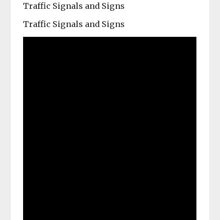
Traffic Signals and Signs
Traffic Signals and Signs