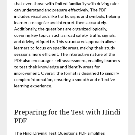
that even those with limited familiarity with driving rules
can understand and prepare effectively. The PDF
includes visual aids like traffic signs and symbols, helping
learners recognize and interpret them accurately.
Additionally, the questions are organized logically,
covering key topics such as road safety, traffic signals,
and driving etiquette. This structured approach allows
learners to focus on specific areas, making their study
sessions more efficient. The interactive nature of the
PDF also encourages self-assessment, enabling learners
to test their knowledge and identify areas for
improvement. Overall, the format is designed to simplify
complex information, ensuring a smooth and effective
learning experience.
Preparing for the Test with Hindi
PDF
The Hindi Driving Test Questions PDF simplifies