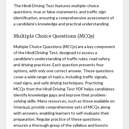
The Hindi Driving Test features multiple-choice
questions, true or false statements, and traffic sign
identification, ensuring a comprehensive assessment of
a candidate’s knowledge and practical understanding.
Multiple Choice Questions (MCQs)
Multiple Choice Questions (MCQs) are a key component
of the Hindi Driving Test, designed to assess a
candidate’s understanding of traffic rules, road safety,
and driving practices. Each question presents four
options, with only one correct answer. These questions
cover a wide range of topics, including traffic signals,
road signs, and safe driving techniques. Practicing
MCQs from the Hindi Driving Test PDF helps candidates
identify knowledge gaps and improve their problem-
solving skills. Many resources, such as those available on
Interia.pl, provide comprehensive sets of MCQs along
with answers, enabling learners to self-evaluate their
preparation. Regular practice of these questions
ensures a thorough grasp of the syllabus and boosts