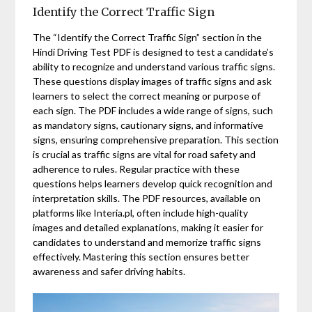
Identify the Correct Traffic Sign
The “Identify the Correct Traffic Sign” section in the
Hindi Driving Test PDF is designed to test a candidate’s
ability to recognize and understand various traffic signs.
These questions display images of traffic signs and ask
learners to select the correct meaning or purpose of
each sign. The PDF includes a wide range of signs, such
as mandatory signs, cautionary signs, and informative
signs, ensuring comprehensive preparation. This section
is crucial as traffic signs are vital for road safety and
adherence to rules. Regular practice with these
questions helps learners develop quick recognition and
interpretation skills. The PDF resources, available on
platforms like Interia.pl, often include high-quality
images and detailed explanations, making it easier for
candidates to understand and memorize traffic signs
effectively. Mastering this section ensures better
awareness and safer driving habits.