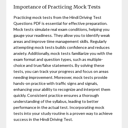
Importance of Practicing Mock Tests
Practicing mock tests from the Hindi Driving Test
Questions PDF is essential for effective preparation.
Mock tests simulate real exam conditions, helping you
gauge your readiness. They allow you to identify weak
areas and improve time management skills. Regularly
attempting mock tests builds confidence and reduces
anxiety. Additionally, mock tests familiarize you with the
exam format and question types, such as multiple-
choice and true/false statements. By solving these
tests, you can track your progress and focus on areas
needing improvement. Moreover, mock tests provide
hands-on practice with traffic signs and signals,
enhancing your ability to recognize and interpret them
quickly. Consistent practice ensures a thorough
understanding of the syllabus, leading to better
performance in the actual test. Incorporating mock
tests into your study routine is a proven way to achieve
success in the Hindi Driving Test.