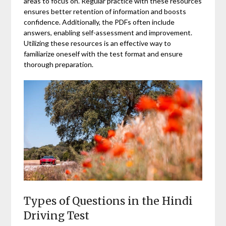
areas to focus on. Regular practice with these resources
ensures better retention of information and boosts
confidence. Additionally, the PDFs often include
answers, enabling self-assessment and improvement.
Utilizing these resources is an effective way to
familiarize oneself with the test format and ensure
thorough preparation.
Types of Questions in the Hindi
Driving Test