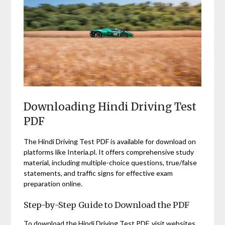
Downloading Hindi Driving Test
PDF
The Hindi Driving Test PDF is available for download on
platforms like Interia.pl. It offers comprehensive study
material, including multiple-choice questions, true/false
statements, and traffic signs for effective exam
preparation online.
Step-by-Step Guide to Download the PDF
To download the Hindi Driving Test PDF, visit websites