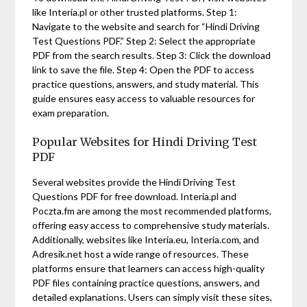
like Interia.pl or other trusted platforms. Step 1:
Navigate to the website and search for “Hindi Driving
Test Questions PDF.” Step 2: Select the appropriate
PDF from the search results. Step 3: Click the download
link to save the file. Step 4: Open the PDF to access
practice questions, answers, and study material. This
guide ensures easy access to valuable resources for
exam preparation.
Popular Websites for Hindi Driving Test
PDF
Several websites provide the Hindi Driving Test
Questions PDF for free download. Interia.pl and
Poczta.fm are among the most recommended platforms,
offering easy access to comprehensive study materials.
Additionally, websites like Interia.eu, Interia.com, and
Adresik.net host a wide range of resources. These
platforms ensure that learners can access high-quality
PDF files containing practice questions, answers, and
detailed explanations. Users can simply visit these sites,