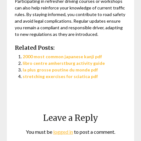
Participating in refresher driving courses or workshops
can also help reinforce your knowledge of current traffic
rules. By staying informed, you contribute to road safety
and avoid legal complications. Regular updates ensure
you remain a compliant and responsible driver, adapting
to new regulations as they are introduced.
Related Posts:
2000 most common japanese kanji pdf
libro centre amherstburg activity guide
la plus grosse poutine du monde pdf
stretching exercises for sciatica pdf
Leave a Reply
You must be
logged in
to post a comment.