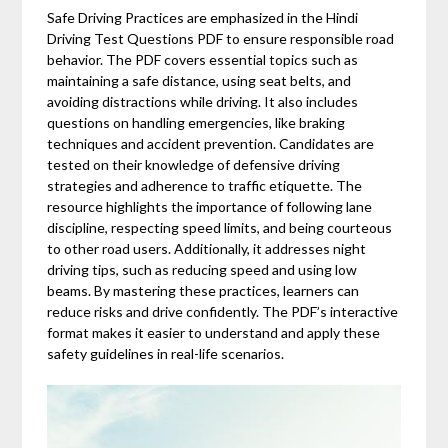
Safe Driving Practices are emphasized in the Hindi
Driving Test Questions PDF to ensure responsible road
behavior. The PDF covers essential topics such as
maintaining a safe distance, using seat belts, and
avoiding distractions while driving. It also includes
questions on handling emergencies, like braking
techniques and accident prevention. Candidates are
tested on their knowledge of defensive driving
strategies and adherence to traffic etiquette. The
resource highlights the importance of following lane
discipline, respecting speed limits, and being courteous
to other road users. Additionally, it addresses night
driving tips, such as reducing speed and using low
beams. By mastering these practices, learners can
reduce risks and drive confidently. The PDF’s interactive
format makes it easier to understand and apply these
safety guidelines in real-life scenarios.