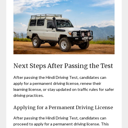
Next Steps After Passing the Test
After passing the Hindi Driving Test, candidates can
apply for a permanent driving license, renew their
learning license, or stay updated on traffic rules for safer
driving practices.
Applying for a Permanent Driving License
After passing the Hindi Driving Test, candidates can
proceed to apply for a permanent driving license. This