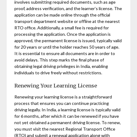
involves submitting required documents, such as age
proof, address verification, and the learner’s license. The
application can be made online through the official
transport department website or offline at the nearest
RTO office. Additionally, a small fee is required for
processing the application. Once the application is
approved, the permanent license is issued, typically valid
for 20 years or until the holder reaches 50 years of age.
It is essential to ensure all documents are in order to
avoid delays. This step marks the final phase of
obtaining legal driving privileges in India, enabling
individuals to drive freely without restrictions.
Renewing Your Learning License
Renewing your learning license is a straightforward
process that ensures you can continue practicing
driving legally. In India, a learning license is typically valid
for 6 months, after which it can be renewed if you have
not yet obtained a permanent driving license. To renew,
you must visit the nearest Regional Transport Office
(RTO) and submit a renewal application along with