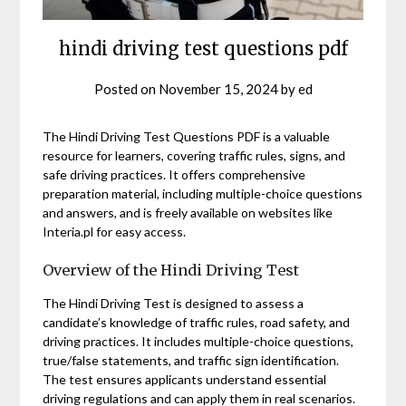
hindi driving test questions pdf
Posted on
November 15, 2024
by
ed
The Hindi Driving Test Questions PDF is a valuable
resource for learners, covering traffic rules, signs, and
safe driving practices. It offers comprehensive
preparation material, including multiple-choice questions
and answers, and is freely available on websites like
Interia.pl for easy access.
Overview of the Hindi Driving Test
The Hindi Driving Test is designed to assess a
candidate’s knowledge of traffic rules, road safety, and
driving practices. It includes multiple-choice questions,
true/false statements, and traffic sign identification.
The test ensures applicants understand essential
driving regulations and can apply them in real scenarios.