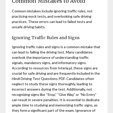
Common Mistakes to Avoid
Common mistakes include ignoring traffic rules, not
practicing mock tests, and overlooking safe driving
practices. These errors can lead to failed tests and
unsafe driving habits.
Ignoring Traffic Rules and Signs
Ignoring traffic rules and signs is a common mistake that
can lead to failing the driving test. Many candidates
overlook the importance of understanding traffic
signals, mandatory signs, and informatory signs.
According to resources from Interia.pl, these signs are
crucial for safe driving and are frequently included in the
Hindi Driving Test Questions PDF. Candidates often
neglect to study these signs thoroughly, leading to
incorrect answers during the test. Additionally, not
recognizing signs like “Stop,” “Give Way,” or “No Entry”
can result in severe penalties. It is essential to dedicate
ample time to studying and memorizing traffic signs, as
they form a significant part of the exam. Ignorance of