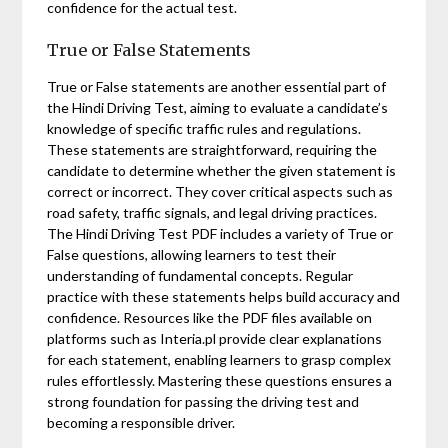
confidence for the actual test.
True or False Statements
True or False statements are another essential part of
the Hindi Driving Test, aiming to evaluate a candidate’s
knowledge of specific traffic rules and regulations.
These statements are straightforward, requiring the
candidate to determine whether the given statement is
correct or incorrect. They cover critical aspects such as
road safety, traffic signals, and legal driving practices.
The Hindi Driving Test PDF includes a variety of True or
False questions, allowing learners to test their
understanding of fundamental concepts. Regular
practice with these statements helps build accuracy and
confidence. Resources like the PDF files available on
platforms such as Interia.pl provide clear explanations
for each statement, enabling learners to grasp complex
rules effortlessly. Mastering these questions ensures a
strong foundation for passing the driving test and
becoming a responsible driver.