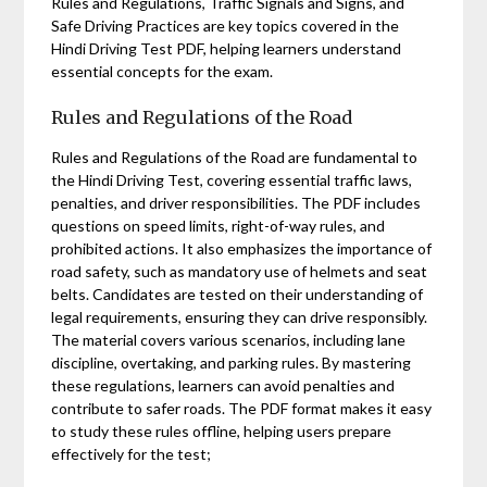
Rules and Regulations, Traffic Signals and Signs, and
Safe Driving Practices are key topics covered in the
Hindi Driving Test PDF, helping learners understand
essential concepts for the exam.
Rules and Regulations of the Road
Rules and Regulations of the Road are fundamental to
the Hindi Driving Test, covering essential traffic laws,
penalties, and driver responsibilities. The PDF includes
questions on speed limits, right-of-way rules, and
prohibited actions. It also emphasizes the importance of
road safety, such as mandatory use of helmets and seat
belts. Candidates are tested on their understanding of
legal requirements, ensuring they can drive responsibly.
The material covers various scenarios, including lane
discipline, overtaking, and parking rules. By mastering
these regulations, learners can avoid penalties and
contribute to safer roads. The PDF format makes it easy
to study these rules offline, helping users prepare
effectively for the test;