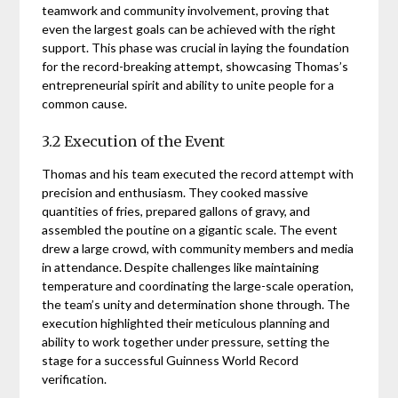
teamwork and community involvement, proving that
even the largest goals can be achieved with the right
support. This phase was crucial in laying the foundation
for the record-breaking attempt, showcasing Thomas’s
entrepreneurial spirit and ability to unite people for a
common cause.
3.2 Execution of the Event
Thomas and his team executed the record attempt with
precision and enthusiasm. They cooked massive
quantities of fries, prepared gallons of gravy, and
assembled the poutine on a gigantic scale. The event
drew a large crowd, with community members and media
in attendance. Despite challenges like maintaining
temperature and coordinating the large-scale operation,
the team’s unity and determination shone through. The
execution highlighted their meticulous planning and
ability to work together under pressure, setting the
stage for a successful Guinness World Record
verification.