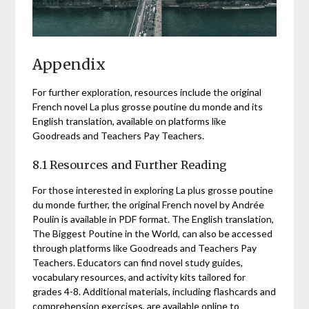
Appendix
For further exploration, resources include the original
French novel La plus grosse poutine du monde and its
English translation, available on platforms like
Goodreads and Teachers Pay Teachers.
8.1 Resources and Further Reading
For those interested in exploring La plus grosse poutine
du monde further, the original French novel by Andrée
Poulin is available in PDF format. The English translation,
The Biggest Poutine in the World, can also be accessed
through platforms like Goodreads and Teachers Pay
Teachers. Educators can find novel study guides,
vocabulary resources, and activity kits tailored for
grades 4-8. Additional materials, including flashcards and
comprehension exercises, are available online to