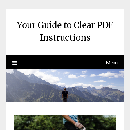
Skip
to
content
Your Guide to Clear PDF
Instructions
Menu