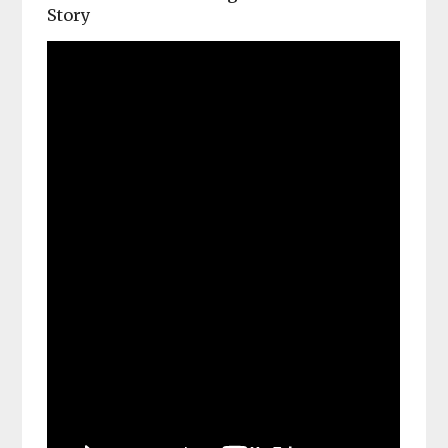
Story