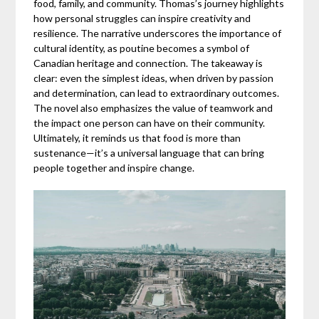
food, family, and community. Thomas’s journey highlights
how personal struggles can inspire creativity and
resilience. The narrative underscores the importance of
cultural identity, as poutine becomes a symbol of
Canadian heritage and connection. The takeaway is
clear: even the simplest ideas, when driven by passion
and determination, can lead to extraordinary outcomes.
The novel also emphasizes the value of teamwork and
the impact one person can have on their community.
Ultimately, it reminds us that food is more than
sustenance—it’s a universal language that can bring
people together and inspire change.