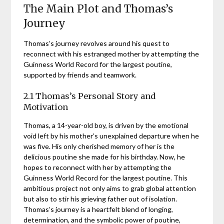
The Main Plot and Thomas’s
Journey
Thomas’s journey revolves around his quest to
reconnect with his estranged mother by attempting the
Guinness World Record for the largest poutine,
supported by friends and teamwork.
2.1 Thomas’s Personal Story and
Motivation
Thomas, a 14-year-old boy, is driven by the emotional
void left by his mother’s unexplained departure when he
was five. His only cherished memory of her is the
delicious poutine she made for his birthday. Now, he
hopes to reconnect with her by attempting the
Guinness World Record for the largest poutine. This
ambitious project not only aims to grab global attention
but also to stir his grieving father out of isolation.
Thomas’s journey is a heartfelt blend of longing,
determination, and the symbolic power of poutine,