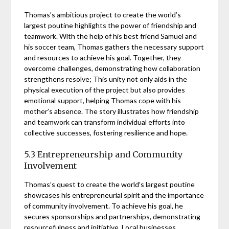
Thomas’s ambitious project to create the world’s
largest poutine highlights the power of friendship and
teamwork. With the help of his best friend Samuel and
his soccer team, Thomas gathers the necessary support
and resources to achieve his goal. Together, they
overcome challenges, demonstrating how collaboration
strengthens resolve; This unity not only aids in the
physical execution of the project but also provides
emotional support, helping Thomas cope with his
mother’s absence. The story illustrates how friendship
and teamwork can transform individual efforts into
collective successes, fostering resilience and hope.
5.3 Entrepreneurship and Community
Involvement
Thomas’s quest to create the world’s largest poutine
showcases his entrepreneurial spirit and the importance
of community involvement. To achieve his goal, he
secures sponsorships and partnerships, demonstrating
resourcefulness and initiative. Local businesses,