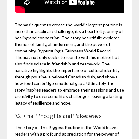
Thomas’s quest to create the world’s largest poutine is
more than a culinary challenge; it’s a heartfelt journey of
healing and connection. The story beautifully explores
themes of family, abandonment, and the power of
community. By pursuing a Guinness World Record,
Thomas not only seeks to reunite with his mother but
also finds solace in friendship and teamwork. The
narrative highlights the importance of cultural identity
through poutine, a beloved Canadian dish, and shows
how food can bridge emotional gaps. Ultimately, the
story inspires readers to embrace their passions and use
creativity to overcome life’s challenges, leaving a lasting
legacy of resilience and hope.
7.2 Final Thoughts and Takeaways
The story of The Biggest Poutine in the World leaves
readers with a profound appreciation for the power of