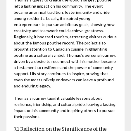
left a lasting impact on his community. The event
became an annual tradition, fostering unity and pride
among residents. Locally, it inspired young
entrepreneurs to pursue ambitious goals, showing how
creativity and teamwork could achieve greatness.
Regionally, it boosted tourism, attracting visitors curious
about the famous poutine record. The project also
brought attention to Canadian cuisine, highlighting
poutine as a cultural symbol. Thomas’s personal journey,
driven by a desire to reconnect with his mother, became
a testament to resilience and the power of community
support. His story continues to inspire, proving that
even the most unlikely endeavors can leave a profound
and enduring legacy.
Thomas’s journey taught valuable lessons about
resilience, friendship, and cultural pride, leaving a lasting
impact on his community and inspiring others to pursue
their passions.
7.1 Reflection on the Significance of the