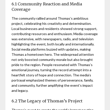
6.1 Community Reaction and Media
Coverage
The community rallied around Thomas’s ambitious
project, celebrating his creativity and determination.
Local businesses and residents showed strong support,
contributing resources and enthusiasm. Media coverage
was extensive, with newspapers, radio, and television
highlighting the event, both locally and internationally.
Social media platforms buzzed with updates, making
Thomas a hometown hero. The widespread attention
not only boosted community morale but also brought
pride to the region. People resonated with Thomas’s
emotional journey, turning the record attempt into a
heartfelt story of hope and connection. The media’s
portrayal emphasized themes of perseverance, family,
and community, further amplifying the event’s impact
and legacy.
6.2 The Legacy of Thomas’s Project
Thomas’s quest to create the world’s largest poutine