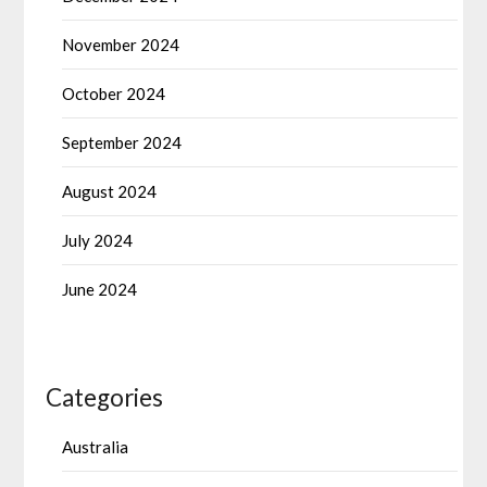
November 2024
October 2024
September 2024
August 2024
July 2024
June 2024
Categories
Australia