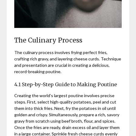
The Culinary Process
The culinary process involves frying perfect fries,
crafting rich gravy, and layering cheese curds. Technique
and presentation are crucial in creating a delicious,
record-breaking poutine.
4.1 Step-by-Step Guide to Making Poutine
Creating the world’s largest poutine involves precise
steps. First, select high-quality potatoes, peel and cut
them into thick fries. Next, fry the potatoes in oil until
golden and crispy. Simultaneously, prepare a rich, savory
gravy from scratch using beef broth, flour, and spices.
Once the fries are ready, drain excess oil and layer them
in a large container. Sprinkle fresh cheese curds evenly