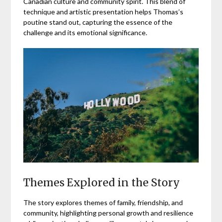
Canadian culture and community spirit. This blend of
technique and artistic presentation helps Thomas’s
poutine stand out, capturing the essence of the
challenge and its emotional significance.
Themes Explored in the Story
The story explores themes of family, friendship, and
community, highlighting personal growth and resilience