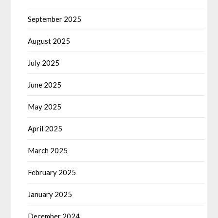
September 2025
August 2025
July 2025
June 2025
May 2025
April 2025
March 2025
February 2025
January 2025
December 2024