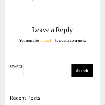
Leave a Reply
You must be
logged in
to post a comment.
SEARCH
Search
Recent Posts