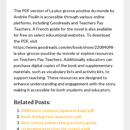
The PDF version of La plus grosse poutine du monde by
Andrée Poulin is accessible through various online
platforms, including Goodreads and Teachers Pay
Teachers. A French guide for the novel is also available
for free on select educational websites. To download
the PDF, visit
https://www.goodreads.com/en/book/show/22084098-
la-plus-grosse-poutine-du-monde or explore resources
on Teachers Pay Teachers. Additionally, educators can
purchase digital copies of the book and supplementary
materials, such as vocabulary lists and activity kits, to
support teaching. These resources are designed to
enhance understanding and engagement with the story,
making it accessible for both students and educators.
Related Posts:
2000 most common japanese kanji pdf
hindi driving test questions pdf
libro centre amherstburg activity guide
stretching exercises for sciatica pdf