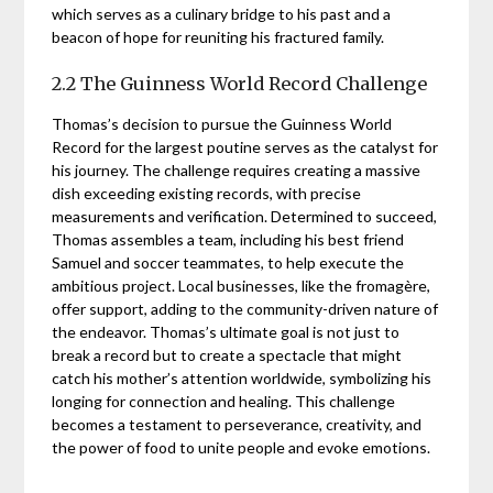
which serves as a culinary bridge to his past and a
beacon of hope for reuniting his fractured family.
2.2 The Guinness World Record Challenge
Thomas’s decision to pursue the Guinness World
Record for the largest poutine serves as the catalyst for
his journey. The challenge requires creating a massive
dish exceeding existing records, with precise
measurements and verification. Determined to succeed,
Thomas assembles a team, including his best friend
Samuel and soccer teammates, to help execute the
ambitious project. Local businesses, like the fromagère,
offer support, adding to the community-driven nature of
the endeavor. Thomas’s ultimate goal is not just to
break a record but to create a spectacle that might
catch his mother’s attention worldwide, symbolizing his
longing for connection and healing. This challenge
becomes a testament to perseverance, creativity, and
the power of food to unite people and evoke emotions.