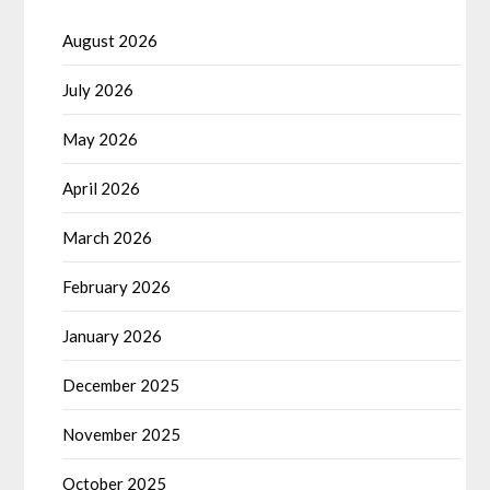
August 2026
July 2026
May 2026
April 2026
March 2026
February 2026
January 2026
December 2025
November 2025
October 2025