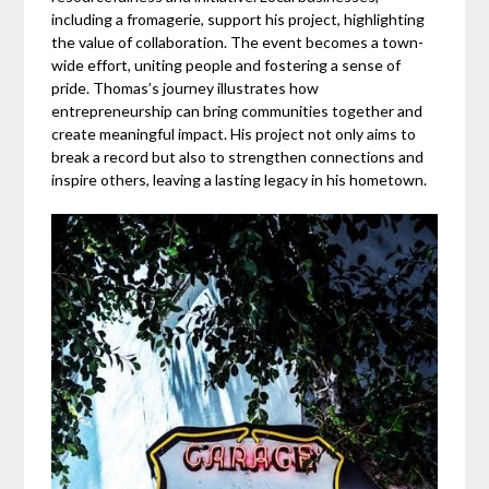
including a fromagerie, support his project, highlighting
the value of collaboration. The event becomes a town-
wide effort, uniting people and fostering a sense of
pride. Thomas’s journey illustrates how
entrepreneurship can bring communities together and
create meaningful impact. His project not only aims to
break a record but also to strengthen connections and
inspire others, leaving a lasting legacy in his hometown.