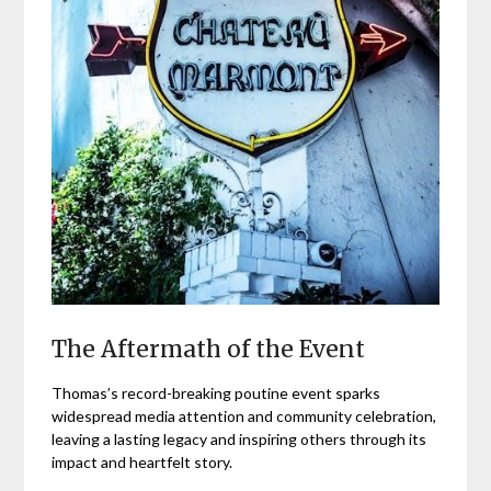
The Aftermath of the Event
Thomas’s record-breaking poutine event sparks
widespread media attention and community celebration,
leaving a lasting legacy and inspiring others through its
impact and heartfelt story.