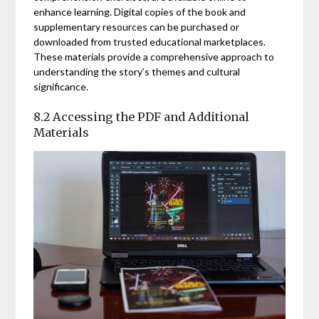
enhance learning. Digital copies of the book and
supplementary resources can be purchased or
downloaded from trusted educational marketplaces.
These materials provide a comprehensive approach to
understanding the story’s themes and cultural
significance.
8.2 Accessing the PDF and Additional
Materials