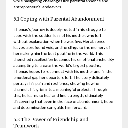
while navigating challenges like parental absence and
entrepreneurial endeavors.
5.1 Coping with Parental Abandonment
Thomas’s journey is deeply rooted in his struggle to
cope with the sudden loss of his mother, who left
without explanation when he was five. Her absence
leaves a profound void, and he clings to the memory of
her making him the best poutine in the world. This
cherished recollection becomes his emotional anchor. By
attempting to create the world’s largest poutine,
Thomas hopes to reconnect with his mother and fill the
emotional gap her departure left. The story delicately
portrays his pain and resilience, showing how he
channels his grief into a meaningful project. Through
this, he learns to heal and find strength, ultimately
discovering that even in the face of abandonment, hope
and determination can guide him forward.
5.2 The Power of Friendship and
Teamwork