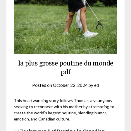
la plus grosse poutine du monde
pdf
Posted on
October 22, 2024
by
ed
This heartwarming story follows Thomas, a young boy
seeking to reconnect with his mother by attempting to
create the world’s largest poutine, blending humor,
emotion, and Canadian culture.