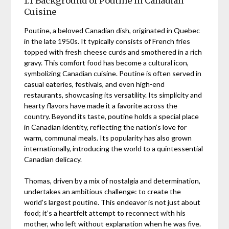
1.1 Background of Poutine in Canadian
Cuisine
Poutine, a beloved Canadian dish, originated in Quebec
in the late 1950s. It typically consists of French fries
topped with fresh cheese curds and smothered in a rich
gravy. This comfort food has become a cultural icon,
symbolizing Canadian cuisine. Poutine is often served in
casual eateries, festivals, and even high-end
restaurants, showcasing its versatility. Its simplicity and
hearty flavors have made it a favorite across the
country. Beyond its taste, poutine holds a special place
in Canadian identity, reflecting the nation’s love for
warm, communal meals. Its popularity has also grown
internationally, introducing the world to a quintessential
Canadian delicacy.
Thomas, driven by a mix of nostalgia and determination,
undertakes an ambitious challenge: to create the
world’s largest poutine. This endeavor is not just about
food; it’s a heartfelt attempt to reconnect with his
mother, who left without explanation when he was five.