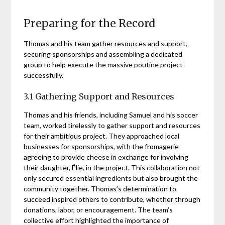
Preparing for the Record
Thomas and his team gather resources and support,
securing sponsorships and assembling a dedicated
group to help execute the massive poutine project
successfully.
3.1 Gathering Support and Resources
Thomas and his friends, including Samuel and his soccer
team, worked tirelessly to gather support and resources
for their ambitious project. They approached local
businesses for sponsorships, with the fromagerie
agreeing to provide cheese in exchange for involving
their daughter, Élie, in the project. This collaboration not
only secured essential ingredients but also brought the
community together. Thomas’s determination to
succeed inspired others to contribute, whether through
donations, labor, or encouragement. The team’s
collective effort highlighted the importance of