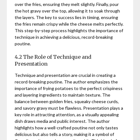
over the fries, ensuring they melt slightly. Finally, pour
the hot gravy over the top, allowing it to soak through
the layers. The key to success lies in timing, ensuring
the fries remain crispy while the cheese melts perfectly.
This step-by-step process highlights the importance of
technique in achieving a delicious, record-breaking
poutine.
4.2 The Role of Technique and
Presentation
Technique and presentation are crucial in creating a
record-breaking poutine. The author emphasizes the
importance of frying potatoes to the perfect crispiness
and layering ingredients to maintain texture. The
balance between golden fries, squeaky cheese curds,
and savory gravy must be flawless. Presentation plays a
key role in attracting attention, as a visually appealing
dish draws media and public interest. The author
highlights how a well-crafted poutine not only tastes
delicious but also tells a story, making it a symbol of