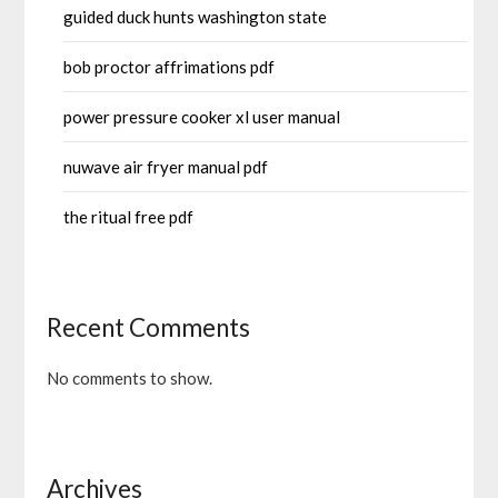
guided duck hunts washington state
bob proctor affrimations pdf
power pressure cooker xl user manual
nuwave air fryer manual pdf
the ritual free pdf
Recent Comments
No comments to show.
Archives