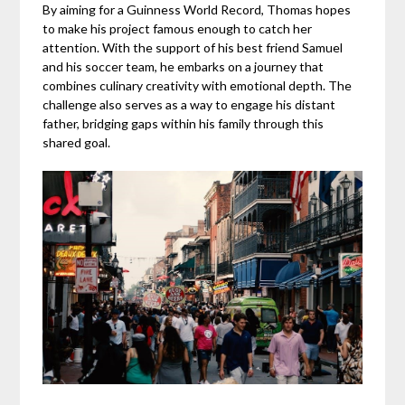
By aiming for a Guinness World Record, Thomas hopes
to make his project famous enough to catch her
attention. With the support of his best friend Samuel
and his soccer team, he embarks on a journey that
combines culinary creativity with emotional depth. The
challenge also serves as a way to engage his distant
father, bridging gaps within his family through this
shared goal.