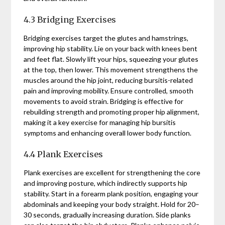
4.3 Bridging Exercises
Bridging exercises target the glutes and hamstrings,
improving hip stability. Lie on your back with knees bent
and feet flat. Slowly lift your hips, squeezing your glutes
at the top, then lower. This movement strengthens the
muscles around the hip joint, reducing bursitis-related
pain and improving mobility. Ensure controlled, smooth
movements to avoid strain. Bridging is effective for
rebuilding strength and promoting proper hip alignment,
making it a key exercise for managing hip bursitis
symptoms and enhancing overall lower body function.
4.4 Plank Exercises
Plank exercises are excellent for strengthening the core
and improving posture, which indirectly supports hip
stability. Start in a forearm plank position, engaging your
abdominals and keeping your body straight. Hold for 20–
30 seconds, gradually increasing duration. Side planks