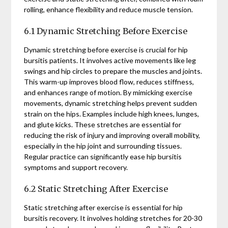
rolling, enhance flexibility and reduce muscle tension.
6.1 Dynamic Stretching Before Exercise
Dynamic stretching before exercise is crucial for hip
bursitis patients. It involves active movements like leg
swings and hip circles to prepare the muscles and joints.
This warm-up improves blood flow, reduces stiffness,
and enhances range of motion. By mimicking exercise
movements, dynamic stretching helps prevent sudden
strain on the hips. Examples include high knees, lunges,
and glute kicks. These stretches are essential for
reducing the risk of injury and improving overall mobility,
especially in the hip joint and surrounding tissues.
Regular practice can significantly ease hip bursitis
symptoms and support recovery.
6.2 Static Stretching After Exercise
Static stretching after exercise is essential for hip
bursitis recovery. It involves holding stretches for 20-30