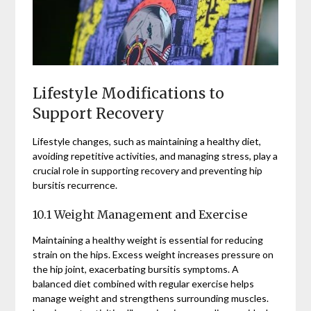
Lifestyle Modifications to
Support Recovery
Lifestyle changes, such as maintaining a healthy diet,
avoiding repetitive activities, and managing stress, play a
crucial role in supporting recovery and preventing hip
bursitis recurrence.
10.1 Weight Management and Exercise
Maintaining a healthy weight is essential for reducing
strain on the hips. Excess weight increases pressure on
the hip joint, exacerbating bursitis symptoms. A
balanced diet combined with regular exercise helps
manage weight and strengthens surrounding muscles.