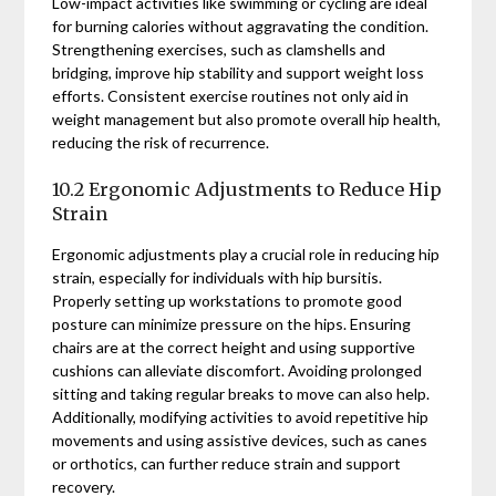
Low-impact activities like swimming or cycling are ideal
for burning calories without aggravating the condition.
Strengthening exercises, such as clamshells and
bridging, improve hip stability and support weight loss
efforts. Consistent exercise routines not only aid in
weight management but also promote overall hip health,
reducing the risk of recurrence.
10.2 Ergonomic Adjustments to Reduce Hip
Strain
Ergonomic adjustments play a crucial role in reducing hip
strain, especially for individuals with hip bursitis.
Properly setting up workstations to promote good
posture can minimize pressure on the hips. Ensuring
chairs are at the correct height and using supportive
cushions can alleviate discomfort. Avoiding prolonged
sitting and taking regular breaks to move can also help.
Additionally, modifying activities to avoid repetitive hip
movements and using assistive devices, such as canes
or orthotics, can further reduce strain and support
recovery.