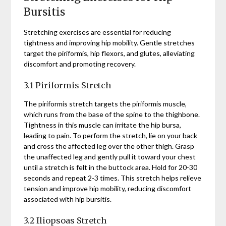
Bursitis
Stretching exercises are essential for reducing
tightness and improving hip mobility. Gentle stretches
target the piriformis, hip flexors, and glutes, alleviating
discomfort and promoting recovery.
3.1 Piriformis Stretch
The piriformis stretch targets the piriformis muscle,
which runs from the base of the spine to the thighbone.
Tightness in this muscle can irritate the hip bursa,
leading to pain. To perform the stretch, lie on your back
and cross the affected leg over the other thigh. Grasp
the unaffected leg and gently pull it toward your chest
until a stretch is felt in the buttock area. Hold for 20-30
seconds and repeat 2-3 times. This stretch helps relieve
tension and improve hip mobility, reducing discomfort
associated with hip bursitis.
3.2 Iliopsoas Stretch