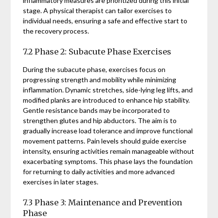
inflammatory measures are prioritized during this initial
stage. A physical therapist can tailor exercises to
individual needs, ensuring a safe and effective start to
the recovery process.
7.2 Phase 2: Subacute Phase Exercises
During the subacute phase, exercises focus on
progressing strength and mobility while minimizing
inflammation. Dynamic stretches, side-lying leg lifts, and
modified planks are introduced to enhance hip stability.
Gentle resistance bands may be incorporated to
strengthen glutes and hip abductors. The aim is to
gradually increase load tolerance and improve functional
movement patterns. Pain levels should guide exercise
intensity, ensuring activities remain manageable without
exacerbating symptoms. This phase lays the foundation
for returning to daily activities and more advanced
exercises in later stages.
7.3 Phase 3: Maintenance and Prevention
Phase