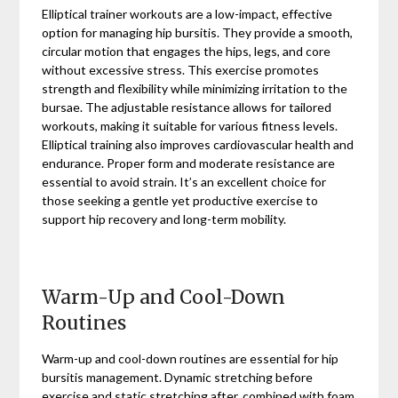
Elliptical trainer workouts are a low-impact, effective
option for managing hip bursitis. They provide a smooth,
circular motion that engages the hips, legs, and core
without excessive stress. This exercise promotes
strength and flexibility while minimizing irritation to the
bursae. The adjustable resistance allows for tailored
workouts, making it suitable for various fitness levels.
Elliptical training also improves cardiovascular health and
endurance. Proper form and moderate resistance are
essential to avoid strain. It’s an excellent choice for
those seeking a gentle yet productive exercise to
support hip recovery and long-term mobility.
Warm-Up and Cool-Down
Routines
Warm-up and cool-down routines are essential for hip
bursitis management. Dynamic stretching before
exercise and static stretching after, combined with foam