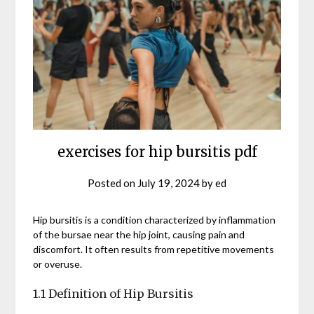
exercises for hip bursitis pdf
Posted on
July 19, 2024
by
ed
Hip bursitis is a condition characterized by inflammation
of the bursae near the hip joint, causing pain and
discomfort. It often results from repetitive movements
or overuse.
1.1 Definition of Hip Bursitis