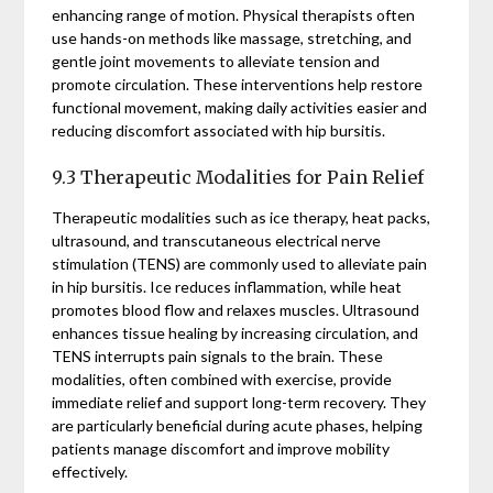
enhancing range of motion. Physical therapists often
use hands-on methods like massage, stretching, and
gentle joint movements to alleviate tension and
promote circulation. These interventions help restore
functional movement, making daily activities easier and
reducing discomfort associated with hip bursitis.
9.3 Therapeutic Modalities for Pain Relief
Therapeutic modalities such as ice therapy, heat packs,
ultrasound, and transcutaneous electrical nerve
stimulation (TENS) are commonly used to alleviate pain
in hip bursitis. Ice reduces inflammation, while heat
promotes blood flow and relaxes muscles. Ultrasound
enhances tissue healing by increasing circulation, and
TENS interrupts pain signals to the brain. These
modalities, often combined with exercise, provide
immediate relief and support long-term recovery. They
are particularly beneficial during acute phases, helping
patients manage discomfort and improve mobility
effectively.