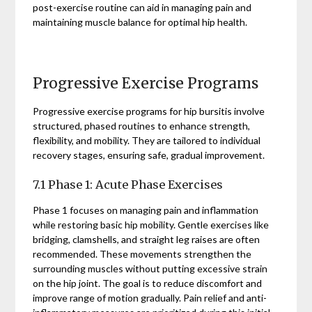
post-exercise routine can aid in managing pain and
maintaining muscle balance for optimal hip health.
Progressive Exercise Programs
Progressive exercise programs for hip bursitis involve
structured, phased routines to enhance strength,
flexibility, and mobility. They are tailored to individual
recovery stages, ensuring safe, gradual improvement.
7.1 Phase 1: Acute Phase Exercises
Phase 1 focuses on managing pain and inflammation
while restoring basic hip mobility. Gentle exercises like
bridging, clamshells, and straight leg raises are often
recommended. These movements strengthen the
surrounding muscles without putting excessive strain
on the hip joint. The goal is to reduce discomfort and
improve range of motion gradually. Pain relief and anti-