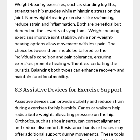
Weight-bearing exercises, such as standing leg lifts,
strengthen hip muscles while minimizing stress on the
joint. Non-weight-bearing exercises, like swimming,
reduce strain and inflammation. Both are beneficial but
depend on the severity of symptoms. Weight-bearing
exercises improve joint stability, while non-weight-
bearing options allow movement with less pain. The
choice between them should be tailored to the
individual’s condition and pain tolerance, ensuring
exercises promote healing without exacerbating the
bursitis. Balancing both types can enhance recovery and
maintain functional mobility.
8.3 Assistive Devices for Exercise Support
Assistive devices can provide stability and reduce strain
during exercises for hip bursitis. Canes or walkers help
redistribute weight, alleviating pressure on the hip.
Orthotics, such as shoe inserts, can correct alignment
and reduce discomfort. Resistance bands or braces may
offer additional support during movements. These tools