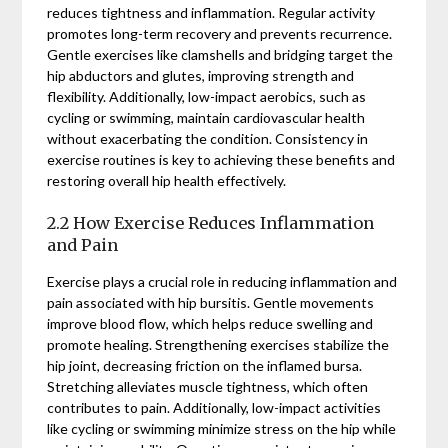
reduces tightness and inflammation. Regular activity
promotes long-term recovery and prevents recurrence.
Gentle exercises like clamshells and bridging target the
hip abductors and glutes, improving strength and
flexibility. Additionally, low-impact aerobics, such as
cycling or swimming, maintain cardiovascular health
without exacerbating the condition. Consistency in
exercise routines is key to achieving these benefits and
restoring overall hip health effectively.
2.2 How Exercise Reduces Inflammation
and Pain
Exercise plays a crucial role in reducing inflammation and
pain associated with hip bursitis. Gentle movements
improve blood flow, which helps reduce swelling and
promote healing. Strengthening exercises stabilize the
hip joint, decreasing friction on the inflamed bursa.
Stretching alleviates muscle tightness, which often
contributes to pain. Additionally, low-impact activities
like cycling or swimming minimize stress on the hip while