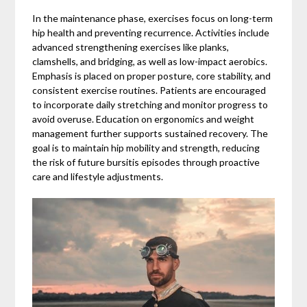
In the maintenance phase, exercises focus on long-term
hip health and preventing recurrence. Activities include
advanced strengthening exercises like planks,
clamshells, and bridging, as well as low-impact aerobics.
Emphasis is placed on proper posture, core stability, and
consistent exercise routines. Patients are encouraged
to incorporate daily stretching and monitor progress to
avoid overuse. Education on ergonomics and weight
management further supports sustained recovery. The
goal is to maintain hip mobility and strength, reducing
the risk of future bursitis episodes through proactive
care and lifestyle adjustments.