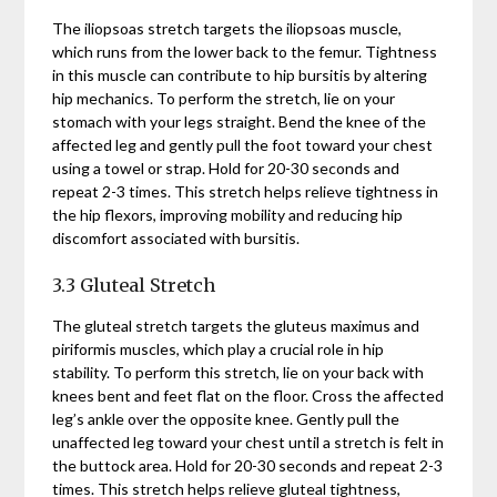
The iliopsoas stretch targets the iliopsoas muscle,
which runs from the lower back to the femur. Tightness
in this muscle can contribute to hip bursitis by altering
hip mechanics. To perform the stretch, lie on your
stomach with your legs straight. Bend the knee of the
affected leg and gently pull the foot toward your chest
using a towel or strap. Hold for 20-30 seconds and
repeat 2-3 times. This stretch helps relieve tightness in
the hip flexors, improving mobility and reducing hip
discomfort associated with bursitis.
3.3 Gluteal Stretch
The gluteal stretch targets the gluteus maximus and
piriformis muscles, which play a crucial role in hip
stability. To perform this stretch, lie on your back with
knees bent and feet flat on the floor. Cross the affected
leg’s ankle over the opposite knee. Gently pull the
unaffected leg toward your chest until a stretch is felt in
the buttock area. Hold for 20-30 seconds and repeat 2-3
times. This stretch helps relieve gluteal tightness,