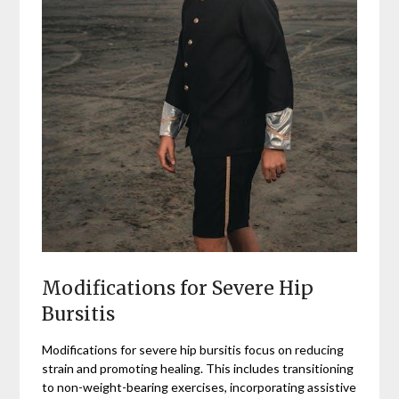
Modifications for Severe Hip
Bursitis
Modifications for severe hip bursitis focus on reducing
strain and promoting healing. This includes transitioning
to non-weight-bearing exercises, incorporating assistive