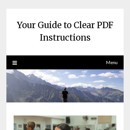
Skip
to
content
Your Guide to Clear PDF
Instructions
Menu