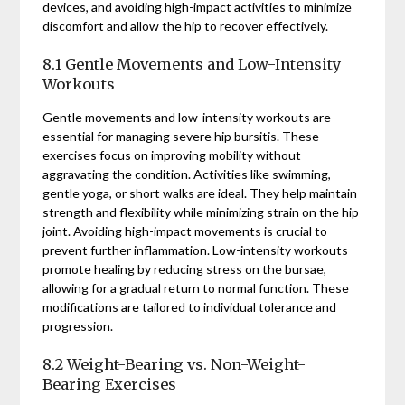
devices, and avoiding high-impact activities to minimize
discomfort and allow the hip to recover effectively.
8.1 Gentle Movements and Low-Intensity
Workouts
Gentle movements and low-intensity workouts are
essential for managing severe hip bursitis. These
exercises focus on improving mobility without
aggravating the condition. Activities like swimming,
gentle yoga, or short walks are ideal. They help maintain
strength and flexibility while minimizing strain on the hip
joint. Avoiding high-impact movements is crucial to
prevent further inflammation. Low-intensity workouts
promote healing by reducing stress on the bursae,
allowing for a gradual return to normal function. These
modifications are tailored to individual tolerance and
progression.
8.2 Weight-Bearing vs. Non-Weight-
Bearing Exercises