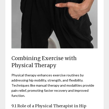
Combining Exercise with
Physical Therapy
Physical therapy enhances exercise routines by
addressing hip mobility, strength, and flexibility.
Techniques like manual therapy and modalities provide
pain relief, promoting faster recovery and improved
function.
9.1 Role of a Physical Therapist in Hip