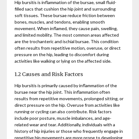
Hip bursitis is inflammation of the bursae, small fluid-
filled sacs that cushion the hip joint and surrounding
soft tissues. These bursae reduce friction between
bones, muscles, and tendons, enabling smooth
movement. When inflamed, they cause pain, swelling,
and limited mobility. The most common areas affected
are the trochanteric and ischial bursae. This condition
often results from repetitive motion, overuse, or direct
pressure on the hip, leading to discomfort during
activities like walking or lying on the affected side.
1.2 Causes and Risk Factors
Hip bursitis is primarily caused by inflammation of the
bursae near the hip joint. This inflammation often
results from repetitive movements, prolonged sitting, or
direct pressure on the hip. Overuse from activities like
running or cycling can also contribute. Risk factors
include poor posture, muscle imbalances, and age-
related wear and tear. Additionally, individuals with a
history of hip injuries or those who frequently engage in
repetitive hip movements are more prone to developing