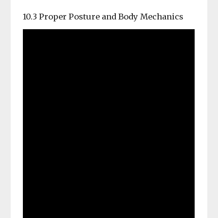
10.3 Proper Posture and Body Mechanics