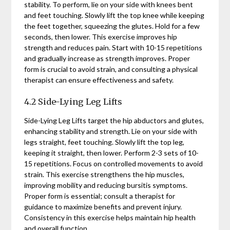
stability. To perform, lie on your side with knees bent
and feet touching. Slowly lift the top knee while keeping
the feet together, squeezing the glutes. Hold for a few
seconds, then lower. This exercise improves hip
strength and reduces pain. Start with 10-15 repetitions
and gradually increase as strength improves. Proper
form is crucial to avoid strain, and consulting a physical
therapist can ensure effectiveness and safety.
4.2 Side-Lying Leg Lifts
Side-Lying Leg Lifts target the hip abductors and glutes,
enhancing stability and strength. Lie on your side with
legs straight, feet touching. Slowly lift the top leg,
keeping it straight, then lower. Perform 2-3 sets of 10-
15 repetitions. Focus on controlled movements to avoid
strain. This exercise strengthens the hip muscles,
improving mobility and reducing bursitis symptoms.
Proper form is essential; consult a therapist for
guidance to maximize benefits and prevent injury.
Consistency in this exercise helps maintain hip health
and overall function.