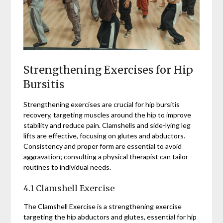
Strengthening Exercises for Hip
Bursitis
Strengthening exercises are crucial for hip bursitis
recovery, targeting muscles around the hip to improve
stability and reduce pain. Clamshells and side-lying leg
lifts are effective, focusing on glutes and abductors.
Consistency and proper form are essential to avoid
aggravation; consulting a physical therapist can tailor
routines to individual needs.
4.1 Clamshell Exercise
The Clamshell Exercise is a strengthening exercise
targeting the hip abductors and glutes, essential for hip