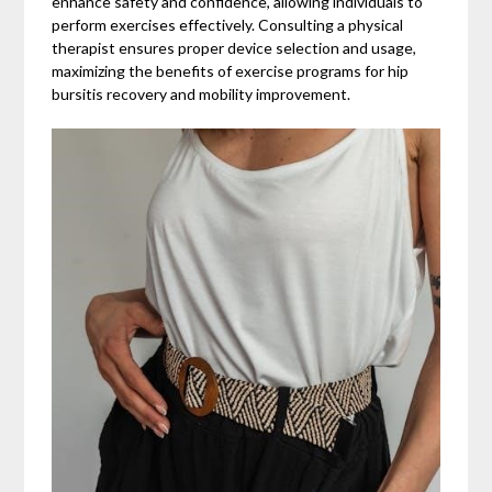
enhance safety and confidence, allowing individuals to
perform exercises effectively. Consulting a physical
therapist ensures proper device selection and usage,
maximizing the benefits of exercise programs for hip
bursitis recovery and mobility improvement.