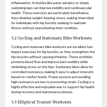
inflammation. Activities like water aerobics or simply
swimming laps can improve mobility and cardiovascular
health. These exercises are particularly beneficial as
they minimize weight-bearing stress, making them ideal
for individuals with hip bursitis seeking to maintain
fitness without exacerbating their condition.
5.2 Cycling and Stationary Bike Workouts
Cycling and stationary bike workouts are excellent low-
impact exercises for hip bursitis, as they strengthen the
hip muscles without causing irritation. These activities
promote blood flow and improve joint mobility while
minimizing stress on the hips. Stationary bikes allow for
controlled resistance, making it easy to adjust intensity
based on comfort levels. Proper posture and avoiding
high resistance are key to preventing strain. Cycling is a
highly effective and enjoyable way to support hip health
during recovery and maintenance phases.
5.3 Elliptical Trainer Workouts