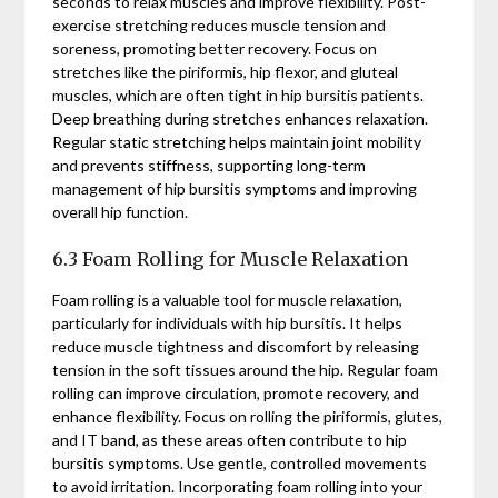
seconds to relax muscles and improve flexibility. Post-
exercise stretching reduces muscle tension and
soreness, promoting better recovery. Focus on
stretches like the piriformis, hip flexor, and gluteal
muscles, which are often tight in hip bursitis patients.
Deep breathing during stretches enhances relaxation.
Regular static stretching helps maintain joint mobility
and prevents stiffness, supporting long-term
management of hip bursitis symptoms and improving
overall hip function.
6.3 Foam Rolling for Muscle Relaxation
Foam rolling is a valuable tool for muscle relaxation,
particularly for individuals with hip bursitis. It helps
reduce muscle tightness and discomfort by releasing
tension in the soft tissues around the hip. Regular foam
rolling can improve circulation, promote recovery, and
enhance flexibility. Focus on rolling the piriformis, glutes,
and IT band, as these areas often contribute to hip
bursitis symptoms. Use gentle, controlled movements
to avoid irritation. Incorporating foam rolling into your