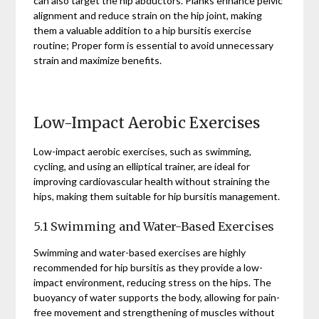
can also target the hip abductors. Planks enhance pelvic
alignment and reduce strain on the hip joint, making
them a valuable addition to a hip bursitis exercise
routine; Proper form is essential to avoid unnecessary
strain and maximize benefits.
Low-Impact Aerobic Exercises
Low-impact aerobic exercises, such as swimming,
cycling, and using an elliptical trainer, are ideal for
improving cardiovascular health without straining the
hips, making them suitable for hip bursitis management.
5.1 Swimming and Water-Based Exercises
Swimming and water-based exercises are highly
recommended for hip bursitis as they provide a low-
impact environment, reducing stress on the hips. The
buoyancy of water supports the body, allowing for pain-
free movement and strengthening of muscles without