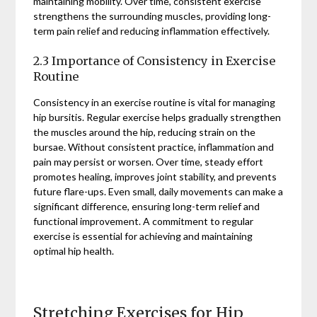
maintaining mobility. Over time, consistent exercise
strengthens the surrounding muscles, providing long-
term pain relief and reducing inflammation effectively.
2.3 Importance of Consistency in Exercise
Routine
Consistency in an exercise routine is vital for managing
hip bursitis. Regular exercise helps gradually strengthen
the muscles around the hip, reducing strain on the
bursae. Without consistent practice, inflammation and
pain may persist or worsen. Over time, steady effort
promotes healing, improves joint stability, and prevents
future flare-ups. Even small, daily movements can make a
significant difference, ensuring long-term relief and
functional improvement. A commitment to regular
exercise is essential for achieving and maintaining
optimal hip health.
Stretching Exercises for Hip