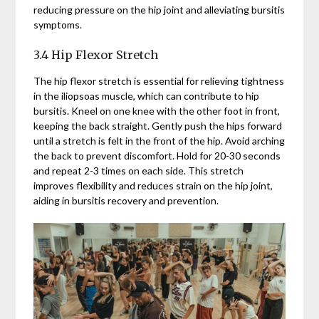
reducing pressure on the hip joint and alleviating bursitis
symptoms.
3.4 Hip Flexor Stretch
The hip flexor stretch is essential for relieving tightness
in the iliopsoas muscle, which can contribute to hip
bursitis. Kneel on one knee with the other foot in front,
keeping the back straight. Gently push the hips forward
until a stretch is felt in the front of the hip. Avoid arching
the back to prevent discomfort. Hold for 20-30 seconds
and repeat 2-3 times on each side. This stretch
improves flexibility and reduces strain on the hip joint,
aiding in bursitis recovery and prevention.