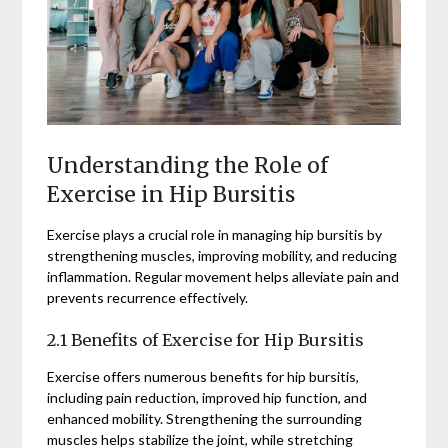
Understanding the Role of
Exercise in Hip Bursitis
Exercise plays a crucial role in managing hip bursitis by
strengthening muscles, improving mobility, and reducing
inflammation. Regular movement helps alleviate pain and
prevents recurrence effectively.
2.1 Benefits of Exercise for Hip Bursitis
Exercise offers numerous benefits for hip bursitis,
including pain reduction, improved hip function, and
enhanced mobility. Strengthening the surrounding
muscles helps stabilize the joint, while stretching