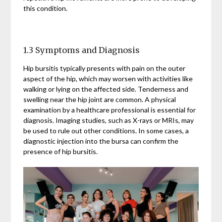
this condition.
1.3 Symptoms and Diagnosis
Hip bursitis typically presents with pain on the outer
aspect of the hip, which may worsen with activities like
walking or lying on the affected side. Tenderness and
swelling near the hip joint are common. A physical
examination by a healthcare professional is essential for
diagnosis. Imaging studies, such as X-rays or MRIs, may
be used to rule out other conditions. In some cases, a
diagnostic injection into the bursa can confirm the
presence of hip bursitis.