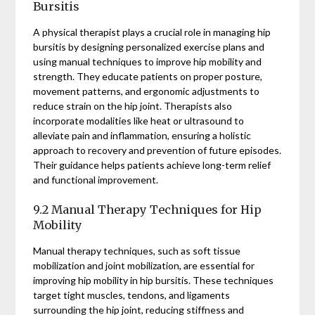
Bursitis
A physical therapist plays a crucial role in managing hip
bursitis by designing personalized exercise plans and
using manual techniques to improve hip mobility and
strength. They educate patients on proper posture,
movement patterns, and ergonomic adjustments to
reduce strain on the hip joint. Therapists also
incorporate modalities like heat or ultrasound to
alleviate pain and inflammation, ensuring a holistic
approach to recovery and prevention of future episodes.
Their guidance helps patients achieve long-term relief
and functional improvement.
9.2 Manual Therapy Techniques for Hip
Mobility
Manual therapy techniques, such as soft tissue
mobilization and joint mobilization, are essential for
improving hip mobility in hip bursitis. These techniques
target tight muscles, tendons, and ligaments
surrounding the hip joint, reducing stiffness and