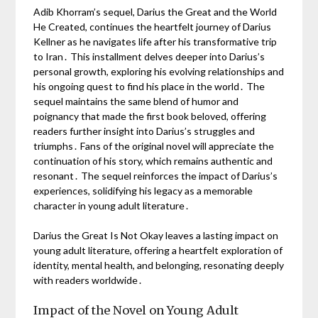
Adib Khorram’s sequel, Darius the Great and the World
He Created, continues the heartfelt journey of Darius
Kellner as he navigates life after his transformative trip
to Iran․ This installment delves deeper into Darius’s
personal growth, exploring his evolving relationships and
his ongoing quest to find his place in the world․ The
sequel maintains the same blend of humor and
poignancy that made the first book beloved, offering
readers further insight into Darius’s struggles and
triumphs․ Fans of the original novel will appreciate the
continuation of his story, which remains authentic and
resonant․ The sequel reinforces the impact of Darius’s
experiences, solidifying his legacy as a memorable
character in young adult literature․
Darius the Great Is Not Okay leaves a lasting impact on
young adult literature, offering a heartfelt exploration of
identity, mental health, and belonging, resonating deeply
with readers worldwide․
Impact of the Novel on Young Adult