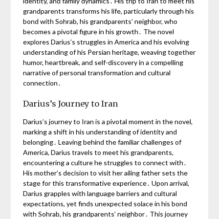
identity, and family dynamics․ His trip to Iran to meet his
grandparents transforms his life, particularly through his
bond with Sohrab, his grandparents’ neighbor, who
becomes a pivotal figure in his growth․ The novel
explores Darius’s struggles in America and his evolving
understanding of his Persian heritage, weaving together
humor, heartbreak, and self-discovery in a compelling
narrative of personal transformation and cultural
connection․
Darius’s Journey to Iran
Darius’s journey to Iran is a pivotal moment in the novel,
marking a shift in his understanding of identity and
belonging․ Leaving behind the familiar challenges of
America, Darius travels to meet his grandparents,
encountering a culture he struggles to connect with․
His mother’s decision to visit her ailing father sets the
stage for this transformative experience․ Upon arrival,
Darius grapples with language barriers and cultural
expectations, yet finds unexpected solace in his bond
with Sohrab, his grandparents’ neighbor․ This journey