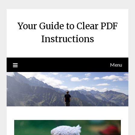
Skip
to
content
Your Guide to Clear PDF
Instructions
Menu