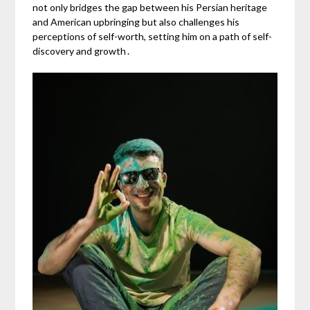
not only bridges the gap between his Persian heritage
and American upbringing but also challenges his
perceptions of self-worth, setting him on a path of self-
discovery and growth․