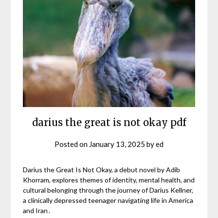
darius the great is not okay pdf
Posted on
January 13, 2025
by
ed
Darius the Great Is Not Okay, a debut novel by Adib
Khorram, explores themes of identity, mental health, and
cultural belonging through the journey of Darius Kellner,
a clinically depressed teenager navigating life in America
and Iran․