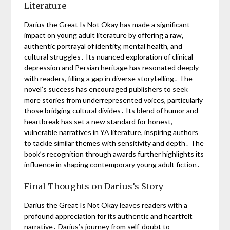
Literature
Darius the Great Is Not Okay has made a significant
impact on young adult literature by offering a raw,
authentic portrayal of identity, mental health, and
cultural struggles․ Its nuanced exploration of clinical
depression and Persian heritage has resonated deeply
with readers, filling a gap in diverse storytelling․ The
novel’s success has encouraged publishers to seek
more stories from underrepresented voices, particularly
those bridging cultural divides․ Its blend of humor and
heartbreak has set a new standard for honest,
vulnerable narratives in YA literature, inspiring authors
to tackle similar themes with sensitivity and depth․ The
book’s recognition through awards further highlights its
influence in shaping contemporary young adult fiction․
Final Thoughts on Darius’s Story
Darius the Great Is Not Okay leaves readers with a
profound appreciation for its authentic and heartfelt
narrative․ Darius’s journey from self-doubt to