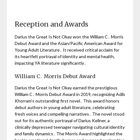
Reception and Awards
Darius the Great Is Not Okay won the William C․ Morris
Debut Award and the Asian/Pacific American Award for
Young Adult Literature․ It received critical acclaim for
its heartfelt portrayal of identity and mental health,
impacting YA literature significantly․
William C․ Morris Debut Award
Darius the Great Is Not Okay earned the prestigious
William C․ Morris Debut Award in 2019, recognizing Adib
Khorram’s outstanding first novel․ This award honors
debut authors in young adult literature, celebrating
fresh voices and compelling narratives․ The novel stood
out for its authentic portrayal of Darius Kellner, a
clinically depressed teenager navigating cultural identity
and family dynamics․ The Morris Award highlighted the