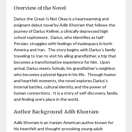
Overview of the Novel
Darius the Great Is Not Okay is a heartwarming and
poignant debut novel by Adib Khorram that follows the
journey of Darius Kellner, a clinically depressed high
school sophomore․ Darius, who identifies as half-
Persian, struggles with feelings of inadequacy in both
America and Iran․ The story begins with Darius’s family
traveling to Iran to visit his ailing grandfather, a trip that
becomes a transformative experience for him․ Upon
arrival, Darius meets Sohrab, his grandfather’s neighbor,
who becomes a pivotal figure in his life․ Through humor
and heartfelt moments, the novel explores Darius’s
internal battles, cultural identity, and the power of
human connections․ It is a story of self-discovery, family,
and finding one’s place in the world․
Author Background: Adib Khorram
Adib Khorram is an Iranian-American author known for
his heartfelt and thought-provoking young adult