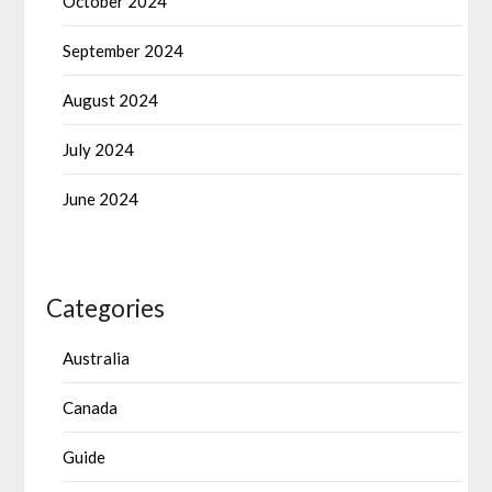
October 2024
September 2024
August 2024
July 2024
June 2024
Categories
Australia
Canada
Guide