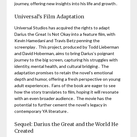
journey, offering new insights into his life and growth․
Universal’s Film Adaptation
Universal Studios has acquired the rights to adapt
Darius the Great Is Not Okay into a feature film, with
Kevin Hamedani and Travis Betz penning the
screenplay․ This project, produced by Todd Lieberman
and David Hoberman, aims to bring Darius’s poignant
journey to the big screen, capturing his struggles with
identity, mental health, and cultural bridging․ The
adaptation promises to retain the novel’s emotional
depth and humor, offering a fresh perspective on young
adult experiences․ Fans of the book are eager to see
how the story translates to film, hoping it will resonate
with an even broader audience․ The movie has the
potential to further cement the novel’s legacy in
contemporary YA literature․
Sequel: Darius the Great and the World He
Created