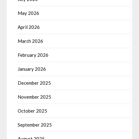
May 2026
April 2026
March 2026
February 2026
January 2026
December 2025
November 2025
October 2025
September 2025
August 2025