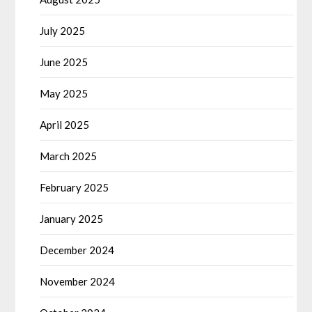
July 2025
June 2025
May 2025
April 2025
March 2025
February 2025
January 2025
December 2024
November 2024