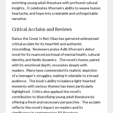
enriching young adult literature with profound cultural
insights․ It celebrates Khorram’s ability to weave humor,
heartache, and hope into a relatable and unforgettable
narrative․
Critical Acclaim and Reviews
Darius the Great Is Not Okay has garnered widespread
critical acclaim for its heartfelt and authentic
storytelling․ Reviewers praise Adib Khorram’s debut
novel for its nuanced portrayal of mental health, cultural
identity, and family dynamics․ The novel’s humor, paired
with its emotional depth, resonates deeply with
readers․ Many have commended its realistic depiction
of a teenager’s struggles, making it relatable to a broad
audience․ The book’s ability to balance light-hearted
moments with serious themes has been particularly
highlighted․ Critics also applaud the novel’s
contribution to diversifying young adult literature by
offering a fresh and necessary perspective․ The acclaim
reflects the novel’s impact on readers and its
significance in contemporary YA literature․