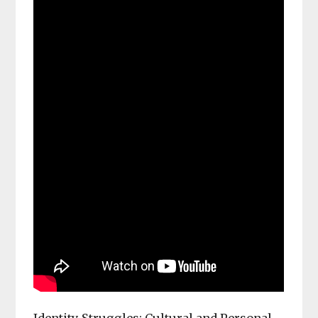
Identity Struggles: Cultural and Personal