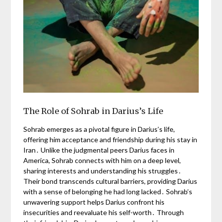
The Role of Sohrab in Darius’s Life
Sohrab emerges as a pivotal figure in Darius’s life,
offering him acceptance and friendship during his stay in
Iran․ Unlike the judgmental peers Darius faces in
America, Sohrab connects with him on a deep level,
sharing interests and understanding his struggles․
Their bond transcends cultural barriers, providing Darius
with a sense of belonging he had long lacked․ Sohrab’s
unwavering support helps Darius confront his
insecurities and reevaluate his self-worth․ Through