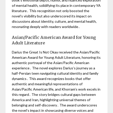
book’s emotional depth, humor, and nuanced exploration
of mental health, solidifying its place in contemporary YA
literature․ This recognition not only boosted the
novel’s visibility but also underscored its impact on
discussions about identity, culture, and mental health,
resonating deeply with readers worldwide․
Asian/Pacific American Award for Young
Adult Literature
Darius the Great Is Not Okay received the Asian/Pacific
American Award for Young Adult Literature, honoring its
authentic portrayal of the Asian/Pacific American
experience․ The novel explores Darius’s journey as a
half-Persian teen navigating cultural identity and family
dynamics․ This award recognizes books that offer
authentic and meaningful representations of
Asian/Pacific American life, and Khorram’s work excels in
this regard․ The story bridges cultural gaps between
America and Iran, highlighting universal themes of
belonging and self-discovery․ The award underscores
the novel’s impact in showcasing diverse voices and