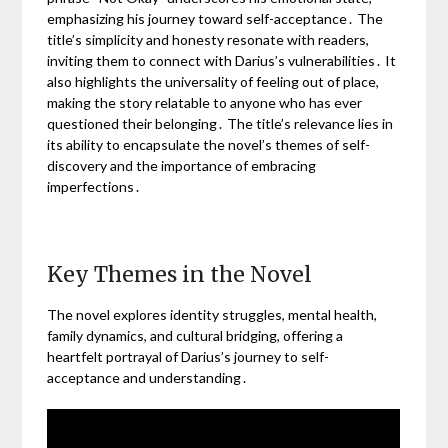
emphasizing his journey toward self-acceptance․ The
title’s simplicity and honesty resonate with readers,
inviting them to connect with Darius’s vulnerabilities․ It
also highlights the universality of feeling out of place,
making the story relatable to anyone who has ever
questioned their belonging․ The title’s relevance lies in
its ability to encapsulate the novel’s themes of self-
discovery and the importance of embracing
imperfections․
Key Themes in the Novel
The novel explores identity struggles, mental health,
family dynamics, and cultural bridging, offering a
heartfelt portrayal of Darius’s journey to self-
acceptance and understanding․