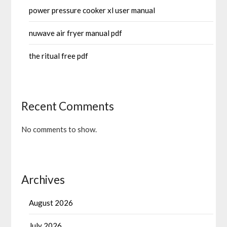
power pressure cooker xl user manual
nuwave air fryer manual pdf
the ritual free pdf
Recent Comments
No comments to show.
Archives
August 2026
July 2026