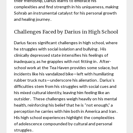
their friendship, Darius learns to embrace his
complexities and find strength in his uniqueness, making
Sohrab an instrumental catalyst for his personal growth
and healing journey․
Challenges Faced by Darius in High School
Darius faces significant challenges in high school, where
he struggles with social isolation and bullying․ His
clinically depressed state intensifies his feelings of
inadequacy, as he grapples with not fitting in․ After-
school work at the Tea Haven provides some solace, but
incidents like his vandalized bike—left with humiliating
rubber truck nuts—underscore his alienation․ Darius’s
difficulties stem from his struggles with social cues and
his mixed cultural identity, leaving him feeling like an
outsider․ These challenges weigh heavily on his mental
health, reinforcing his belief that he is “not enough,” a
perception he carries with him both in America and Iran․
His high school experiences highlight the complexities
of adolescence compounded by cultural and personal
struggles․