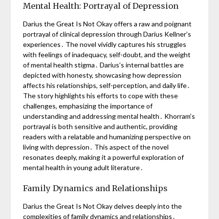
Mental Health: Portrayal of Depression
Darius the Great Is Not Okay offers a raw and poignant
portrayal of clinical depression through Darius Kellner’s
experiences․ The novel vividly captures his struggles
with feelings of inadequacy, self-doubt, and the weight
of mental health stigma․ Darius’s internal battles are
depicted with honesty, showcasing how depression
affects his relationships, self-perception, and daily life․
The story highlights his efforts to cope with these
challenges, emphasizing the importance of
understanding and addressing mental health․ Khorram’s
portrayal is both sensitive and authentic, providing
readers with a relatable and humanizing perspective on
living with depression․ This aspect of the novel
resonates deeply, making it a powerful exploration of
mental health in young adult literature․
Family Dynamics and Relationships
Darius the Great Is Not Okay delves deeply into the
complexities of family dynamics and relationships․