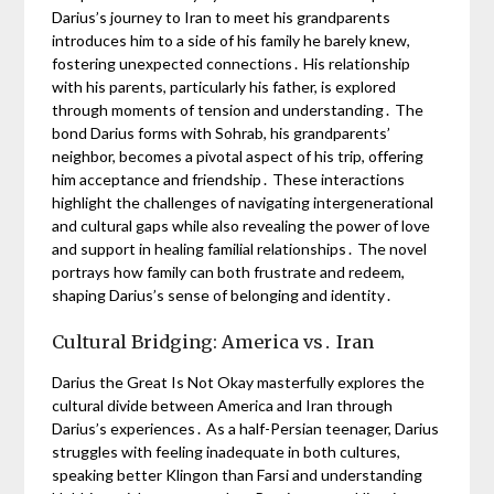
Darius’s journey to Iran to meet his grandparents
introduces him to a side of his family he barely knew,
fostering unexpected connections․ His relationship
with his parents, particularly his father, is explored
through moments of tension and understanding․ The
bond Darius forms with Sohrab, his grandparents’
neighbor, becomes a pivotal aspect of his trip, offering
him acceptance and friendship․ These interactions
highlight the challenges of navigating intergenerational
and cultural gaps while also revealing the power of love
and support in healing familial relationships․ The novel
portrays how family can both frustrate and redeem,
shaping Darius’s sense of belonging and identity․
Cultural Bridging: America vs․ Iran
Darius the Great Is Not Okay masterfully explores the
cultural divide between America and Iran through
Darius’s experiences․ As a half-Persian teenager, Darius
struggles with feeling inadequate in both cultures,
speaking better Klingon than Farsi and understanding