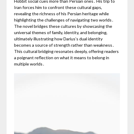
Hobbit social cues more than Persian ones․ His trip to
Iran forces him to confront these cultural gaps,
revealing the richness of his Persian heritage while
highlighting the challenges of navigating two worlds․
The novel bridges these cultures by showcasing the
universal themes of family, identity, and belonging,
ultimately illustrating how Darius’s dual identity
becomes a source of strength rather than weakness․
This cultural bridging resonates deeply, offering readers
a poignant reflection on what it means to belong in
multiple worlds․