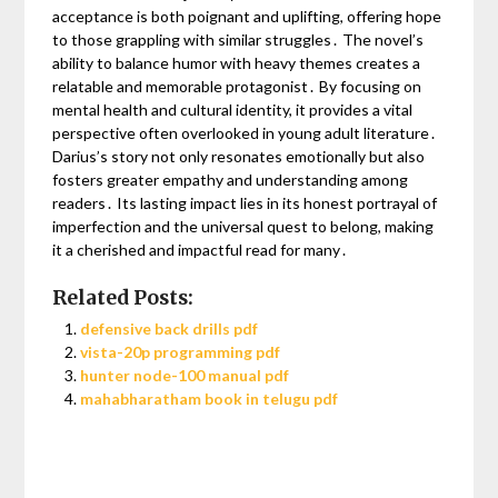
acceptance is both poignant and uplifting, offering hope
to those grappling with similar struggles․ The novel’s
ability to balance humor with heavy themes creates a
relatable and memorable protagonist․ By focusing on
mental health and cultural identity, it provides a vital
perspective often overlooked in young adult literature․
Darius’s story not only resonates emotionally but also
fosters greater empathy and understanding among
readers․ Its lasting impact lies in its honest portrayal of
imperfection and the universal quest to belong, making
it a cherished and impactful read for many․
Related Posts:
defensive back drills pdf
vista-20p programming pdf
hunter node-100 manual pdf
mahabharatham book in telugu pdf