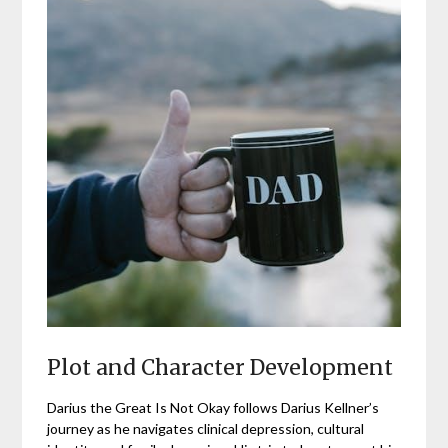
Plot and Character Development
Darius the Great Is Not Okay follows Darius Kellner’s
journey as he navigates clinical depression, cultural