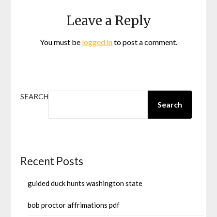
Leave a Reply
You must be
logged in
to post a comment.
SEARCH
Search
Recent Posts
guided duck hunts washington state
bob proctor affrimations pdf