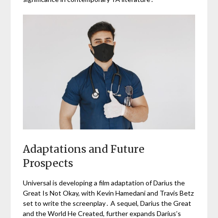
Adaptations and Future
Prospects
Universal is developing a film adaptation of Darius the
Great Is Not Okay, with Kevin Hamedani and Travis Betz
set to write the screenplay․ A sequel, Darius the Great
and the World He Created, further expands Darius’s