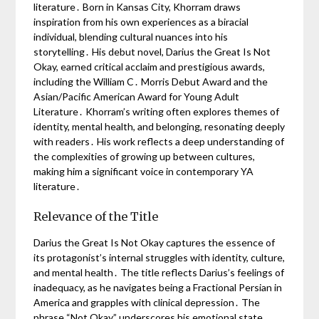
literature․ Born in Kansas City, Khorram draws
inspiration from his own experiences as a biracial
individual, blending cultural nuances into his
storytelling․ His debut novel, Darius the Great Is Not
Okay, earned critical acclaim and prestigious awards,
including the William C․ Morris Debut Award and the
Asian/Pacific American Award for Young Adult
Literature․ Khorram’s writing often explores themes of
identity, mental health, and belonging, resonating deeply
with readers․ His work reflects a deep understanding of
the complexities of growing up between cultures,
making him a significant voice in contemporary YA
literature․
Relevance of the Title
Darius the Great Is Not Okay captures the essence of
its protagonist’s internal struggles with identity, culture,
and mental health․ The title reflects Darius’s feelings of
inadequacy, as he navigates being a Fractional Persian in
America and grapples with clinical depression․ The
phrase “Not Okay” underscores his emotional state,