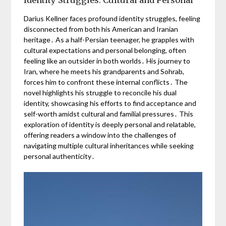
Darius Kellner faces profound identity struggles, feeling
disconnected from both his American and Iranian
heritage․ As a half-Persian teenager, he grapples with
cultural expectations and personal belonging, often
feeling like an outsider in both worlds․ His journey to
Iran, where he meets his grandparents and Sohrab,
forces him to confront these internal conflicts․ The
novel highlights his struggle to reconcile his dual
identity, showcasing his efforts to find acceptance and
self-worth amidst cultural and familial pressures․ This
exploration of identity is deeply personal and relatable,
offering readers a window into the challenges of
navigating multiple cultural inheritances while seeking
personal authenticity․