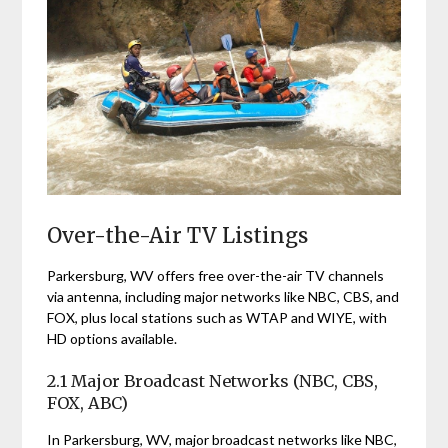
Over-the-Air TV Listings
Parkersburg, WV offers free over-the-air TV channels
via antenna, including major networks like NBC, CBS, and
FOX, plus local stations such as WTAP and WIYE, with
HD options available.
2.1 Major Broadcast Networks (NBC, CBS,
FOX, ABC)
In Parkersburg, WV, major broadcast networks like NBC,