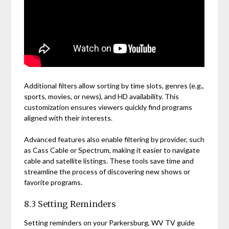
Additional filters allow sorting by time slots, genres (e.g.,
sports, movies, or news), and HD availability. This
customization ensures viewers quickly find programs
aligned with their interests.
Advanced features also enable filtering by provider, such
as Cass Cable or Spectrum, making it easier to navigate
cable and satellite listings. These tools save time and
streamline the process of discovering new shows or
favorite programs.
8.3 Setting Reminders
Setting reminders on your Parkersburg, WV TV guide