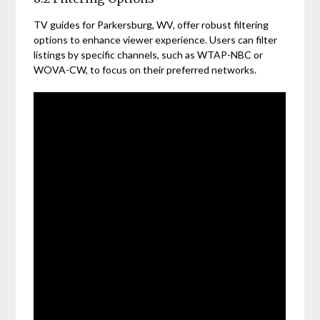
TV guides for Parkersburg, WV, offer robust filtering
options to enhance viewer experience. Users can filter
listings by specific channels, such as WTAP-NBC or
WOVA-CW, to focus on their preferred networks.