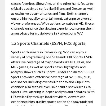
classic favorites. Showtime, on the other hand, features
critically acclaimed series like Billions and Dexter, as well
as exclusive documentaries and films. Both channels
ensure high-quality entertainment, catering to diverse
viewer preferences. With options to watch in HD, these
channels enhance the viewing experience, making them
a must-have for movie lovers in Parkersburg, WV.
5.2 Sports Channels (ESPN, FOX Sports)
Sports enthusiasts in Parkersburg, WV, can enjoy a
variety of programming on ESPN and FOX Sports. ESPN
offers live coverage of major events like NFL, NBA, and
MLB games, as well as sports news, highlights, and
analysis shows such as SportsCenter and 30 for 30. FOX
Sports provides extensive coverage of NASCAR, MLB,
and soccer, including events like the World Cup. Both
channels also feature exclusive studio shows like FOX
Sports Live, offering in-depth analysis and debates. With
HD availability through local providers, viewers can
experience high-quality sports action and stay updated