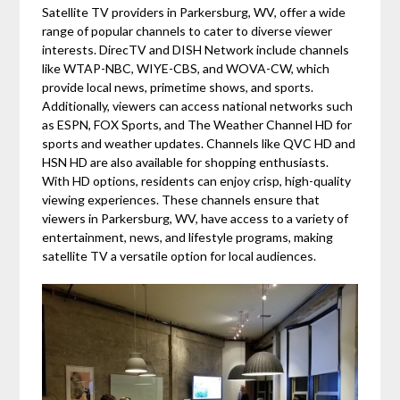
Satellite TV providers in Parkersburg, WV, offer a wide
range of popular channels to cater to diverse viewer
interests. DirecTV and DISH Network include channels
like WTAP-NBC, WIYE-CBS, and WOVA-CW, which
provide local news, primetime shows, and sports.
Additionally, viewers can access national networks such
as ESPN, FOX Sports, and The Weather Channel HD for
sports and weather updates. Channels like QVC HD and
HSN HD are also available for shopping enthusiasts.
With HD options, residents can enjoy crisp, high-quality
viewing experiences. These channels ensure that
viewers in Parkersburg, WV, have access to a variety of
entertainment, news, and lifestyle programs, making
satellite TV a versatile option for local audiences.