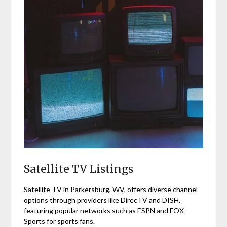
Satellite TV Listings
Satellite TV in Parkersburg, WV, offers diverse channel
options through providers like DirecTV and DISH,
featuring popular networks such as ESPN and FOX
Sports for sports fans.