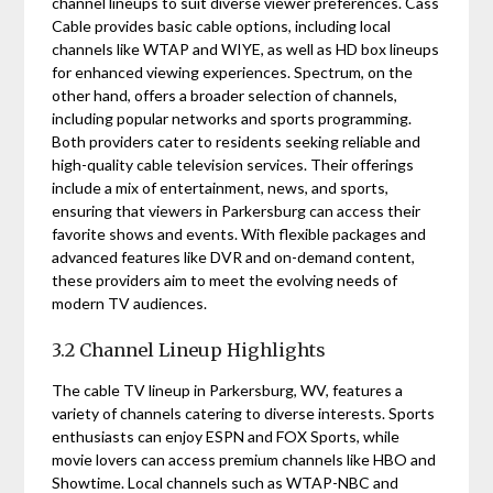
channel lineups to suit diverse viewer preferences. Cass
Cable provides basic cable options, including local
channels like WTAP and WIYE, as well as HD box lineups
for enhanced viewing experiences. Spectrum, on the
other hand, offers a broader selection of channels,
including popular networks and sports programming.
Both providers cater to residents seeking reliable and
high-quality cable television services. Their offerings
include a mix of entertainment, news, and sports,
ensuring that viewers in Parkersburg can access their
favorite shows and events. With flexible packages and
advanced features like DVR and on-demand content,
these providers aim to meet the evolving needs of
modern TV audiences.
3.2 Channel Lineup Highlights
The cable TV lineup in Parkersburg, WV, features a
variety of channels catering to diverse interests. Sports
enthusiasts can enjoy ESPN and FOX Sports, while
movie lovers can access premium channels like HBO and
Showtime. Local channels such as WTAP-NBC and