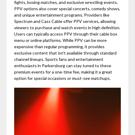
fights, boxing matches, and exclusive wrestling events.
PPV options also cover special concerts, comedy shows,
and unique entertainment programs. Providers like
Spectrum and Cass Cable offer PPV services, allowing
viewers to purchase and watch events in high definition.
Users can typically access PPV through their cable box
menu or online platforms. While PPV can be more
expensive than regular programming, it provides
exclusive content that isn’t available through standard
channel lineups. Sports fans and entertainment
enthusiasts in Parkersburg can stay tuned to these
premium events for a one-time fee, making it a great
option for special occasions or must-see matchups.