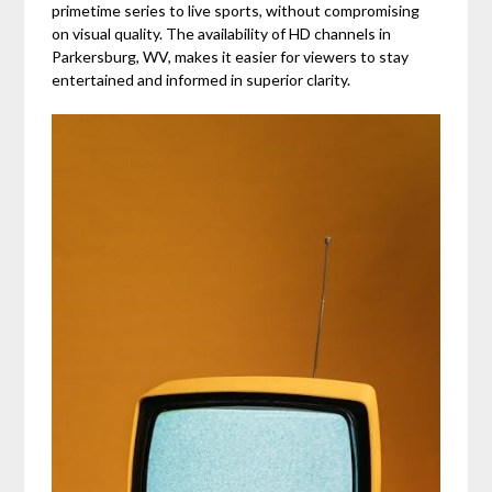
primetime series to live sports, without compromising
on visual quality. The availability of HD channels in
Parkersburg, WV, makes it easier for viewers to stay
entertained and informed in superior clarity.