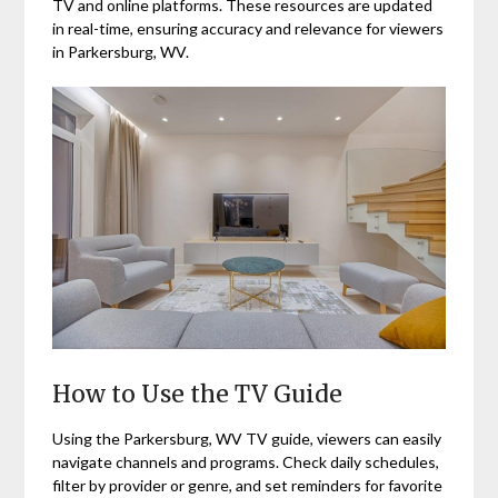
TV and online platforms. These resources are updated
in real-time, ensuring accuracy and relevance for viewers
in Parkersburg, WV.
How to Use the TV Guide
Using the Parkersburg, WV TV guide, viewers can easily
navigate channels and programs. Check daily schedules,
filter by provider or genre, and set reminders for favorite