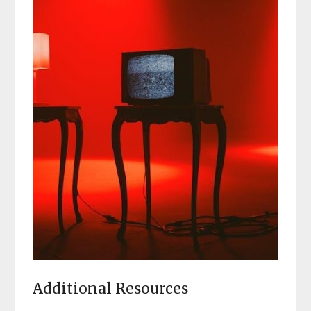
Additional Resources