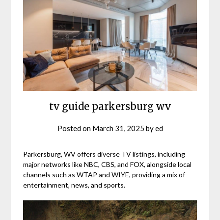
tv guide parkersburg wv
Posted on
March 31, 2025
by
ed
Parkersburg, WV offers diverse TV listings, including
major networks like NBC, CBS, and FOX, alongside local
channels such as WTAP and WIYE, providing a mix of
entertainment, news, and sports.