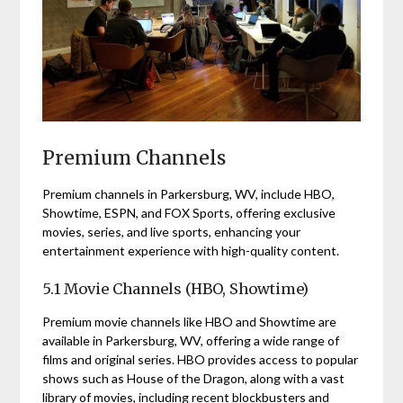
Premium Channels
Premium channels in Parkersburg, WV, include HBO,
Showtime, ESPN, and FOX Sports, offering exclusive
movies, series, and live sports, enhancing your
entertainment experience with high-quality content.
5.1 Movie Channels (HBO, Showtime)
Premium movie channels like HBO and Showtime are
available in Parkersburg, WV, offering a wide range of
films and original series. HBO provides access to popular
shows such as House of the Dragon, along with a vast
library of movies, including recent blockbusters and