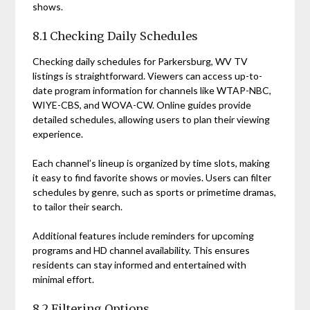
shows.
8.1 Checking Daily Schedules
Checking daily schedules for Parkersburg, WV TV
listings is straightforward. Viewers can access up-to-
date program information for channels like WTAP-NBC,
WIYE-CBS, and WOVA-CW. Online guides provide
detailed schedules, allowing users to plan their viewing
experience.
Each channel’s lineup is organized by time slots, making
it easy to find favorite shows or movies. Users can filter
schedules by genre, such as sports or primetime dramas,
to tailor their search.
Additional features include reminders for upcoming
programs and HD channel availability. This ensures
residents can stay informed and entertained with
minimal effort.
8.2 Filtering Options