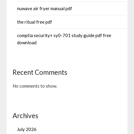
nuwave air fryer manual pdf
the ritual free pdf
comptia security+ sy0-701 study guide pdf free
download
Recent Comments
No comments to show.
Archives
July 2026