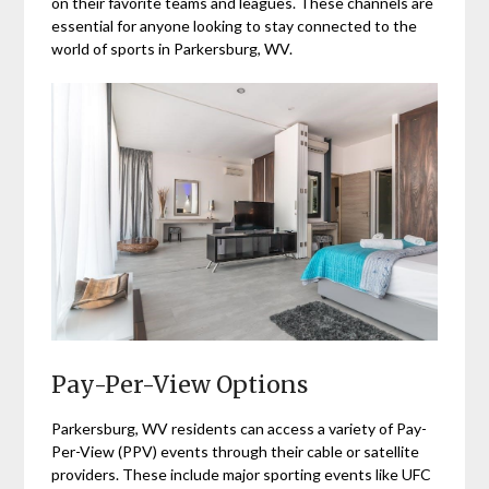
on their favorite teams and leagues. These channels are
essential for anyone looking to stay connected to the
world of sports in Parkersburg, WV.
Pay-Per-View Options
Parkersburg, WV residents can access a variety of Pay-
Per-View (PPV) events through their cable or satellite
providers. These include major sporting events like UFC