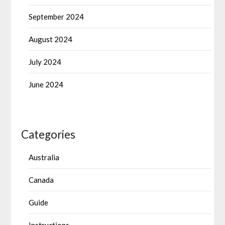
September 2024
August 2024
July 2024
June 2024
Categories
Australia
Canada
Guide