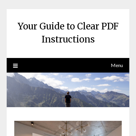
Skip
to
content
Your Guide to Clear PDF
Instructions
Menu