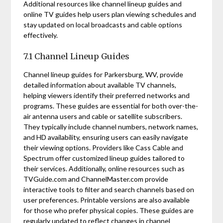
Additional resources like channel lineup guides and
online TV guides help users plan viewing schedules and
stay updated on local broadcasts and cable options
effectively.
7.1 Channel Lineup Guides
Channel lineup guides for Parkersburg, WV, provide
detailed information about available TV channels,
helping viewers identify their preferred networks and
programs. These guides are essential for both over-the-
air antenna users and cable or satellite subscribers.
They typically include channel numbers, network names,
and HD availability, ensuring users can easily navigate
their viewing options. Providers like Cass Cable and
Spectrum offer customized lineup guides tailored to
their services. Additionally, online resources such as
TVGuide.com and ChannelMaster.com provide
interactive tools to filter and search channels based on
user preferences. Printable versions are also available
for those who prefer physical copies. These guides are
regularly updated to reflect changes in channel