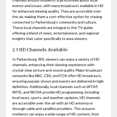
channels ensure residents stay informed about local
events and issues, with many broadcasts available in HD
for enhanced viewing quality. They are accessible over-
the-air, making them a cost-effective option for staying
connected to Parkersburg’s community and culture.
These local channels are integral to the TV guide,
offering a blend of news, entertainment, and regional
insights that cater specifically to area viewers.
2.3 HD Channels Available
In Parkersburg, WV, viewers can enjoy a variety of HD
channels, enhancing their viewing experience with
crystal-clear picture and sound quality. Major broadcast
networks like NBC, CBS, and FOX offer HD broadcasts,
ensuring popular shows and events are delivered in high
definition. Additionally, local channels such as WTAP,
WIYE, and WOVA provide HD programming, including
local news, sports, and weather updates. HD channels
are accessible over-the-air with an HD antenna or
through cable and satellite providers. This ensures
residents can enjoy a wide range of HD content, from