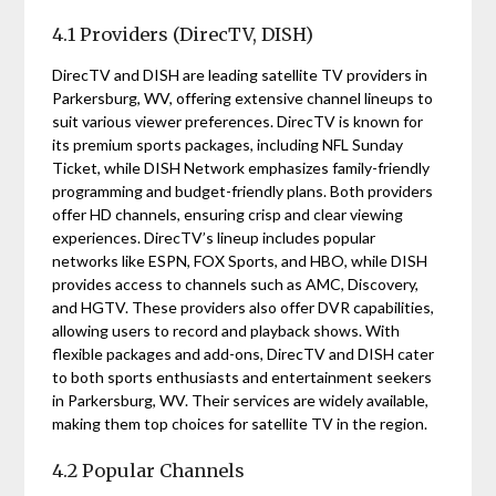
4.1 Providers (DirecTV, DISH)
DirecTV and DISH are leading satellite TV providers in
Parkersburg, WV, offering extensive channel lineups to
suit various viewer preferences. DirecTV is known for
its premium sports packages, including NFL Sunday
Ticket, while DISH Network emphasizes family-friendly
programming and budget-friendly plans. Both providers
offer HD channels, ensuring crisp and clear viewing
experiences. DirecTV’s lineup includes popular
networks like ESPN, FOX Sports, and HBO, while DISH
provides access to channels such as AMC, Discovery,
and HGTV. These providers also offer DVR capabilities,
allowing users to record and playback shows. With
flexible packages and add-ons, DirecTV and DISH cater
to both sports enthusiasts and entertainment seekers
in Parkersburg, WV. Their services are widely available,
making them top choices for satellite TV in the region.
4.2 Popular Channels