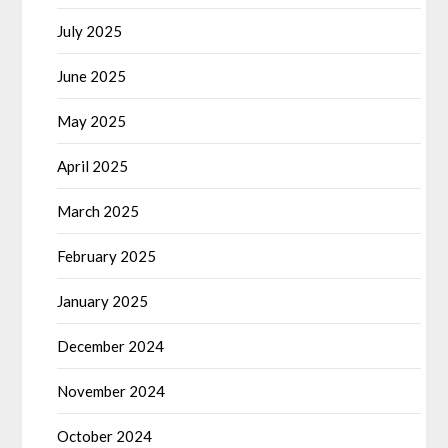
July 2025
June 2025
May 2025
April 2025
March 2025
February 2025
January 2025
December 2024
November 2024
October 2024