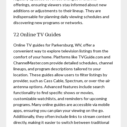
offerings, ensuring viewers stay informed about new
additions or adjustments to their lineup. They are
indispensable for planning daily viewing schedules and
discovering new programs or networks.
7.2 Online TV Guides
Online TV guides for Parkersburg, WV, offer a
convenient way to explore television listings from the
comfort of your home. Platforms like TVGuide.com and
ChannelMaster.com provide detailed schedules, channel
lineups, and program descriptions tailored to your
location. These guides allow users to filter listings by
provider, such as Cass Cable, Spectrum, or over-the-air
antenna options. Advanced features include search
functionality to find specific shows or movies,
customizable watchlists, and reminders for upcoming
programs. Many online guides are accessible via mobile
apps, ensuring you can plan your viewing on the go.
Additionally, they often include links to stream content
directly, making it easier to switch between traditional