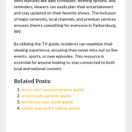
With features like daily schedules, filtering options, and
reminders, viewers can easily plan their entertainment
and stay updated on their favorite shows. The inclusion
of major networks, local channels, and premium services
ensures there’s something for everyone in Parkersburg,
WV.
By utilizing the TV guide, residents can maximize their
viewing experience, ensuring they never miss out on live
events, sports, or new episodes. This resource is
essential for anyone looking to stay connected to both
local and national content.
Related Posts:
dress shirt measurements guide
crossroads parents guide
world war one study guide
spider man ps4 trophies guide