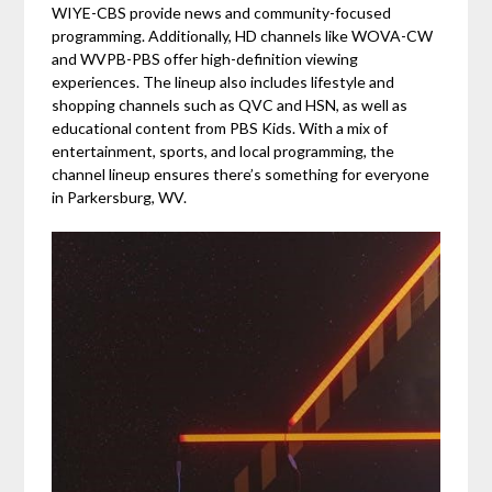
WIYE-CBS provide news and community-focused
programming. Additionally, HD channels like WOVA-CW
and WVPB-PBS offer high-definition viewing
experiences. The lineup also includes lifestyle and
shopping channels such as QVC and HSN, as well as
educational content from PBS Kids. With a mix of
entertainment, sports, and local programming, the
channel lineup ensures there’s something for everyone
in Parkersburg, WV.