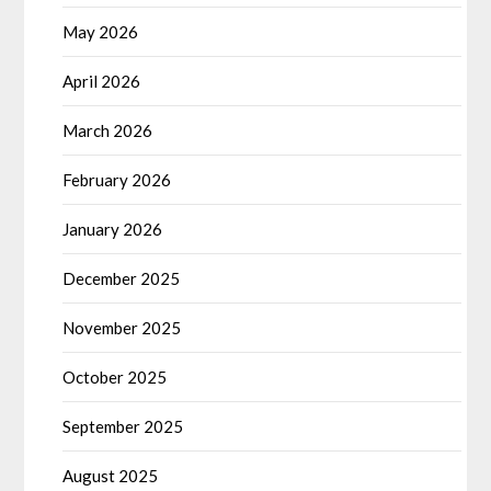
May 2026
April 2026
March 2026
February 2026
January 2026
December 2025
November 2025
October 2025
September 2025
August 2025