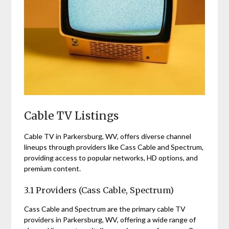
Cable TV Listings
Cable TV in Parkersburg, WV, offers diverse channel
lineups through providers like Cass Cable and Spectrum,
providing access to popular networks, HD options, and
premium content.
3.1 Providers (Cass Cable, Spectrum)
Cass Cable and Spectrum are the primary cable TV
providers in Parkersburg, WV, offering a wide range of