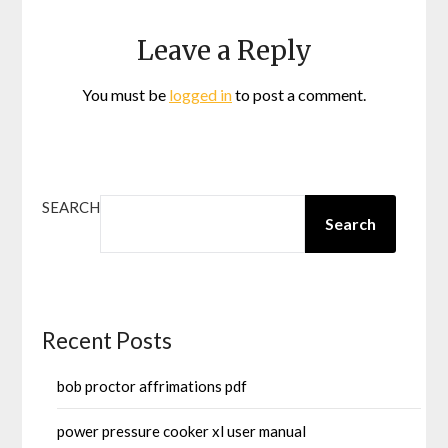
Leave a Reply
You must be
logged in
to post a comment.
SEARCH
Search
Recent Posts
bob proctor affrimations pdf
power pressure cooker xl user manual