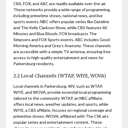
CBS, FOX, and ABC are readily available over-the-air.
These networks provide a wide range of programming,
including primetime shows, national news, and live
sports events. NBC offers popular series like Dateline
and The Kelly Clarkson Show, while CBS features 60
Minutes and Blue Bloods. FOX broadcasts The
Simpsons and FOX Sports events. ABC includes Good
Morning America and Grey’s Anatomy. These channels
are accessible with a simple TV antenna, ensuring free
access to high-quality entertainment and news for
Parkersburg residents.
2.2 Local Channels (WTAP, WIYE, WOVA)
Local channels in Parkersburg, WV, such as WTAP,
WIYE, and WOVA, provide essential local programming
tailored to the community. WTAP, an NBC affiliate,
offers local news, weather updates, and sports, while
WIYE, a CBS affiliate, focuses on regional coverage and
primetime shows. WOVA, affiliated with The CW, airs
popular series and entertainment content. These