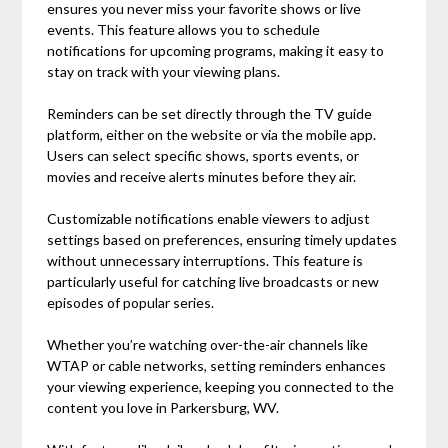
ensures you never miss your favorite shows or live
events. This feature allows you to schedule
notifications for upcoming programs, making it easy to
stay on track with your viewing plans.
Reminders can be set directly through the TV guide
platform, either on the website or via the mobile app.
Users can select specific shows, sports events, or
movies and receive alerts minutes before they air.
Customizable notifications enable viewers to adjust
settings based on preferences, ensuring timely updates
without unnecessary interruptions. This feature is
particularly useful for catching live broadcasts or new
episodes of popular series.
Whether you’re watching over-the-air channels like
WTAP or cable networks, setting reminders enhances
your viewing experience, keeping you connected to the
content you love in Parkersburg, WV.