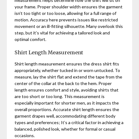
measurement helps determine how the shirt will sit on
your frame. Proper shoulder width ensures the garment
isn’t too tight or too loose, allowing for a full range of
motion. Accuracy here prevents issues like restricted
movement or an ill-fitting silhouette. Many overlook this
step, but it’s vital for achieving a tailored look and
optimal comfort.
Shirt Length Measurement
Shirt length measurement ensures the dress shirt fits
appropriately, whether tucked in or worn untucked. To
measure, lay the shirt flat and extend the tape from the
center of the collar at the back to the hem. Proper
length ensures comfort and style, avoiding shirts that
are too short or too long. This measurement is
especially important for shorter men, as it impacts the
overall proportions. Accurate shirt length ensures the
garment drapes well, accommodating different body
types and preferences; It’s a critical factor in achieving a
balanced, polished look, whether for formal or casual
occasions.