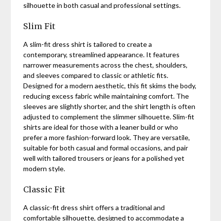
silhouette in both casual and professional settings.
Slim Fit
A slim-fit dress shirt is tailored to create a
contemporary, streamlined appearance. It features
narrower measurements across the chest, shoulders,
and sleeves compared to classic or athletic fits.
Designed for a modern aesthetic, this fit skims the body,
reducing excess fabric while maintaining comfort. The
sleeves are slightly shorter, and the shirt length is often
adjusted to complement the slimmer silhouette. Slim-fit
shirts are ideal for those with a leaner build or who
prefer a more fashion-forward look. They are versatile,
suitable for both casual and formal occasions, and pair
well with tailored trousers or jeans for a polished yet
modern style.
Classic Fit
A classic-fit dress shirt offers a traditional and
comfortable silhouette, designed to accommodate a