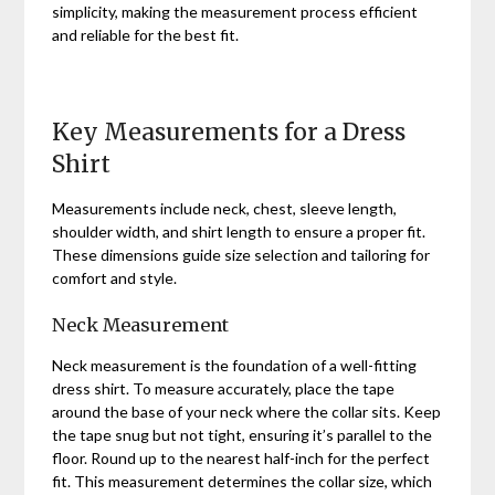
simplicity, making the measurement process efficient
and reliable for the best fit.
Key Measurements for a Dress
Shirt
Measurements include neck, chest, sleeve length,
shoulder width, and shirt length to ensure a proper fit.
These dimensions guide size selection and tailoring for
comfort and style.
Neck Measurement
Neck measurement is the foundation of a well-fitting
dress shirt. To measure accurately, place the tape
around the base of your neck where the collar sits. Keep
the tape snug but not tight, ensuring it’s parallel to the
floor. Round up to the nearest half-inch for the perfect
fit. This measurement determines the collar size, which