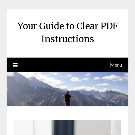
Skip
to
content
Your Guide to Clear PDF
Instructions
Menu