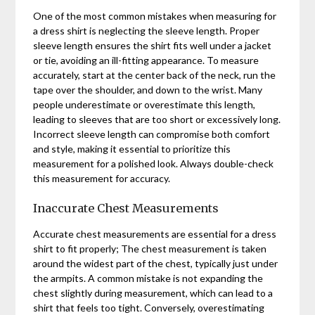
One of the most common mistakes when measuring for
a dress shirt is neglecting the sleeve length. Proper
sleeve length ensures the shirt fits well under a jacket
or tie, avoiding an ill-fitting appearance. To measure
accurately, start at the center back of the neck, run the
tape over the shoulder, and down to the wrist. Many
people underestimate or overestimate this length,
leading to sleeves that are too short or excessively long.
Incorrect sleeve length can compromise both comfort
and style, making it essential to prioritize this
measurement for a polished look. Always double-check
this measurement for accuracy.
Inaccurate Chest Measurements
Accurate chest measurements are essential for a dress
shirt to fit properly; The chest measurement is taken
around the widest part of the chest, typically just under
the armpits. A common mistake is not expanding the
chest slightly during measurement, which can lead to a
shirt that feels too tight. Conversely, overestimating