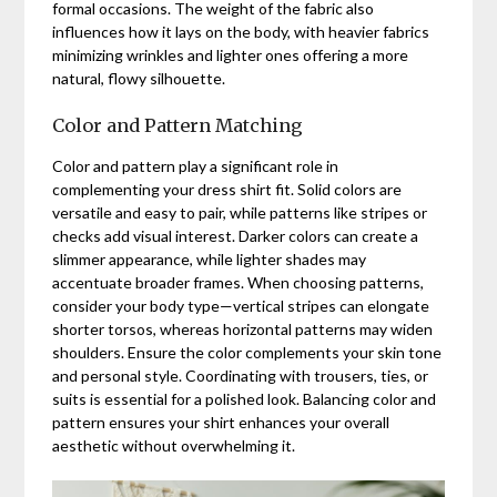
formal occasions. The weight of the fabric also
influences how it lays on the body, with heavier fabrics
minimizing wrinkles and lighter ones offering a more
natural, flowy silhouette.
Color and Pattern Matching
Color and pattern play a significant role in
complementing your dress shirt fit. Solid colors are
versatile and easy to pair, while patterns like stripes or
checks add visual interest. Darker colors can create a
slimmer appearance, while lighter shades may
accentuate broader frames. When choosing patterns,
consider your body type—vertical stripes can elongate
shorter torsos, whereas horizontal patterns may widen
shoulders. Ensure the color complements your skin tone
and personal style. Coordinating with trousers, ties, or
suits is essential for a polished look. Balancing color and
pattern ensures your shirt enhances your overall
aesthetic without overwhelming it.