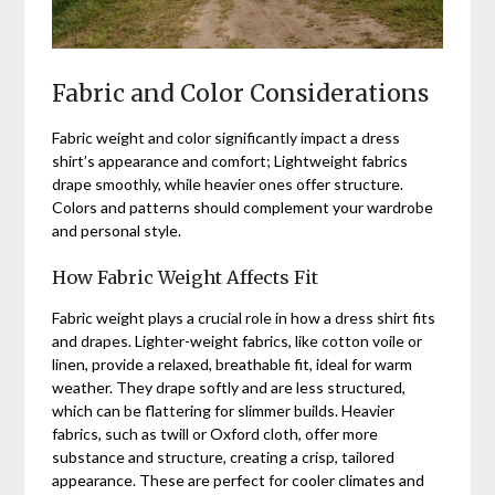
Fabric and Color Considerations
Fabric weight and color significantly impact a dress
shirt’s appearance and comfort; Lightweight fabrics
drape smoothly, while heavier ones offer structure.
Colors and patterns should complement your wardrobe
and personal style.
How Fabric Weight Affects Fit
Fabric weight plays a crucial role in how a dress shirt fits
and drapes. Lighter-weight fabrics, like cotton voile or
linen, provide a relaxed, breathable fit, ideal for warm
weather. They drape softly and are less structured,
which can be flattering for slimmer builds. Heavier
fabrics, such as twill or Oxford cloth, offer more
substance and structure, creating a crisp, tailored
appearance. These are perfect for cooler climates and