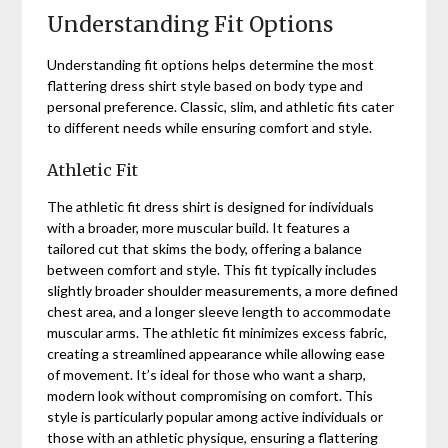
Understanding Fit Options
Understanding fit options helps determine the most
flattering dress shirt style based on body type and
personal preference. Classic, slim, and athletic fits cater
to different needs while ensuring comfort and style.
Athletic Fit
The athletic fit dress shirt is designed for individuals
with a broader, more muscular build. It features a
tailored cut that skims the body, offering a balance
between comfort and style. This fit typically includes
slightly broader shoulder measurements, a more defined
chest area, and a longer sleeve length to accommodate
muscular arms. The athletic fit minimizes excess fabric,
creating a streamlined appearance while allowing ease
of movement. It’s ideal for those who want a sharp,
modern look without compromising on comfort. This
style is particularly popular among active individuals or
those with an athletic physique, ensuring a flattering