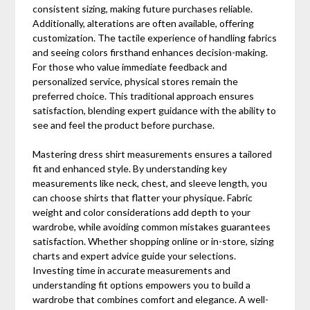
consistent sizing, making future purchases reliable.
Additionally, alterations are often available, offering
customization. The tactile experience of handling fabrics
and seeing colors firsthand enhances decision-making.
For those who value immediate feedback and
personalized service, physical stores remain the
preferred choice. This traditional approach ensures
satisfaction, blending expert guidance with the ability to
see and feel the product before purchase.
Mastering dress shirt measurements ensures a tailored
fit and enhanced style. By understanding key
measurements like neck, chest, and sleeve length, you
can choose shirts that flatter your physique. Fabric
weight and color considerations add depth to your
wardrobe, while avoiding common mistakes guarantees
satisfaction. Whether shopping online or in-store, sizing
charts and expert advice guide your selections.
Investing time in accurate measurements and
understanding fit options empowers you to build a
wardrobe that combines comfort and elegance. A well-