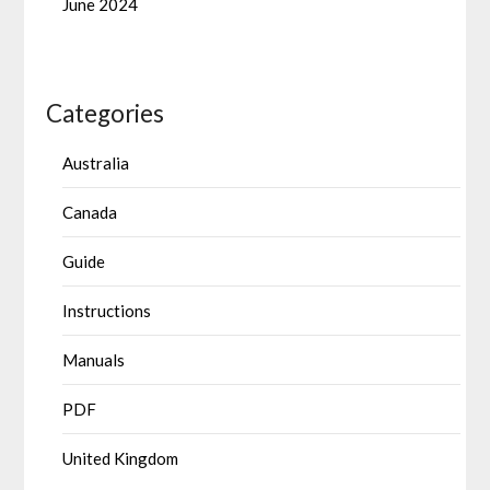
June 2024
Categories
Australia
Canada
Guide
Instructions
Manuals
PDF
United Kingdom