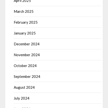
April 2025
March 2025
February 2025
January 2025
December 2024
November 2024
October 2024
September 2024
August 2024
July 2024