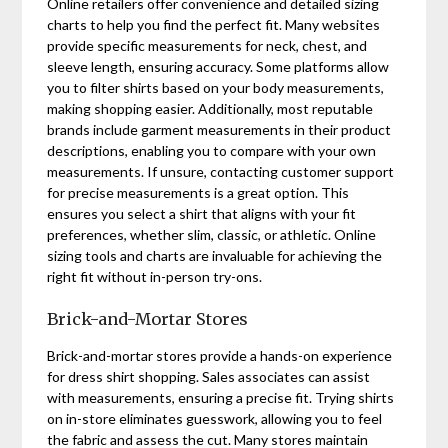
Online retailers offer convenience and detailed sizing
charts to help you find the perfect fit. Many websites
provide specific measurements for neck, chest, and
sleeve length, ensuring accuracy. Some platforms allow
you to filter shirts based on your body measurements,
making shopping easier. Additionally, most reputable
brands include garment measurements in their product
descriptions, enabling you to compare with your own
measurements. If unsure, contacting customer support
for precise measurements is a great option. This
ensures you select a shirt that aligns with your fit
preferences, whether slim, classic, or athletic. Online
sizing tools and charts are invaluable for achieving the
right fit without in-person try-ons.
Brick-and-Mortar Stores
Brick-and-mortar stores provide a hands-on experience
for dress shirt shopping. Sales associates can assist
with measurements, ensuring a precise fit. Trying shirts
on in-store eliminates guesswork, allowing you to feel
the fabric and assess the cut. Many stores maintain