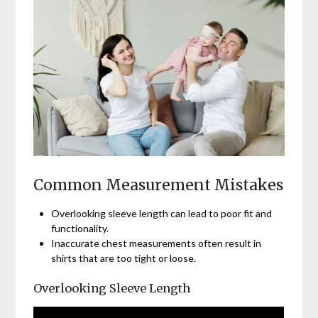
Common Measurement Mistakes
Overlooking sleeve length can lead to poor fit and
functionality.
Inaccurate chest measurements often result in
shirts that are too tight or loose.
Overlooking Sleeve Length