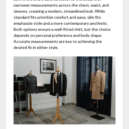
narrower measurements across the chest, waist, and
sleeves, creating a modern, streamlined look. While
standard fits prioritize comfort and ease, slim fits
emphasize style and a more contemporary aesthetic.
Both options ensure a well-fitted shirt, but the choice
depends on personal preference and body shape.
Accurate measurements are key to achieving the
desired fit in either style.