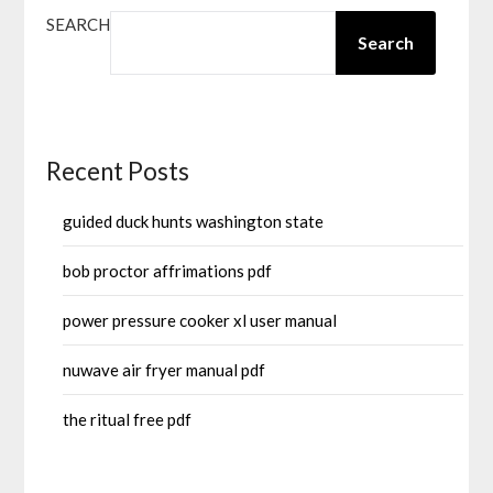
SEARCH
Search
Recent Posts
guided duck hunts washington state
bob proctor affrimations pdf
power pressure cooker xl user manual
nuwave air fryer manual pdf
the ritual free pdf