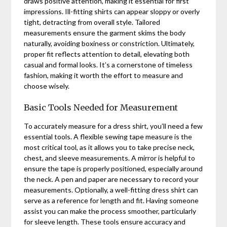
draws positive attention, making it essential for first
impressions. Ill-fitting shirts can appear sloppy or overly
tight, detracting from overall style. Tailored
measurements ensure the garment skims the body
naturally, avoiding boxiness or constriction. Ultimately,
proper fit reflects attention to detail, elevating both
casual and formal looks. It’s a cornerstone of timeless
fashion, making it worth the effort to measure and
choose wisely.
Basic Tools Needed for Measurement
To accurately measure for a dress shirt, you’ll need a few
essential tools. A flexible sewing tape measure is the
most critical tool, as it allows you to take precise neck,
chest, and sleeve measurements. A mirror is helpful to
ensure the tape is properly positioned, especially around
the neck. A pen and paper are necessary to record your
measurements. Optionally, a well-fitting dress shirt can
serve as a reference for length and fit. Having someone
assist you can make the process smoother, particularly
for sleeve length. These tools ensure accuracy and