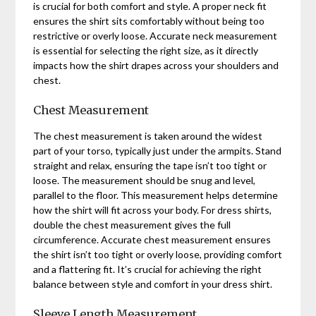
is crucial for both comfort and style. A proper neck fit
ensures the shirt sits comfortably without being too
restrictive or overly loose. Accurate neck measurement
is essential for selecting the right size, as it directly
impacts how the shirt drapes across your shoulders and
chest.
Chest Measurement
The chest measurement is taken around the widest
part of your torso, typically just under the armpits. Stand
straight and relax, ensuring the tape isn’t too tight or
loose. The measurement should be snug and level,
parallel to the floor. This measurement helps determine
how the shirt will fit across your body. For dress shirts,
double the chest measurement gives the full
circumference. Accurate chest measurement ensures
the shirt isn’t too tight or overly loose, providing comfort
and a flattering fit. It’s crucial for achieving the right
balance between style and comfort in your dress shirt.
Sleeve Length Measurement