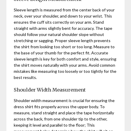
Sleeve length is measured from the center back of your
neck, over your shoulder, and down to your wrist. This
ensures the cuff sits correctly on your arm. Stand
straight with arms slightly bent for accuracy. The tape
should follow your natural shoulder slope without
stretching or sagging. Proper sleeve length prevents
the shirt from looking too short or too long. Measure to
the base of your thumb for the perfect fit. Accurate
sleeve length is key for both comfort and style, ensuring
the shirt moves naturally with your arms. Avoid common
mistakes like measuring too loosely or too tightly for the
best results.
Shoulder Width Measurement
Shoulder width measurement is crucial for ensuring the
dress shirt fits properly across the upper body. To
measure, stand straight and place the tape horizontally
across the back, from one shoulder tip to the other,
keeping it level and parallel to the floor; This