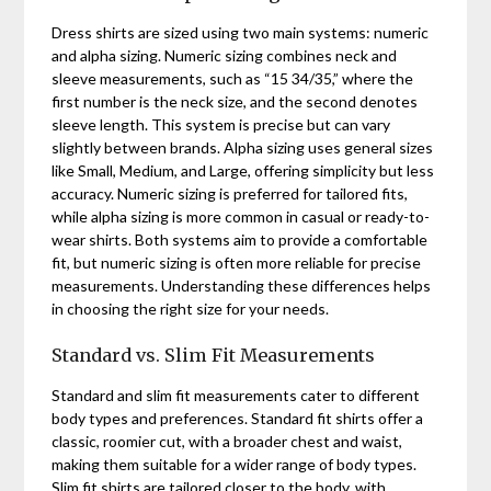
Dress shirts are sized using two main systems: numeric
and alpha sizing. Numeric sizing combines neck and
sleeve measurements, such as “15 34/35,” where the
first number is the neck size, and the second denotes
sleeve length. This system is precise but can vary
slightly between brands. Alpha sizing uses general sizes
like Small, Medium, and Large, offering simplicity but less
accuracy. Numeric sizing is preferred for tailored fits,
while alpha sizing is more common in casual or ready-to-
wear shirts. Both systems aim to provide a comfortable
fit, but numeric sizing is often more reliable for precise
measurements. Understanding these differences helps
in choosing the right size for your needs.
Standard vs. Slim Fit Measurements
Standard and slim fit measurements cater to different
body types and preferences. Standard fit shirts offer a
classic, roomier cut, with a broader chest and waist,
making them suitable for a wider range of body types.
Slim fit shirts are tailored closer to the body, with