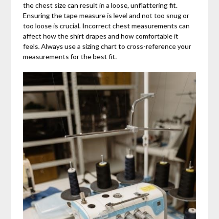
the chest size can result in a loose, unflattering fit.
Ensuring the tape measure is level and not too snug or
too loose is crucial. Incorrect chest measurements can
affect how the shirt drapes and how comfortable it
feels. Always use a sizing chart to cross-reference your
measurements for the best fit.