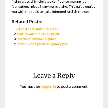
fitting dress shirt elevates confidence, making it a
foundational piece in any man’s attire. This guide equips
you with the tools to make informed, stylish choices.
Related Posts:
crossroads parents guide
world war one study guide
platinum nuzlocke guide
hitchhiker’s guide to galaxy pdf
Leave a Reply
You must be
logged in
to post a comment.