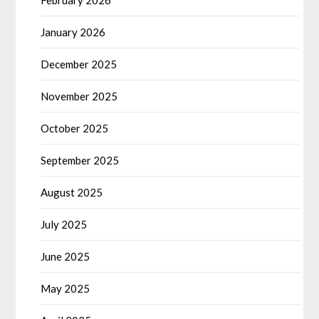
February 2026
January 2026
December 2025
November 2025
October 2025
September 2025
August 2025
July 2025
June 2025
May 2025