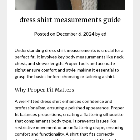
dress shirt measurements guide
Posted on
December 6, 2024
by
ed
Understanding dress shirt measurements is crucial for a
perfect fit. It involves key body measurements like neck,
chest, and sleeve length. Proper tools and accurate
sizing ensure comfort and style, making it essential to
grasp the basics before choosing or tailoring a shirt.
Why Proper Fit Matters
A well-fitted dress shirt enhances confidence and
professionalism, ensuring a polished appearance. Proper
fit balances proportions, creating a flattering silhouette
that complements body type. It prevents issues like
restrictive movement or an unflattering drape, ensuring
comfort and functionality. A shirt that fits correctly