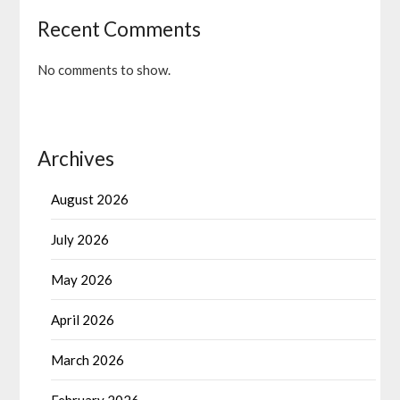
Recent Comments
No comments to show.
Archives
August 2026
July 2026
May 2026
April 2026
March 2026