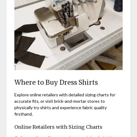
Where to Buy Dress Shirts
Explore online retailers with detailed sizing charts for
accurate fits, or visit brick-and-mortar stores to
physically try shirts and experience fabric quality
firsthand.
Online Retailers with Sizing Charts