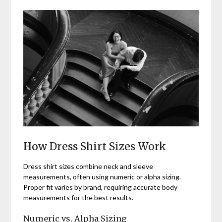
How Dress Shirt Sizes Work
Dress shirt sizes combine neck and sleeve
measurements, often using numeric or alpha sizing.
Proper fit varies by brand, requiring accurate body
measurements for the best results.
Numeric vs. Alpha Sizing