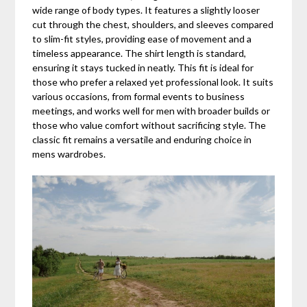
wide range of body types. It features a slightly looser
cut through the chest, shoulders, and sleeves compared
to slim-fit styles, providing ease of movement and a
timeless appearance. The shirt length is standard,
ensuring it stays tucked in neatly. This fit is ideal for
those who prefer a relaxed yet professional look. It suits
various occasions, from formal events to business
meetings, and works well for men with broader builds or
those who value comfort without sacrificing style. The
classic fit remains a versatile and enduring choice in
mens wardrobes.