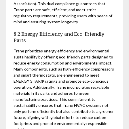
Association). This dual compliance guarantees that
Trane parts are safe‚ efficient‚ and meet strict
regulatory requirements‚ providing users with peace of
mind and ensuring system longevity.
8.2 Energy Efficiency and Eco-Friendly
Parts
Trane prioritizes energy efficiency and environmental
sustainability by offering eco-friendly parts designed to
reduce energy consumption and environmental impact.
Many components‚ such as high-efficiency compressors
and smart thermostats‚ are engineered to meet
ENERGY STAR® ratings and promote eco-conscious
operation. Additionally‚ Trane incorporates recyclable
materials in its parts and adheres to green
manufacturing practices. This commitment to
sustainability ensures that Trane HVAC systems not
only perform efficiently but also contribute to a greener
future‚ aligning with global efforts to reduce carbon
footprints and promote environmentally responsible