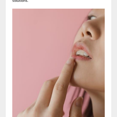
solutions.