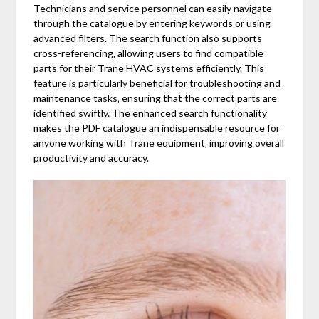
Technicians and service personnel can easily navigate
through the catalogue by entering keywords or using
advanced filters. The search function also supports
cross-referencing‚ allowing users to find compatible
parts for their Trane HVAC systems efficiently. This
feature is particularly beneficial for troubleshooting and
maintenance tasks‚ ensuring that the correct parts are
identified swiftly. The enhanced search functionality
makes the PDF catalogue an indispensable resource for
anyone working with Trane equipment‚ improving overall
productivity and accuracy.