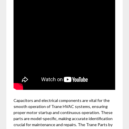
Capacitors and electrical components are vital for the
smooth operation of Trane HVAC systems‚ ensuring
proper motor startup and continuous operation. These
parts are model-specific‚ making accurate identification
crucial for maintenance and repairs. The Trane Parts by