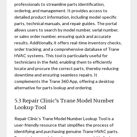
professionals to streamline parts identification‚
ordering‚ and management. It provides access to
detailed product information‚ including model-specific
parts‚ technical manuals‚ and repair guides. The portal
allows users to search by model number‚ serial number‚
or sales order number‚ ensuring quick and accurate
results. Additionally‚ it offers real-time inventory checks‚
order tracking‚ and a comprehensive database of Trane
HVAC systems. This tool is particularly useful for
technicians in the field‚ enabling them to efficiently
locate and procure the correct parts‚ thereby reducing
downtime and ensuring seamless repairs. It
complements the Trane 360 App‚ offering a desktop
alternative for parts lookup and ordering.
5.3 Repair Clinic’s Trane Model Number
Lookup Tool
Repair Clinic’s Trane Model Number Lookup Tool is a
user-friendly resource that simplifies the process of
identifying and purchasing genuine Trane HVAC parts.