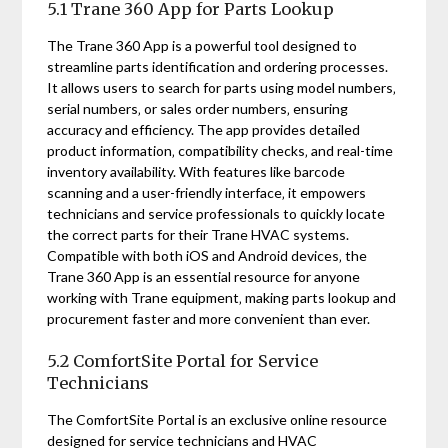
5.1 Trane 360 App for Parts Lookup
The Trane 360 App is a powerful tool designed to
streamline parts identification and ordering processes.
It allows users to search for parts using model numbers‚
serial numbers‚ or sales order numbers‚ ensuring
accuracy and efficiency. The app provides detailed
product information‚ compatibility checks‚ and real-time
inventory availability. With features like barcode
scanning and a user-friendly interface‚ it empowers
technicians and service professionals to quickly locate
the correct parts for their Trane HVAC systems.
Compatible with both iOS and Android devices‚ the
Trane 360 App is an essential resource for anyone
working with Trane equipment‚ making parts lookup and
procurement faster and more convenient than ever.
5.2 ComfortSite Portal for Service
Technicians
The ComfortSite Portal is an exclusive online resource
designed for service technicians and HVAC