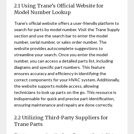
2.1 Using Trane’s Official Website for
Model Number Lookup
Trane’s official website offers a user-friendly platform to
search for parts by model number. Visit the Trane Supply
section and use the search bar to enter the model
number‚ serial number‚ or sales order number. The
website provides autocomplete suggestions to
streamline your search. Once you enter the model
number‚ you can access a detailed parts list‚ including
diagrams and specific part numbers. This feature
ensures accuracy and efficiency in identifying the
correct components for your HVAC system. Additionally‚
the website supports mobile access‚ allowing
technicians to look up parts on the go. This resource is
indispensable for quick and precise part identification‚
ensuring maintenance and repairs are done correctly.
2.2 Utilizing Third-Party Suppliers for
Trane Parts