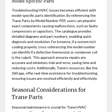
Model-Specific Parts
Troubleshooting HVAC issues becomes efficient with
model-specific parts identification. By referencing the
Trane Parts by Model Number PDF‚ users can pinpoint
exact components causing malfunctions‚ such as faulty
compressors or capacitors. The catalogue provides
detailed diagrams and part numbers‚ enabling quick
diagnosis and resolution. For instance‚ if a system isn’t
cooling properly‚ cross-referencing the model number
can identify if a defective thermostat or condenser coil
is the culprit. This approach ensures repairs are
accurate and minimizes trial-and-error‚ saving time and
reducing costs; Additionally‚ Trane’s resources‚ like the
360 app‚ offer real-time assistance for troubleshooting‚
ensuring issues are resolved efficiently and effectively.
Seasonal Considerations for
Trane Parts
Seasonal maintenance is crucial for Trane HVAC