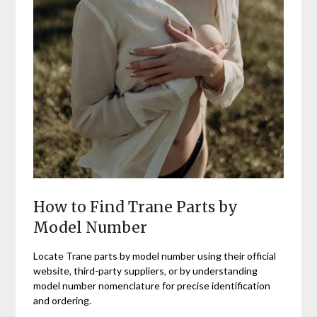
How to Find Trane Parts by
Model Number
Locate Trane parts by model number using their official
website‚ third-party suppliers‚ or by understanding
model number nomenclature for precise identification
and ordering.