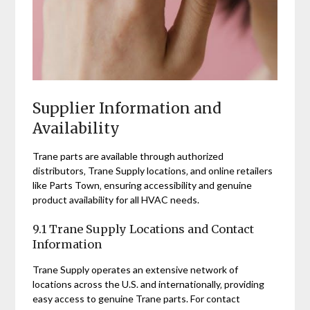
Supplier Information and
Availability
Trane parts are available through authorized
distributors‚ Trane Supply locations‚ and online retailers
like Parts Town‚ ensuring accessibility and genuine
product availability for all HVAC needs.
9.1 Trane Supply Locations and Contact
Information
Trane Supply operates an extensive network of
locations across the U.S. and internationally‚ providing
easy access to genuine Trane parts. For contact