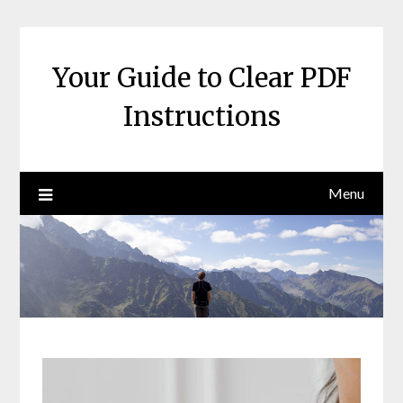
Skip
to
content
Your Guide to Clear PDF
Instructions
Menu