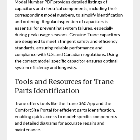
Model Number PDF provides detailed listings of
capacitors and electrical components‚ including their
corresponding model numbers‚ to simplify identification
and ordering; Regular inspection of capacitors is
essential for preventing system failures‚ especially
during peak usage seasons. Genuine Trane capacitors
are designed to meet stringent safety and efficiency
standards‚ ensuring reliable performance and
compliance with U.S. and Canadian regulations. Using
the correct model-specific capacitor ensures optimal
system efficiency and longevity.
Tools and Resources for Trane
Parts Identification
Trane offers tools like the Trane 360 App and the
ComfortSite Portal for efficient parts identification‚
enabling quick access to model-specific components
and detailed diagrams for accurate repairs and
maintenance.