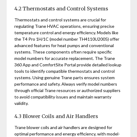
4.2 Thermostats and Control Systems
Thermostats and control systems are crucial for
regulating Trane HVAC operations‚ ensuring precise
temperature control and energy efficiency. Models like
the T4 Pro 1H/1C (model number TH4110U2005) offer
advanced features for heat pumps and conventional
systems. These components often require specific
model numbers for accurate replacement. The Trane
360 App and ComfortSite Portal provide detailed lookup
tools to identify compatible thermostats and control
systems. Using genuine Trane parts ensures system
performance and safety. Always verify model numbers
through official Trane resources or authorized suppliers
to avoid compatibility issues and maintain warranty
validity.
4.3 Blower Coils and Air Handlers
Trane blower coils and air handlers are designed for
optimal performance and energy efficiency‚ with model-