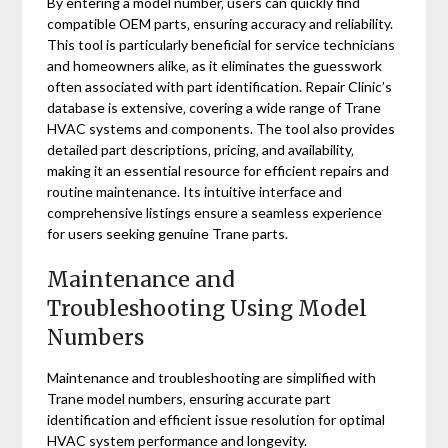
By entering a model number‚ users can quickly find
compatible OEM parts‚ ensuring accuracy and reliability.
This tool is particularly beneficial for service technicians
and homeowners alike‚ as it eliminates the guesswork
often associated with part identification. Repair Clinic’s
database is extensive‚ covering a wide range of Trane
HVAC systems and components. The tool also provides
detailed part descriptions‚ pricing‚ and availability‚
making it an essential resource for efficient repairs and
routine maintenance. Its intuitive interface and
comprehensive listings ensure a seamless experience
for users seeking genuine Trane parts.
Maintenance and
Troubleshooting Using Model
Numbers
Maintenance and troubleshooting are simplified with
Trane model numbers‚ ensuring accurate part
identification and efficient issue resolution for optimal
HVAC system performance and longevity.