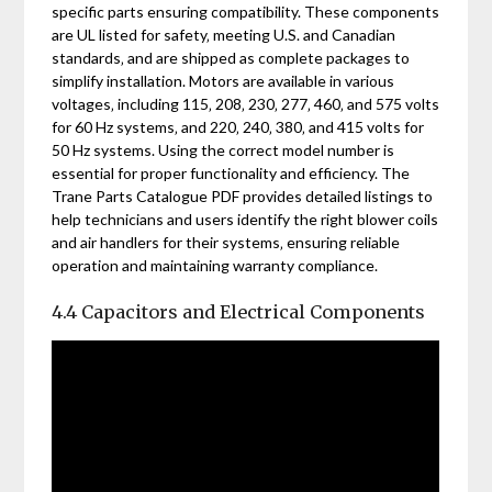
specific parts ensuring compatibility. These components
are UL listed for safety‚ meeting U.S. and Canadian
standards‚ and are shipped as complete packages to
simplify installation. Motors are available in various
voltages‚ including 115‚ 208‚ 230‚ 277‚ 460‚ and 575 volts
for 60 Hz systems‚ and 220‚ 240‚ 380‚ and 415 volts for
50 Hz systems. Using the correct model number is
essential for proper functionality and efficiency. The
Trane Parts Catalogue PDF provides detailed listings to
help technicians and users identify the right blower coils
and air handlers for their systems‚ ensuring reliable
operation and maintaining warranty compliance.
4.4 Capacitors and Electrical Components