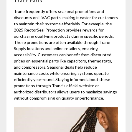
Trane Parts
Trane frequently offers seasonal promotions and
discounts on HVAC parts‚ making it easier for customers
to maintain their systems affordably. For example‚ the
2025 RectorSeal Promotion provides rewards for
purchasing qualifying products during specific periods.
These promotions are often available through Trane
Supply locations and online retailers‚ ensuring
accessibility. Customers can benefit from discounted
prices on essential parts like capacitors‚ thermostats‚
and compressors. Seasonal deals help reduce
maintenance costs while ensuring systems operate
efficiently year-round. Staying informed about these
promotions through Trane’s official website or
authorized distributors allows users to maximize savings
without compromising on quality or performance.