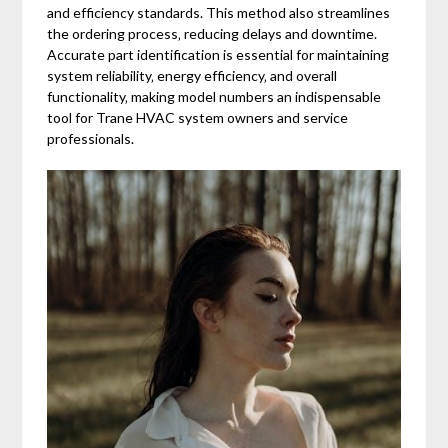
and efficiency standards. This method also streamlines
the ordering process‚ reducing delays and downtime.
Accurate part identification is essential for maintaining
system reliability‚ energy efficiency‚ and overall
functionality‚ making model numbers an indispensable
tool for Trane HVAC system owners and service
professionals.