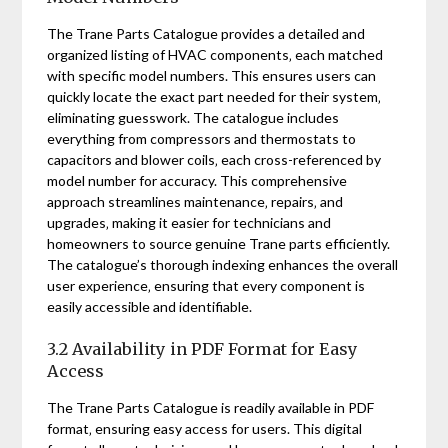
The Trane Parts Catalogue provides a detailed and
organized listing of HVAC components‚ each matched
with specific model numbers. This ensures users can
quickly locate the exact part needed for their system‚
eliminating guesswork. The catalogue includes
everything from compressors and thermostats to
capacitors and blower coils‚ each cross-referenced by
model number for accuracy. This comprehensive
approach streamlines maintenance‚ repairs‚ and
upgrades‚ making it easier for technicians and
homeowners to source genuine Trane parts efficiently.
The catalogue’s thorough indexing enhances the overall
user experience‚ ensuring that every component is
easily accessible and identifiable.
3.2 Availability in PDF Format for Easy
Access
The Trane Parts Catalogue is readily available in PDF
format‚ ensuring easy access for users. This digital