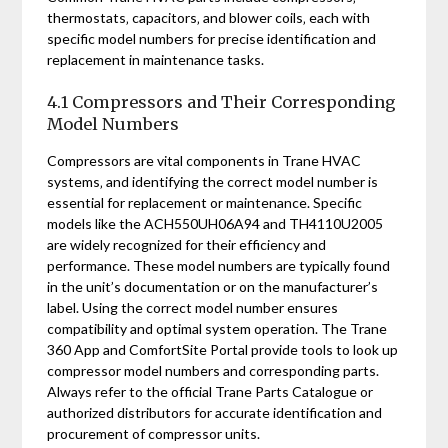
thermostats‚ capacitors‚ and blower coils‚ each with
specific model numbers for precise identification and
replacement in maintenance tasks.
4.1 Compressors and Their Corresponding
Model Numbers
Compressors are vital components in Trane HVAC
systems‚ and identifying the correct model number is
essential for replacement or maintenance. Specific
models like the ACH550UH06A94 and TH4110U2005
are widely recognized for their efficiency and
performance. These model numbers are typically found
in the unit’s documentation or on the manufacturer’s
label. Using the correct model number ensures
compatibility and optimal system operation. The Trane
360 App and ComfortSite Portal provide tools to look up
compressor model numbers and corresponding parts.
Always refer to the official Trane Parts Catalogue or
authorized distributors for accurate identification and
procurement of compressor units.