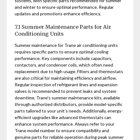
systems‚ with specific parts recommended for summer
and winter to ensure optimal performance. Regular
updates and promotions enhance efficiency.
7.1 Summer Maintenance Parts for Air
Conditioning Units
Summer maintenance for Trane air conditioning units
requires specific parts to ensure optimal cooling
performance. Key components include capacitors‚
contactors‚ and condenser coils‚ which often need
replacement due to high usage. Filters and thermostats
are also critical for maintaining efficiency and airflow.
Regular inspection of refrigerant lines and expansion
valves is recommended to prevent leaks and system
downtime. Trane’s summer maintenance kits‚ available
through authorized distributors‚ provide model-specific
parts tailored to your unit’s needs. Additionally‚ energy-
efficient upgrades like advanced thermostats can
enhance system performance. Always refer to your
Trane model number to ensure compatibility and
genuine parts for reliable operation during peak summer