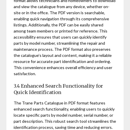
format allows technicians and homeowners to download
and view the catalogue from any device‚ whether on-
site or in the office. The PDF version is searchable‚
enabling quick navigation through its comprehensive
listings. Additionally‚ the PDF can be easily shared
among team members or printed for reference. This
accessibility ensures that users can quickly identify
parts by model number‚ streamlining the repair and
maintenance process. The PDF format also preserves
the catalogue’s layout and content‚ making it a reliable
resource for accurate part identification and ordering.
This convenience enhances overall efficiency and user
satisfaction.
3.4 Enhanced Search Functionality for
Quick Identification
The Trane Parts Catalogue in PDF format features
enhanced search functionality‚ enabling users to quickly
locate specific parts by model number‚ serial number‚ or
part description. This robust search tool streamlines the
identification process‚ saving time and reducing errors.