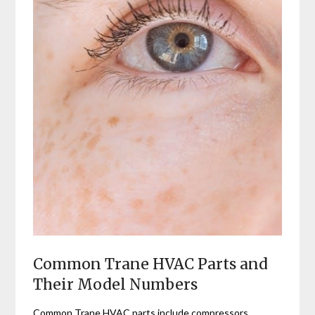
Common Trane HVAC Parts and
Their Model Numbers
Common Trane HVAC parts include compressors‚