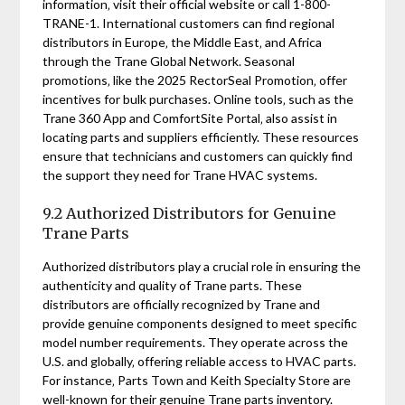
information‚ visit their official website or call 1-800-
TRANE-1. International customers can find regional
distributors in Europe‚ the Middle East‚ and Africa
through the Trane Global Network. Seasonal
promotions‚ like the 2025 RectorSeal Promotion‚ offer
incentives for bulk purchases. Online tools‚ such as the
Trane 360 App and ComfortSite Portal‚ also assist in
locating parts and suppliers efficiently. These resources
ensure that technicians and customers can quickly find
the support they need for Trane HVAC systems.
9.2 Authorized Distributors for Genuine
Trane Parts
Authorized distributors play a crucial role in ensuring the
authenticity and quality of Trane parts. These
distributors are officially recognized by Trane and
provide genuine components designed to meet specific
model number requirements. They operate across the
U.S. and globally‚ offering reliable access to HVAC parts.
For instance‚ Parts Town and Keith Specialty Store are
well-known for their genuine Trane parts inventory.