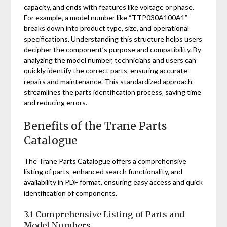
capacity‚ and ends with features like voltage or phase.
For example‚ a model number like “TTP030A100A1”
breaks down into product type‚ size‚ and operational
specifications. Understanding this structure helps users
decipher the component’s purpose and compatibility. By
analyzing the model number‚ technicians and users can
quickly identify the correct parts‚ ensuring accurate
repairs and maintenance. This standardized approach
streamlines the parts identification process‚ saving time
and reducing errors.
Benefits of the Trane Parts
Catalogue
The Trane Parts Catalogue offers a comprehensive
listing of parts‚ enhanced search functionality‚ and
availability in PDF format‚ ensuring easy access and quick
identification of components.
3.1 Comprehensive Listing of Parts and
Model Numbers