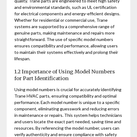
quality. Trane parts are engineered to meet high safety
and environmental standards‚ such as UL certification
for electrical components and energy-efficient designs.
Whether for residential or commercial use‚ Trane
systems are supported by a comprehensive range of
genuine parts‚ making maintenance and repairs more
straightforward. The use of specific model numbers
ensures compatibility and performance‚ allowing users
to maintain their systems effectively and prolong their
lifespan.
1.2 Importance of Using Model Numbers
for Part Identification
Using model numbers is crucial for accurately identifying
Trane HVAC parts‚ ensuring compatibility and optimal
performance. Each model number is unique to a specific
component‚ eliminating guesswork and reducing errors
in maintenance or repairs. This system helps technicians
and users locate the exact part needed‚ saving time and
resources. By referencing the model number‚ users can
verify authenticity and ensure compliance with safety