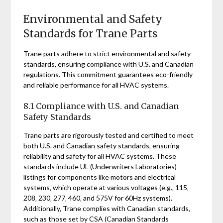
Environmental and Safety
Standards for Trane Parts
Trane parts adhere to strict environmental and safety
standards‚ ensuring compliance with U.S. and Canadian
regulations. This commitment guarantees eco-friendly
and reliable performance for all HVAC systems.
8.1 Compliance with U.S. and Canadian
Safety Standards
Trane parts are rigorously tested and certified to meet
both U.S. and Canadian safety standards‚ ensuring
reliability and safety for all HVAC systems. These
standards include UL (Underwriters Laboratories)
listings for components like motors and electrical
systems‚ which operate at various voltages (e.g.‚ 115‚
208‚ 230‚ 277‚ 460‚ and 575V for 60Hz systems).
Additionally‚ Trane complies with Canadian standards‚
such as those set by CSA (Canadian Standards