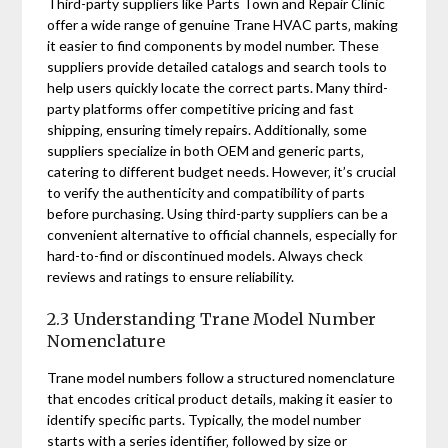
Third-party suppliers like Parts Town and Repair Clinic
offer a wide range of genuine Trane HVAC parts‚ making
it easier to find components by model number. These
suppliers provide detailed catalogs and search tools to
help users quickly locate the correct parts. Many third-
party platforms offer competitive pricing and fast
shipping‚ ensuring timely repairs. Additionally‚ some
suppliers specialize in both OEM and generic parts‚
catering to different budget needs. However‚ it’s crucial
to verify the authenticity and compatibility of parts
before purchasing. Using third-party suppliers can be a
convenient alternative to official channels‚ especially for
hard-to-find or discontinued models. Always check
reviews and ratings to ensure reliability.
2.3 Understanding Trane Model Number
Nomenclature
Trane model numbers follow a structured nomenclature
that encodes critical product details‚ making it easier to
identify specific parts. Typically‚ the model number
starts with a series identifier‚ followed by size or