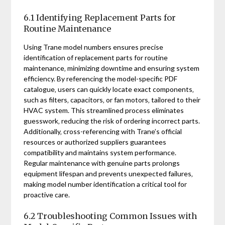
6.1 Identifying Replacement Parts for
Routine Maintenance
Using Trane model numbers ensures precise
identification of replacement parts for routine
maintenance‚ minimizing downtime and ensuring system
efficiency. By referencing the model-specific PDF
catalogue‚ users can quickly locate exact components‚
such as filters‚ capacitors‚ or fan motors‚ tailored to their
HVAC system. This streamlined process eliminates
guesswork‚ reducing the risk of ordering incorrect parts.
Additionally‚ cross-referencing with Trane’s official
resources or authorized suppliers guarantees
compatibility and maintains system performance.
Regular maintenance with genuine parts prolongs
equipment lifespan and prevents unexpected failures‚
making model number identification a critical tool for
proactive care.
6.2 Troubleshooting Common Issues with