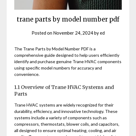
trane parts by model number pdf
Posted on
November 24, 2024
by
ed
The Trane Parts by Model Number PDF is a
comprehensive guide designed to help users efficiently
identify and purchase genuine Trane HVAC components
using specific model numbers for accuracy and
convenience.
1.1 Overview of Trane HVAC Systems and
Parts
Trane HVAC systems are widely recognized for their
durability‚ efficiency‚ and innovative technology. These
systems include a variety of components such as
compressors‚ thermostats‚ blower coils‚ and capacitors‚
all designed to ensure optimal heating‚ cooling‚ and air