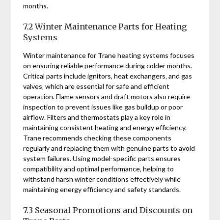
months.
7.2 Winter Maintenance Parts for Heating
Systems
Winter maintenance for Trane heating systems focuses
on ensuring reliable performance during colder months.
Critical parts include ignitors‚ heat exchangers‚ and gas
valves‚ which are essential for safe and efficient
operation. Flame sensors and draft motors also require
inspection to prevent issues like gas buildup or poor
airflow. Filters and thermostats play a key role in
maintaining consistent heating and energy efficiency.
Trane recommends checking these components
regularly and replacing them with genuine parts to avoid
system failures. Using model-specific parts ensures
compatibility and optimal performance‚ helping to
withstand harsh winter conditions effectively while
maintaining energy efficiency and safety standards.
7.3 Seasonal Promotions and Discounts on