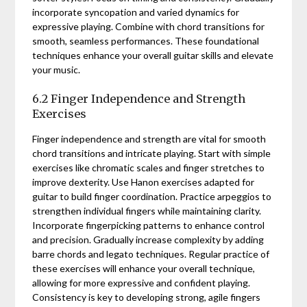
incorporate syncopation and varied dynamics for
expressive playing. Combine with chord transitions for
smooth, seamless performances. These foundational
techniques enhance your overall guitar skills and elevate
your music.
6.2 Finger Independence and Strength
Exercises
Finger independence and strength are vital for smooth
chord transitions and intricate playing. Start with simple
exercises like chromatic scales and finger stretches to
improve dexterity. Use Hanon exercises adapted for
guitar to build finger coordination. Practice arpeggios to
strengthen individual fingers while maintaining clarity.
Incorporate fingerpicking patterns to enhance control
and precision. Gradually increase complexity by adding
barre chords and legato techniques. Regular practice of
these exercises will enhance your overall technique,
allowing for more expressive and confident playing.
Consistency is key to developing strong, agile fingers