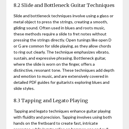
8.2 Slide and Bottleneck Guitar Techniques
Slide and bottleneck techniques involve using a glass or
metal object to press the strings, creating a smooth,
gliding sound. Often used in blues and roots music,
these methods require a slide to fret notes without
pressing the strings directly. Open tunings like open D
or G are common for slide playing, as they allow chords
to ring out clearly. The technique emphasizes vibrato,
sustain, and expressive phrasing. Bottleneck guitar,
where the slide is worn on the finger, offers a
distinctive, resonant tone. These techniques add depth
and emotion to music, and are extensively covered in
detailed PDF guides for guitarists exploring blues and
slide styles.
8.3 Tapping and Legato Playing
Tapping and legato techniques enhance guitar playing
with fluidity and precision. Tapping involves using both
hands on the fretboard to create fast, intricate