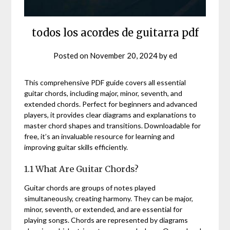
todos los acordes de guitarra pdf
Posted on
November 20, 2024
by
ed
This comprehensive PDF guide covers all essential
guitar chords, including major, minor, seventh, and
extended chords. Perfect for beginners and advanced
players, it provides clear diagrams and explanations to
master chord shapes and transitions. Downloadable for
free, it’s an invaluable resource for learning and
improving guitar skills efficiently.
1.1 What Are Guitar Chords?
Guitar chords are groups of notes played
simultaneously, creating harmony. They can be major,
minor, seventh, or extended, and are essential for
playing songs. Chords are represented by diagrams