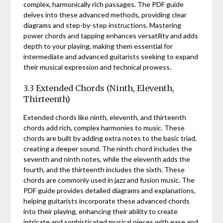
complex, harmonically rich passages. The PDF guide
delves into these advanced methods, providing clear
diagrams and step-by-step instructions. Mastering
power chords and tapping enhances versatility and adds
depth to your playing, making them essential for
intermediate and advanced guitarists seeking to expand
their musical expression and technical prowess.
3.3 Extended Chords (Ninth, Eleventh,
Thirteenth)
Extended chords like ninth, eleventh, and thirteenth
chords add rich, complex harmonies to music. These
chords are built by adding extra notes to the basic triad,
creating a deeper sound. The ninth chord includes the
seventh and ninth notes, while the eleventh adds the
fourth, and the thirteenth includes the sixth. These
chords are commonly used in jazz and fusion music. The
PDF guide provides detailed diagrams and explanations,
helping guitarists incorporate these advanced chords
into their playing, enhancing their ability to create
intricate and sophisticated musical pieces with ease and