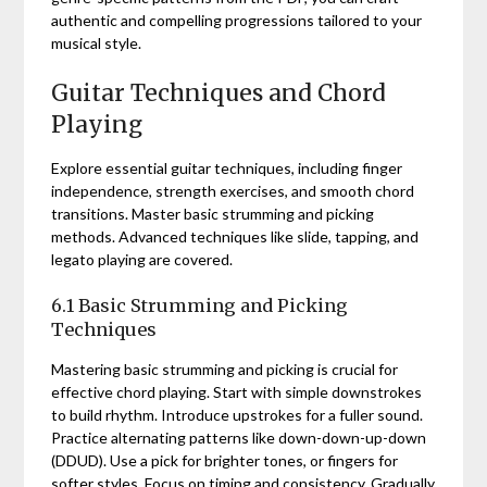
authentic and compelling progressions tailored to your
musical style.
Guitar Techniques and Chord
Playing
Explore essential guitar techniques, including finger
independence, strength exercises, and smooth chord
transitions. Master basic strumming and picking
methods. Advanced techniques like slide, tapping, and
legato playing are covered.
6.1 Basic Strumming and Picking
Techniques
Mastering basic strumming and picking is crucial for
effective chord playing. Start with simple downstrokes
to build rhythm. Introduce upstrokes for a fuller sound.
Practice alternating patterns like down-down-up-down
(DDUD). Use a pick for brighter tones, or fingers for
softer styles. Focus on timing and consistency. Gradually