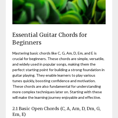
Essential Guitar Chords for
Beginners
Mastering basic chords like C, G, Am, D, Em, and E is
crucial for beginners. These chords are simple, versatile,
and widely used in popular songs, making them the
perfect starting point for building a strong foundation in
guitar playing. They enable learners to play various
tunes quickly, boosting confidence and motivation.
These chords are also fundamental for understanding
more complex techniques later on. Starting with these
will make the learning journey enjoyable and effective.
2.1 Basic Open Chords (C, A, Am, D, Dm, G,
Em, E)