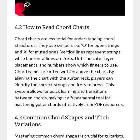
4.2 How to Read Chord Charts
Chord charts are essential for understanding chord
structures. They use symbols like ‘O’ for open strings
and ‘X’ for muted ones. Vertical lines represent strings,
while horizontal lines are frets. Dots indicate finger
placements, and numbers show which fingers to use.
Chord names are often written above the chart. By
aligning the chart with the guitar neck, players can
identify the correct strings and frets to press. This
system allows for quick learning and transitions
between chords, making it a fundamental tool for
mastering guitar chords effectively from PDF resources.
4.3 Common Chord Shapes and Their
Variations
Mastering common chord shapes is crucial for guitarists.