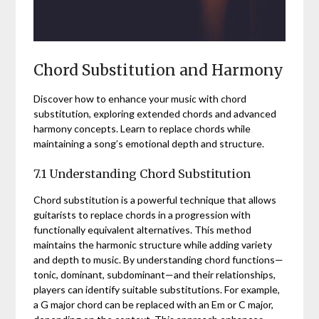
Chord Substitution and Harmony
Discover how to enhance your music with chord
substitution, exploring extended chords and advanced
harmony concepts. Learn to replace chords while
maintaining a song’s emotional depth and structure.
7.1 Understanding Chord Substitution
Chord substitution is a powerful technique that allows
guitarists to replace chords in a progression with
functionally equivalent alternatives. This method
maintains the harmonic structure while adding variety
and depth to music. By understanding chord functions—
tonic, dominant, subdominant—and their relationships,
players can identify suitable substitutions. For example,
a G major chord can be replaced with an Em or C major,