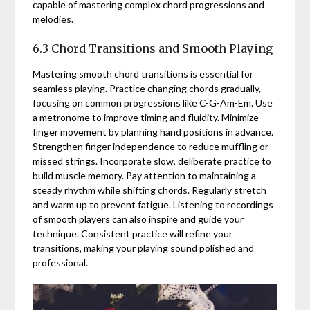
capable of mastering complex chord progressions and
melodies.
6.3 Chord Transitions and Smooth Playing
Mastering smooth chord transitions is essential for
seamless playing. Practice changing chords gradually,
focusing on common progressions like C-G-Am-Em. Use
a metronome to improve timing and fluidity. Minimize
finger movement by planning hand positions in advance.
Strengthen finger independence to reduce muffling or
missed strings. Incorporate slow, deliberate practice to
build muscle memory. Pay attention to maintaining a
steady rhythm while shifting chords. Regularly stretch
and warm up to prevent fatigue. Listening to recordings
of smooth players can also inspire and guide your
technique. Consistent practice will refine your
transitions, making your playing sound polished and
professional.