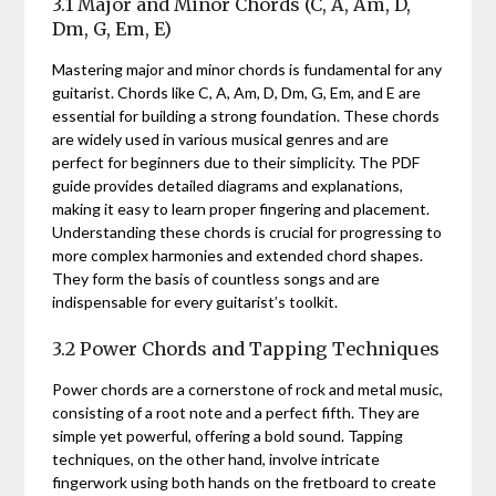
3.1 Major and Minor Chords (C, A, Am, D,
Dm, G, Em, E)
Mastering major and minor chords is fundamental for any
guitarist. Chords like C, A, Am, D, Dm, G, Em, and E are
essential for building a strong foundation. These chords
are widely used in various musical genres and are
perfect for beginners due to their simplicity. The PDF
guide provides detailed diagrams and explanations,
making it easy to learn proper fingering and placement.
Understanding these chords is crucial for progressing to
more complex harmonies and extended chord shapes.
They form the basis of countless songs and are
indispensable for every guitarist’s toolkit.
3.2 Power Chords and Tapping Techniques
Power chords are a cornerstone of rock and metal music,
consisting of a root note and a perfect fifth. They are
simple yet powerful, offering a bold sound. Tapping
techniques, on the other hand, involve intricate
fingerwork using both hands on the fretboard to create