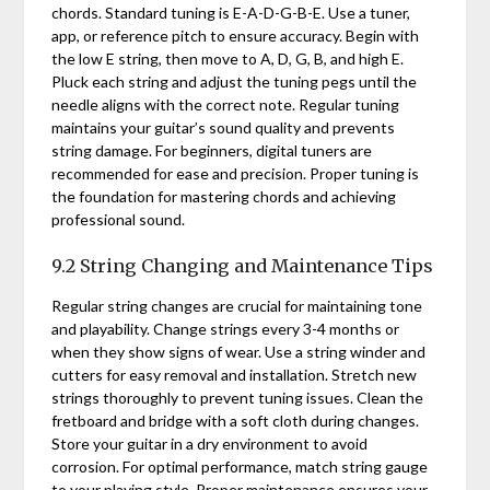
chords. Standard tuning is E-A-D-G-B-E. Use a tuner,
app, or reference pitch to ensure accuracy. Begin with
the low E string, then move to A, D, G, B, and high E.
Pluck each string and adjust the tuning pegs until the
needle aligns with the correct note. Regular tuning
maintains your guitar’s sound quality and prevents
string damage. For beginners, digital tuners are
recommended for ease and precision. Proper tuning is
the foundation for mastering chords and achieving
professional sound.
9.2 String Changing and Maintenance Tips
Regular string changes are crucial for maintaining tone
and playability. Change strings every 3-4 months or
when they show signs of wear. Use a string winder and
cutters for easy removal and installation. Stretch new
strings thoroughly to prevent tuning issues. Clean the
fretboard and bridge with a soft cloth during changes.
Store your guitar in a dry environment to avoid
corrosion. For optimal performance, match string gauge
to your playing style. Proper maintenance ensures your