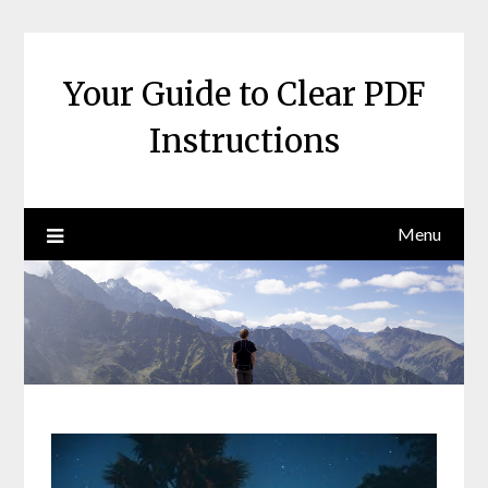
Skip
to
content
Your Guide to Clear PDF
Instructions
Menu