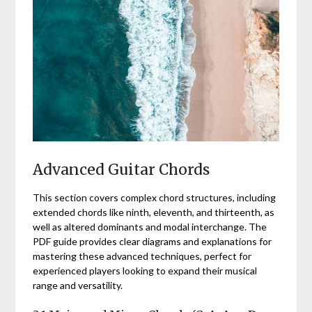
Advanced Guitar Chords
This section covers complex chord structures, including
extended chords like ninth, eleventh, and thirteenth, as
well as altered dominants and modal interchange. The
PDF guide provides clear diagrams and explanations for
mastering these advanced techniques, perfect for
experienced players looking to expand their musical
range and versatility.