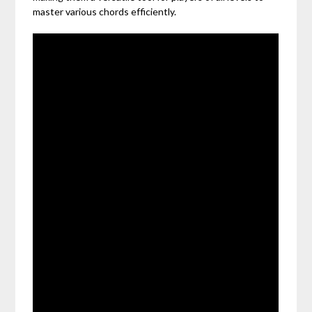
master various chords efficiently.