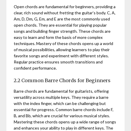
Open chords are fundamental for beginners, providing a
clear, rich sound without fretting the guitar’s body. C, A,
Am, D, Dm, G, Em, and E are the most commonly used
open chords. They are essential for playing popular
songs and building finger strength. These chords are
easy to learn and form the basis of more complex
techniques. Mastery of these chords opens up a world
of musical possibilities, allowing learners to play their
favorite songs and experiment with different styles.
Regular practice ensures smooth transitions and
confident performance.
2.2 Common Barre Chords for Beginners
Barre chords are fundamental for guitarists, offering
versatility across multiple keys. They require a barre
with the index finger, which can be challenging but
essential for progress. Common barre chords include F,
B, and Bb, which are crucial for various musical styles.
Mastering these chords opens up a wide range of songs
and enhances your ability to play in different keys. The