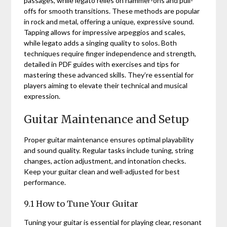
passages, while legato relies on hammer-ons and pull-
offs for smooth transitions. These methods are popular
in rock and metal, offering a unique, expressive sound.
Tapping allows for impressive arpeggios and scales,
while legato adds a singing quality to solos. Both
techniques require finger independence and strength,
detailed in PDF guides with exercises and tips for
mastering these advanced skills. They’re essential for
players aiming to elevate their technical and musical
expression.
Guitar Maintenance and Setup
Proper guitar maintenance ensures optimal playability
and sound quality. Regular tasks include tuning, string
changes, action adjustment, and intonation checks.
Keep your guitar clean and well-adjusted for best
performance.
9.1 How to Tune Your Guitar
Tuning your guitar is essential for playing clear, resonant