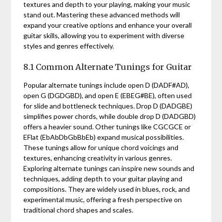
textures and depth to your playing, making your music
stand out. Mastering these advanced methods will
expand your creative options and enhance your overall
guitar skills, allowing you to experiment with diverse
styles and genres effectively.
8.1 Common Alternate Tunings for Guitar
Popular alternate tunings include open D (DADF#AD),
open G (DGDGBD), and open E (EBEG#BE), often used
for slide and bottleneck techniques. Drop D (DADGBE)
simplifies power chords, while double drop D (DADGBD)
offers a heavier sound. Other tunings like CGCGCE or
EFlat (EbAbDbGbBbEb) expand musical possibilities.
These tunings allow for unique chord voicings and
textures, enhancing creativity in various genres.
Exploring alternate tunings can inspire new sounds and
techniques, adding depth to your guitar playing and
compositions. They are widely used in blues, rock, and
experimental music, offering a fresh perspective on
traditional chord shapes and scales.