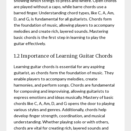
showing which strings to press and where. Open chords
are played without a capo, while barre chords use a
barred finger. Understanding chord types, like C, A, Am,
D, and G, is fundamental for all guitarists. Chords form
the foundation of music, allowing players to accompany
melodies and create rich, layered sounds. Mastering
basic chords is the first step in learning to play the
guitar effectively.
1.2 Importance of Learning Guitar Chords
Learning guitar chords is essential for any aspiring
guitarist, as chords form the foundation of music. They
enable players to accompany melodies, create
harmonies, and perform songs. Chords are fundamental
for composing and improvising, allowing guitarists to
express emotions and ideas musically. Mastery of basic
chords like C, A, Am, D, and G opens the door to playing
various styles and genres. Additionally, chords help
develop finger strength, coordination, and musical
understanding. Whether playing solo or with others,
chords are vital for creating rich, layered sounds and