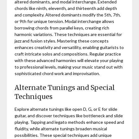
altered dominants, and modal interchange. Extended
chords like ninth, eleventh, and thirteenth add depth
and complexity. Altered dominants modify the 5th, 7th,
or 9th for unique tension. Modal interchange allows
borrowing chords from parallel keys, creating rich
harmonic variations. These techniques are essential for
jazz and fusion styles. Mastering these concepts
enhances creativity and versatility, enabling guitarists to
craft intricate solos and compositions. Regular practice
with these advanced harmonies will elevate your playing
to professional levels, making your music stand out with
sophisticated chord work and improvisation.
Alternate Tunings and Special
Techniques
Explore alternate tunings like open D, G, or E for slide
guitar, and discover techniques like bottleneck and slide
playing. Tapping and legato methods enhance speed and
fluidity, while alternate tunings broaden musical
possibilities. These special techniques add unique