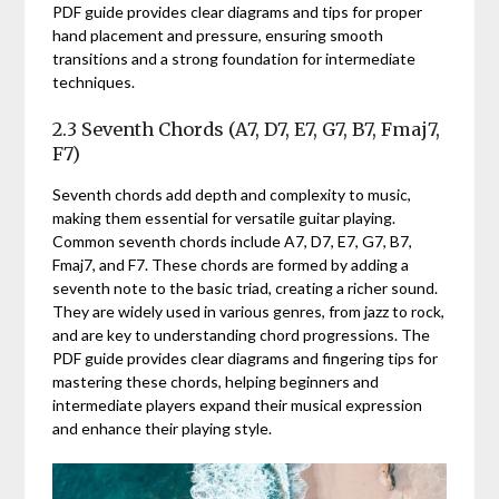
PDF guide provides clear diagrams and tips for proper
hand placement and pressure, ensuring smooth
transitions and a strong foundation for intermediate
techniques.
2.3 Seventh Chords (A7, D7, E7, G7, B7, Fmaj7,
F7)
Seventh chords add depth and complexity to music,
making them essential for versatile guitar playing.
Common seventh chords include A7, D7, E7, G7, B7,
Fmaj7, and F7. These chords are formed by adding a
seventh note to the basic triad, creating a richer sound.
They are widely used in various genres, from jazz to rock,
and are key to understanding chord progressions. The
PDF guide provides clear diagrams and fingering tips for
mastering these chords, helping beginners and
intermediate players expand their musical expression
and enhance their playing style.