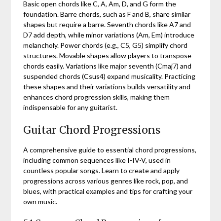
Basic open chords like C, A, Am, D, and G form the
foundation. Barre chords, such as F and B, share similar
shapes but require a barre. Seventh chords like A7 and
D7 add depth, while minor variations (Am, Em) introduce
melancholy. Power chords (e.g., C5, G5) simplify chord
structures. Movable shapes allow players to transpose
chords easily. Variations like major seventh (Cmaj7) and
suspended chords (Csus4) expand musicality. Practicing
these shapes and their variations builds versatility and
enhances chord progression skills, making them
indispensable for any guitarist.
Guitar Chord Progressions
A comprehensive guide to essential chord progressions,
including common sequences like I-IV-V, used in
countless popular songs. Learn to create and apply
progressions across various genres like rock, pop, and
blues, with practical examples and tips for crafting your
own music.