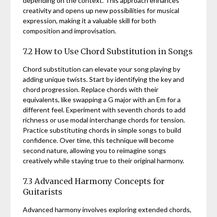
depending on the context. This approach enhances
creativity and opens up new possibilities for musical
expression, making it a valuable skill for both
composition and improvisation.
7.2 How to Use Chord Substitution in Songs
Chord substitution can elevate your song playing by
adding unique twists. Start by identifying the key and
chord progression. Replace chords with their
equivalents, like swapping a G major with an Em for a
different feel. Experiment with seventh chords to add
richness or use modal interchange chords for tension.
Practice substituting chords in simple songs to build
confidence. Over time, this technique will become
second nature, allowing you to reimagine songs
creatively while staying true to their original harmony.
7.3 Advanced Harmony Concepts for
Guitarists
Advanced harmony involves exploring extended chords,