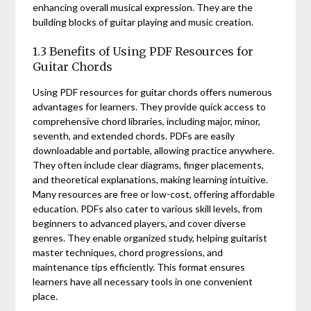
enhancing overall musical expression. They are the
building blocks of guitar playing and music creation.
1.3 Benefits of Using PDF Resources for
Guitar Chords
Using PDF resources for guitar chords offers numerous
advantages for learners. They provide quick access to
comprehensive chord libraries, including major, minor,
seventh, and extended chords. PDFs are easily
downloadable and portable, allowing practice anywhere.
They often include clear diagrams, finger placements,
and theoretical explanations, making learning intuitive.
Many resources are free or low-cost, offering affordable
education. PDFs also cater to various skill levels, from
beginners to advanced players, and cover diverse
genres. They enable organized study, helping guitarist
master techniques, chord progressions, and
maintenance tips efficiently. This format ensures
learners have all necessary tools in one convenient
place.