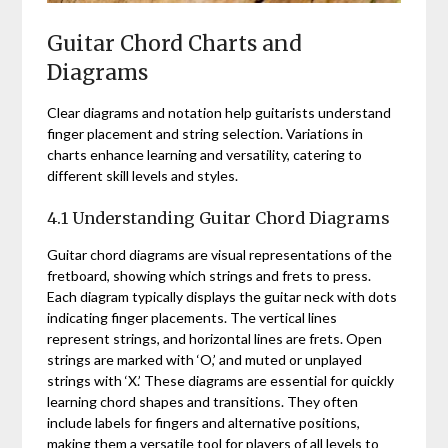
Guitar Chord Charts and
Diagrams
Clear diagrams and notation help guitarists understand
finger placement and string selection. Variations in
charts enhance learning and versatility, catering to
different skill levels and styles.
4.1 Understanding Guitar Chord Diagrams
Guitar chord diagrams are visual representations of the
fretboard, showing which strings and frets to press.
Each diagram typically displays the guitar neck with dots
indicating finger placements. The vertical lines
represent strings, and horizontal lines are frets. Open
strings are marked with ‘O,’ and muted or unplayed
strings with ‘X.’ These diagrams are essential for quickly
learning chord shapes and transitions. They often
include labels for fingers and alternative positions,
making them a versatile tool for players of all levels to