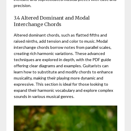
precision.
3.4 Altered Dominant and Modal
Interchange Chords
Altered dominant chords, such as flatted fifths and
raised ninths, add tension and color to music. Modal
interchange chords borrow notes from parallel scales,
creating rich harmonic variations. These advanced
techniques are explored in depth, with the PDF guide
offering clear diagrams and examples. Guitarists can
learn how to substitute and modify chords to enhance
musicality, making their playing more dynamic and
expressive. This section is ideal for those looking to
expand their harmonic vocabulary and explore complex
sounds in various musical genres.