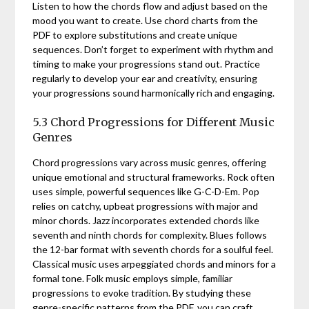
Listen to how the chords flow and adjust based on the
mood you want to create. Use chord charts from the
PDF to explore substitutions and create unique
sequences. Don’t forget to experiment with rhythm and
timing to make your progressions stand out. Practice
regularly to develop your ear and creativity, ensuring
your progressions sound harmonically rich and engaging.
5.3 Chord Progressions for Different Music
Genres
Chord progressions vary across music genres, offering
unique emotional and structural frameworks. Rock often
uses simple, powerful sequences like G-C-D-Em. Pop
relies on catchy, upbeat progressions with major and
minor chords. Jazz incorporates extended chords like
seventh and ninth chords for complexity. Blues follows
the 12-bar format with seventh chords for a soulful feel.
Classical music uses arpeggiated chords and minors for a
formal tone. Folk music employs simple, familiar
progressions to evoke tradition. By studying these
genre-specific patterns from the PDF, you can craft