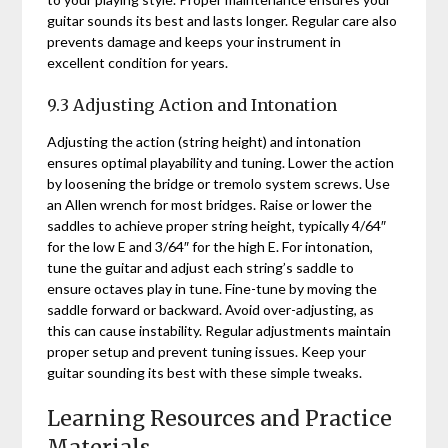
guitar sounds its best and lasts longer. Regular care also
prevents damage and keeps your instrument in
excellent condition for years.
9.3 Adjusting Action and Intonation
Adjusting the action (string height) and intonation
ensures optimal playability and tuning. Lower the action
by loosening the bridge or tremolo system screws. Use
an Allen wrench for most bridges. Raise or lower the
saddles to achieve proper string height, typically 4/64″
for the low E and 3/64″ for the high E. For intonation,
tune the guitar and adjust each string’s saddle to
ensure octaves play in tune. Fine-tune by moving the
saddle forward or backward. Avoid over-adjusting, as
this can cause instability. Regular adjustments maintain
proper setup and prevent tuning issues. Keep your
guitar sounding its best with these simple tweaks.
Learning Resources and Practice
Materials