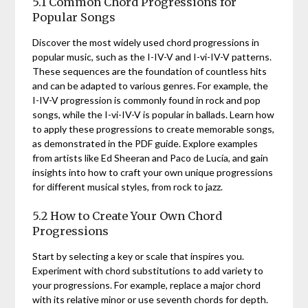
5.1 Common Chord Progressions for
Popular Songs
Discover the most widely used chord progressions in
popular music, such as the I-IV-V and I-vi-IV-V patterns.
These sequences are the foundation of countless hits
and can be adapted to various genres. For example, the
I-IV-V progression is commonly found in rock and pop
songs, while the I-vi-IV-V is popular in ballads. Learn how
to apply these progressions to create memorable songs,
as demonstrated in the PDF guide. Explore examples
from artists like Ed Sheeran and Paco de Lucía, and gain
insights into how to craft your own unique progressions
for different musical styles, from rock to jazz.
5.2 How to Create Your Own Chord
Progressions
Start by selecting a key or scale that inspires you.
Experiment with chord substitutions to add variety to
your progressions. For example, replace a major chord
with its relative minor or use seventh chords for depth.