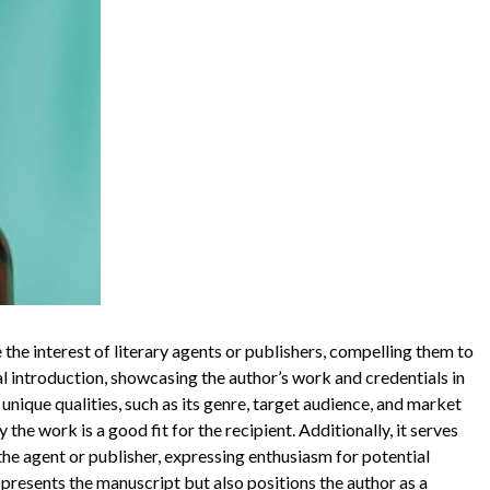
 the interest of literary agents or publishers, compelling them to
nal introduction, showcasing the author’s work and credentials in
unique qualities, such as its genre, target audience, and market
the work is a good fit for the recipient. Additionally, it serves
he agent or publisher, expressing enthusiasm for potential
 presents the manuscript but also positions the author as a