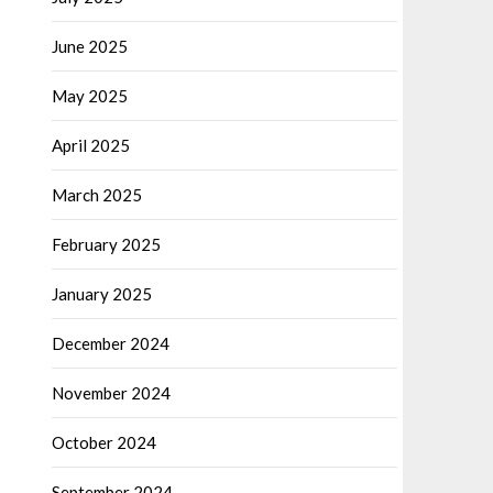
June 2025
May 2025
April 2025
March 2025
February 2025
January 2025
December 2024
November 2024
October 2024
September 2024