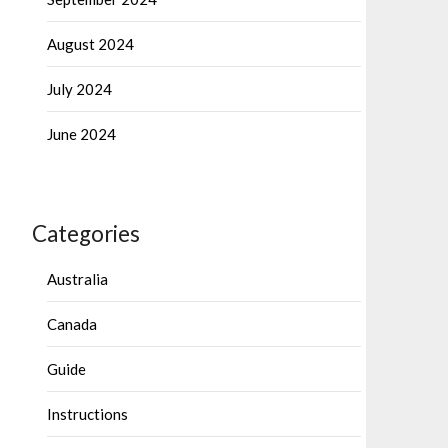
August 2024
July 2024
June 2024
Categories
Australia
Canada
Guide
Instructions