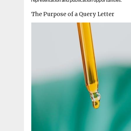
The Purpose of a Query Letter