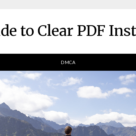
de to Clear PDF Ins
DMCA