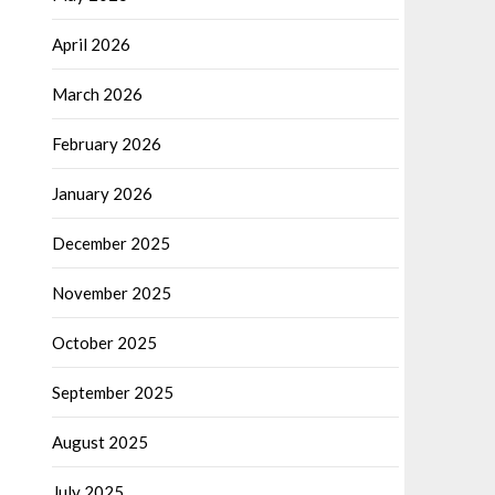
April 2026
March 2026
February 2026
January 2026
December 2025
November 2025
October 2025
September 2025
August 2025
July 2025