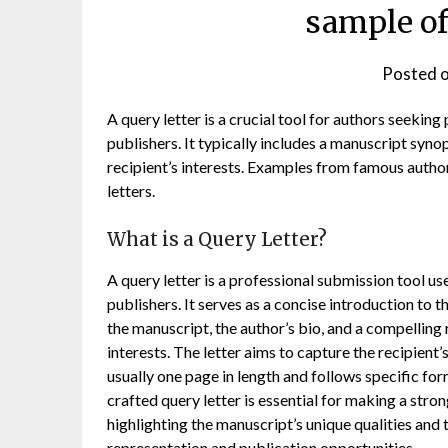
sample of
Posted 
A query letter is a crucial tool for authors seeking
publishers. It typically includes a manuscript syno
recipient’s interests. Examples from famous author
letters.
What is a Query Letter?
A query letter is a professional submission tool us
publishers. It serves as a concise introduction to t
the manuscript, the author’s bio, and a compelling 
interests. The letter aims to capture the recipient’
usually one page in length and follows specific for
crafted query letter is essential for making a stron
highlighting the manuscript’s unique qualities and t
representation and publication opportunities.