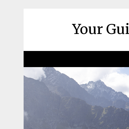
Skip
to
content
Your Gui