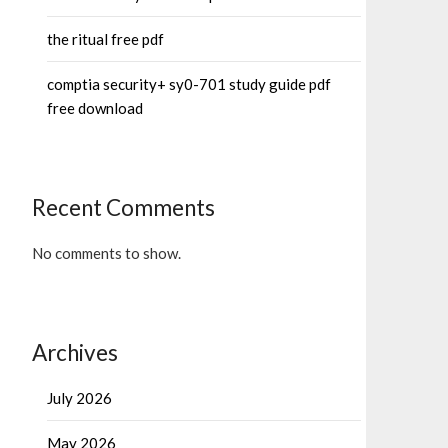
the ritual free pdf
comptia security+ sy0-701 study guide pdf
free download
Recent Comments
No comments to show.
Archives
July 2026
May 2026