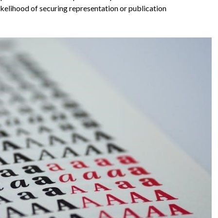
likelihood of securing representation or publication