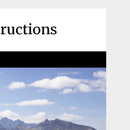
tructions