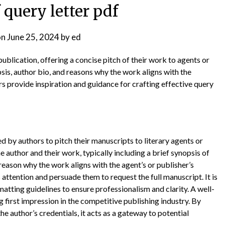
 query letter pdf
on
June 25, 2024
by
ed
 publication, offering a concise pitch of their work to agents or
psis, author bio, and reasons why the work aligns with the
s provide inspiration and guidance for crafting effective query
ed by authors to pitch their manuscripts to literary agents or
he author and their work, typically including a brief synopsis of
reason why the work aligns with the agent’s or publisher’s
s attention and persuade them to request the full manuscript. It is
matting guidelines to ensure professionalism and clarity. A well-
g first impression in the competitive publishing industry. By
he author’s credentials, it acts as a gateway to potential