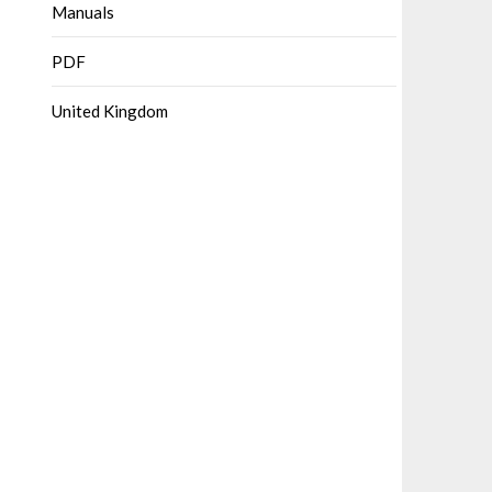
Manuals
PDF
United Kingdom