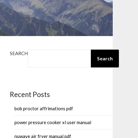
SEARCH
Search
Recent Posts
bob proctor affrimations pdf
power pressure cooker xl user manual
nuwave air fryer manual pdf