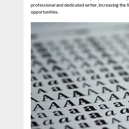
professional and dedicated writer, increasing the 
opportunities.