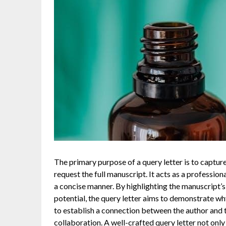
The primary purpose of a query letter is to capture
request the full manuscript. It acts as a professio
a concise manner. By highlighting the manuscript’s 
potential, the query letter aims to demonstrate why 
to establish a connection between the author and t
collaboration. A well-crafted query letter not only