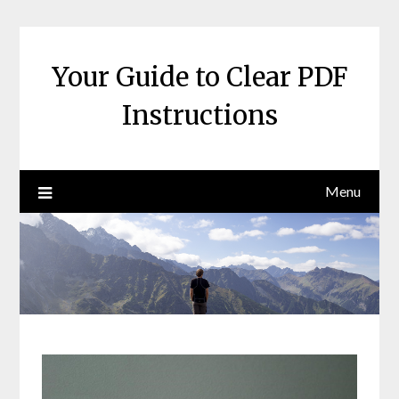
Skip
to
content
Your Guide to Clear PDF
Instructions
Menu