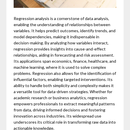
Regression analysis is a cornerstone of data analysis,
enabling the understanding of relationships between
variables. It helps predict outcomes, identify trends, and
model dependencies, making it indispensable in
decision-making. By analyzing how variables interact,
regression provides insights into cause-and-effect
relationships, aiding in forecasting and risk assessment.
Its applications span economics, finance, healthcare, and
machine learning, where it is used to solve complex
problems. Regression also allows for the identification of
influential factors, enabling targeted interventions. Its
ability to handle both simplicity and complexity makes it
a versatile tool for data-driven strategies. Whether for
academic research or business analytics, regression
empowers professionals to extract meaningful patterns
from data, driving informed decisions and fostering
innovation across industries. Its widespread use
underscores its critical role in transforming raw data into
actionable knowledge.