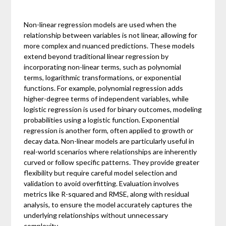
Non-linear regression models are used when the
relationship between variables is not linear, allowing for
more complex and nuanced predictions. These models
extend beyond traditional linear regression by
incorporating non-linear terms, such as polynomial
terms, logarithmic transformations, or exponential
functions. For example, polynomial regression adds
higher-degree terms of independent variables, while
logistic regression is used for binary outcomes, modeling
probabilities using a logistic function. Exponential
regression is another form, often applied to growth or
decay data. Non-linear models are particularly useful in
real-world scenarios where relationships are inherently
curved or follow specific patterns. They provide greater
flexibility but require careful model selection and
validation to avoid overfitting. Evaluation involves
metrics like R-squared and RMSE, along with residual
analysis, to ensure the model accurately captures the
underlying relationships without unnecessary
complexity.