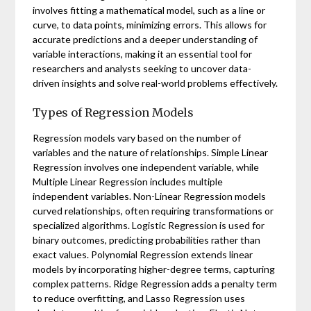
involves fitting a mathematical model, such as a line or
curve, to data points, minimizing errors. This allows for
accurate predictions and a deeper understanding of
variable interactions, making it an essential tool for
researchers and analysts seeking to uncover data-
driven insights and solve real-world problems effectively.
Types of Regression Models
Regression models vary based on the number of
variables and the nature of relationships. Simple Linear
Regression involves one independent variable, while
Multiple Linear Regression includes multiple
independent variables. Non-Linear Regression models
curved relationships, often requiring transformations or
specialized algorithms. Logistic Regression is used for
binary outcomes, predicting probabilities rather than
exact values. Polynomial Regression extends linear
models by incorporating higher-degree terms, capturing
complex patterns. Ridge Regression adds a penalty term
to reduce overfitting, and Lasso Regression uses