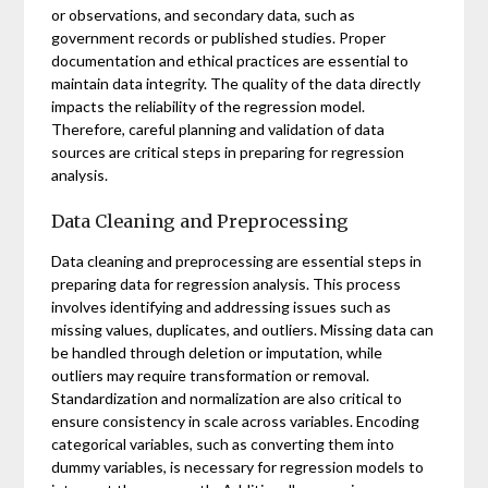
or observations, and secondary data, such as
government records or published studies. Proper
documentation and ethical practices are essential to
maintain data integrity. The quality of the data directly
impacts the reliability of the regression model.
Therefore, careful planning and validation of data
sources are critical steps in preparing for regression
analysis.
Data Cleaning and Preprocessing
Data cleaning and preprocessing are essential steps in
preparing data for regression analysis. This process
involves identifying and addressing issues such as
missing values, duplicates, and outliers. Missing data can
be handled through deletion or imputation, while
outliers may require transformation or removal.
Standardization and normalization are also critical to
ensure consistency in scale across variables. Encoding
categorical variables, such as converting them into
dummy variables, is necessary for regression models to