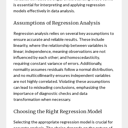
is essential for interpreting and applying regression
models effectively in data analysis.
Assumptions of Regression Analysis
Regression analysis relies on several key assumptions to
ensure accurate and reliable results. These include
linearity, where the relationship between variables is
linear; independence, meaning observations are not
influenced by each other; and homoscedasticity,
requiring constant variance of errors. Additionally,
normality assumes residuals follow a normal distribution,
and no multicollinearity ensures independent variables
are not highly correlated. Violating these assumptions
can lead to misleading conclusions, emphasizing the
importance of diagnostic checks and data
transformation when necessary.
Choosing the Right Regression Model
Selecting the appropriate regression model is crucial for
accurate analysis. The choice depends on the nature of