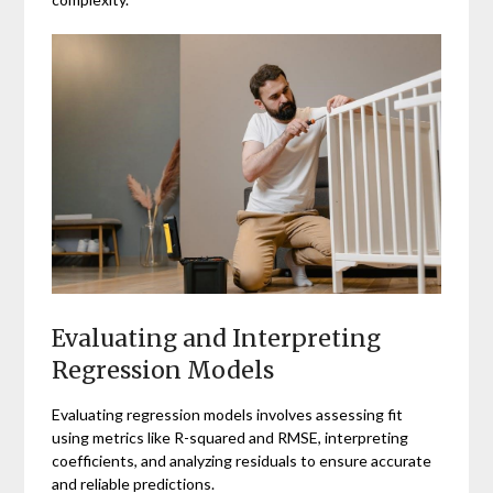
Evaluating and Interpreting
Regression Models
Evaluating regression models involves assessing fit
using metrics like R-squared and RMSE, interpreting
coefficients, and analyzing residuals to ensure accurate
and reliable predictions.