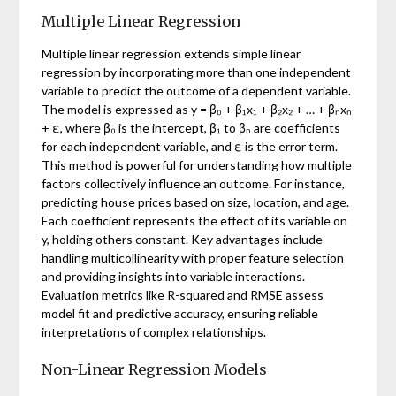
Multiple Linear Regression
Multiple linear regression extends simple linear
regression by incorporating more than one independent
variable to predict the outcome of a dependent variable.
The model is expressed as y = β₀ + β₁x₁ + β₂x₂ + … + βₙxₙ
+ ε, where β₀ is the intercept, β₁ to βₙ are coefficients
for each independent variable, and ε is the error term.
This method is powerful for understanding how multiple
factors collectively influence an outcome. For instance,
predicting house prices based on size, location, and age.
Each coefficient represents the effect of its variable on
y, holding others constant. Key advantages include
handling multicollinearity with proper feature selection
and providing insights into variable interactions.
Evaluation metrics like R-squared and RMSE assess
model fit and predictive accuracy, ensuring reliable
interpretations of complex relationships.
Non-Linear Regression Models