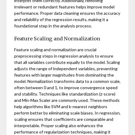
interpret them correctly. Additionally, removing
irrelevant or redundant features helps improve model
performance. Proper data cleaning ensures the accuracy
and reliability of the regression results, making it a
foundational step in the analysis process.
Feature Scaling and Normalization
Feature scaling and normalization are crucial
preprocessing steps in regression analysis to ensure
that all variables contribute equally to the model. Scaling
adjusts the range of independent variables, preventing
features with larger magnitudes from dominating the
model. Normalization transforms data to a common scale,
often between 0 and 1, to improve convergence speed
and stability. Techniques like standardization (z-score)
and Min-Max Scaler are commonly used. These methods
help algorithms like SVM and k-nearest neighbors
perform better by eliminating scale biases. In regression,
scaling ensures that coefficients are comparable and
interpretable. Proper scaling also enhances the
performance of regularization techniques, making it