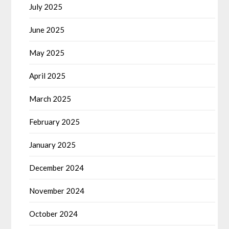
July 2025
June 2025
May 2025
April 2025
March 2025
February 2025
January 2025
December 2024
November 2024
October 2024