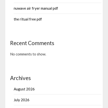
nuwave air fryer manual pdf
the ritual free pdf
Recent Comments
No comments to show.
Archives
August 2026
July 2026