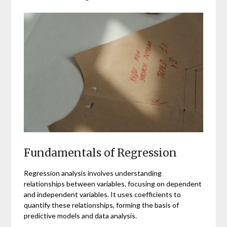
Fundamentals of Regression
Regression analysis involves understanding
relationships between variables, focusing on dependent
and independent variables. It uses coefficients to
quantify these relationships, forming the basis of
predictive models and data analysis.