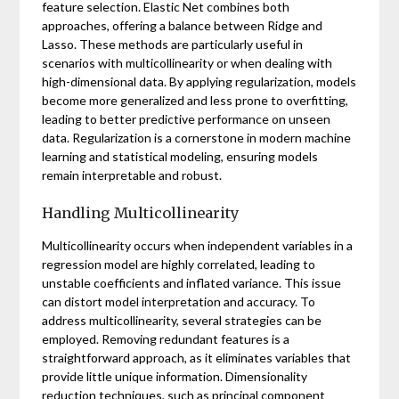
feature selection. Elastic Net combines both
approaches, offering a balance between Ridge and
Lasso. These methods are particularly useful in
scenarios with multicollinearity or when dealing with
high-dimensional data. By applying regularization, models
become more generalized and less prone to overfitting,
leading to better predictive performance on unseen
data. Regularization is a cornerstone in modern machine
learning and statistical modeling, ensuring models
remain interpretable and robust.
Handling Multicollinearity
Multicollinearity occurs when independent variables in a
regression model are highly correlated, leading to
unstable coefficients and inflated variance. This issue
can distort model interpretation and accuracy. To
address multicollinearity, several strategies can be
employed. Removing redundant features is a
straightforward approach, as it eliminates variables that
provide little unique information. Dimensionality
reduction techniques, such as principal component