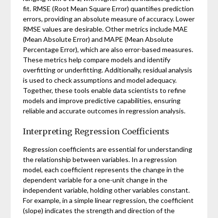
fit. RMSE (Root Mean Square Error) quantifies prediction
errors, providing an absolute measure of accuracy. Lower
RMSE values are desirable. Other metrics include MAE
(Mean Absolute Error) and MAPE (Mean Absolute
Percentage Error), which are also error-based measures.
These metrics help compare models and identify
overfitting or underfitting. Additionally, residual analysis
is used to check assumptions and model adequacy.
Together, these tools enable data scientists to refine
models and improve predictive capabilities, ensuring
reliable and accurate outcomes in regression analysis.
Interpreting Regression Coefficients
Regression coefficients are essential for understanding
the relationship between variables. In a regression
model, each coefficient represents the change in the
dependent variable for a one-unit change in the
independent variable, holding other variables constant.
For example, in a simple linear regression, the coefficient
(slope) indicates the strength and direction of the