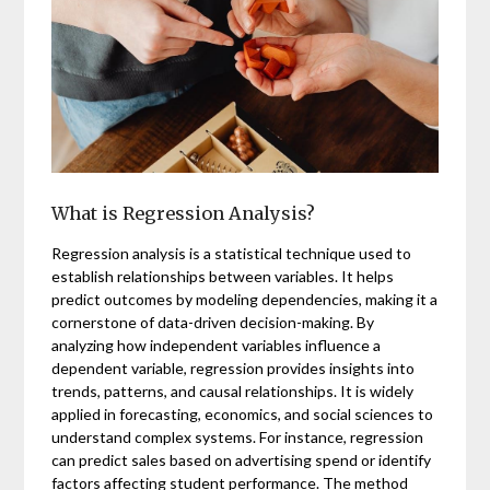
What is Regression Analysis?
Regression analysis is a statistical technique used to
establish relationships between variables. It helps
predict outcomes by modeling dependencies, making it a
cornerstone of data-driven decision-making. By
analyzing how independent variables influence a
dependent variable, regression provides insights into
trends, patterns, and causal relationships. It is widely
applied in forecasting, economics, and social sciences to
understand complex systems. For instance, regression
can predict sales based on advertising spend or identify
factors affecting student performance. The method