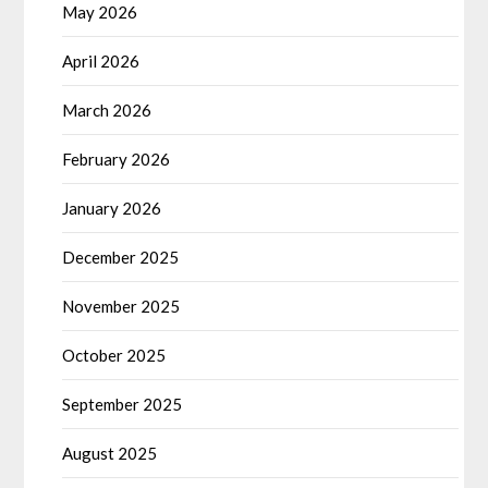
May 2026
April 2026
March 2026
February 2026
January 2026
December 2025
November 2025
October 2025
September 2025
August 2025