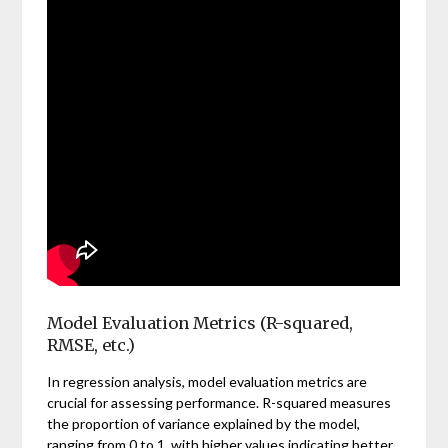
Model Evaluation Metrics (R-squared,
RMSE, etc.)
In regression analysis, model evaluation metrics are
crucial for assessing performance. R-squared measures
the proportion of variance explained by the model,
ranging from 0 to 1, with higher values indicating better