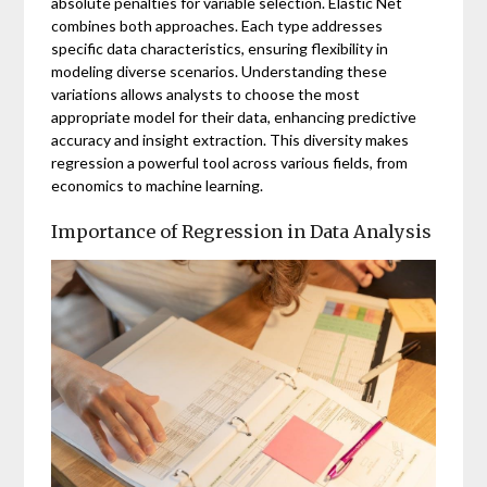
absolute penalties for variable selection. Elastic Net
combines both approaches. Each type addresses
specific data characteristics, ensuring flexibility in
modeling diverse scenarios. Understanding these
variations allows analysts to choose the most
appropriate model for their data, enhancing predictive
accuracy and insight extraction. This diversity makes
regression a powerful tool across various fields, from
economics to machine learning.
Importance of Regression in Data Analysis