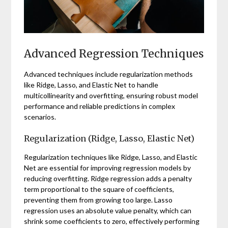
Advanced Regression Techniques
Advanced techniques include regularization methods
like Ridge, Lasso, and Elastic Net to handle
multicollinearity and overfitting, ensuring robust model
performance and reliable predictions in complex
scenarios.
Regularization (Ridge, Lasso, Elastic Net)
Regularization techniques like Ridge, Lasso, and Elastic
Net are essential for improving regression models by
reducing overfitting. Ridge regression adds a penalty
term proportional to the square of coefficients,
preventing them from growing too large. Lasso
regression uses an absolute value penalty, which can
shrink some coefficients to zero, effectively performing