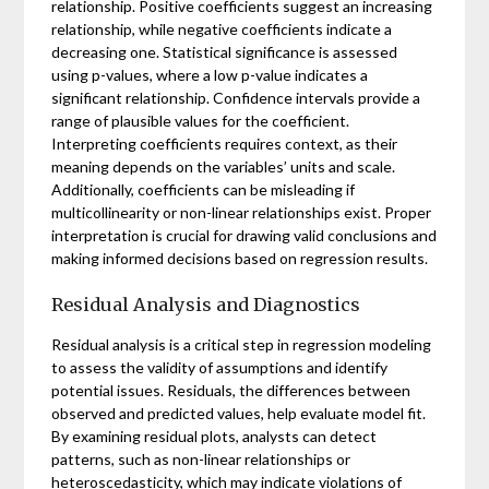
relationship. Positive coefficients suggest an increasing
relationship, while negative coefficients indicate a
decreasing one. Statistical significance is assessed
using p-values, where a low p-value indicates a
significant relationship. Confidence intervals provide a
range of plausible values for the coefficient.
Interpreting coefficients requires context, as their
meaning depends on the variables’ units and scale.
Additionally, coefficients can be misleading if
multicollinearity or non-linear relationships exist. Proper
interpretation is crucial for drawing valid conclusions and
making informed decisions based on regression results.
Residual Analysis and Diagnostics
Residual analysis is a critical step in regression modeling
to assess the validity of assumptions and identify
potential issues. Residuals, the differences between
observed and predicted values, help evaluate model fit.
By examining residual plots, analysts can detect
patterns, such as non-linear relationships or
heteroscedasticity, which may indicate violations of