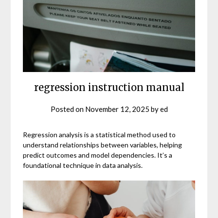
regression instruction manual
Posted on
November 12, 2025
by
ed
Regression analysis is a statistical method used to
understand relationships between variables, helping
predict outcomes and model dependencies. It’s a
foundational technique in data analysis.