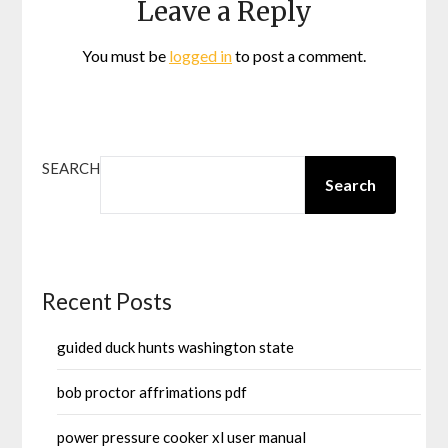
Leave a Reply
You must be
logged in
to post a comment.
SEARCH
Search
Recent Posts
guided duck hunts washington state
bob proctor affrimations pdf
power pressure cooker xl user manual