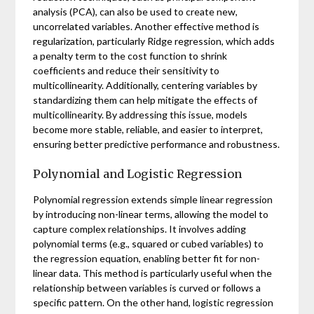
analysis (PCA), can also be used to create new,
uncorrelated variables. Another effective method is
regularization, particularly Ridge regression, which adds
a penalty term to the cost function to shrink
coefficients and reduce their sensitivity to
multicollinearity. Additionally, centering variables by
standardizing them can help mitigate the effects of
multicollinearity. By addressing this issue, models
become more stable, reliable, and easier to interpret,
ensuring better predictive performance and robustness.
Polynomial and Logistic Regression
Polynomial regression extends simple linear regression
by introducing non-linear terms, allowing the model to
capture complex relationships. It involves adding
polynomial terms (e.g., squared or cubed variables) to
the regression equation, enabling better fit for non-
linear data. This method is particularly useful when the
relationship between variables is curved or follows a
specific pattern. On the other hand, logistic regression