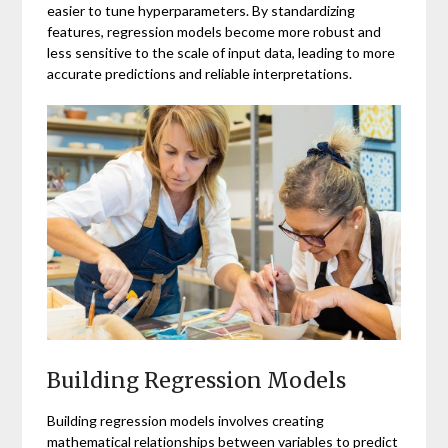
easier to tune hyperparameters. By standardizing
features, regression models become more robust and
less sensitive to the scale of input data, leading to more
accurate predictions and reliable interpretations.
Building Regression Models
Building regression models involves creating
mathematical relationships between variables to predict