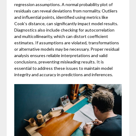
regression assumptions. A normal probability plot of
residuals can reveal deviations from normality. Outliers
and influential points, identified using metrics like
Cook’s distance, can significantly impact model results.
Diagnostics also include checking for autocorrelation
and multicollinearity, which can distort coefficient
estimates. If assumptions are violated, transformations
or alternative models may be necessary. Proper residual
analysis ensures reliable interpretations and valid
conclusions, preventing misleading results. It is
essential to address these issues to maintain model
integrity and accuracy in predictions and inferences.