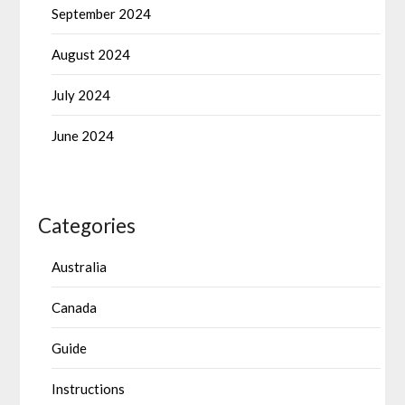
September 2024
August 2024
July 2024
June 2024
Categories
Australia
Canada
Guide
Instructions