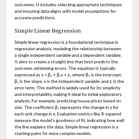
outcomes. It includes selecting appropriate techniques
and ensuring data aligns with model assumptions for
accurate predictions.
Simple Linear Regression
Simple linear regression is a foundational technique in
regression analysis, modeling the relationship between
a single independent variable and a dependent variable.
It aims to create a straight line that best predicts the
outcome, minimizing errors. The equation is typically
expressed as y = β₀ + β₁x + ε, where β₀ is the intercept,
β₁ is the slope, x is the independent variable, and ε is the
error term. This method is widely used for its simplicity
and interpretability, making it ideal for initial exploratory
analysis. For example, predicting house prices based on
size. The coefficient β₁ represents the change in y for
each unit change in x. Evaluation metrics like R-squared
measure the model’s goodness of fit, indicating how well
the line explains the data. Simple linear regression is a
starting point for more complex models.