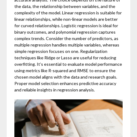
the data, the relationship between variables, and the
complexity of the model. Linear regression is suitable for
linear relationships, while non-linear models are better
for curved relationships. Logistic regression is ideal for
binary outcomes, and polynomial regression captures
complex trends. Consider the number of predictors, as
multiple regression handles multiple variables, whereas
simple regression focuses on one. Regularization
techniques like Ridge or Lasso are useful for reducing
overfitting. It’s essential to evaluate model performance
using metrics like R-squared and RMSE to ensure the
chosen model aligns with the data and research goals.
Proper model selection enhances predictive accuracy
and reliable insights in regression analysis.