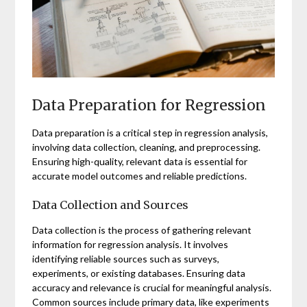
Data Preparation for Regression
Data preparation is a critical step in regression analysis,
involving data collection, cleaning, and preprocessing.
Ensuring high-quality, relevant data is essential for
accurate model outcomes and reliable predictions.
Data Collection and Sources
Data collection is the process of gathering relevant
information for regression analysis. It involves
identifying reliable sources such as surveys,
experiments, or existing databases. Ensuring data
accuracy and relevance is crucial for meaningful analysis.
Common sources include primary data, like experiments