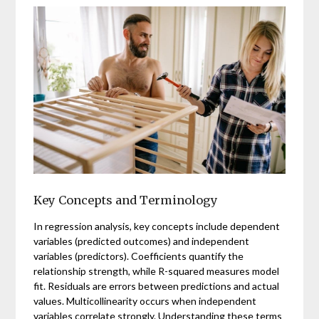
Key Concepts and Terminology
In regression analysis, key concepts include dependent
variables (predicted outcomes) and independent
variables (predictors). Coefficients quantify the
relationship strength, while R-squared measures model
fit. Residuals are errors between predictions and actual
values. Multicollinearity occurs when independent
variables correlate strongly. Understanding these terms