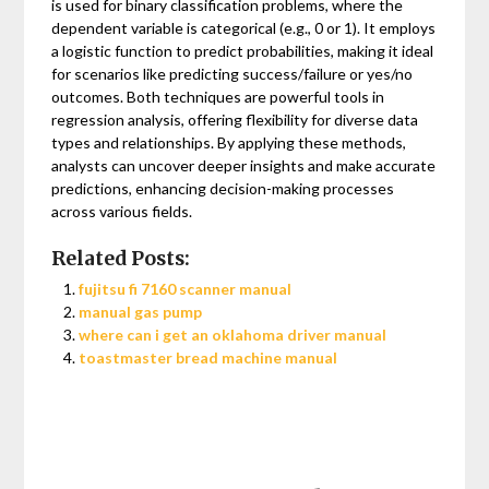
is used for binary classification problems, where the
dependent variable is categorical (e.g., 0 or 1). It employs
a logistic function to predict probabilities, making it ideal
for scenarios like predicting success/failure or yes/no
outcomes. Both techniques are powerful tools in
regression analysis, offering flexibility for diverse data
types and relationships. By applying these methods,
analysts can uncover deeper insights and make accurate
predictions, enhancing decision-making processes
across various fields.
Related Posts:
fujitsu fi 7160 scanner manual
manual gas pump
where can i get an oklahoma driver manual
toastmaster bread machine manual