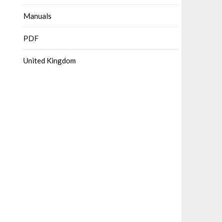
Manuals
PDF
United Kingdom