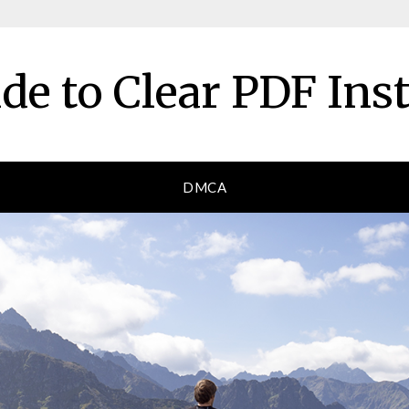
de to Clear PDF Ins
DMCA