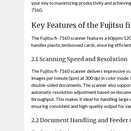
your key to maximizing productivity and achievin
7160.
Key Features of the Fujitsu f
The Fujitsu fi-7160 scanner features a 60ppm/120
handles plastic/embossed cards‚ ensuring efficie
2.1 Scanning Speed and Resolution
The Fujitsu fi-7160 scanner delivers impressive s
images per minute (ipm) at 300 dpi in color mode. 
double-sided documents. The scanner also supports
automatic resolution adjustment based on document
throughput. This makes it ideal for handling larg
ensuring consistent and high-quality output for va
2.2 Document Handling and Feeder 