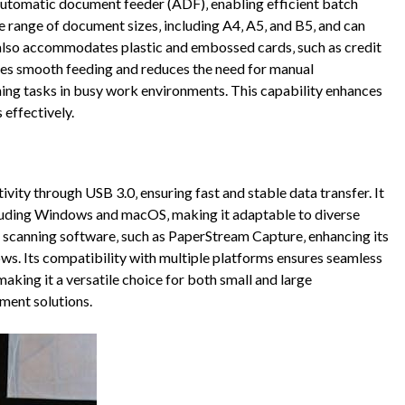
automatic document feeder (ADF)‚ enabling efficient batch
e range of document sizes‚ including A4‚ A5‚ and B5‚ and can
also accommodates plastic and embossed cards‚ such as credit
res smooth feeding and reduces the need for manual
nning tasks in busy work environments. This capability enhances
effectively.
ivity through USB 3.0‚ ensuring fast and stable data transfer. It
cluding Windows and macOS‚ making it adaptable to diverse
scanning software‚ such as PaperStream Capture‚ enhancing its
ows. Its compatibility with multiple platforms ensures seamless
aking it a versatile choice for both small and large
ment solutions.