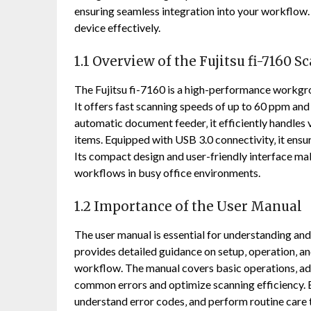
ensuring seamless integration into your workflow. 
device effectively.
1.1 Overview of the Fujitsu fi-7160 S
The Fujitsu fi-7160 is a high-performance workgr
It offers fast scanning speeds of up to 60 ppm an
automatic document feeder‚ it efficiently handles
items. Equipped with USB 3.0 connectivity‚ it ens
Its compact design and user-friendly interface ma
workflows in busy office environments.
1.2 Importance of the User Manual
The user manual is essential for understanding and ut
provides detailed guidance on setup‚ operation‚ a
workflow. The manual covers basic operations‚ adv
common errors and optimize scanning efficiency. B
understand error codes‚ and perform routine care t