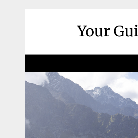
Skip
to
content
Your Gui