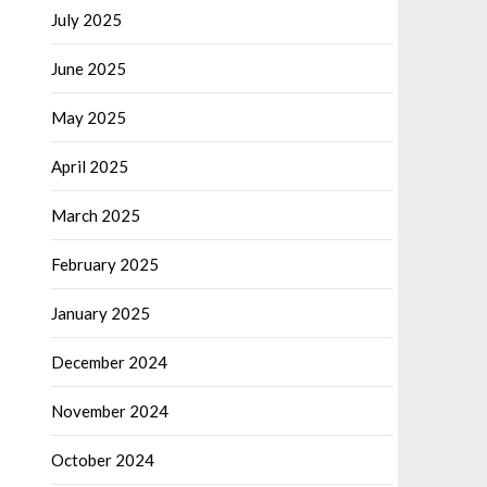
July 2025
June 2025
May 2025
April 2025
March 2025
February 2025
January 2025
December 2024
November 2024
October 2024