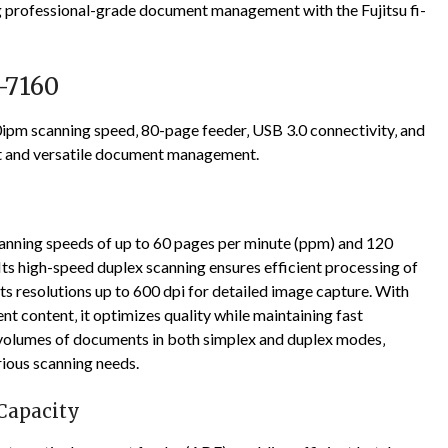
g professional-grade document management with the Fujitsu fi-
i-7160
ipm scanning speed‚ 80-page feeder‚ USB 3.0 connectivity‚ and
nt and versatile document management.
canning speeds of up to 60 pages per minute (ppm) and 120
Its high-speed duplex scanning ensures efficient processing of
 resolutions up to 600 dpi for detailed image capture. With
 content‚ it optimizes quality while maintaining fast
e volumes of documents in both simplex and duplex modes‚
rious scanning needs.
Capacity