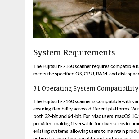
System Requirements
The Fujitsu fi-7160 scanner requires compatible h
meets the specified OS‚ CPU‚ RAM‚ and disk spa
3.1 Operating System Compatibility
The Fujitsu fi-7160 scanner is compatible with va
ensuring flexibility across different platforms. W
both 32-bit and 64-bit. For Mac users‚ macOS 10.1
provided‚ making it versatile for diverse environm
existing systems‚ allowing users to maintain produ
optimal scanner functionality and performance.