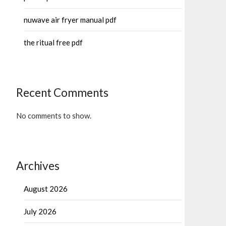
nuwave air fryer manual pdf
the ritual free pdf
Recent Comments
No comments to show.
Archives
August 2026
July 2026