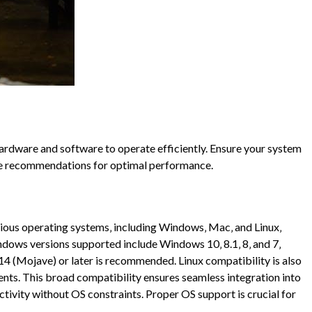
ardware and software to operate efficiently. Ensure your system
ce recommendations for optimal performance.
rious operating systems‚ including Windows‚ Mac‚ and Linux‚
indows versions supported include Windows 10‚ 8.1‚ 8‚ and 7‚
4 (Mojave) or later is recommended. Linux compatibility is also
ents. This broad compatibility ensures seamless integration into
ctivity without OS constraints. Proper OS support is crucial for