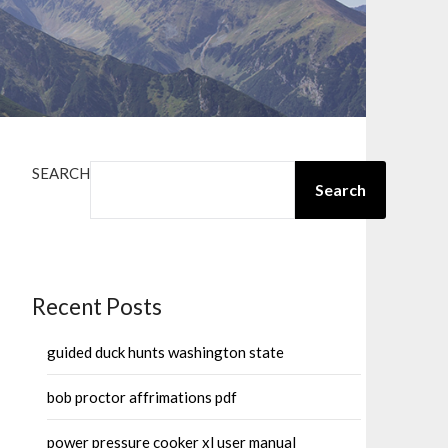
SEARCH
Search
Recent Posts
guided duck hunts washington state
bob proctor affrimations pdf
power pressure cooker xl user manual