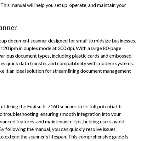
This manual will help you set up‚ operate‚ and maintain your
canner
oup document scanner designed for small to midsize businesses.
d 120 ipm in duplex mode at 300 dpi. With a large 80-page
 various document types‚ including plastic cards and embossed
ures quick data transfer and compatibility with modern systems.
ke it an ideal solution for streamlining document management
ilizing the Fujitsu fi-7160 scanner to its full potential. It
nd troubleshooting‚ ensuring smooth integration into your
anced features‚ and maintenance tips‚ helping users avoid
y following the manual‚ you can quickly resolve issues‚
o extend the scanner’s lifespan. This comprehensive guide is