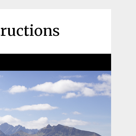
tructions