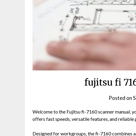
fujitsu fi 
Posted on
S
Welcome to the Fujitsu fi-7160 scanner manual‚ yo
offers fast speeds‚ versatile features‚ and reliabl
Designed for workgroups‚ the fi-7160 combines ad