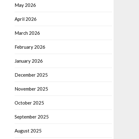
May 2026
April 2026
March 2026
February 2026
January 2026
December 2025
November 2025
October 2025
September 2025
August 2025