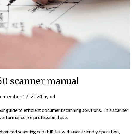
7160 scanner manual
eptember 17, 2024
by
ed
ur guide to efficient document scanning solutions. This scanner
e performance for professional use.
vanced scanning capabilities with user-friendly operation‚