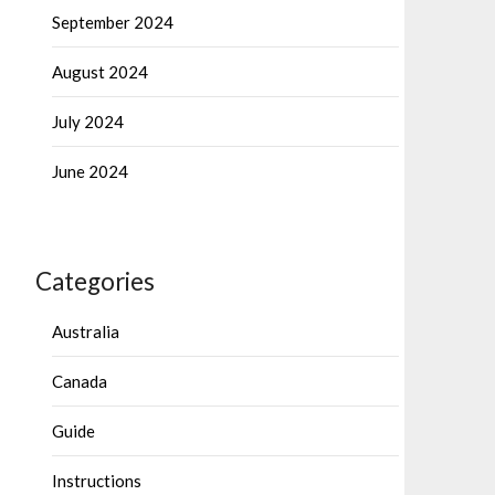
September 2024
August 2024
July 2024
June 2024
Categories
Australia
Canada
Guide
Instructions