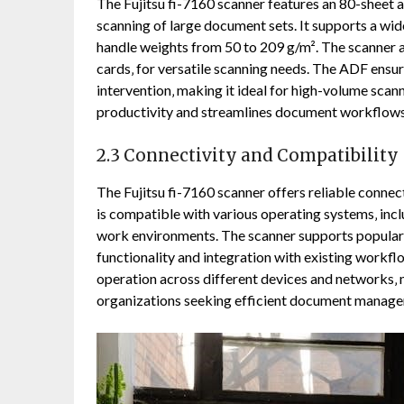
The Fujitsu fi-7160 scanner features an 80-sheet 
scanning of large document sets. It supports a wid
handle weights from 50 to 209 g/m². The scanner 
cards‚ for versatile scanning needs. The ADF ensu
intervention‚ making it ideal for high-volume sca
productivity and streamlines document workflows 
2.3 Connectivity and Compatibility
The Fujitsu fi-7160 scanner offers reliable connect
is compatible with various operating systems‚ in
work environments. The scanner supports popular 
functionality and integration with existing workfl
operation across different devices and networks‚ m
organizations seeking efficient document manage