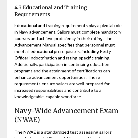
4.3 Educational and Training
Requirements
Educational and training requirements play a pivotal role
in Navy advancement. Sailors must complete mandatory
courses and achieve proficiency in their rating. The
Advancement Manual specifies that personnel must
meet all educational prerequisites, including Petty
Officer Indoctrination and rating-specific training.
Additionally, participation in continuing education
programs and the attainment of certifications can
enhance advancement opportunities. These
requirements ensure sailors are well-prepared for
increased responsibilities and contribute to a
knowledgeable, capable workforce.
Navy-Wide Advancement Exam
(NWAE)
The NWAE is a standardized test assessing sailors’