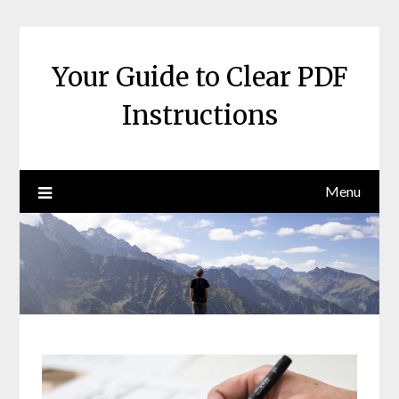
Skip
to
content
Your Guide to Clear PDF
Instructions
Menu