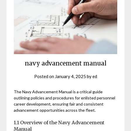
navy advancement manual
Posted on
January 4, 2025
by
ed
The Navy Advancement Manual is a critical guide
outlining policies and procedures for enlisted personnel
career development, ensuring fair and consistent
advancement opportunities across the fleet.
1.1 Overview of the Navy Advancement
Manual