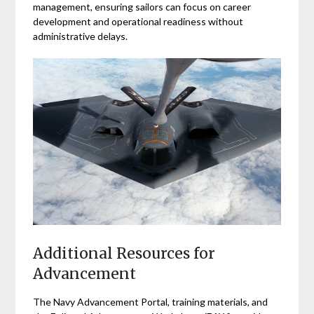
management, ensuring sailors can focus on career
development and operational readiness without
administrative delays.
Additional Resources for
Advancement
The Navy Advancement Portal, training materials, and