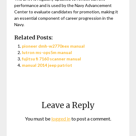
performance and is used by the Navy Advancement
Center to evaluate candidates for promotion, making it
an essential component of career progression in the
Navy.
Related Posts:
pioneer dmh-w2770nex manual
lutron ms-ops5m manual
fujitsu fi 7160 scanner manual
manual 2014 jeep patriot
Leave a Reply
You must be
logged in
to post a comment.