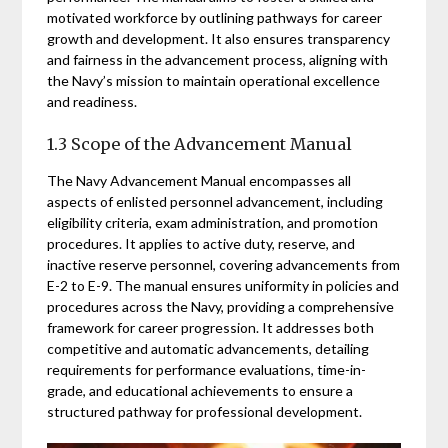
motivated workforce by outlining pathways for career
growth and development. It also ensures transparency
and fairness in the advancement process, aligning with
the Navy’s mission to maintain operational excellence
and readiness.
1.3 Scope of the Advancement Manual
The Navy Advancement Manual encompasses all
aspects of enlisted personnel advancement, including
eligibility criteria, exam administration, and promotion
procedures. It applies to active duty, reserve, and
inactive reserve personnel, covering advancements from
E-2 to E-9. The manual ensures uniformity in policies and
procedures across the Navy, providing a comprehensive
framework for career progression. It addresses both
competitive and automatic advancements, detailing
requirements for performance evaluations, time-in-
grade, and educational achievements to ensure a
structured pathway for professional development.