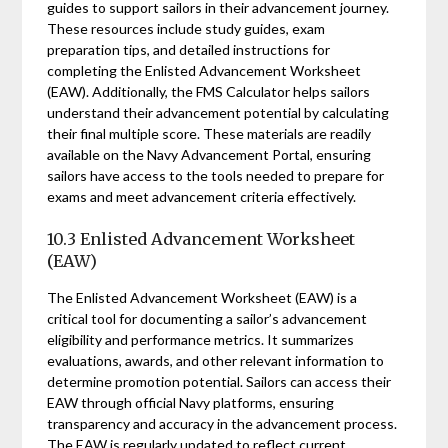
guides to support sailors in their advancement journey.
These resources include study guides, exam
preparation tips, and detailed instructions for
completing the Enlisted Advancement Worksheet
(EAW). Additionally, the FMS Calculator helps sailors
understand their advancement potential by calculating
their final multiple score. These materials are readily
available on the Navy Advancement Portal, ensuring
sailors have access to the tools needed to prepare for
exams and meet advancement criteria effectively.
10.3 Enlisted Advancement Worksheet
(EAW)
The Enlisted Advancement Worksheet (EAW) is a
critical tool for documenting a sailor’s advancement
eligibility and performance metrics. It summarizes
evaluations, awards, and other relevant information to
determine promotion potential. Sailors can access their
EAW through official Navy platforms, ensuring
transparency and accuracy in the advancement process.
The EAW is regularly updated to reflect current