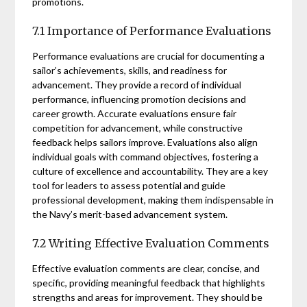
promotions.
7.1 Importance of Performance Evaluations
Performance evaluations are crucial for documenting a
sailor’s achievements, skills, and readiness for
advancement. They provide a record of individual
performance, influencing promotion decisions and
career growth. Accurate evaluations ensure fair
competition for advancement, while constructive
feedback helps sailors improve. Evaluations also align
individual goals with command objectives, fostering a
culture of excellence and accountability. They are a key
tool for leaders to assess potential and guide
professional development, making them indispensable in
the Navy’s merit-based advancement system.
7.2 Writing Effective Evaluation Comments
Effective evaluation comments are clear, concise, and
specific, providing meaningful feedback that highlights
strengths and areas for improvement. They should be