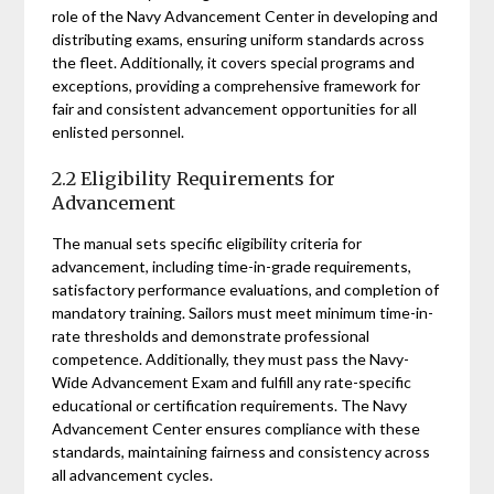
role of the Navy Advancement Center in developing and
distributing exams, ensuring uniform standards across
the fleet. Additionally, it covers special programs and
exceptions, providing a comprehensive framework for
fair and consistent advancement opportunities for all
enlisted personnel.
2.2 Eligibility Requirements for
Advancement
The manual sets specific eligibility criteria for
advancement, including time-in-grade requirements,
satisfactory performance evaluations, and completion of
mandatory training. Sailors must meet minimum time-in-
rate thresholds and demonstrate professional
competence. Additionally, they must pass the Navy-
Wide Advancement Exam and fulfill any rate-specific
educational or certification requirements. The Navy
Advancement Center ensures compliance with these
standards, maintaining fairness and consistency across
all advancement cycles.