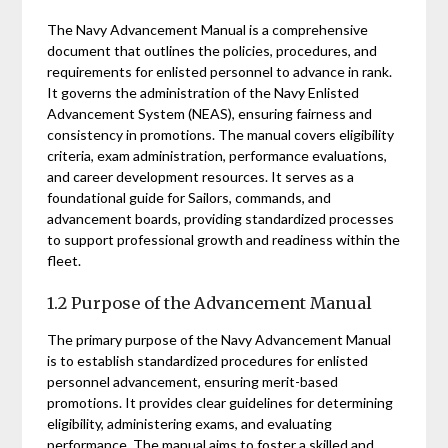
The Navy Advancement Manual is a comprehensive
document that outlines the policies, procedures, and
requirements for enlisted personnel to advance in rank.
It governs the administration of the Navy Enlisted
Advancement System (NEAS), ensuring fairness and
consistency in promotions. The manual covers eligibility
criteria, exam administration, performance evaluations,
and career development resources. It serves as a
foundational guide for Sailors, commands, and
advancement boards, providing standardized processes
to support professional growth and readiness within the
fleet.
1.2 Purpose of the Advancement Manual
The primary purpose of the Navy Advancement Manual
is to establish standardized procedures for enlisted
personnel advancement, ensuring merit-based
promotions. It provides clear guidelines for determining
eligibility, administering exams, and evaluating
performance. The manual aims to foster a skilled and