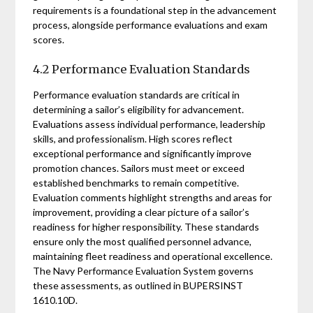
requirements is a foundational step in the advancement
process, alongside performance evaluations and exam
scores.
4.2 Performance Evaluation Standards
Performance evaluation standards are critical in
determining a sailor’s eligibility for advancement.
Evaluations assess individual performance, leadership
skills, and professionalism. High scores reflect
exceptional performance and significantly improve
promotion chances. Sailors must meet or exceed
established benchmarks to remain competitive.
Evaluation comments highlight strengths and areas for
improvement, providing a clear picture of a sailor’s
readiness for higher responsibility. These standards
ensure only the most qualified personnel advance,
maintaining fleet readiness and operational excellence.
The Navy Performance Evaluation System governs
these assessments, as outlined in BUPERSINST
1610.10D.