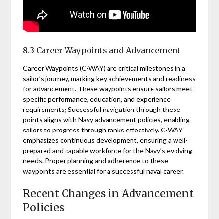
8.3 Career Waypoints and Advancement
Career Waypoints (C-WAY) are critical milestones in a
sailor’s journey, marking key achievements and readiness
for advancement. These waypoints ensure sailors meet
specific performance, education, and experience
requirements; Successful navigation through these
points aligns with Navy advancement policies, enabling
sailors to progress through ranks effectively. C-WAY
emphasizes continuous development, ensuring a well-
prepared and capable workforce for the Navy’s evolving
needs. Proper planning and adherence to these
waypoints are essential for a successful naval career.
Recent Changes in Advancement
Policies