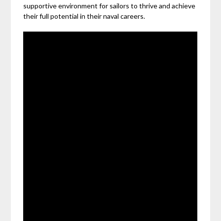
supportive environment for sailors to thrive and achieve
their full potential in their naval careers.