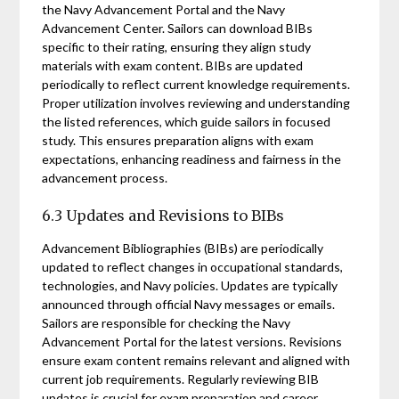
the Navy Advancement Portal and the Navy
Advancement Center. Sailors can download BIBs
specific to their rating, ensuring they align study
materials with exam content. BIBs are updated
periodically to reflect current knowledge requirements.
Proper utilization involves reviewing and understanding
the listed references, which guide sailors in focused
study. This ensures preparation aligns with exam
expectations, enhancing readiness and fairness in the
advancement process.
6.3 Updates and Revisions to BIBs
Advancement Bibliographies (BIBs) are periodically
updated to reflect changes in occupational standards,
technologies, and Navy policies. Updates are typically
announced through official Navy messages or emails.
Sailors are responsible for checking the Navy
Advancement Portal for the latest versions. Revisions
ensure exam content remains relevant and aligned with
current job requirements. Regularly reviewing BIB
updates is crucial for exam preparation and career