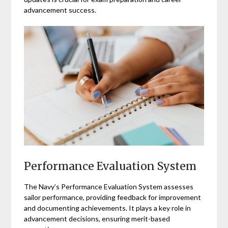
advancement success.
Performance Evaluation System
The Navy’s Performance Evaluation System assesses
sailor performance, providing feedback for improvement
and documenting achievements. It plays a key role in
advancement decisions, ensuring merit-based