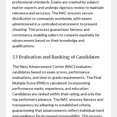
professional standards. Exams are created by subject
matter experts and undergo rigorous review to maintain
relevance and accuracy. The NAC ensures secure
distribution to commands worldwide, with exams
administered in a controlled environment to prevent
cheating. This process guarantees fairness and
consistency, enabling sailors to compete equitably for
advancement based on their knowledge and
qualifications.
3.3 Evaluation and Ranking of Candidates
The Navy Advancement Center (NAC) evaluates
candidates based on exam scores, performance
evaluations, and time-in-grade requirements. The Final
Multiple Score (FMS) is calculated, incorporating
performance marks, experience, and education.
Candidates are ranked within their rating, and only the
top performers advance. The NAC ensures fairness and
transparency by adhering to established criteria,
guaranteeing that advancements reflect individual merit
and readiness for increased responsibility. This process