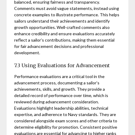
balanced, ensuring fairness and transparency.
Comments must avoid vague statements, instead using
concrete examples to illustrate performance. This helps
sailors understand their achievements and identify
growth opportunities. Well-crafted comments also
enhance credibility and ensure evaluations accurately
reflect a sailor’s contributions, making them essential
for fair advancement decisions and professional
development.
7.3 Using Evaluations for Advancement
Performance evaluations are a critical tool in the
advancement process, documenting a sailor’s
achievements, skills, and growth. They provide a
detailed record of performance over time, which is
reviewed during advancement consideration.
Evaluations highlight leadership abilities, technical
expertise, and adherence to Navy standards. They are
considered alongside exam scores and other criteria to
determine eligibility for promotion. Consistent positive
evaluations are essential for advancing to higher ranks