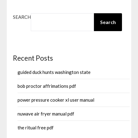
SEARCH
Search
Recent Posts
guided duck hunts washington state
bob proctor affrimations pdf
power pressure cooker xl user manual
nuwave air fryer manual pdf
the ritual free pdf