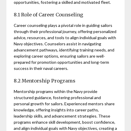
opportunities, fostering a skilled and motivated fleet.
8.1 Role of Career Counseling
Career counseling plays a pivotal role in guiding sailors
through their professional journey, offering personalized
advice, resources, and tools to align individual goals with
Navy objectives. Counselors assist in navigating
advancement pathways, identifying training needs, and
exploring career options, ensuring sailors are well-
prepared for promotion opportunities and long-term
success in their naval careers.
8.2 Mentorship Programs
Mentorship programs within the Navy provide
structured guidance, fostering professional and
personal growth for sailors. Experienced mentors share
knowledge, offering insights into career paths,
leadership skills, and advancement strategies. These
programs enhance skill development, boost confidence,
and align individual goals with Navy objectives, creating a