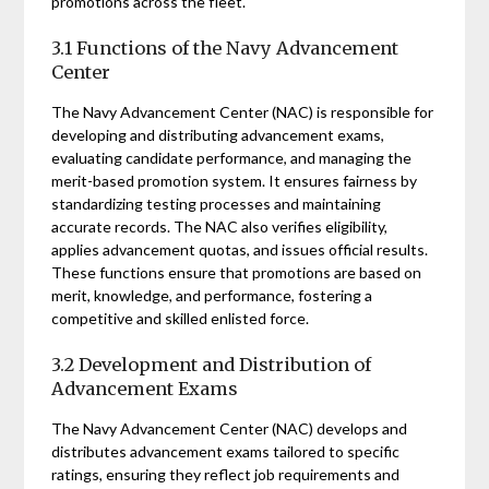
promotions across the fleet.
3.1 Functions of the Navy Advancement
Center
The Navy Advancement Center (NAC) is responsible for
developing and distributing advancement exams,
evaluating candidate performance, and managing the
merit-based promotion system. It ensures fairness by
standardizing testing processes and maintaining
accurate records. The NAC also verifies eligibility,
applies advancement quotas, and issues official results.
These functions ensure that promotions are based on
merit, knowledge, and performance, fostering a
competitive and skilled enlisted force.
3.2 Development and Distribution of
Advancement Exams
The Navy Advancement Center (NAC) develops and
distributes advancement exams tailored to specific
ratings, ensuring they reflect job requirements and