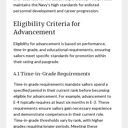
maintains the Navy’s high standards for enlisted
personnel development and career progression.
Eligibility Criteria for
Advancement
Eligibility for advancement is based on performance,
time-in-grade, and educational requirements, ensuring
sailors meet specific standards for promotion within
their rating and paygrade.
4.1 Time-in-Grade Requirements
Time-in-grade requirements mandate sailors spend a
specified period in their current rank before becoming
eligible for advancement. For example, advancement to
E-4 typically requires at least six months in E-3. These
requirements ensure sailors gain necessary experience
and demonstrate competence in their current role.
Time-in-grade thresholds vary by rank, with higher
grades requiring longer periods. Meeting these