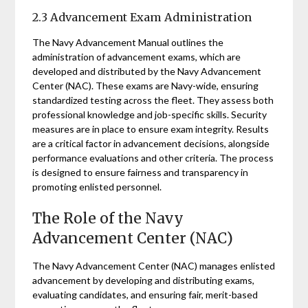
2.3 Advancement Exam Administration
The Navy Advancement Manual outlines the
administration of advancement exams, which are
developed and distributed by the Navy Advancement
Center (NAC). These exams are Navy-wide, ensuring
standardized testing across the fleet. They assess both
professional knowledge and job-specific skills. Security
measures are in place to ensure exam integrity. Results
are a critical factor in advancement decisions, alongside
performance evaluations and other criteria. The process
is designed to ensure fairness and transparency in
promoting enlisted personnel.
The Role of the Navy
Advancement Center (NAC)
The Navy Advancement Center (NAC) manages enlisted
advancement by developing and distributing exams,
evaluating candidates, and ensuring fair, merit-based