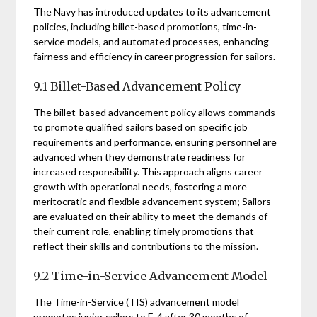
The Navy has introduced updates to its advancement
policies, including billet-based promotions, time-in-
service models, and automated processes, enhancing
fairness and efficiency in career progression for sailors.
9.1 Billet-Based Advancement Policy
The billet-based advancement policy allows commands
to promote qualified sailors based on specific job
requirements and performance, ensuring personnel are
advanced when they demonstrate readiness for
increased responsibility. This approach aligns career
growth with operational needs, fostering a more
meritocratic and flexible advancement system; Sailors
are evaluated on their ability to meet the demands of
their current role, enabling timely promotions that
reflect their skills and contributions to the mission.
9.2 Time-in-Service Advancement Model
The Time-in-Service (TIS) advancement model
promotes junior sailors to E-4 after 30 months of