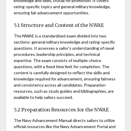
knowledge and skills, crucial for promotion. It covers
rating-specific topics and general military knowledge,
ensuring fair advancement opportunities.
5.1 Structure and Content of the NWAE
The NWAE is a standardized exam divided into two
sections: general military knowledge and rating-specific
questions. It assesses a sailor’s understanding of naval
procedures, leadership principles, and technical
expertise. The exam consists of multiple-choice
questions, with a fixed time limit for completion. The
content is carefully designed to reflect the skills and
knowledge required for advancement, ensuring fairness
and consistency across all candidates. Preparation
resources, such as study guides and bibliographies, are
available to help sailors succeed.
5.2 Preparation Resources for the NWAE
The Navy Advancement Manual directs sailors to utilize
official resources like the Navy Advancement Portal and