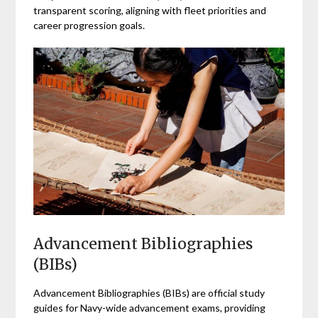
transparent scoring, aligning with fleet priorities and
career progression goals.
Advancement Bibliographies
(BIBs)
Advancement Bibliographies (BIBs) are official study
guides for Navy-wide advancement exams, providing