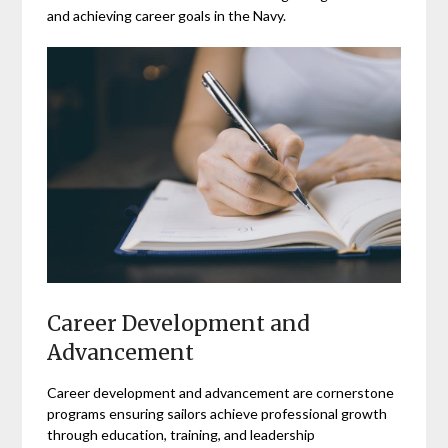
and achieving career goals in the Navy.
Career Development and
Advancement
Career development and advancement are cornerstone
programs ensuring sailors achieve professional growth
through education, training, and leadership