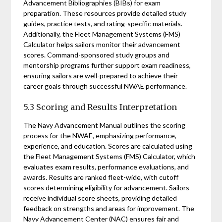
Advancement Bibliographies (BIBs) for exam
preparation. These resources provide detailed study
guides, practice tests, and rating-specific materials.
Additionally, the Fleet Management Systems (FMS)
Calculator helps sailors monitor their advancement
scores. Command-sponsored study groups and
mentorship programs further support exam readiness,
ensuring sailors are well-prepared to achieve their
career goals through successful NWAE performance.
5.3 Scoring and Results Interpretation
The Navy Advancement Manual outlines the scoring
process for the NWAE, emphasizing performance,
experience, and education. Scores are calculated using
the Fleet Management Systems (FMS) Calculator, which
evaluates exam results, performance evaluations, and
awards. Results are ranked fleet-wide, with cutoff
scores determining eligibility for advancement. Sailors
receive individual score sheets, providing detailed
feedback on strengths and areas for improvement. The
Navy Advancement Center (NAC) ensures fair and