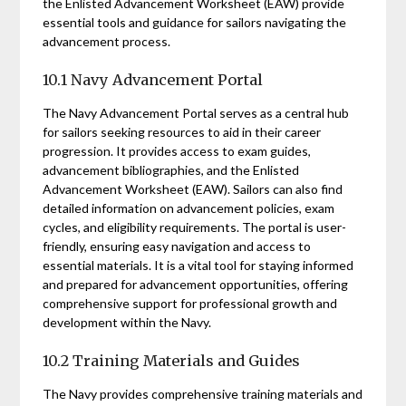
the Enlisted Advancement Worksheet (EAW) provide
essential tools and guidance for sailors navigating the
advancement process.
10.1 Navy Advancement Portal
The Navy Advancement Portal serves as a central hub
for sailors seeking resources to aid in their career
progression. It provides access to exam guides,
advancement bibliographies, and the Enlisted
Advancement Worksheet (EAW). Sailors can also find
detailed information on advancement policies, exam
cycles, and eligibility requirements. The portal is user-
friendly, ensuring easy navigation and access to
essential materials. It is a vital tool for staying informed
and prepared for advancement opportunities, offering
comprehensive support for professional growth and
development within the Navy.
10.2 Training Materials and Guides
The Navy provides comprehensive training materials and