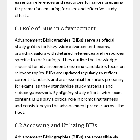
essential references and resources for sailors preparing
for promotion, ensuring focused and effective study
efforts.
6.1 Role of BIBs in Advancement
Advancement Bibliographies (BIBs) serve as official
study guides for Navy-wide advancement exams,
providing sailors with detailed references and resources
specific to their ratings. They outline the knowledge
required for advancement, ensuring candidates focus on
relevant topics. BIBs are updated regularly to reflect
current standards and are essential for sailors preparing
for exams, as they standardize study materials and
reduce guesswork. By aligning study efforts with exam
content, BIBs play a critical role in promoting fairness
and consistency in the advancement process across the
fleet.
6.2 Accessing and Utilizing BIBs
Advancement Bibliographies (BIBs) are accessible via