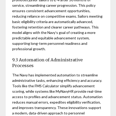
service, streamlining career progression. This policy
ensures consistent advancement opportunities,
reducing reliance on competitive exams. Sailors meeting
basic eligibility criteria are automatically advanced,
fostering retention and clearer career pathways. This
model aligns with the Navy’s goal of creating a more
predictable and equitable advancement system,
supporting long-term personnel readiness and
professional growth.
9.3 Automation of Administrative
Processes
The Navy has implemented automation to streamline
administrative tasks, enhancing efficiency and accuracy.
Tools like the FMS Calculator simplify advancement
scoring, while systems like MyNavyHR provide real-time
access to profiles and advancement status. Automation
reduces manual errors, expedites eligibility verification,
and improves transparency. These innovations support
a modern, data-driven approach to personnel