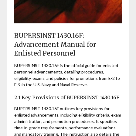
BUPERSINST 1430.16F:
Advancement Manual for
Enlisted Personnel
BUPERSINST 1430.16F is the official guide for enlisted
personnel advancements, detailing procedures,
eligibility, exams, and policies for promotions from E-2 to
E-9 in the U.S. Navy and Naval Reserve.
2.1 Key Provisions of BUPERSINST 1430.16F
BUPERSINST 1430.16F outlines key provisions for
enlisted advancements, including eligibility criteria, exam
administration, and promotion procedures. It specifies
time-in-grade requirements, performance evaluations,
and mandatory training. The instruction also details the