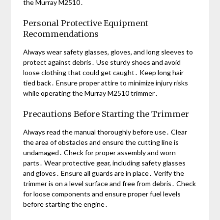
the Murray M2510․
Personal Protective Equipment
Recommendations
Always wear safety glasses, gloves, and long sleeves to
protect against debris․ Use sturdy shoes and avoid
loose clothing that could get caught․ Keep long hair
tied back․ Ensure proper attire to minimize injury risks
while operating the Murray M2510 trimmer․
Precautions Before Starting the Trimmer
Always read the manual thoroughly before use․ Clear
the area of obstacles and ensure the cutting line is
undamaged․ Check for proper assembly and worn
parts․ Wear protective gear, including safety glasses
and gloves․ Ensure all guards are in place․ Verify the
trimmer is on a level surface and free from debris․ Check
for loose components and ensure proper fuel levels
before starting the engine․