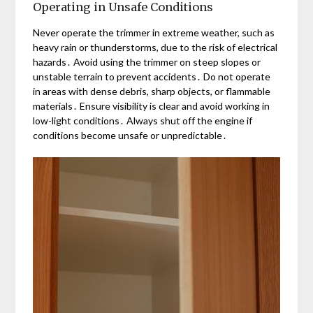
Operating in Unsafe Conditions
Never operate the trimmer in extreme weather, such as
heavy rain or thunderstorms, due to the risk of electrical
hazards․ Avoid using the trimmer on steep slopes or
unstable terrain to prevent accidents․ Do not operate
in areas with dense debris, sharp objects, or flammable
materials․ Ensure visibility is clear and avoid working in
low-light conditions․ Always shut off the engine if
conditions become unsafe or unpredictable․