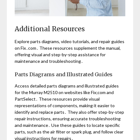
Additional Resources
Explore parts diagrams, video tutorials, and repair guides
on Fix․com․ These resources supplement the manual,
offering visual and step-by-step assistance for
maintenance and troubleshooting․
Parts Diagrams and Illustrated Guides
Access detailed parts diagrams and illustrated guides
for the Murray M2510 on websites like Fix;com and
PartSelect․ These resources provide visual
representations of components, making it easier to
identify and replace parts․ They also offer step-by-step
repair instructions, ensuring accurate troubleshooting
and maintenance․ Use these guides to locate specific
parts, such as the air filter or spark plug, and follow clear
visual instructions for repairs․