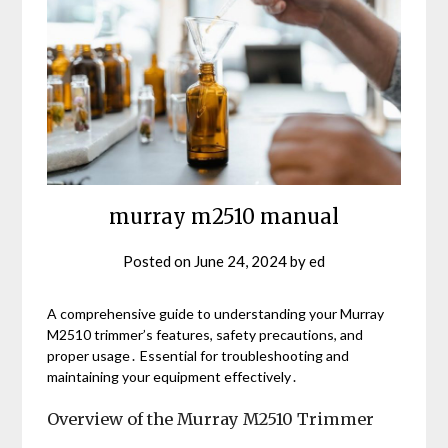
murray m2510 manual
Posted on
June 24, 2024
by
ed
A comprehensive guide to understanding your Murray
M2510 trimmer’s features, safety precautions, and
proper usage․ Essential for troubleshooting and
maintaining your equipment effectively․
Overview of the Murray M2510 Trimmer