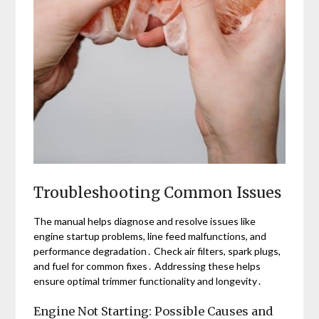
Troubleshooting Common Issues
The manual helps diagnose and resolve issues like
engine startup problems, line feed malfunctions, and
performance degradation․ Check air filters, spark plugs,
and fuel for common fixes․ Addressing these helps
ensure optimal trimmer functionality and longevity․
Engine Not Starting: Possible Causes and