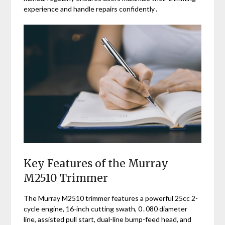
experience and handle repairs confidently․
Key Features of the Murray
M2510 Trimmer
The Murray M2510 trimmer features a powerful 25cc 2-
cycle engine, 16-inch cutting swath, 0․080 diameter
line, assisted pull start, dual-line bump-feed head, and