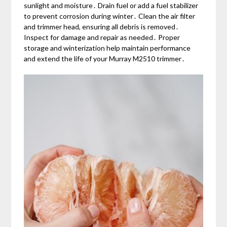
sunlight and moisture․ Drain fuel or add a fuel stabilizer
to prevent corrosion during winter․ Clean the air filter
and trimmer head, ensuring all debris is removed․
Inspect for damage and repair as needed․ Proper
storage and winterization help maintain performance
and extend the life of your Murray M2510 trimmer․