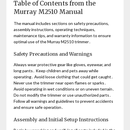
Table of Contents from the
Murray M2510 Manual
The manual includes sections on safety precautions,
assembly instructions, operating techniques,
maintenance tips, and warranty information to ensure
optimal use of the Murray M2510 trimmer․
Safety Precautions and Warnings
Always wear protective gear like gloves, eyewear, and
long pants․ Keep children and pets away while
operating․ Avoid loose clothing that could get caught․
Never use the trimmer near open flames or sparks․
Avoid operating in wet conditions or on uneven terrain․
Do not modify the trimmer or use unauthorized parts․
Follow all warnings and guidelines to prevent accidents
and ensure safe operation․
Assembly and Initial Setup Instructions