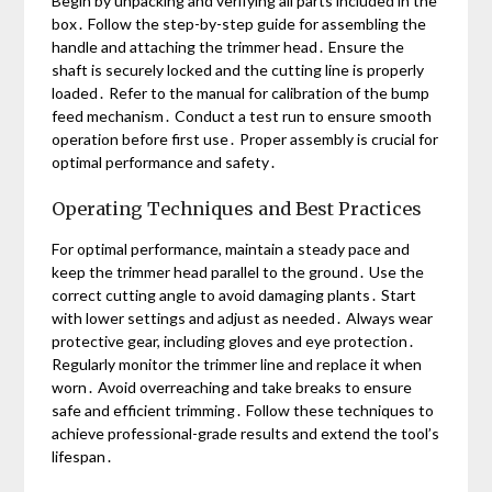
Begin by unpacking and verifying all parts included in the
box․ Follow the step-by-step guide for assembling the
handle and attaching the trimmer head․ Ensure the
shaft is securely locked and the cutting line is properly
loaded․ Refer to the manual for calibration of the bump
feed mechanism․ Conduct a test run to ensure smooth
operation before first use․ Proper assembly is crucial for
optimal performance and safety․
Operating Techniques and Best Practices
For optimal performance, maintain a steady pace and
keep the trimmer head parallel to the ground․ Use the
correct cutting angle to avoid damaging plants․ Start
with lower settings and adjust as needed․ Always wear
protective gear, including gloves and eye protection․
Regularly monitor the trimmer line and replace it when
worn․ Avoid overreaching and take breaks to ensure
safe and efficient trimming․ Follow these techniques to
achieve professional-grade results and extend the tool’s
lifespan․