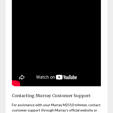
Contacting Murray Customer Support
For assistance with your Murray M2510 trimmer, contact
customer support through Murray’s official website or