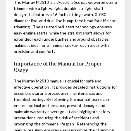
The Murray M2510 is a 2-cycle, 25cc gas-powered string
trimmer with a lightweight, durable straight shaft
design․ It features a 16-inch cutting swath, 0․080
diameter line, and dual-line bump-feed head for efficient
trimming․ The assisted pull-start technology ensures
easy engine starts, while the straight shaft allows for
extended reach under bushes and around obstacles,
making it ideal for trimming hard-to-reach areas with
precision and comfort․
Importance of the Manual for Proper
Usage
The Murray M2510 manual is crucial for safe and
effective operation․ It provides detailed instructions for
assembly, starting procedures, maintenance, and
troubleshooting․ By following the manual, users can
ensure optimal performance, prevent damage, and
maintain warranty coverage․ It also highlights safety
precautions, reducing the risk of accidents and
prolonging the trimmer’s lifespan․ Referencing the
manual regularly ensures users maximize their trimming