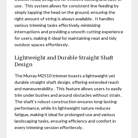
use․ This system allows for consistent line feeding by
simply tapping the head on the ground, ensuring the
right amount of string is always available․ It handles
various trimming tasks effectively, minimizing
interruptions and providing a smooth cutting experience
for users, making it ideal for maintaining neat and tidy
outdoor spaces effortlessly․
Lightweight and Durable Straight Shaft
Design
The Murray M2510 trimmer boasts a lightweight yet
durable straight shaft design, offering extended reach
and maneuverability․ This feature allows users to easily
trim under bushes and around obstacles without strain․
The shaft’s robust construction ensures long-lasting
performance, while its lightweight nature reduces
fatigue, making it ideal for prolonged use and various
landscaping tasks, ensuring efficiency and comfort in
every trimming session effortlessly․