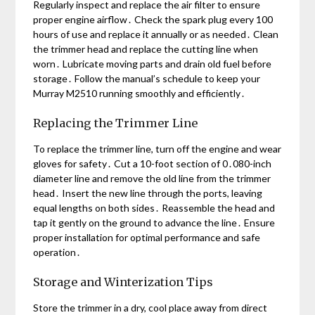
Regularly inspect and replace the air filter to ensure
proper engine airflow․ Check the spark plug every 100
hours of use and replace it annually or as needed․ Clean
the trimmer head and replace the cutting line when
worn․ Lubricate moving parts and drain old fuel before
storage․ Follow the manual’s schedule to keep your
Murray M2510 running smoothly and efficiently․
Replacing the Trimmer Line
To replace the trimmer line, turn off the engine and wear
gloves for safety․ Cut a 10-foot section of 0․080-inch
diameter line and remove the old line from the trimmer
head․ Insert the new line through the ports, leaving
equal lengths on both sides․ Reassemble the head and
tap it gently on the ground to advance the line․ Ensure
proper installation for optimal performance and safe
operation․
Storage and Winterization Tips
Store the trimmer in a dry, cool place away from direct