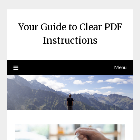
Skip
to
content
Your Guide to Clear PDF
Instructions
Menu