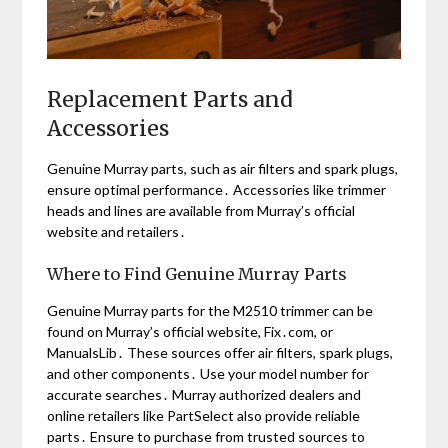
Replacement Parts and
Accessories
Genuine Murray parts, such as air filters and spark plugs,
ensure optimal performance․ Accessories like trimmer
heads and lines are available from Murray’s official
website and retailers․
Where to Find Genuine Murray Parts
Genuine Murray parts for the M2510 trimmer can be
found on Murray’s official website, Fix․com, or
ManualsLib․ These sources offer air filters, spark plugs,
and other components․ Use your model number for
accurate searches․ Murray authorized dealers and
online retailers like PartSelect also provide reliable
parts․ Ensure to purchase from trusted sources to