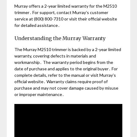
Murray offers a 2-year limited warranty for the M2510
trimmer․ For support, contact Murray’s customer
service at (800) 800-7310 or visit their official website
for detailed assistance․
Understanding the Murray Warranty
The Murray M2510 trimmer is backed by a 2-year limited
warranty, covering defects in materials and
workmanship․ The warranty period begins from the
date of purchase and applies to the original buyer․ For
complete details, refer to the manual or visit Murray’s
official website․ Warranty claims require proof of
purchase and may not cover damage caused by misuse
or improper maintenance․