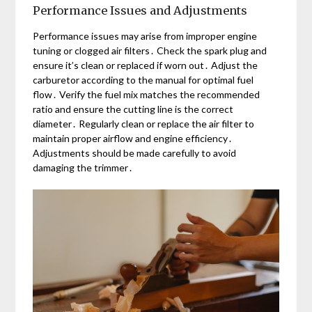
Performance Issues and Adjustments
Performance issues may arise from improper engine
tuning or clogged air filters․ Check the spark plug and
ensure it’s clean or replaced if worn out․ Adjust the
carburetor according to the manual for optimal fuel
flow․ Verify the fuel mix matches the recommended
ratio and ensure the cutting line is the correct
diameter․ Regularly clean or replace the air filter to
maintain proper airflow and engine efficiency․
Adjustments should be made carefully to avoid
damaging the trimmer․