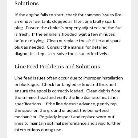
Solutions
If the engine fails to start, check for common issues like
an empty fuel tank, clogged air filter, or a faulty spark
plug․ Ensure the choke is properly adjusted and the fuel
is fresh․ If the engine is flooded, wait a few minutes
before retrying․ Clean or replace the air filter and spark
plug as needed․ Consult the manual for detailed
diagnostic steps to resolve the issue effectively․
Line Feed Problems and Solutions
Line feed issues often occur due to improper installation
or blockages․ Check for tangled or knotted lines and
ensure the spool is correctly loaded․ Clean debris from
the trimmer head and verify the line diameter matches
specifications․ If the line doesn’t advance, gently tap
the spool on the ground or adjust the bump-feed
mechanism․ Regularly inspect and replace worn-out
lines to maintain optimal performance and avoid further
interruptions during use․