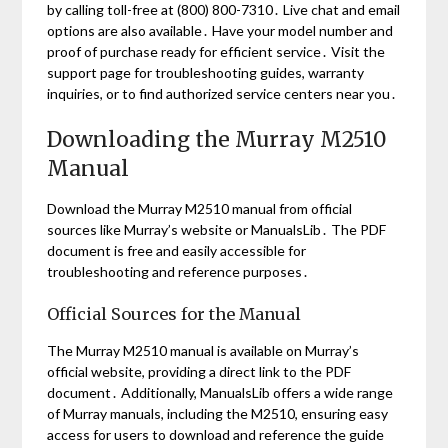
by calling toll-free at (800) 800-7310․ Live chat and email
options are also available․ Have your model number and
proof of purchase ready for efficient service․ Visit the
support page for troubleshooting guides, warranty
inquiries, or to find authorized service centers near you․
Downloading the Murray M2510
Manual
Download the Murray M2510 manual from official
sources like Murray’s website or ManualsLib․ The PDF
document is free and easily accessible for
troubleshooting and reference purposes․
Official Sources for the Manual
The Murray M2510 manual is available on Murray’s
official website, providing a direct link to the PDF
document․ Additionally, ManualsLib offers a wide range
of Murray manuals, including the M2510, ensuring easy
access for users to download and reference the guide