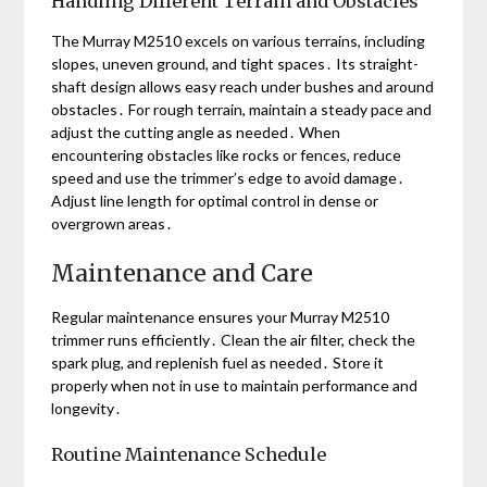
Handling Different Terrain and Obstacles
The Murray M2510 excels on various terrains, including
slopes, uneven ground, and tight spaces․ Its straight-
shaft design allows easy reach under bushes and around
obstacles․ For rough terrain, maintain a steady pace and
adjust the cutting angle as needed․ When
encountering obstacles like rocks or fences, reduce
speed and use the trimmer’s edge to avoid damage․
Adjust line length for optimal control in dense or
overgrown areas․
Maintenance and Care
Regular maintenance ensures your Murray M2510
trimmer runs efficiently․ Clean the air filter, check the
spark plug, and replenish fuel as needed․ Store it
properly when not in use to maintain performance and
longevity․
Routine Maintenance Schedule