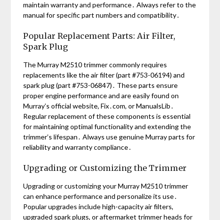
maintain warranty and performance․ Always refer to the
manual for specific part numbers and compatibility․
Popular Replacement Parts: Air Filter,
Spark Plug
The Murray M2510 trimmer commonly requires
replacements like the air filter (part #753-06194) and
spark plug (part #753-06847)․ These parts ensure
proper engine performance and are easily found on
Murray’s official website, Fix․com, or ManualsLib․
Regular replacement of these components is essential
for maintaining optimal functionality and extending the
trimmer’s lifespan․ Always use genuine Murray parts for
reliability and warranty compliance․
Upgrading or Customizing the Trimmer
Upgrading or customizing your Murray M2510 trimmer
can enhance performance and personalize its use․
Popular upgrades include high-capacity air filters,
upgraded spark plugs, or aftermarket trimmer heads for