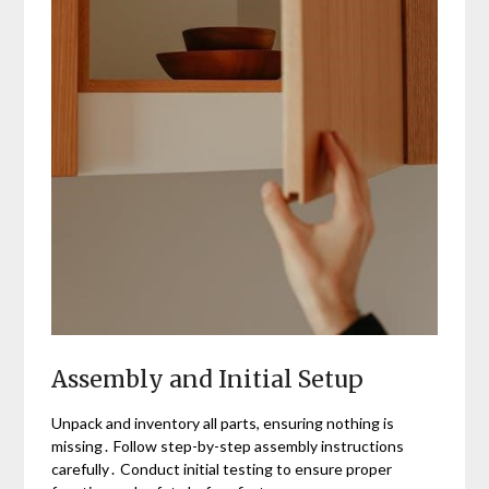
Assembly and Initial Setup
Unpack and inventory all parts, ensuring nothing is
missing․ Follow step-by-step assembly instructions
carefully․ Conduct initial testing to ensure proper