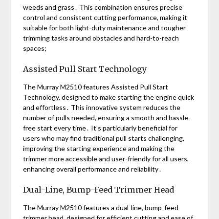
weeds and grass․ This combination ensures precise
control and consistent cutting performance, making it
suitable for both light-duty maintenance and tougher
trimming tasks around obstacles and hard-to-reach
spaces;
Assisted Pull Start Technology
The Murray M2510 features Assisted Pull Start
Technology, designed to make starting the engine quick
and effortless․ This innovative system reduces the
number of pulls needed, ensuring a smooth and hassle-
free start every time․ It’s particularly beneficial for
users who may find traditional pull starts challenging,
improving the starting experience and making the
trimmer more accessible and user-friendly for all users,
enhancing overall performance and reliability․
Dual-Line, Bump-Feed Trimmer Head
The Murray M2510 features a dual-line, bump-feed
trimmer head, designed for efficient cutting and ease of