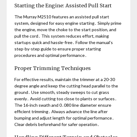
Starting the Engine: Assisted Pull Start
The Murray M2510 features an assisted pull start
system, designed for easy engine starting․ Simply prime
the engine, move the choke to the start position, and
pull the cord․ This system reduces effort, making
startups quick and hassle-free․ Follow the manual’s
step-by-step guide to ensure proper starting
procedures and optimal performance․
Proper Trimming Techniques
For effective results, maintain the trimmer at a 20-30
degree angle and keep the cutting head parallel to the
ground․ Use smooth, steady sweeps to cut grass
evenly․ Avoid cutting too close to plants or surfaces․
The 16-inch swath and 0․080 line diameter ensure
efficient trimming․ Always advance the line after
bumping and adjust length for optimal performance․
Clear debris beforehand for safer operation․