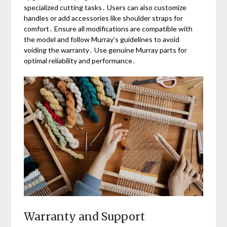
specialized cutting tasks․ Users can also customize
handles or add accessories like shoulder straps for
comfort․ Ensure all modifications are compatible with
the model and follow Murray’s guidelines to avoid
voiding the warranty․ Use genuine Murray parts for
optimal reliability and performance․
Warranty and Support