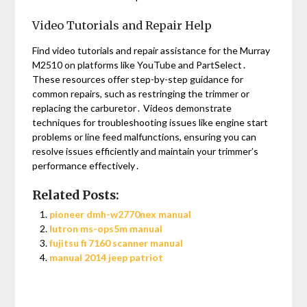
Video Tutorials and Repair Help
Find video tutorials and repair assistance for the Murray
M2510 on platforms like YouTube and PartSelect․
These resources offer step-by-step guidance for
common repairs, such as restringing the trimmer or
replacing the carburetor․ Videos demonstrate
techniques for troubleshooting issues like engine start
problems or line feed malfunctions, ensuring you can
resolve issues efficiently and maintain your trimmer’s
performance effectively․
Related Posts:
pioneer dmh-w2770nex manual
lutron ms-ops5m manual
fujitsu fi 7160 scanner manual
manual 2014 jeep patriot