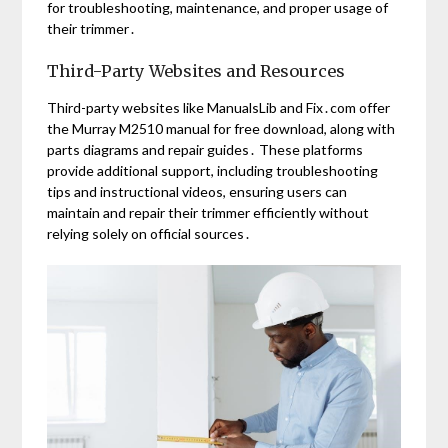
for troubleshooting, maintenance, and proper usage of
their trimmer․
Third-Party Websites and Resources
Third-party websites like ManualsLib and Fix․com offer
the Murray M2510 manual for free download, along with
parts diagrams and repair guides․ These platforms
provide additional support, including troubleshooting
tips and instructional videos, ensuring users can
maintain and repair their trimmer efficiently without
relying solely on official sources․