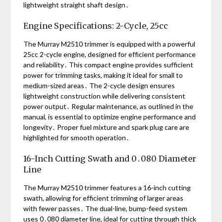
lightweight straight shaft design․
Engine Specifications: 2-Cycle, 25cc
The Murray M2510 trimmer is equipped with a powerful
25cc 2-cycle engine, designed for efficient performance
and reliability․ This compact engine provides sufficient
power for trimming tasks, making it ideal for small to
medium-sized areas․ The 2-cycle design ensures
lightweight construction while delivering consistent
power output․ Regular maintenance, as outlined in the
manual, is essential to optimize engine performance and
longevity․ Proper fuel mixture and spark plug care are
highlighted for smooth operation․
16-Inch Cutting Swath and 0․080 Diameter
Line
The Murray M2510 trimmer features a 16-inch cutting
swath, allowing for efficient trimming of larger areas
with fewer passes․ The dual-line, bump-feed system
uses 0․080 diameter line, ideal for cutting through thick