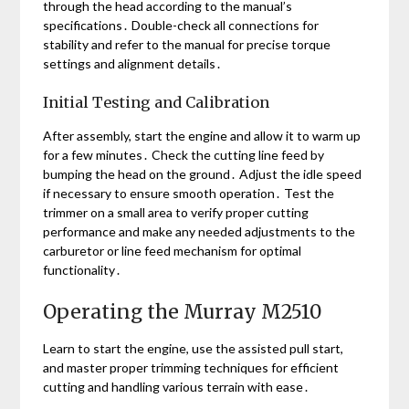
through the head according to the manual’s
specifications․ Double-check all connections for
stability and refer to the manual for precise torque
settings and alignment details․
Initial Testing and Calibration
After assembly, start the engine and allow it to warm up
for a few minutes․ Check the cutting line feed by
bumping the head on the ground․ Adjust the idle speed
if necessary to ensure smooth operation․ Test the
trimmer on a small area to verify proper cutting
performance and make any needed adjustments to the
carburetor or line feed mechanism for optimal
functionality․
Operating the Murray M2510
Learn to start the engine, use the assisted pull start,
and master proper trimming techniques for efficient
cutting and handling various terrain with ease․