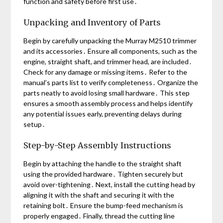
function and safety before first use․
Unpacking and Inventory of Parts
Begin by carefully unpacking the Murray M2510 trimmer
and its accessories․ Ensure all components, such as the
engine, straight shaft, and trimmer head, are included․
Check for any damage or missing items․ Refer to the
manual’s parts list to verify completeness․ Organize the
parts neatly to avoid losing small hardware․ This step
ensures a smooth assembly process and helps identify
any potential issues early, preventing delays during
setup․
Step-by-Step Assembly Instructions
Begin by attaching the handle to the straight shaft
using the provided hardware․ Tighten securely but
avoid over-tightening․ Next, install the cutting head by
aligning it with the shaft and securing it with the
retaining bolt․ Ensure the bump-feed mechanism is
properly engaged․ Finally, thread the cutting line