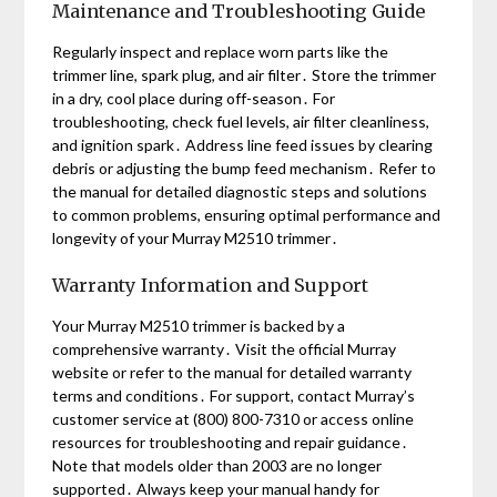
Maintenance and Troubleshooting Guide
Regularly inspect and replace worn parts like the
trimmer line, spark plug, and air filter․ Store the trimmer
in a dry, cool place during off-season․ For
troubleshooting, check fuel levels, air filter cleanliness,
and ignition spark․ Address line feed issues by clearing
debris or adjusting the bump feed mechanism․ Refer to
the manual for detailed diagnostic steps and solutions
to common problems, ensuring optimal performance and
longevity of your Murray M2510 trimmer․
Warranty Information and Support
Your Murray M2510 trimmer is backed by a
comprehensive warranty․ Visit the official Murray
website or refer to the manual for detailed warranty
terms and conditions․ For support, contact Murray’s
customer service at (800) 800-7310 or access online
resources for troubleshooting and repair guidance․
Note that models older than 2003 are no longer
supported․ Always keep your manual handy for