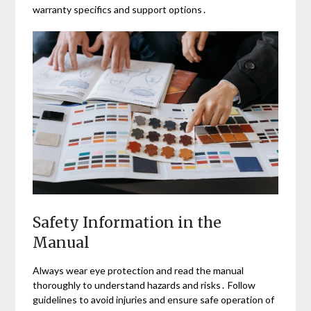
warranty specifics and support options․
Safety Information in the
Manual
Always wear eye protection and read the manual
thoroughly to understand hazards and risks․ Follow
guidelines to avoid injuries and ensure safe operation of