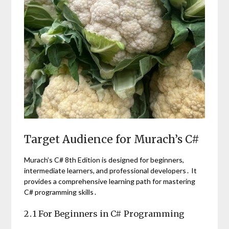
Target Audience for Murach’s C#
Murach’s C# 8th Edition is designed for beginners,
intermediate learners, and professional developers․ It
provides a comprehensive learning path for mastering
C# programming skills․
2․1 For Beginners in C# Programming