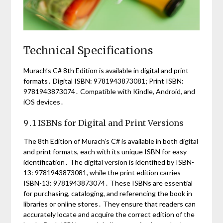
Technical Specifications
Murach’s C# 8th Edition is available in digital and print
formats․ Digital ISBN: 9781943873081; Print ISBN:
9781943873074․ Compatible with Kindle, Android, and
iOS devices․
9․1 ISBNs for Digital and Print Versions
The 8th Edition of Murach’s C# is available in both digital
and print formats, each with its unique ISBN for easy
identification․ The digital version is identified by ISBN-
13: 9781943873081, while the print edition carries
ISBN-13: 9781943873074․ These ISBNs are essential
for purchasing, cataloging, and referencing the book in
libraries or online stores․ They ensure that readers can
accurately locate and acquire the correct edition of the