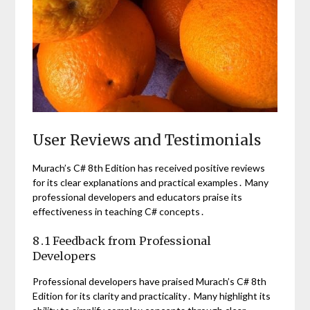
User Reviews and Testimonials
Murach’s C# 8th Edition has received positive reviews
for its clear explanations and practical examples․ Many
professional developers and educators praise its
effectiveness in teaching C# concepts․
8․1 Feedback from Professional
Developers
Professional developers have praised Murach’s C# 8th
Edition for its clarity and practicality․ Many highlight its