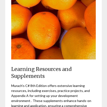
Learning Resources and
Supplements
Murach’s C# 8th Edition offers extensive learning
resources, including exercises, practice projects, and
Appendix A for setting up your development
environment․ These supplements enhance hands-on
learning and application, ensuring a comprehensive