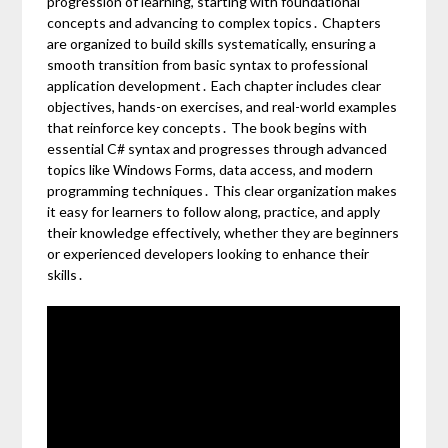
progression of learning, starting with foundational
concepts and advancing to complex topics․ Chapters
are organized to build skills systematically, ensuring a
smooth transition from basic syntax to professional
application development․ Each chapter includes clear
objectives, hands-on exercises, and real-world examples
that reinforce key concepts․ The book begins with
essential C# syntax and progresses through advanced
topics like Windows Forms, data access, and modern
programming techniques․ This clear organization makes
it easy for learners to follow along, practice, and apply
their knowledge effectively, whether they are beginners
or experienced developers looking to enhance their
skills․