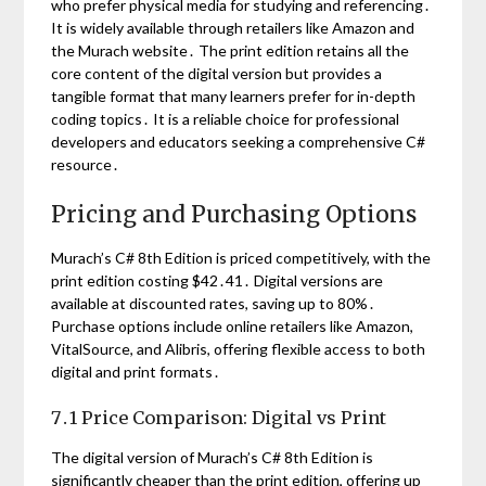
who prefer physical media for studying and referencing․
It is widely available through retailers like Amazon and
the Murach website․ The print edition retains all the
core content of the digital version but provides a
tangible format that many learners prefer for in-depth
coding topics․ It is a reliable choice for professional
developers and educators seeking a comprehensive C#
resource․
Pricing and Purchasing Options
Murach’s C# 8th Edition is priced competitively, with the
print edition costing $42․41․ Digital versions are
available at discounted rates, saving up to 80%․
Purchase options include online retailers like Amazon,
VitalSource, and Alibris, offering flexible access to both
digital and print formats․
7․1 Price Comparison: Digital vs Print
The digital version of Murach’s C# 8th Edition is
significantly cheaper than the print edition, offering up