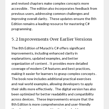
and revised chapters make complex concepts more
accessible․ The edition also incorporates feedback from
previous users, addressing common challenges and
improving overall clarity․ These updates ensure the 8th
Edition remains a leading resource for mastering C#
programming․
5․2 Improvements Over Earlier Versions
The 8th Edition of Murach’s C# offers significant
improvements, including enhanced clarity in
explanations, updated examples, and better
organization of content․ It provides more detailed
coverage of modern C# features and best practices,
making it easier for learners to grasp complex concepts․
The book now includes additional practical exercises
and real-world examples, allowing developers to apply
their skills more effectively․ The digital version has also
been optimized for better readability and compatibility
across devices․ These improvements ensure that the
8th Edition is more comprehensive and user-friendly