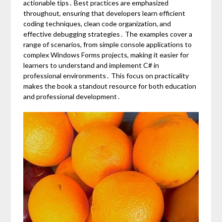
actionable tips․ Best practices are emphasized
throughout, ensuring that developers learn efficient
coding techniques, clean code organization, and
effective debugging strategies․ The examples cover a
range of scenarios, from simple console applications to
complex Windows Forms projects, making it easier for
learners to understand and implement C# in
professional environments․ This focus on practicality
makes the book a standout resource for both education
and professional development․