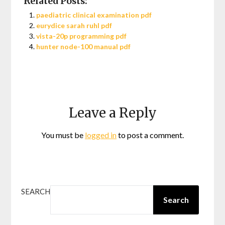
Related Posts:
paediatric clinical examination pdf
eurydice sarah ruhl pdf
vista-20p programming pdf
hunter node-100 manual pdf
Leave a Reply
You must be
logged in
to post a comment.
SEARCH
Search