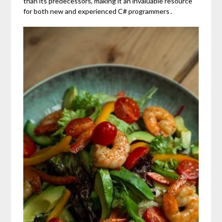
than its predecessors, making it an invaluable resource
for both new and experienced C# programmers․