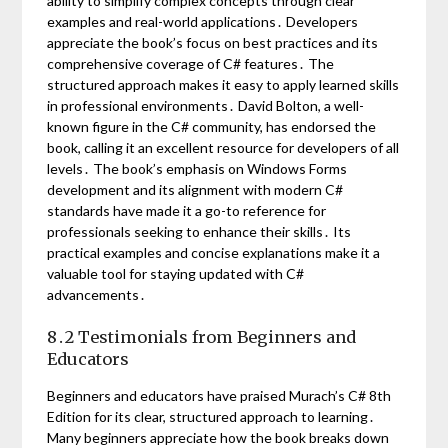
ability to simplify complex concepts through clear
examples and real-world applications․ Developers
appreciate the book’s focus on best practices and its
comprehensive coverage of C# features․ The
structured approach makes it easy to apply learned skills
in professional environments․ David Bolton, a well-
known figure in the C# community, has endorsed the
book, calling it an excellent resource for developers of all
levels․ The book’s emphasis on Windows Forms
development and its alignment with modern C#
standards have made it a go-to reference for
professionals seeking to enhance their skills․ Its
practical examples and concise explanations make it a
valuable tool for staying updated with C#
advancements․
8․2 Testimonials from Beginners and
Educators
Beginners and educators have praised Murach’s C# 8th
Edition for its clear, structured approach to learning․
Many beginners appreciate how the book breaks down