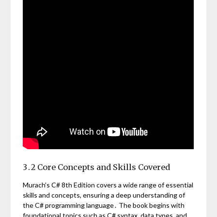
3․2 Core Concepts and Skills Covered
Murach’s C# 8th Edition covers a wide range of essential
skills and concepts, ensuring a deep understanding of
the C# programming language․ The book begins with
foundational topics such as C# syntax, data types, and