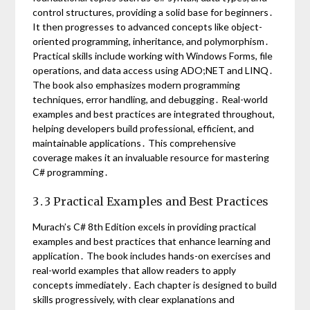
control structures, providing a solid base for beginners․
It then progresses to advanced concepts like object-
oriented programming, inheritance, and polymorphism․
Practical skills include working with Windows Forms, file
operations, and data access using ADO;NET and LINQ․
The book also emphasizes modern programming
techniques, error handling, and debugging․ Real-world
examples and best practices are integrated throughout,
helping developers build professional, efficient, and
maintainable applications․ This comprehensive
coverage makes it an invaluable resource for mastering
C# programming․
3․3 Practical Examples and Best Practices
Murach’s C# 8th Edition excels in providing practical
examples and best practices that enhance learning and
application․ The book includes hands-on exercises and
real-world examples that allow readers to apply
concepts immediately․ Each chapter is designed to build
skills progressively, with clear explanations and