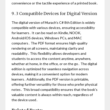
convenience or the tactile experience of a printed book․
9․3 Compatible Devices for Digital Version
The digital version of Murach’s C# 8th Edition is widely
compatible with various devices, ensuring accessibility
for learners․ It can be read on Kindle, NOOK,
Android/iOS devices, Windows PCs, and MAC
computers․ The PDF format ensures high-quality
rendering on all screens, maintaining clarity and
readability․ This flexibility allows developers and
students to access the content anytime, anywhere,
whether at home, in the office, or on the go․ The digital
edition is optimized for seamless navigation across
devices, making it a convenient option for modern
learners․ Additionally, the PDF version is printable,
offering further versatility for those who prefer physical
notes․ This broad compatibility ensures that the book’s
valuable content is always within reach, regardless of
the device used․