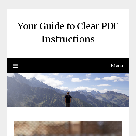
Skip
to
content
Your Guide to Clear PDF
Instructions
Menu