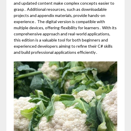
and updated content make complex concepts easier to
grasp․ Additional resources, such as downloadable
projects and appendix materials, provide hands-on
experience․ The digital version is compatible with
multiple devices, offering flexibility for learners․ With its
comprehensive approach and real-world applications,
this edition is a valuable tool for both beginners and
experienced developers aiming to refine their C# skills
and build professional applications efficiently․