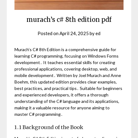
murach’s c# 8th edition pdf
Posted on
April 24, 2025
by
ed
Murach’s C# 8th Edition is a comprehensive guide for
learning C# programming, focusing on Windows Forms
development․ It teaches essential skills for creating
professional applications, covering desktop, web, and
mobile development․ Written by Joel Murach and Anne
Boehm, this updated edition provides clear examples,
best practices, and practical tips․ Suitable for beginners
and experienced developers, it offers a thorough
understanding of the C# language and its applications,
making it a valuable resource for anyone aiming to
master C# programming․
1․1 Background of the Book