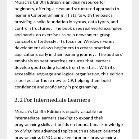
Murach’s C# 8th Edition is an ideal resource for
beginners, offering a clear and structured approach to
learning C# programming․ It starts with the basics,
providing a solid foundation in syntax, data types, and
control structures․ The book uses real-world examples
and hands-on exercises to help newcomers grasp
concepts effortlessly․ Its focus on Windows Forms
development allows beginners to create practical
applications early in their learning journey․ The authors’
emphasis on best practices ensures that learners
develop good coding habits from the start․ With its
accessible language and logical organization, this edition
is perfect for those new to C#, helping them build
confidence and proficiency in programming․
2․2 For Intermediate Learners
Murach’s C# 8th Edition is equally valuable for
intermediate learners seeking to expand their
programming skills․ It builds on foundational knowledge
by diving into advanced topics such as object-oriented
programming, LINQ, and asynchronous programming․