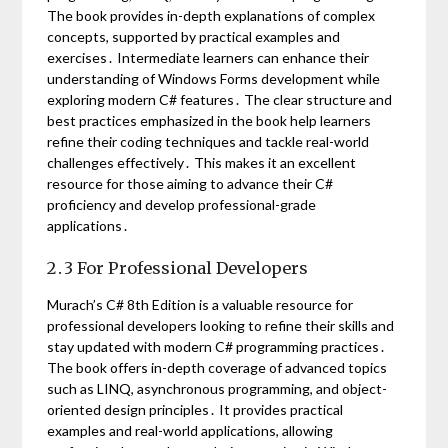
The book provides in-depth explanations of complex
concepts, supported by practical examples and
exercises․ Intermediate learners can enhance their
understanding of Windows Forms development while
exploring modern C# features․ The clear structure and
best practices emphasized in the book help learners
refine their coding techniques and tackle real-world
challenges effectively․ This makes it an excellent
resource for those aiming to advance their C#
proficiency and develop professional-grade
applications․
2․3 For Professional Developers
Murach’s C# 8th Edition is a valuable resource for
professional developers looking to refine their skills and
stay updated with modern C# programming practices․
The book offers in-depth coverage of advanced topics
such as LINQ, asynchronous programming, and object-
oriented design principles․ It provides practical
examples and real-world applications, allowing