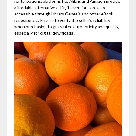
rental options, platforms like Alibris and Amazon provide
affordable alternatives․ Digital versions are also
accessible through Library Genesis and other eBook
repositories․ Ensure to verify the seller’s reliability
when purchasing to guarantee authenticity and quality,
especially for digital downloads․