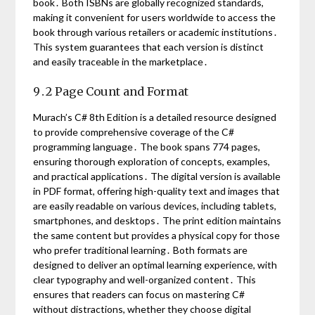
book․ Both ISBNs are globally recognized standards,
making it convenient for users worldwide to access the
book through various retailers or academic institutions․
This system guarantees that each version is distinct
and easily traceable in the marketplace․
9․2 Page Count and Format
Murach’s C# 8th Edition is a detailed resource designed
to provide comprehensive coverage of the C#
programming language․ The book spans 774 pages,
ensuring thorough exploration of concepts, examples,
and practical applications․ The digital version is available
in PDF format, offering high-quality text and images that
are easily readable on various devices, including tablets,
smartphones, and desktops․ The print edition maintains
the same content but provides a physical copy for those
who prefer traditional learning․ Both formats are
designed to deliver an optimal learning experience, with
clear typography and well-organized content․ This
ensures that readers can focus on mastering C#
without distractions, whether they choose digital