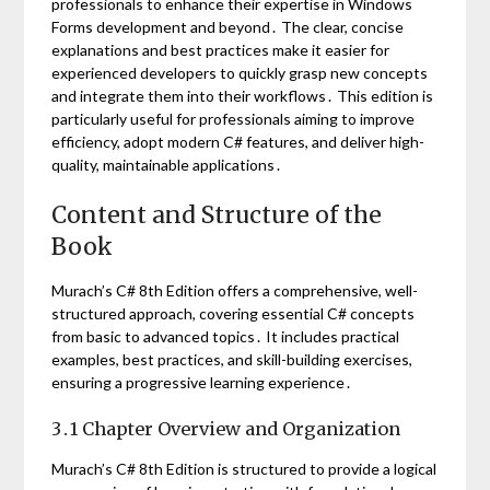
professionals to enhance their expertise in Windows
Forms development and beyond․ The clear, concise
explanations and best practices make it easier for
experienced developers to quickly grasp new concepts
and integrate them into their workflows․ This edition is
particularly useful for professionals aiming to improve
efficiency, adopt modern C# features, and deliver high-
quality, maintainable applications․
Content and Structure of the
Book
Murach’s C# 8th Edition offers a comprehensive, well-
structured approach, covering essential C# concepts
from basic to advanced topics․ It includes practical
examples, best practices, and skill-building exercises,
ensuring a progressive learning experience․
3․1 Chapter Overview and Organization
Murach’s C# 8th Edition is structured to provide a logical