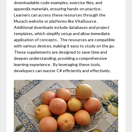
downloadable code examples, exercise files, and
appendix materials, ensuring hands-on practice․
Learners can access these resources through the
Murach website or platforms like VitalSource․
Additional downloads include databases and project
templates, which simplify setup and allow immediate
application of concepts․ The resources are compatible
with various devices, making it easy to study on the go․
These supplements are designed to save time and
deepen understanding, providing a comprehensive
learning experience․ By leveraging these tools,
developers can master C# efficiently and effectively․