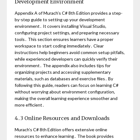
Development Environment
Appendix A of Murach’s C# 8th Edition provides a step-
by-step guide to setting up your development
environment․ It covers installing Visual Studio,
configuring project settings, and preparing necessary
tools․ This section ensures learners have a proper
workspace to start coding immediately․ Clear
instructions help beginners avoid common setup pitfalls,
while experienced developers can quickly verify their
environment․ The appendix also includes tips for
organizing projects and accessing supplementary
materials, such as databases and exercise files․ By
following this guide, readers can focus on learning C#
without worrying about environment configuration,
making the overall learning experience smoother and
more efficient․
4․3 Online Resources and Downloads
Murach’s C# 8th Edition offers extensive online
resources to enhance learning․ The book provides