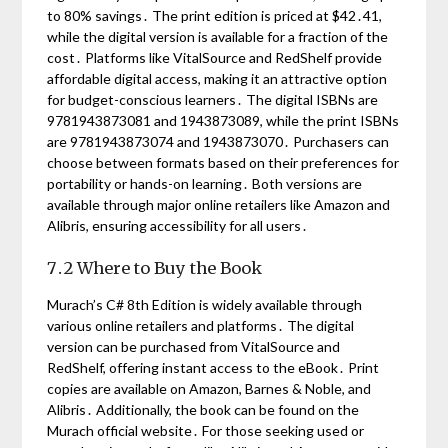
to 80% savings․ The print edition is priced at $42․41,
while the digital version is available for a fraction of the
cost․ Platforms like VitalSource and RedShelf provide
affordable digital access, making it an attractive option
for budget-conscious learners․ The digital ISBNs are
9781943873081 and 1943873089, while the print ISBNs
are 9781943873074 and 1943873070․ Purchasers can
choose between formats based on their preferences for
portability or hands-on learning․ Both versions are
available through major online retailers like Amazon and
Alibris, ensuring accessibility for all users․
7․2 Where to Buy the Book
Murach’s C# 8th Edition is widely available through
various online retailers and platforms․ The digital
version can be purchased from VitalSource and
RedShelf, offering instant access to the eBook․ Print
copies are available on Amazon, Barnes & Noble, and
Alibris․ Additionally, the book can be found on the
Murach official website․ For those seeking used or