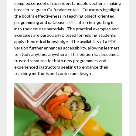
complex concepts into understandable sections, making
it easier to grasp C# fundamentals․ Educators highlight
the book’s effectiveness in teaching object-oriented
programming and database skills, often integrating it
into their course materials․ The practical examples and
exercises are particularly praised for helping students
apply theoretical knowledge․ The availability of a PDF
version further enhances accessibility, allowing learners
to study anytime, anywhere․ This edition has become a
trusted resource for both new programmers and
experienced instructors seeking to enhance their
teaching methods and curriculum design․