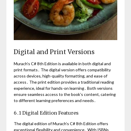
Digital and Print Versions
Murach’s C# 8th Edition is available in both digital and
print formats․ The digital version offers compatibility
across devices, high-quality formatting, and ease of
access․ The print edition provides a traditional reading
experience, ideal for hands-on learning․ Both versions
ensure seamless access to the book’s content, catering
to different learning preferences and needs․
6․1 Digital Edition Features
The digital edition of Murach’s C# 8th Edition offers
exceptional flexibility and convenience․ With ISBNs