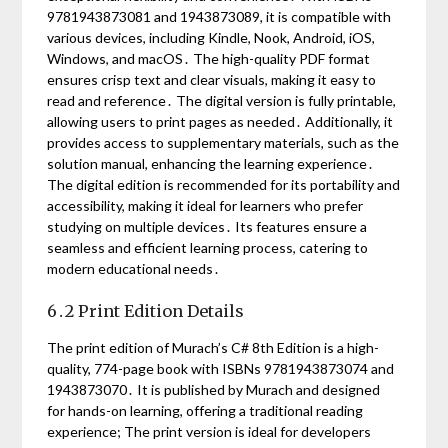
9781943873081 and 1943873089, it is compatible with
various devices, including Kindle, Nook, Android, iOS,
Windows, and macOS․ The high-quality PDF format
ensures crisp text and clear visuals, making it easy to
read and reference․ The digital version is fully printable,
allowing users to print pages as needed․ Additionally, it
provides access to supplementary materials, such as the
solution manual, enhancing the learning experience․
The digital edition is recommended for its portability and
accessibility, making it ideal for learners who prefer
studying on multiple devices․ Its features ensure a
seamless and efficient learning process, catering to
modern educational needs․
6․2 Print Edition Details
The print edition of Murach’s C# 8th Edition is a high-
quality, 774-page book with ISBNs 9781943873074 and
1943873070․ It is published by Murach and designed
for hands-on learning, offering a traditional reading
experience; The print version is ideal for developers