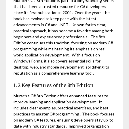
Murach’s C# 8th Edition is part of a long-standing series
that has been a trusted resource for C# developers
since its first publication in 2004․ Over the years, the
book has evolved to keep pace with the latest
advancements in C# and ․NET․ Known for its clear,
practical approach, it has become a favorite among both
beginners and experienced professionals․ The 8th
Edition continues this tradition, focusing on modern C#
programming while maintaining its emphasis on real-
world application development․ With a focus on
Windows Forms, it also covers essential skills for
desktop, web, and mobile development, solidifying its
reputation as a comprehensive learning tool․
1․2 Key Features of the 8th Edition
Murach’s C# 8th Edition offers enhanced features to
improve learning and application development․ It
includes clear examples, practical exercises, and best
practices to master C# programming․ The book focuses
on modern C# features, ensuring developers stay up-to-
date with industry standards․ Improved organization