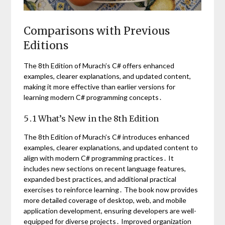
Comparisons with Previous
Editions
The 8th Edition of Murach’s C# offers enhanced
examples, clearer explanations, and updated content,
making it more effective than earlier versions for
learning modern C# programming concepts․
5․1 What’s New in the 8th Edition
The 8th Edition of Murach’s C# introduces enhanced
examples, clearer explanations, and updated content to
align with modern C# programming practices․ It
includes new sections on recent language features,
expanded best practices, and additional practical
exercises to reinforce learning․ The book now provides
more detailed coverage of desktop, web, and mobile
application development, ensuring developers are well-
equipped for diverse projects․ Improved organization