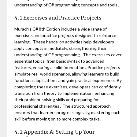
understanding of C# programming concepts and tools․
4․1 Exercises and Practice Projects
Murach’s C# 8th Edition includes a wide range of
exercises and practice projects designed to reinforce
learning․ These hands-on activities help developers
apply concepts immediately, strengthening their
understanding of C# programming․ The exercises cover
essential topics, from basic syntax to advanced
features, ensuring a solid foundation․ Practice projects
simulate real-world scenarios, allowing learners to build
functional applications and gain practical experience․ By
completing these exercises, developers can confidently
transition from theory to implementation, enhancing
their problem-solving skills and preparing for
professional challenges․ The structured approach
ensures that learners progress logically, mastering each
skill before moving on to more complex tasks․
4․2 Appendix A: Setting Up Your