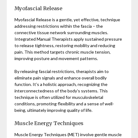
Myofascial Release
Myofascial Release is a gentle, yet effective, technique
addressing restrictions within the fascia – the
connective tissue network surrounding muscles.
Integrated Manual Therapists apply sustained pressure
to release tightness, restoring mobility and reducing
pain. This method targets chronic muscle tension,
improving posture and movement patterns.
By releasing fascial restrictions, therapists aim to
eliminate pain signals and enhance overall bodily
function. It’s a holistic approach, recognizing the
interconnectedness of the body’s systems. This
technique is often utilized for musculoskeletal
conditions, promoting flexibility and a sense of well-
being, ultimately improving quality of life.
Muscle Energy Techniques
Muscle Energy Techniques (MET) involve gentle muscle