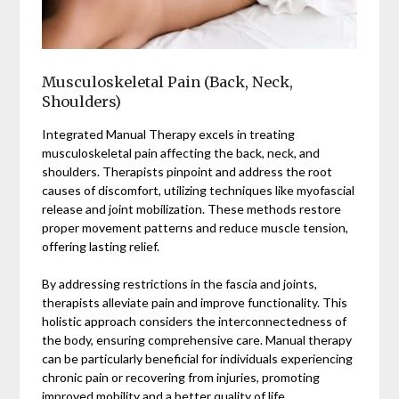
Musculoskeletal Pain (Back, Neck,
Shoulders)
Integrated Manual Therapy excels in treating
musculoskeletal pain affecting the back, neck, and
shoulders. Therapists pinpoint and address the root
causes of discomfort, utilizing techniques like myofascial
release and joint mobilization. These methods restore
proper movement patterns and reduce muscle tension,
offering lasting relief.
By addressing restrictions in the fascia and joints,
therapists alleviate pain and improve functionality. This
holistic approach considers the interconnectedness of
the body, ensuring comprehensive care. Manual therapy
can be particularly beneficial for individuals experiencing
chronic pain or recovering from injuries, promoting
improved mobility and a better quality of life.