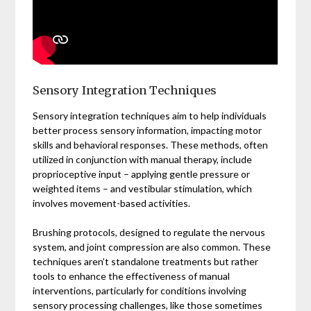
Sensory Integration Techniques
Sensory integration techniques aim to help individuals
better process sensory information, impacting motor
skills and behavioral responses. These methods, often
utilized in conjunction with manual therapy, include
proprioceptive input – applying gentle pressure or
weighted items – and vestibular stimulation, which
involves movement-based activities.
Brushing protocols, designed to regulate the nervous
system, and joint compression are also common. These
techniques aren’t standalone treatments but rather
tools to enhance the effectiveness of manual
interventions, particularly for conditions involving
sensory processing challenges, like those sometimes