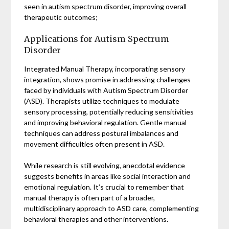
seen in autism spectrum disorder, improving overall
therapeutic outcomes;
Applications for Autism Spectrum
Disorder
Integrated Manual Therapy, incorporating sensory
integration, shows promise in addressing challenges
faced by individuals with Autism Spectrum Disorder
(ASD). Therapists utilize techniques to modulate
sensory processing, potentially reducing sensitivities
and improving behavioral regulation. Gentle manual
techniques can address postural imbalances and
movement difficulties often present in ASD.
While research is still evolving, anecdotal evidence
suggests benefits in areas like social interaction and
emotional regulation. It’s crucial to remember that
manual therapy is often part of a broader,
multidisciplinary approach to ASD care, complementing
behavioral therapies and other interventions.