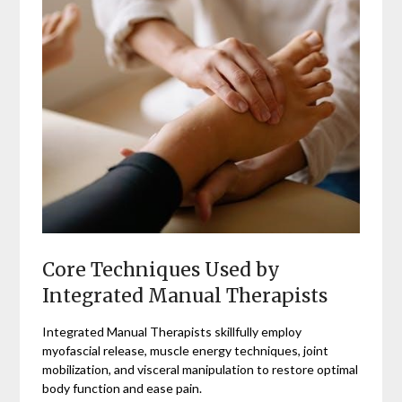
Core Techniques Used by
Integrated Manual Therapists
Integrated Manual Therapists skillfully employ
myofascial release, muscle energy techniques, joint
mobilization, and visceral manipulation to restore optimal
body function and ease pain.