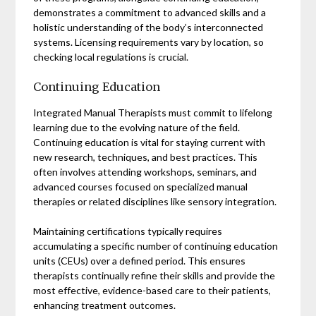
demonstrates a commitment to advanced skills and a
holistic understanding of the body’s interconnected
systems. Licensing requirements vary by location, so
checking local regulations is crucial.
Continuing Education
Integrated Manual Therapists must commit to lifelong
learning due to the evolving nature of the field.
Continuing education is vital for staying current with
new research, techniques, and best practices. This
often involves attending workshops, seminars, and
advanced courses focused on specialized manual
therapies or related disciplines like sensory integration.
Maintaining certifications typically requires
accumulating a specific number of continuing education
units (CEUs) over a defined period. This ensures
therapists continually refine their skills and provide the
most effective, evidence-based care to their patients,
enhancing treatment outcomes.