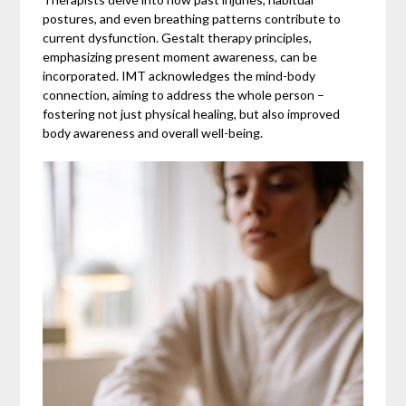
postures, and even breathing patterns contribute to
current dysfunction. Gestalt therapy principles,
emphasizing present moment awareness, can be
incorporated. IMT acknowledges the mind-body
connection, aiming to address the whole person –
fostering not just physical healing, but also improved
body awareness and overall well-being.