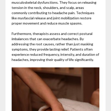
musculoskeletal dysfunctions. They focus on releasing
tension in the neck, shoulders, and scalp, areas
commonly contributing to headache pain. Techniques
like myofascial release and joint mobilization restore
proper movement and reduce muscle spasms.
Furthermore, therapists assess and correct postural
imbalances that can exacerbate headaches. By
addressing the root causes, rather than just masking
symptoms, they provide lasting relief. Patients often
experience reduced frequency, intensity, and duration of
headaches, improving their quality of life significantly.