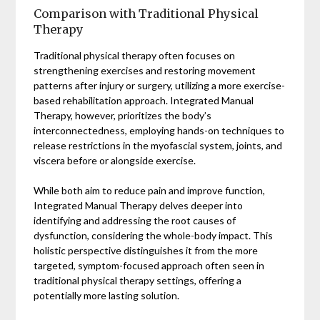
Comparison with Traditional Physical
Therapy
Traditional physical therapy often focuses on
strengthening exercises and restoring movement
patterns after injury or surgery, utilizing a more exercise-
based rehabilitation approach. Integrated Manual
Therapy, however, prioritizes the body’s
interconnectedness, employing hands-on techniques to
release restrictions in the myofascial system, joints, and
viscera before or alongside exercise.
While both aim to reduce pain and improve function,
Integrated Manual Therapy delves deeper into
identifying and addressing the root causes of
dysfunction, considering the whole-body impact. This
holistic perspective distinguishes it from the more
targeted, symptom-focused approach often seen in
traditional physical therapy settings, offering a
potentially more lasting solution.