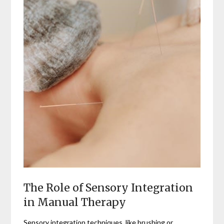
The Role of Sensory Integration
in Manual Therapy
Sensory integration techniques, like brushing or