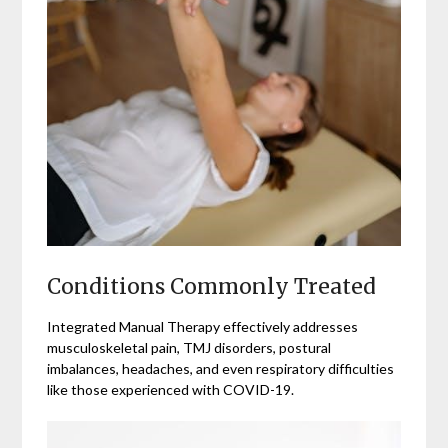
Conditions Commonly Treated
Integrated Manual Therapy effectively addresses
musculoskeletal pain, TMJ disorders, postural
imbalances, headaches, and even respiratory difficulties
like those experienced with COVID-19.