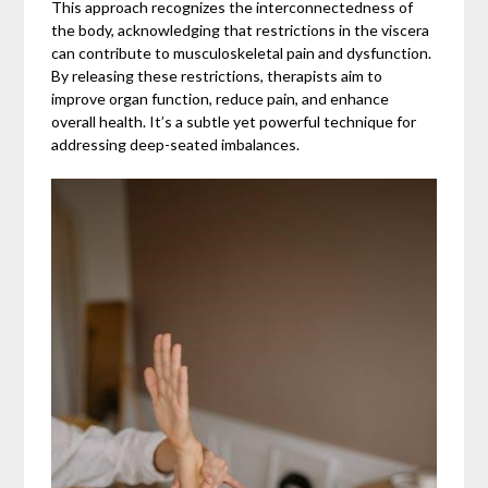
This approach recognizes the interconnectedness of
the body, acknowledging that restrictions in the viscera
can contribute to musculoskeletal pain and dysfunction.
By releasing these restrictions, therapists aim to
improve organ function, reduce pain, and enhance
overall health. It’s a subtle yet powerful technique for
addressing deep-seated imbalances.