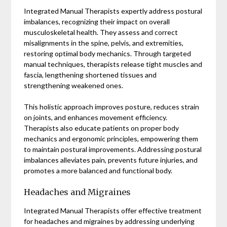
Integrated Manual Therapists expertly address postural
imbalances, recognizing their impact on overall
musculoskeletal health. They assess and correct
misalignments in the spine, pelvis, and extremities,
restoring optimal body mechanics. Through targeted
manual techniques, therapists release tight muscles and
fascia, lengthening shortened tissues and
strengthening weakened ones.
This holistic approach improves posture, reduces strain
on joints, and enhances movement efficiency.
Therapists also educate patients on proper body
mechanics and ergonomic principles, empowering them
to maintain postural improvements. Addressing postural
imbalances alleviates pain, prevents future injuries, and
promotes a more balanced and functional body.
Headaches and Migraines
Integrated Manual Therapists offer effective treatment
for headaches and migraines by addressing underlying