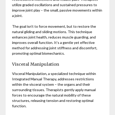
utilize graded oscillations and sustained pressures to
improve joint play – the small, passive movements within
a joint.
The goal isn’t to force movement, but to restore the
natural gliding and sliding motions. This technique
enhances joint health, reduces muscle guarding, and
improves overall function. It’s a gentle yet effective
method for addressing joint stiffness and discomfort,
promoting optimal biomechanics.
Visceral Manipulation
Visceral Manipulation, a specialized technique within
Integrated Manual Therapy, addresses restrictions
within the visceral system – the organs and their
surrounding tissues. Therapists gently apply manual
forces to encourage the natural mobility of these
structures, releasing tension and restoring optimal
function.