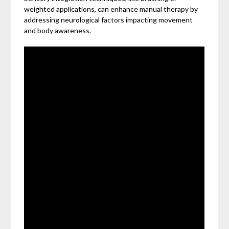
weighted applications, can enhance manual therapy by
addressing neurological factors impacting movement
and body awareness.