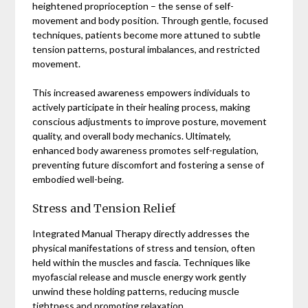
heightened proprioception – the sense of self-
movement and body position. Through gentle, focused
techniques, patients become more attuned to subtle
tension patterns, postural imbalances, and restricted
movement.
This increased awareness empowers individuals to
actively participate in their healing process, making
conscious adjustments to improve posture, movement
quality, and overall body mechanics. Ultimately,
enhanced body awareness promotes self-regulation,
preventing future discomfort and fostering a sense of
embodied well-being.
Stress and Tension Relief
Integrated Manual Therapy directly addresses the
physical manifestations of stress and tension, often
held within the muscles and fascia. Techniques like
myofascial release and muscle energy work gently
unwind these holding patterns, reducing muscle
tightness and promoting relaxation.