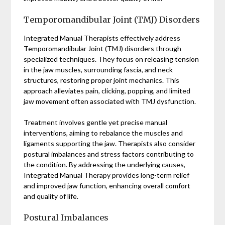
Temporomandibular Joint (TMJ) Disorders
Integrated Manual Therapists effectively address
Temporomandibular Joint (TMJ) disorders through
specialized techniques. They focus on releasing tension
in the jaw muscles, surrounding fascia, and neck
structures, restoring proper joint mechanics. This
approach alleviates pain, clicking, popping, and limited
jaw movement often associated with TMJ dysfunction.
Treatment involves gentle yet precise manual
interventions, aiming to rebalance the muscles and
ligaments supporting the jaw. Therapists also consider
postural imbalances and stress factors contributing to
the condition. By addressing the underlying causes,
Integrated Manual Therapy provides long-term relief
and improved jaw function, enhancing overall comfort
and quality of life.
Postural Imbalances