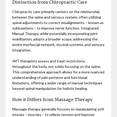
Distinction from Chiropractic Care
Chiropractic care primarily centers on the relationship
between the spine and nervous system, often utilizing
spinal adjustments to correct misalignments – known as
subluxations – to improve nerve function. Integrated
Manual Therapy, while potentially incorporating joint
mobilization, adopts a broader scope, addressing the
entire myofascial network, visceral systems, and sensory
integration.
IMT therapists assess and treat restrictions
throughout the body, not solely focusing on the spine.
This comprehensive approach allows for a more nuanced
understanding of pain patterns and functional
limitations, offering a wider range of manual techniques
beyond spinal manipulation for holistic healing.
How it Differs from Massage Therapy
Massage therapy generally focuses on manipulating soft
tissues – muscles – to relieve tension and improve