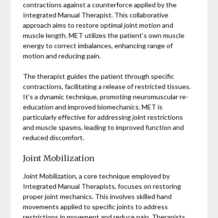
contractions against a counterforce applied by the
Integrated Manual Therapist. This collaborative
approach aims to restore optimal joint motion and
muscle length. MET utilizes the patient’s own muscle
energy to correct imbalances, enhancing range of
motion and reducing pain.
The therapist guides the patient through specific
contractions, facilitating a release of restricted tissues.
It’s a dynamic technique, promoting neuromuscular re-
education and improved biomechanics. MET is
particularly effective for addressing joint restrictions
and muscle spasms, leading to improved function and
reduced discomfort.
Joint Mobilization
Joint Mobilization, a core technique employed by
Integrated Manual Therapists, focuses on restoring
proper joint mechanics. This involves skilled hand
movements applied to specific joints to address
restrictions in movement and reduce pain. Therapists