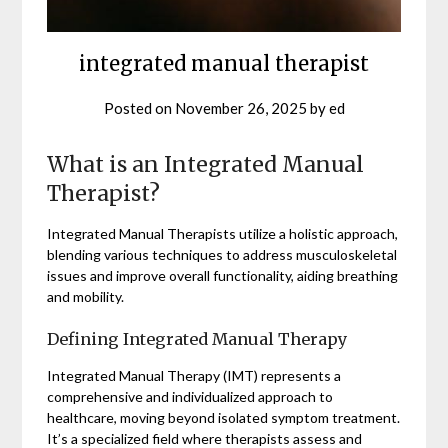
integrated manual therapist
Posted on
November 26, 2025
by
ed
What is an Integrated Manual
Therapist?
Integrated Manual Therapists utilize a holistic approach,
blending various techniques to address musculoskeletal
issues and improve overall functionality, aiding breathing
and mobility.
Defining Integrated Manual Therapy
Integrated Manual Therapy (IMT) represents a
comprehensive and individualized approach to
healthcare, moving beyond isolated symptom treatment.
It’s a specialized field where therapists assess and