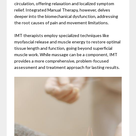
circulation, offering relaxation and localized symptom
relief. Integrated Manual Therapy, however, delves
deeper into the biomechanical dysfunction, addressing
the root causes of pain and movement limitations.
IMT therapists employ specialized techniques like
myofascial release and muscle energy to restore optimal
tissue length and function, going beyond superficial
muscle work. While massage can be a component, IMT
provides a more comprehensive, problem-focused
assessment and treatment approach for lasting results.