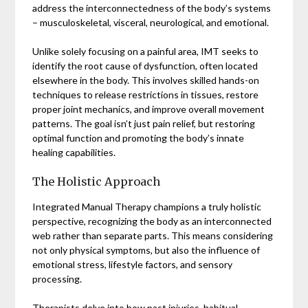
address the interconnectedness of the body’s systems
– musculoskeletal, visceral, neurological, and emotional.
Unlike solely focusing on a painful area, IMT seeks to
identify the root cause of dysfunction, often located
elsewhere in the body. This involves skilled hands-on
techniques to release restrictions in tissues, restore
proper joint mechanics, and improve overall movement
patterns. The goal isn’t just pain relief, but restoring
optimal function and promoting the body’s innate
healing capabilities.
The Holistic Approach
Integrated Manual Therapy champions a truly holistic
perspective, recognizing the body as an interconnected
web rather than separate parts. This means considering
not only physical symptoms, but also the influence of
emotional stress, lifestyle factors, and sensory
processing.
Therapists delve into how past injuries, habitual