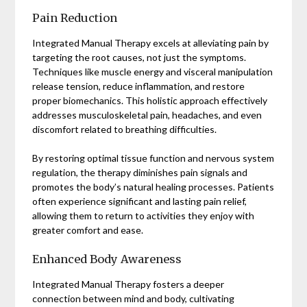
Pain Reduction
Integrated Manual Therapy excels at alleviating pain by
targeting the root causes, not just the symptoms.
Techniques like muscle energy and visceral manipulation
release tension, reduce inflammation, and restore
proper biomechanics. This holistic approach effectively
addresses musculoskeletal pain, headaches, and even
discomfort related to breathing difficulties.
By restoring optimal tissue function and nervous system
regulation, the therapy diminishes pain signals and
promotes the body’s natural healing processes. Patients
often experience significant and lasting pain relief,
allowing them to return to activities they enjoy with
greater comfort and ease.
Enhanced Body Awareness
Integrated Manual Therapy fosters a deeper
connection between mind and body, cultivating