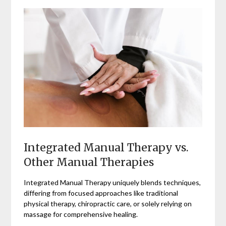
Integrated Manual Therapy vs.
Other Manual Therapies
Integrated Manual Therapy uniquely blends techniques,
differing from focused approaches like traditional
physical therapy, chiropractic care, or solely relying on
massage for comprehensive healing.