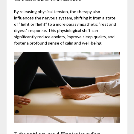
By releasing physical tension, the therapy also
influences the nervous system, shifting it from a state
of “fight or flight” to a more parasympathetic “rest and
digest” response. This physiological shift can
significantly reduce anxiety, improve sleep quality, and
foster a profound sense of calm and well-being.