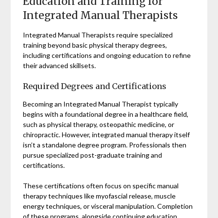
Education and Training for
Integrated Manual Therapists
Integrated Manual Therapists require specialized
training beyond basic physical therapy degrees,
including certifications and ongoing education to refine
their advanced skillsets.
Required Degrees and Certifications
Becoming an Integrated Manual Therapist typically
begins with a foundational degree in a healthcare field,
such as physical therapy, osteopathic medicine, or
chiropractic. However, integrated manual therapy itself
isn’t a standalone degree program. Professionals then
pursue specialized post-graduate training and
certifications.
These certifications often focus on specific manual
therapy techniques like myofascial release, muscle
energy techniques, or visceral manipulation. Completion
of these programs, alongside continuing education,