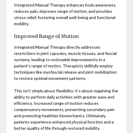
Integrated Manual Therapy enhances body awareness,
reduces pain, improves range of motion, and provides
stress relief, fostering overall well-being and functional
mobility.
Improved Range of Motion
Integrated Manual Therapy directly addresses
restrictions in joint capsules, muscle tissues, and fascial
systems, leading to noticeable improvements in a
patient’s range of motion. Therapists skillfully employ
techniques like myofascial release and joint mobilization
to restore optimal movement patterns.
This isn’t simply about flexibility; it’s about regaining the
ability to perform daily activities with greater ease and
efficiency. Increased range of motion reduces
compensatory movements, preventing secondary pain
and promoting healthier biomechanics. Ultimately,
patients experience enhanced physical function and a
better quality of life through restored mobility.