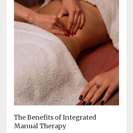
The Benefits of Integrated
Manual Therapy