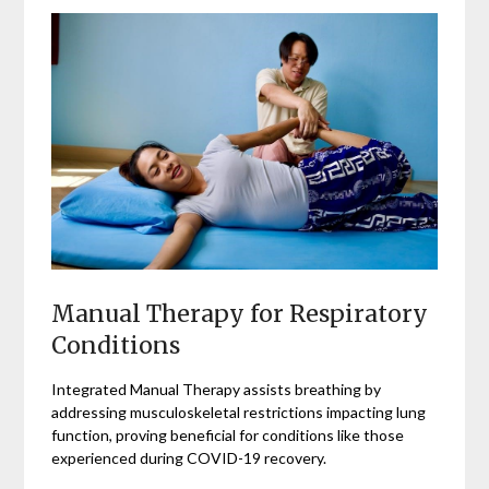
Manual Therapy for Respiratory
Conditions
Integrated Manual Therapy assists breathing by
addressing musculoskeletal restrictions impacting lung
function, proving beneficial for conditions like those
experienced during COVID-19 recovery.