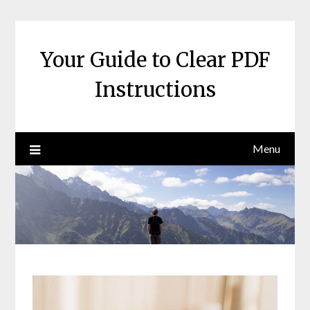
Skip
to
content
Your Guide to Clear PDF
Instructions
Menu