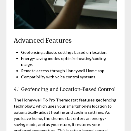
Advanced Features
Geofencing adjusts settings based on location.
Energy-saving modes optimize heating/cooling
usage.
Remote access through Honeywell Home app.
Compatibility with voice control systems.
4.1 Geofencing and Location-Based Control
The Honeywell T6 Pro Thermostat features geofencing
technology, which uses your smartphone’s location to
automatically adjust heating and cooling settings. As
you leave home, the thermostat enters an energy-
saving mode, and as you return, it restores your
preferred temperature. This location-based control