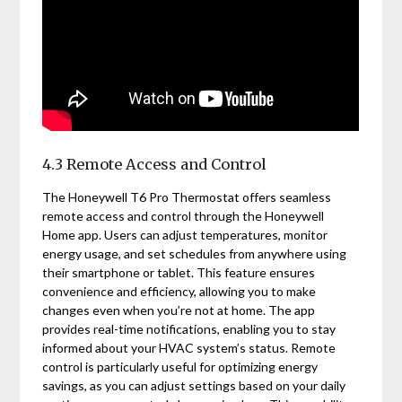
4.3 Remote Access and Control
The Honeywell T6 Pro Thermostat offers seamless
remote access and control through the Honeywell
Home app. Users can adjust temperatures, monitor
energy usage, and set schedules from anywhere using
their smartphone or tablet. This feature ensures
convenience and efficiency, allowing you to make
changes even when you’re not at home. The app
provides real-time notifications, enabling you to stay
informed about your HVAC system’s status. Remote
control is particularly useful for optimizing energy
savings, as you can adjust settings based on your daily