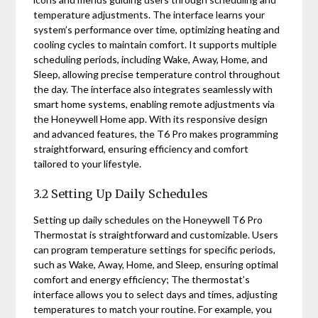
temperature adjustments. The interface learns your
system’s performance over time, optimizing heating and
cooling cycles to maintain comfort. It supports multiple
scheduling periods, including Wake, Away, Home, and
Sleep, allowing precise temperature control throughout
the day. The interface also integrates seamlessly with
smart home systems, enabling remote adjustments via
the Honeywell Home app. With its responsive design
and advanced features, the T6 Pro makes programming
straightforward, ensuring efficiency and comfort
tailored to your lifestyle.
3.2 Setting Up Daily Schedules
Setting up daily schedules on the Honeywell T6 Pro
Thermostat is straightforward and customizable. Users
can program temperature settings for specific periods,
such as Wake, Away, Home, and Sleep, ensuring optimal
comfort and energy efficiency; The thermostat’s
interface allows you to select days and times, adjusting
temperatures to match your routine. For example, you