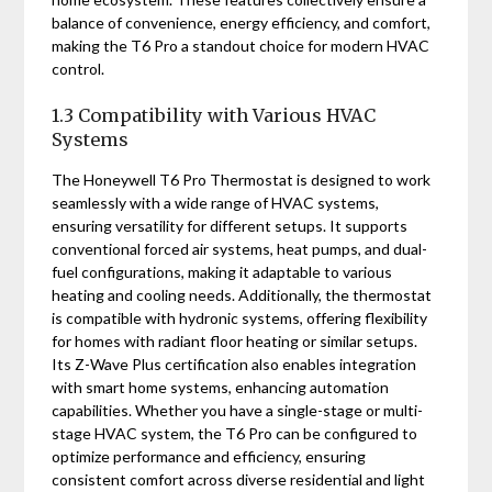
balance of convenience, energy efficiency, and comfort,
making the T6 Pro a standout choice for modern HVAC
control.
1.3 Compatibility with Various HVAC
Systems
The Honeywell T6 Pro Thermostat is designed to work
seamlessly with a wide range of HVAC systems,
ensuring versatility for different setups. It supports
conventional forced air systems, heat pumps, and dual-
fuel configurations, making it adaptable to various
heating and cooling needs. Additionally, the thermostat
is compatible with hydronic systems, offering flexibility
for homes with radiant floor heating or similar setups.
Its Z-Wave Plus certification also enables integration
with smart home systems, enhancing automation
capabilities. Whether you have a single-stage or multi-
stage HVAC system, the T6 Pro can be configured to
optimize performance and efficiency, ensuring
consistent comfort across diverse residential and light