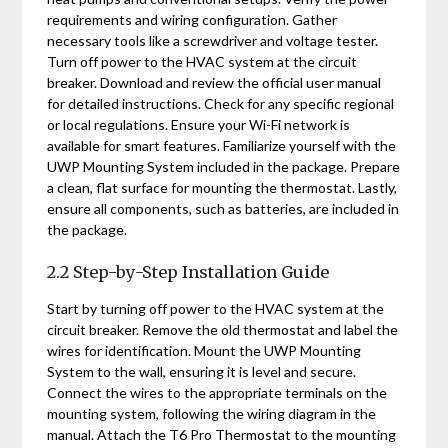
requirements and wiring configuration. Gather
necessary tools like a screwdriver and voltage tester.
Turn off power to the HVAC system at the circuit
breaker. Download and review the official user manual
for detailed instructions. Check for any specific regional
or local regulations. Ensure your Wi-Fi network is
available for smart features. Familiarize yourself with the
UWP Mounting System included in the package. Prepare
a clean, flat surface for mounting the thermostat. Lastly,
ensure all components, such as batteries, are included in
the package.
2.2 Step-by-Step Installation Guide
Start by turning off power to the HVAC system at the
circuit breaker. Remove the old thermostat and label the
wires for identification. Mount the UWP Mounting
System to the wall, ensuring it is level and secure.
Connect the wires to the appropriate terminals on the
mounting system, following the wiring diagram in the
manual. Attach the T6 Pro Thermostat to the mounting