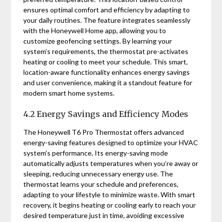
ensures optimal comfort and efficiency by adapting to
your daily routines. The feature integrates seamlessly
with the Honeywell Home app, allowing you to
customize geofencing settings. By learning your
system’s requirements, the thermostat pre-activates
heating or cooling to meet your schedule. This smart,
location-aware functionality enhances energy savings
and user convenience, making it a standout feature for
modern smart home systems.
4.2 Energy Savings and Efficiency Modes
The Honeywell T6 Pro Thermostat offers advanced
energy-saving features designed to optimize your HVAC
system’s performance. Its energy-saving mode
automatically adjusts temperatures when you’re away or
sleeping, reducing unnecessary energy use. The
thermostat learns your schedule and preferences,
adapting to your lifestyle to minimize waste. With smart
recovery, it begins heating or cooling early to reach your
desired temperature just in time, avoiding excessive