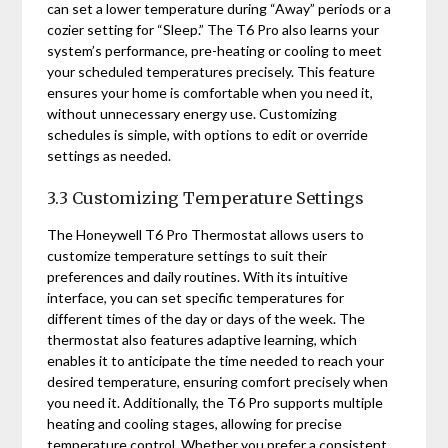
can set a lower temperature during “Away” periods or a
cozier setting for “Sleep.” The T6 Pro also learns your
system’s performance, pre-heating or cooling to meet
your scheduled temperatures precisely. This feature
ensures your home is comfortable when you need it,
without unnecessary energy use. Customizing
schedules is simple, with options to edit or override
settings as needed.
3.3 Customizing Temperature Settings
The Honeywell T6 Pro Thermostat allows users to
customize temperature settings to suit their
preferences and daily routines. With its intuitive
interface, you can set specific temperatures for
different times of the day or days of the week. The
thermostat also features adaptive learning, which
enables it to anticipate the time needed to reach your
desired temperature, ensuring comfort precisely when
you need it. Additionally, the T6 Pro supports multiple
heating and cooling stages, allowing for precise
temperature control. Whether you prefer a consistent