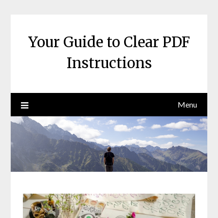
Skip
to
content
Your Guide to Clear PDF
Instructions
Menu