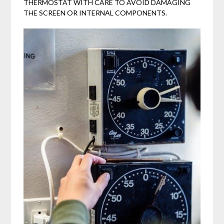
THERMOSTAT WITH CARE TO AVOID DAMAGING
THE SCREEN OR INTERNAL COMPONENTS.