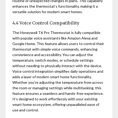
routine or unexpected changes in plans. This capability
enhances the thermostat’s functionality, making it a
versatile solution for modern smart homes.
4.4 Voice Control Compatibility
The Honeywell T6 Pro Thermostat is fully compatible
with popular voice assistants like Amazon Alexa and
Google Home. This feature allows users to control their
thermostat with simple voice commands, enhancing
convenience and accessibility. You can adjust the
temperature, switch modes, or schedule settings
without needing to physically interact with the device.
Voice control integration simplifies daily operations and
adds a layer of modern smart home functionality.
Whether you’re adjusting the temperature from across
the room or managing settings while multitasking, this
feature ensures a seamless and hands-free experience.
It’s designed to work effortlessly with your existing
smart home ecosystem, offering unparalleled ease of
use and control.