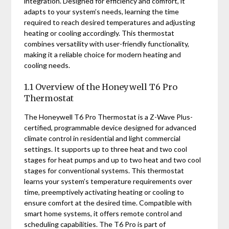
integration. Designed for efficiency and comfort, it
adapts to your system’s needs, learning the time
required to reach desired temperatures and adjusting
heating or cooling accordingly. This thermostat
combines versatility with user-friendly functionality,
making it a reliable choice for modern heating and
cooling needs.
1.1 Overview of the Honeywell T6 Pro
Thermostat
The Honeywell T6 Pro Thermostat is a Z-Wave Plus-
certified, programmable device designed for advanced
climate control in residential and light commercial
settings. It supports up to three heat and two cool
stages for heat pumps and up to two heat and two cool
stages for conventional systems. This thermostat
learns your system’s temperature requirements over
time, preemptively activating heating or cooling to
ensure comfort at the desired time. Compatible with
smart home systems, it offers remote control and
scheduling capabilities. The T6 Pro is part of