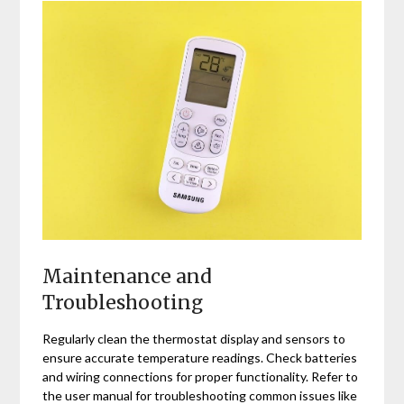
Maintenance and
Troubleshooting
Regularly clean the thermostat display and sensors to
ensure accurate temperature readings. Check batteries
and wiring connections for proper functionality. Refer to
the user manual for troubleshooting common issues like