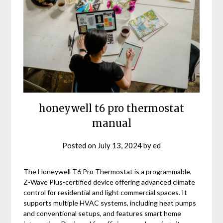
honeywell t6 pro thermostat
manual
Posted on
July 13, 2024
by
ed
The Honeywell T6 Pro Thermostat is a programmable,
Z-Wave Plus-certified device offering advanced climate
control for residential and light commercial spaces. It
supports multiple HVAC systems, including heat pumps
and conventional setups, and features smart home