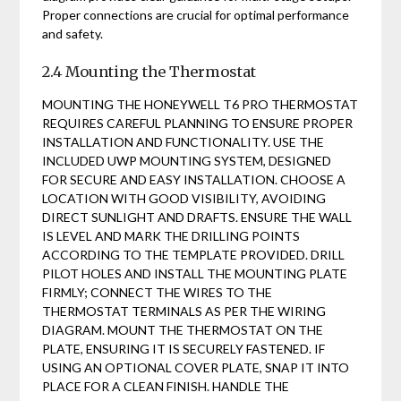
Proper connections are crucial for optimal performance
and safety.
2.4 Mounting the Thermostat
MOUNTING THE HONEYWELL T6 PRO THERMOSTAT
REQUIRES CAREFUL PLANNING TO ENSURE PROPER
INSTALLATION AND FUNCTIONALITY. USE THE
INCLUDED UWP MOUNTING SYSTEM, DESIGNED
FOR SECURE AND EASY INSTALLATION. CHOOSE A
LOCATION WITH GOOD VISIBILITY, AVOIDING
DIRECT SUNLIGHT AND DRAFTS. ENSURE THE WALL
IS LEVEL AND MARK THE DRILLING POINTS
ACCORDING TO THE TEMPLATE PROVIDED. DRILL
PILOT HOLES AND INSTALL THE MOUNTING PLATE
FIRMLY; CONNECT THE WIRES TO THE
THERMOSTAT TERMINALS AS PER THE WIRING
DIAGRAM. MOUNT THE THERMOSTAT ON THE
PLATE, ENSURING IT IS SECURELY FASTENED. IF
USING AN OPTIONAL COVER PLATE, SNAP IT INTO
PLACE FOR A CLEAN FINISH. HANDLE THE