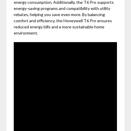
energy consumption. Additionally, the T6 Pro supports
energy-saving programs and compatibility with utility
rebates, helping you save even more. By balancing
comfort and efficiency, the Honeywell T6 Pro ensures
reduced energy bills and a more sustainable home
environment.