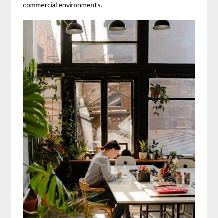
commercial environments.