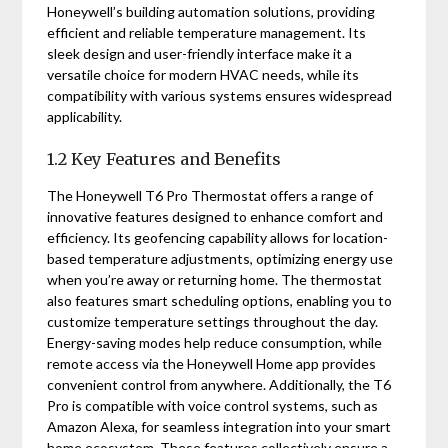
Honeywell’s building automation solutions, providing
efficient and reliable temperature management. Its
sleek design and user-friendly interface make it a
versatile choice for modern HVAC needs, while its
compatibility with various systems ensures widespread
applicability.
1.2 Key Features and Benefits
The Honeywell T6 Pro Thermostat offers a range of
innovative features designed to enhance comfort and
efficiency. Its geofencing capability allows for location-
based temperature adjustments, optimizing energy use
when you’re away or returning home. The thermostat
also features smart scheduling options, enabling you to
customize temperature settings throughout the day.
Energy-saving modes help reduce consumption, while
remote access via the Honeywell Home app provides
convenient control from anywhere. Additionally, the T6
Pro is compatible with voice control systems, such as
Amazon Alexa, for seamless integration into your smart
home ecosystem. These features collectively ensure a