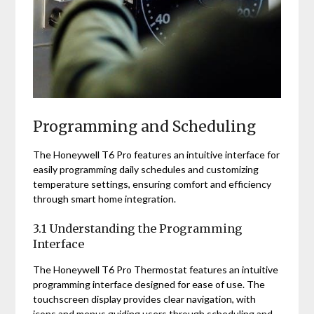
Programming and Scheduling
The Honeywell T6 Pro features an intuitive interface for
easily programming daily schedules and customizing
temperature settings, ensuring comfort and efficiency
through smart home integration.
3.1 Understanding the Programming
Interface
The Honeywell T6 Pro Thermostat features an intuitive
programming interface designed for ease of use. The
touchscreen display provides clear navigation, with
icons and menus guiding users through scheduling and