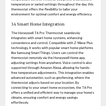
temperature or varied settings throughout the day, this
thermostat offers the flexibility to tailor your
environment for optimal comfort and energy efficiency.
3.4 Smart Home Integration
The Honeywell T6 Pro Thermostat seamlessly
integrates with smart home systems, enhancing
convenience and control. Compatible with Z-Wave Plus
technology, it works with popular smart home platforms
like Samsung SmartThings. Users can control the
thermostat remotely via the Honeywell Home app,
adjusting settings from anywhere. Voice control is also
supported through Amazon Alexa, allowing for hands-
free temperature adjustments. This integration enables
advanced automation, such as geofencing, where the
thermostat adjusts based on your location. By
connecting to your smart home ecosystem, the T6 Pro
offers a unified and efficient way to manage your home’s
climate, ensuring comfort and energy savings
effortlessly.