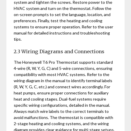
system and tighten the screws. Restore power to the
HVAC system and turn on the thermostat. Follow the
on-screen prompts to set the language, location, and
preferences. Finally, test the heating and cooling
systems to ensure proper operation. Refer to the user
manual for detailed instructions and troubleshooting
tips.
2.3 Wiring Diagrams and Connections
The Honeywell T6 Pro Thermostat supports standard
4-wire (R, W, Y, G, C) and 5-wire connections, ensuring
compatibility with most HVAC systems. Refer to the
wiring diagram in the manual to identify terminal labels
(R, W, Y, G, C, etc.) and connect wires accordingly. For
heat pumps, ensure proper connections for auxiliary
heat and cooling stages. Dual-fuel systems require
specific wiring configurations, detailed in the manual.
Always match wire labels to the correct terminals to
avoid malfunctions. The thermostat is compatible with
2-stage heating and cooling systems, and the wiring
diagram provides clear guidance for multi-stage setups.