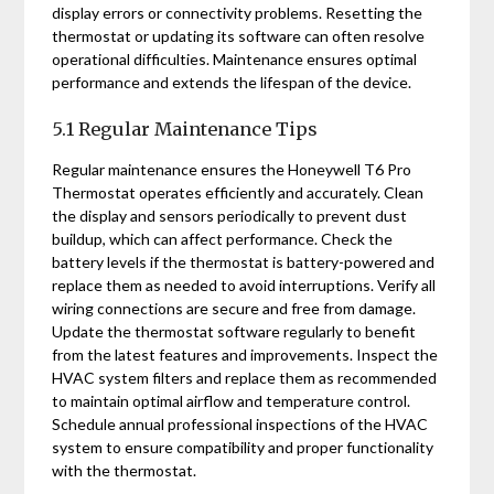
display errors or connectivity problems. Resetting the
thermostat or updating its software can often resolve
operational difficulties. Maintenance ensures optimal
performance and extends the lifespan of the device.
5.1 Regular Maintenance Tips
Regular maintenance ensures the Honeywell T6 Pro
Thermostat operates efficiently and accurately. Clean
the display and sensors periodically to prevent dust
buildup, which can affect performance. Check the
battery levels if the thermostat is battery-powered and
replace them as needed to avoid interruptions. Verify all
wiring connections are secure and free from damage.
Update the thermostat software regularly to benefit
from the latest features and improvements. Inspect the
HVAC system filters and replace them as recommended
to maintain optimal airflow and temperature control.
Schedule annual professional inspections of the HVAC
system to ensure compatibility and proper functionality
with the thermostat.