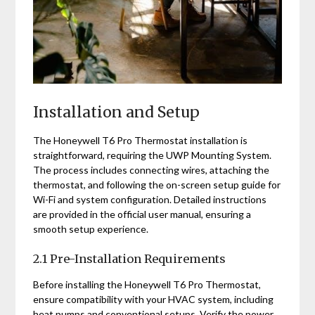
Installation and Setup
The Honeywell T6 Pro Thermostat installation is
straightforward, requiring the UWP Mounting System.
The process includes connecting wires, attaching the
thermostat, and following the on-screen setup guide for
Wi-Fi and system configuration. Detailed instructions
are provided in the official user manual, ensuring a
smooth setup experience.
2.1 Pre-Installation Requirements
Before installing the Honeywell T6 Pro Thermostat,
ensure compatibility with your HVAC system, including
heat pumps and conventional setups. Verify the power