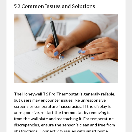
5.2 Common Issues and Solutions
The Honeywell T6 Pro Thermostat is generally reliable,
but users may encounter issues like unresponsive
screens or temperature inaccuracies. If the display is
unresponsive, restart the thermostat by removing it
from the wall plate and reattaching it. For temperature
discrepancies, ensure the sensor is clean and free from
obstructions. Connectivity issues with smart home