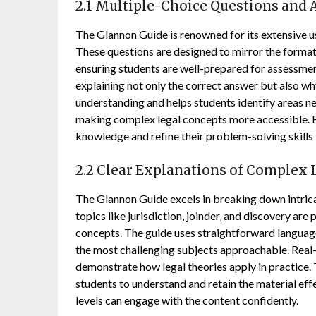
2.1 Multiple-Choice Questions and 
The Glannon Guide is renowned for its extensive us
These questions are designed to mirror the format
ensuring students are well-prepared for assessmen
explaining not only the correct answer but also w
understanding and helps students identify areas ne
making complex legal concepts more accessible. By
knowledge and refine their problem-solving skills 
2.2 Clear Explanations of Complex 
The Glannon Guide excels in breaking down intricat
topics like jurisdiction‚ joinder‚ and discovery ar
concepts. The guide uses straightforward language
the most challenging subjects approachable. Real
demonstrate how legal theories apply in practice. T
students to understand and retain the material effec
levels can engage with the content confidently.