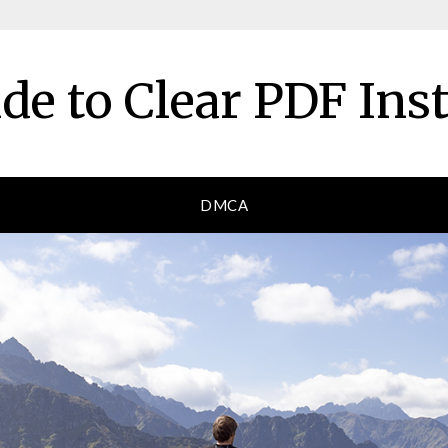
de to Clear PDF Ins
DMCA