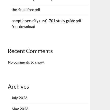
the ritual free pdf
comptia security+ sy0-701 study guide pdf
free download
Recent Comments
No comments to show.
Archives
July 2026
May 2026