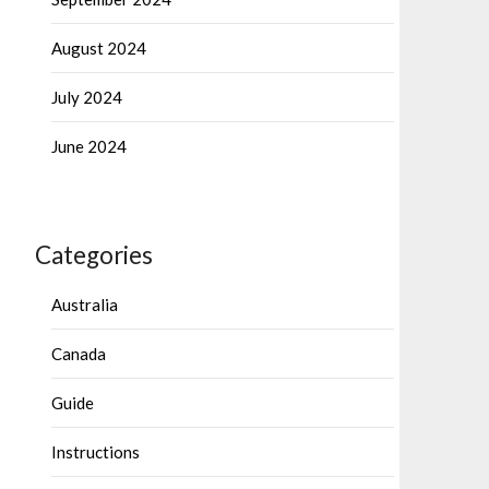
August 2024
July 2024
June 2024
Categories
Australia
Canada
Guide
Instructions