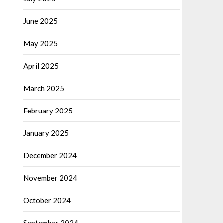
June 2025
May 2025
April 2025
March 2025
February 2025
January 2025
December 2024
November 2024
October 2024
September 2024