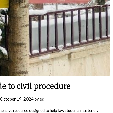
e to civil procedure
October 19, 2024
by
ed
ensive resource designed to help law students master civil