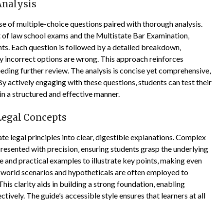
Analysis
e of multiple-choice questions paired with thorough analysis.
 of law school exams and the Multistate Bar Examination‚
ts. Each question is followed by a detailed breakdown‚
hy incorrect options are wrong. This approach reinforces
eding further review. The analysis is concise yet comprehensive‚
 actively engaging with these questions‚ students can test their
in a structured and effective manner.
Legal Concepts
e legal principles into clear‚ digestible explanations. Complex
e presented with precision‚ ensuring students grasp the underlying
 and practical examples to illustrate key points‚ making even
-world scenarios and hypotheticals are often employed to
his clarity aids in building a strong foundation‚ enabling
tively. The guide’s accessible style ensures that learners at all