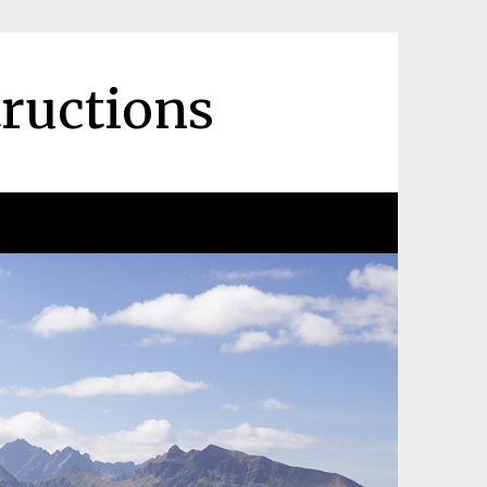
tructions