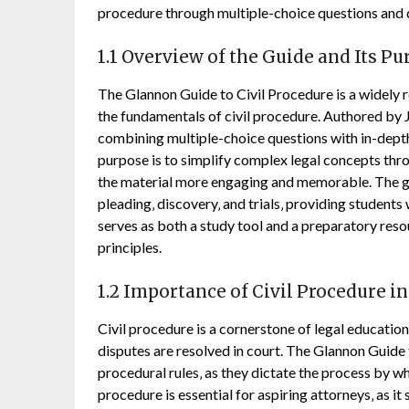
procedure through multiple-choice questions and d
1.1 Overview of the Guide and Its P
The Glannon Guide to Civil Procedure is a widely r
the fundamentals of civil procedure. Authored by
combining multiple-choice questions with in-depth
purpose is to simplify complex legal concepts thr
the material more engaging and memorable. The guid
pleading‚ discovery‚ and trials‚ providing students
serves as both a study tool and a preparatory reso
principles.
1.2 Importance of Civil Procedure i
Civil procedure is a cornerstone of legal educati
disputes are resolved in court. The Glannon Guide
procedural rules‚ as they dictate the process by wh
procedure is essential for aspiring attorneys‚ as it