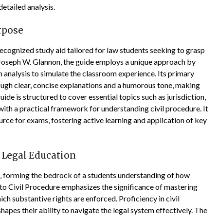
etailed analysis.
urpose
ecognized study aid tailored for law students seeking to grasp
 Joseph W. Glannon‚ the guide employs a unique approach by
 analysis to simulate the classroom experience. Its primary
ough clear‚ concise explanations and a humorous tone‚ making
e is structured to cover essential topics such as jurisdiction‚
 with a practical framework for understanding civil procedure. It
urce for exams‚ fostering active learning and application of key
n Legal Education
on‚ forming the bedrock of a students understanding of how
 to Civil Procedure emphasizes the significance of mastering
ich substantive rights are enforced. Proficiency in civil
 shapes their ability to navigate the legal system effectively. The