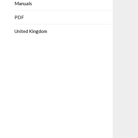
Manuals
PDF
United Kingdom