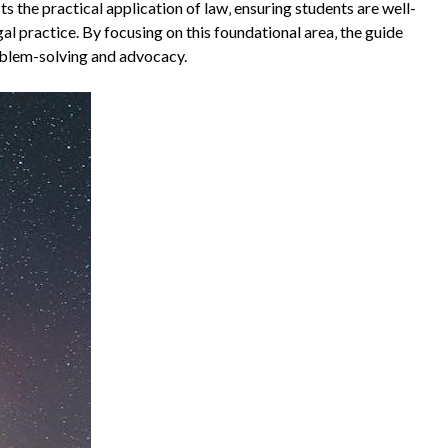
the practical application of law‚ ensuring students are well-
l practice. By focusing on this foundational area‚ the guide
roblem-solving and advocacy.