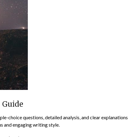
n Guide
le-choice questions‚ detailed analysis‚ and clear explanations
s and engaging writing style.