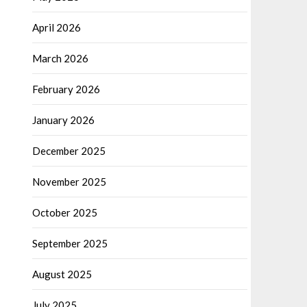
April 2026
March 2026
February 2026
January 2026
December 2025
November 2025
October 2025
September 2025
August 2025
July 2025