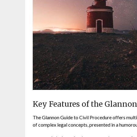
Key Features of the Glanno
The Glannon Guide to Civil Procedure offers multip
of complex legal concepts‚ presented in a humorou