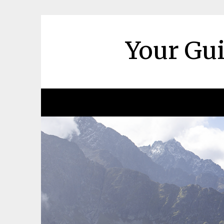
Skip
to
content
Your Gui