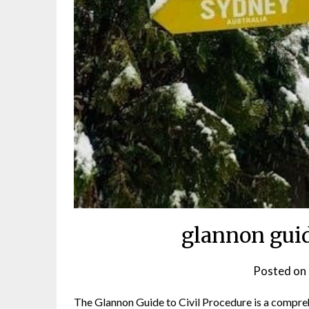
glannon guid
Posted on
The Glannon Guide to Civil Procedure is a compreh