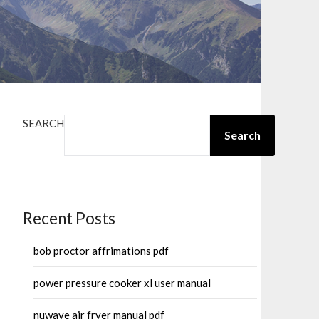
SEARCH
Search
Recent Posts
bob proctor affrimations pdf
power pressure cooker xl user manual
nuwave air fryer manual pdf