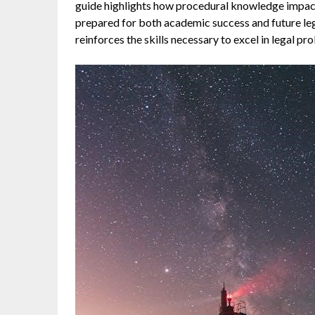
guide highlights how procedural knowledge impacts 
prepared for both academic success and future lega
reinforces the skills necessary to excel in legal p