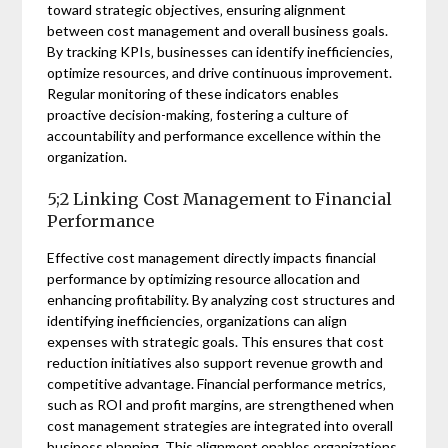
toward strategic objectives‚ ensuring alignment
between cost management and overall business goals.
By tracking KPIs‚ businesses can identify inefficiencies‚
optimize resources‚ and drive continuous improvement.
Regular monitoring of these indicators enables
proactive decision-making‚ fostering a culture of
accountability and performance excellence within the
organization.
5;2 Linking Cost Management to Financial
Performance
Effective cost management directly impacts financial
performance by optimizing resource allocation and
enhancing profitability. By analyzing cost structures and
identifying inefficiencies‚ organizations can align
expenses with strategic goals. This ensures that cost
reduction initiatives also support revenue growth and
competitive advantage. Financial performance metrics‚
such as ROI and profit margins‚ are strengthened when
cost management strategies are integrated into overall
business planning. This alignment enables organizations