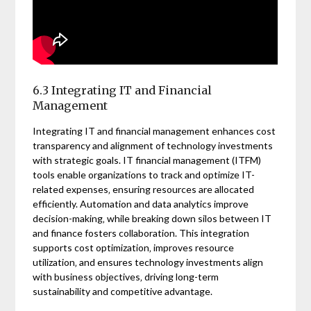
6.3 Integrating IT and Financial
Management
Integrating IT and financial management enhances cost
transparency and alignment of technology investments
with strategic goals. IT financial management (ITFM)
tools enable organizations to track and optimize IT-
related expenses‚ ensuring resources are allocated
efficiently. Automation and data analytics improve
decision-making‚ while breaking down silos between IT
and finance fosters collaboration. This integration
supports cost optimization‚ improves resource
utilization‚ and ensures technology investments align
with business objectives‚ driving long-term
sustainability and competitive advantage.