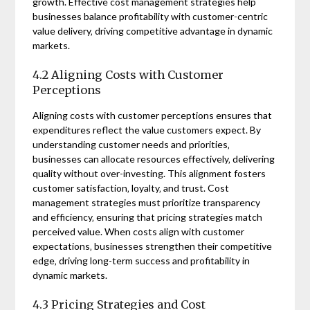
growth. Effective cost management strategies help
businesses balance profitability with customer-centric
value delivery‚ driving competitive advantage in dynamic
markets.
4.2 Aligning Costs with Customer
Perceptions
Aligning costs with customer perceptions ensures that
expenditures reflect the value customers expect. By
understanding customer needs and priorities‚
businesses can allocate resources effectively‚ delivering
quality without over-investing. This alignment fosters
customer satisfaction‚ loyalty‚ and trust. Cost
management strategies must prioritize transparency
and efficiency‚ ensuring that pricing strategies match
perceived value. When costs align with customer
expectations‚ businesses strengthen their competitive
edge‚ driving long-term success and profitability in
dynamic markets.
4.3 Pricing Strategies and Cost