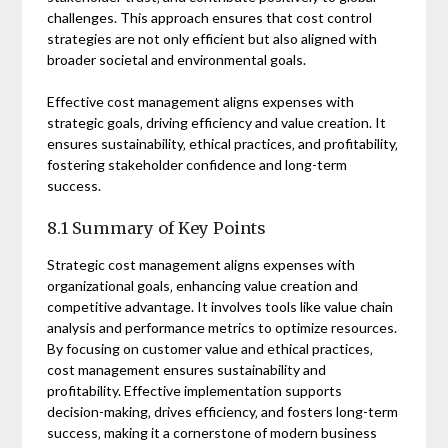
challenges. This approach ensures that cost control
strategies are not only efficient but also aligned with
broader societal and environmental goals.
Effective cost management aligns expenses with
strategic goals‚ driving efficiency and value creation. It
ensures sustainability‚ ethical practices‚ and profitability‚
fostering stakeholder confidence and long-term
success.
8.1 Summary of Key Points
Strategic cost management aligns expenses with
organizational goals‚ enhancing value creation and
competitive advantage. It involves tools like value chain
analysis and performance metrics to optimize resources.
By focusing on customer value and ethical practices‚
cost management ensures sustainability and
profitability. Effective implementation supports
decision-making‚ drives efficiency‚ and fosters long-term
success‚ making it a cornerstone of modern business