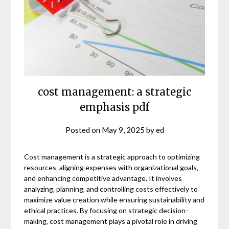
cost management: a strategic
emphasis pdf
Posted on
May 9, 2025
by
ed
Cost management is a strategic approach to optimizing
resources‚ aligning expenses with organizational goals‚
and enhancing competitive advantage. It involves
analyzing‚ planning‚ and controlling costs effectively to
maximize value creation while ensuring sustainability and
ethical practices. By focusing on strategic decision-
making‚ cost management plays a pivotal role in driving