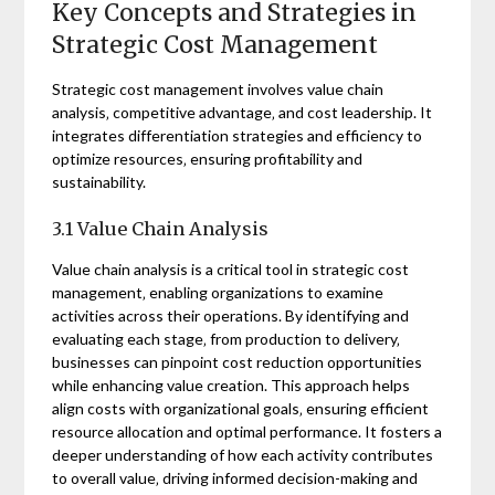
Key Concepts and Strategies in
Strategic Cost Management
Strategic cost management involves value chain
analysis‚ competitive advantage‚ and cost leadership. It
integrates differentiation strategies and efficiency to
optimize resources‚ ensuring profitability and
sustainability.
3.1 Value Chain Analysis
Value chain analysis is a critical tool in strategic cost
management‚ enabling organizations to examine
activities across their operations. By identifying and
evaluating each stage‚ from production to delivery‚
businesses can pinpoint cost reduction opportunities
while enhancing value creation. This approach helps
align costs with organizational goals‚ ensuring efficient
resource allocation and optimal performance. It fosters a
deeper understanding of how each activity contributes
to overall value‚ driving informed decision-making and