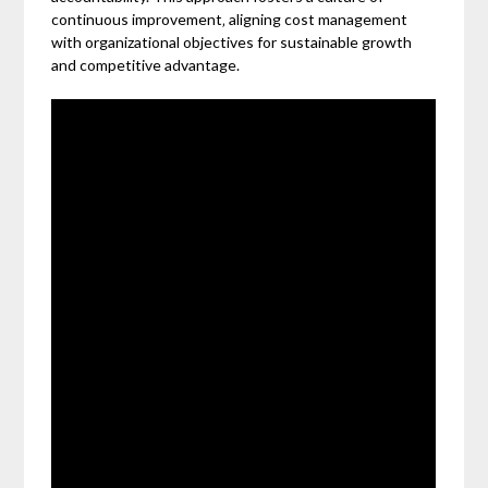
continuous improvement‚ aligning cost management
with organizational objectives for sustainable growth
and competitive advantage.