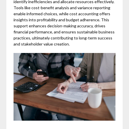
identify inefficiencies and allocate resources effectively.
Tools like cost-benefit analysis and variance reporting
enable informed choices‚ while cost accounting offers
insights into profitability and budget adherence. This
support enhances decision-making accuracy‚ drives
financial performance‚ and ensures sustainable business
practices‚ ultimately contributing to long-term success
and stakeholder value creation.