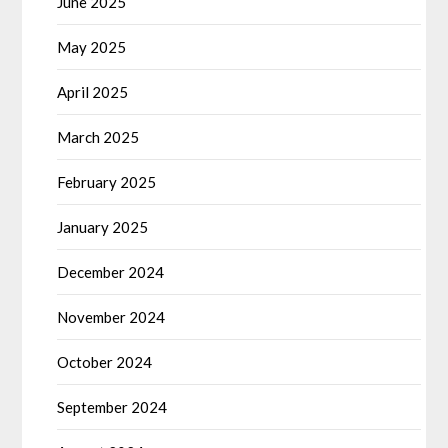
June 2025
May 2025
April 2025
March 2025
February 2025
January 2025
December 2024
November 2024
October 2024
September 2024