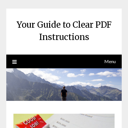
Skip
to
content
Your Guide to Clear PDF
Instructions
Menu