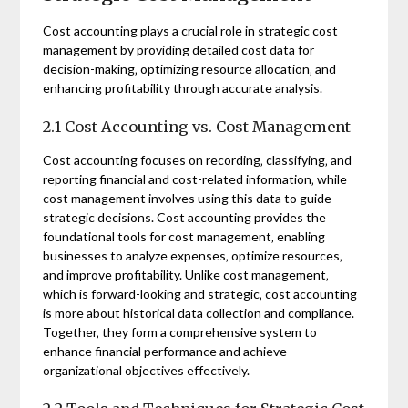
Cost accounting plays a crucial role in strategic cost
management by providing detailed cost data for
decision-making‚ optimizing resource allocation‚ and
enhancing profitability through accurate analysis.
2.1 Cost Accounting vs. Cost Management
Cost accounting focuses on recording‚ classifying‚ and
reporting financial and cost-related information‚ while
cost management involves using this data to guide
strategic decisions. Cost accounting provides the
foundational tools for cost management‚ enabling
businesses to analyze expenses‚ optimize resources‚
and improve profitability. Unlike cost management‚
which is forward-looking and strategic‚ cost accounting
is more about historical data collection and compliance.
Together‚ they form a comprehensive system to
enhance financial performance and achieve
organizational objectives effectively.