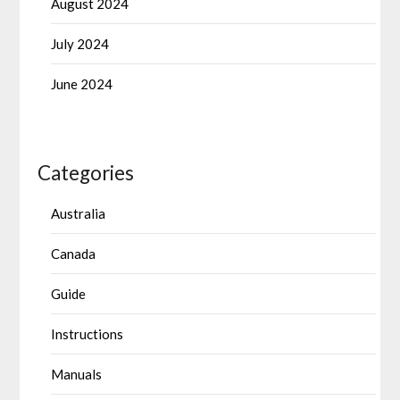
August 2024
July 2024
June 2024
Categories
Australia
Canada
Guide
Instructions
Manuals