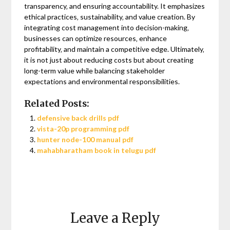
transparency‚ and ensuring accountability. It emphasizes
ethical practices‚ sustainability‚ and value creation. By
integrating cost management into decision-making‚
businesses can optimize resources‚ enhance
profitability‚ and maintain a competitive edge. Ultimately‚
it is not just about reducing costs but about creating
long-term value while balancing stakeholder
expectations and environmental responsibilities.
Related Posts:
defensive back drills pdf
vista-20p programming pdf
hunter node-100 manual pdf
mahabharatham book in telugu pdf
Leave a Reply