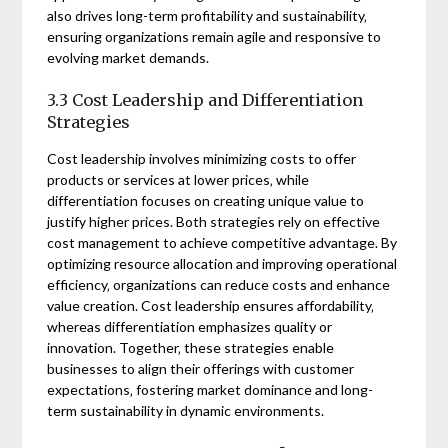
also drives long-term profitability and sustainability‚
ensuring organizations remain agile and responsive to
evolving market demands.
3.3 Cost Leadership and Differentiation
Strategies
Cost leadership involves minimizing costs to offer
products or services at lower prices‚ while
differentiation focuses on creating unique value to
justify higher prices. Both strategies rely on effective
cost management to achieve competitive advantage. By
optimizing resource allocation and improving operational
efficiency‚ organizations can reduce costs and enhance
value creation. Cost leadership ensures affordability‚
whereas differentiation emphasizes quality or
innovation. Together‚ these strategies enable
businesses to align their offerings with customer
expectations‚ fostering market dominance and long-
term sustainability in dynamic environments.