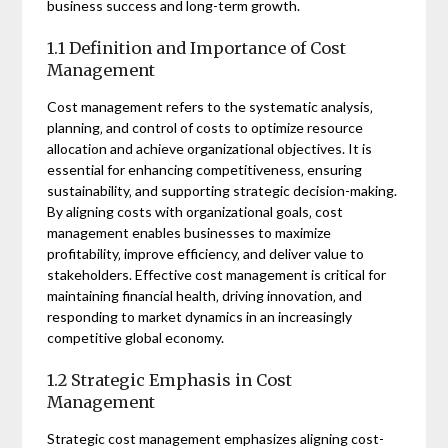
business success and long-term growth.
1.1 Definition and Importance of Cost
Management
Cost management refers to the systematic analysis‚
planning‚ and control of costs to optimize resource
allocation and achieve organizational objectives. It is
essential for enhancing competitiveness‚ ensuring
sustainability‚ and supporting strategic decision-making.
By aligning costs with organizational goals‚ cost
management enables businesses to maximize
profitability‚ improve efficiency‚ and deliver value to
stakeholders. Effective cost management is critical for
maintaining financial health‚ driving innovation‚ and
responding to market dynamics in an increasingly
competitive global economy.
1.2 Strategic Emphasis in Cost
Management
Strategic cost management emphasizes aligning cost-