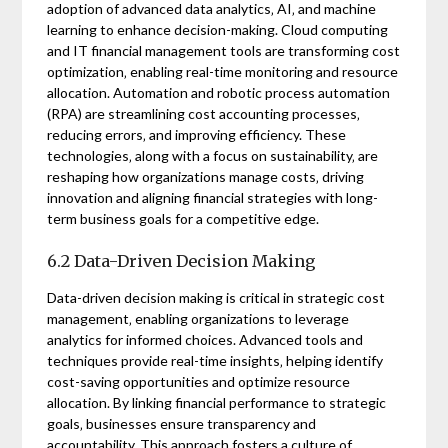
adoption of advanced data analytics‚ AI‚ and machine
learning to enhance decision-making. Cloud computing
and IT financial management tools are transforming cost
optimization‚ enabling real-time monitoring and resource
allocation. Automation and robotic process automation
(RPA) are streamlining cost accounting processes‚
reducing errors‚ and improving efficiency. These
technologies‚ along with a focus on sustainability‚ are
reshaping how organizations manage costs‚ driving
innovation and aligning financial strategies with long-
term business goals for a competitive edge.
6.2 Data-Driven Decision Making
Data-driven decision making is critical in strategic cost
management‚ enabling organizations to leverage
analytics for informed choices. Advanced tools and
techniques provide real-time insights‚ helping identify
cost-saving opportunities and optimize resource
allocation. By linking financial performance to strategic
goals‚ businesses ensure transparency and
accountability. This approach fosters a culture of