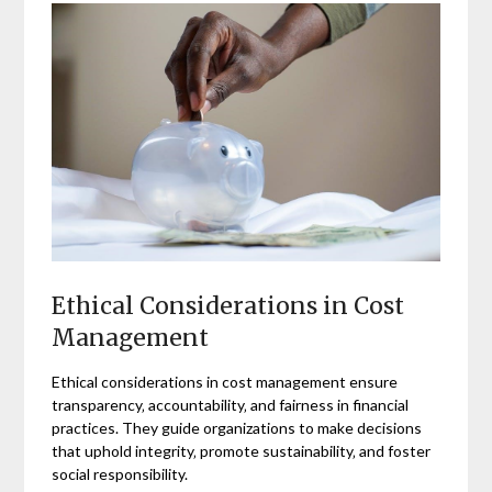
Ethical Considerations in Cost
Management
Ethical considerations in cost management ensure
transparency‚ accountability‚ and fairness in financial
practices. They guide organizations to make decisions
that uphold integrity‚ promote sustainability‚ and foster
social responsibility.