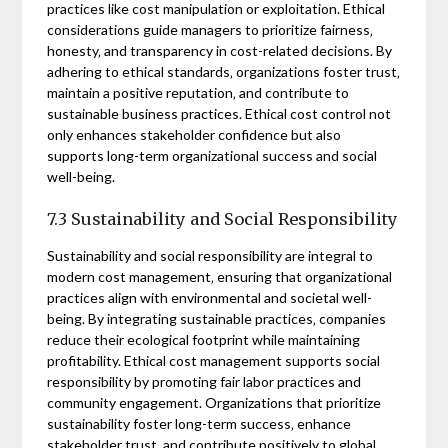
practices like cost manipulation or exploitation. Ethical
considerations guide managers to prioritize fairness‚
honesty‚ and transparency in cost-related decisions. By
adhering to ethical standards‚ organizations foster trust‚
maintain a positive reputation‚ and contribute to
sustainable business practices. Ethical cost control not
only enhances stakeholder confidence but also
supports long-term organizational success and social
well-being.
7.3 Sustainability and Social Responsibility
Sustainability and social responsibility are integral to
modern cost management‚ ensuring that organizational
practices align with environmental and societal well-
being. By integrating sustainable practices‚ companies
reduce their ecological footprint while maintaining
profitability. Ethical cost management supports social
responsibility by promoting fair labor practices and
community engagement. Organizations that prioritize
sustainability foster long-term success‚ enhance
stakeholder trust‚ and contribute positively to global