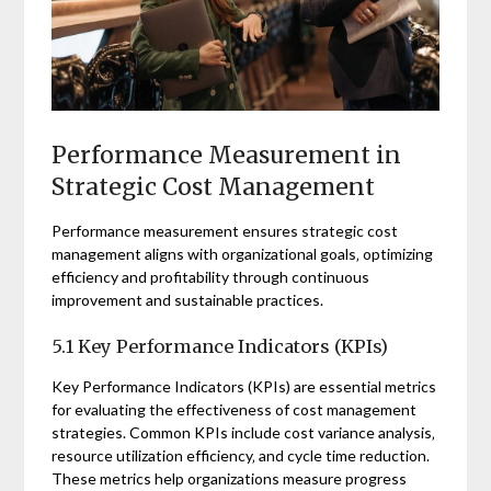
Performance Measurement in
Strategic Cost Management
Performance measurement ensures strategic cost
management aligns with organizational goals‚ optimizing
efficiency and profitability through continuous
improvement and sustainable practices.
5.1 Key Performance Indicators (KPIs)
Key Performance Indicators (KPIs) are essential metrics
for evaluating the effectiveness of cost management
strategies. Common KPIs include cost variance analysis‚
resource utilization efficiency‚ and cycle time reduction.
These metrics help organizations measure progress