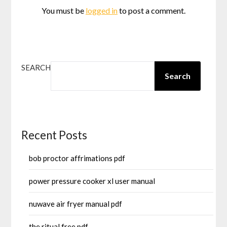
You must be
logged in
to post a comment.
SEARCH
Search
Recent Posts
bob proctor affrimations pdf
power pressure cooker xl user manual
nuwave air fryer manual pdf
the ritual free pdf