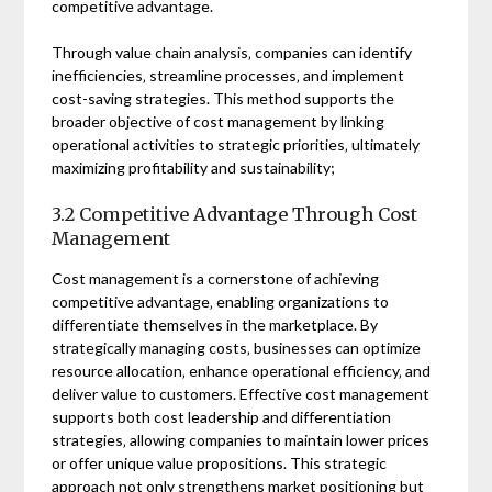
competitive advantage.
Through value chain analysis‚ companies can identify
inefficiencies‚ streamline processes‚ and implement
cost-saving strategies. This method supports the
broader objective of cost management by linking
operational activities to strategic priorities‚ ultimately
maximizing profitability and sustainability;
3.2 Competitive Advantage Through Cost
Management
Cost management is a cornerstone of achieving
competitive advantage‚ enabling organizations to
differentiate themselves in the marketplace. By
strategically managing costs‚ businesses can optimize
resource allocation‚ enhance operational efficiency‚ and
deliver value to customers. Effective cost management
supports both cost leadership and differentiation
strategies‚ allowing companies to maintain lower prices
or offer unique value propositions. This strategic
approach not only strengthens market positioning but