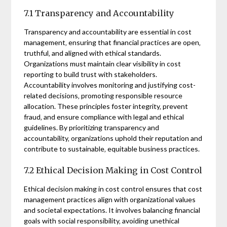
7.1 Transparency and Accountability
Transparency and accountability are essential in cost
management‚ ensuring that financial practices are open‚
truthful‚ and aligned with ethical standards.
Organizations must maintain clear visibility in cost
reporting to build trust with stakeholders.
Accountability involves monitoring and justifying cost-
related decisions‚ promoting responsible resource
allocation. These principles foster integrity‚ prevent
fraud‚ and ensure compliance with legal and ethical
guidelines. By prioritizing transparency and
accountability‚ organizations uphold their reputation and
contribute to sustainable‚ equitable business practices.
7.2 Ethical Decision Making in Cost Control
Ethical decision making in cost control ensures that cost
management practices align with organizational values
and societal expectations. It involves balancing financial
goals with social responsibility‚ avoiding unethical