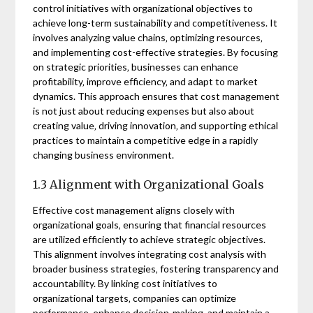
control initiatives with organizational objectives to
achieve long-term sustainability and competitiveness. It
involves analyzing value chains‚ optimizing resources‚
and implementing cost-effective strategies. By focusing
on strategic priorities‚ businesses can enhance
profitability‚ improve efficiency‚ and adapt to market
dynamics. This approach ensures that cost management
is not just about reducing expenses but also about
creating value‚ driving innovation‚ and supporting ethical
practices to maintain a competitive edge in a rapidly
changing business environment.
1.3 Alignment with Organizational Goals
Effective cost management aligns closely with
organizational goals‚ ensuring that financial resources
are utilized efficiently to achieve strategic objectives.
This alignment involves integrating cost analysis with
broader business strategies‚ fostering transparency and
accountability. By linking cost initiatives to
organizational targets‚ companies can optimize
performance‚ enhance decision-making‚ and maintain a