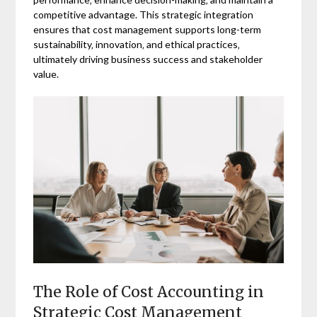
competitive advantage. This strategic integration
ensures that cost management supports long-term
sustainability‚ innovation‚ and ethical practices‚
ultimately driving business success and stakeholder
value.
The Role of Cost Accounting in
Strategic Cost Management