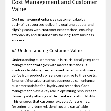
Cost Management and Customer
Value
Cost management enhances customer value by
optimizing resources‚ delivering quality products‚ and
aligning costs with customer expectations‚ ensuring
affordability and sustainability for long-term business
success.
4.1 Understanding Customer Value
Understanding customer value is crucial for aligning cost
management strategies with market demands. It
involves identifying the perceived benefits customers
derive from products or services relative to their costs.
By prioritizing value creation‚ businesses can enhance
customer satisfaction‚ loyalty‚ and retention. Cost
management plays a key role in optimizing resources to
deliver quality offerings while maintaining affordability.
This ensures that customer expectations are met‚
fostering long-term relationships and sustainable