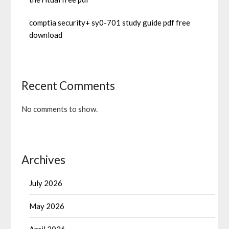
comptia security+ sy0-701 study guide pdf free
download
Recent Comments
No comments to show.
Archives
July 2026
May 2026
April 2026