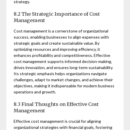
strategy.
8.2 The Strategic Importance of Cost
Management
Cost management is a cornerstone of organizational
success‚ enabling businesses to align expenses with
strategic goals and create sustainable value. By
optimizing resources and improving efficiency‚ it
enhances profitability and competitiveness. Effective
cost management supports informed decision-making‚
drives innovation‚ and ensures long-term sustainability.
Its strategic emphasis helps organizations navigate
challenges‚ adapt to market changes‚ and achieve their
objectives‚ making it indispensable for modern business
operations and growth.
8.3 Final Thoughts on Effective Cost
Management
Effective cost management is crucial for aligning
organizational strategies with financial goals‚ fostering