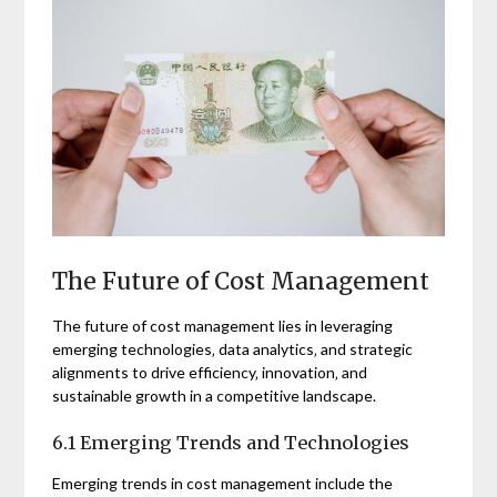
The Future of Cost Management
The future of cost management lies in leveraging
emerging technologies‚ data analytics‚ and strategic
alignments to drive efficiency‚ innovation‚ and
sustainable growth in a competitive landscape.
6.1 Emerging Trends and Technologies
Emerging trends in cost management include the