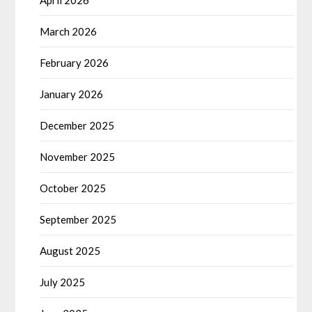
March 2026
February 2026
January 2026
December 2025
November 2025
October 2025
September 2025
August 2025
July 2025