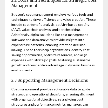
2.2 Tools and Techniques for Strategic Cost
Management
Strategic cost management employs various tools and
techniques to drive efficiency and value creation. These
include cost-benefit analysis‚ activity-based costing
(ABC)‚ value chain analysis‚ and benchmarking.
Additionally‚ digital solutions like cost management
software and data analytics provide insights into
expenditure patterns‚ enabling informed decision-
making. These tools help organizations identify cost-
saving opportunities‚ optimize resources‚ and align
expenses with strategic goals‚ fostering sustainable
growth and competitive advantage in dynamic business
environments.
2.3 Supporting Management Decisions
Cost management provides actionable data to guide
strategic and operational decisions‚ ensuring alignment
with organizational objectives. By analyzing cost
structures and performance metrics‚ managers can