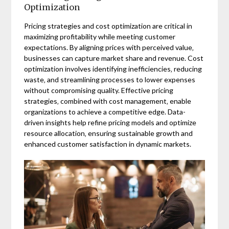
Optimization
Pricing strategies and cost optimization are critical in
maximizing profitability while meeting customer
expectations. By aligning prices with perceived value‚
businesses can capture market share and revenue. Cost
optimization involves identifying inefficiencies‚ reducing
waste‚ and streamlining processes to lower expenses
without compromising quality. Effective pricing
strategies‚ combined with cost management‚ enable
organizations to achieve a competitive edge. Data-
driven insights help refine pricing models and optimize
resource allocation‚ ensuring sustainable growth and
enhanced customer satisfaction in dynamic markets.