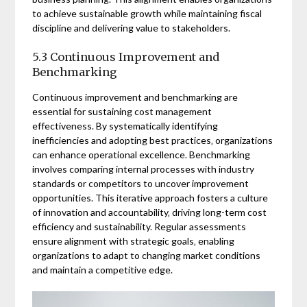
to achieve sustainable growth while maintaining fiscal
discipline and delivering value to stakeholders.
5.3 Continuous Improvement and
Benchmarking
Continuous improvement and benchmarking are
essential for sustaining cost management
effectiveness. By systematically identifying
inefficiencies and adopting best practices‚ organizations
can enhance operational excellence. Benchmarking
involves comparing internal processes with industry
standards or competitors to uncover improvement
opportunities. This iterative approach fosters a culture
of innovation and accountability‚ driving long-term cost
efficiency and sustainability. Regular assessments
ensure alignment with strategic goals‚ enabling
organizations to adapt to changing market conditions
and maintain a competitive edge.