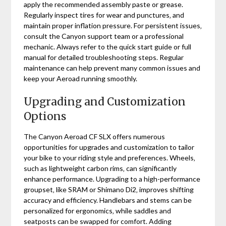
apply the recommended assembly paste or grease.
Regularly inspect tires for wear and punctures‚ and
maintain proper inflation pressure. For persistent issues‚
consult the Canyon support team or a professional
mechanic. Always refer to the quick start guide or full
manual for detailed troubleshooting steps. Regular
maintenance can help prevent many common issues and
keep your Aeroad running smoothly.
Upgrading and Customization
Options
The Canyon Aeroad CF SLX offers numerous
opportunities for upgrades and customization to tailor
your bike to your riding style and preferences. Wheels‚
such as lightweight carbon rims‚ can significantly
enhance performance. Upgrading to a high-performance
groupset‚ like SRAM or Shimano Di2‚ improves shifting
accuracy and efficiency. Handlebars and stems can be
personalized for ergonomics‚ while saddles and
seatposts can be swapped for comfort. Adding