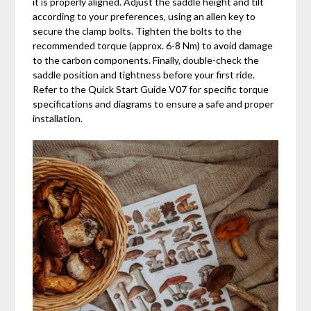
it is properly aligned. Adjust the saddle height and tilt
according to your preferences‚ using an allen key to
secure the clamp bolts. Tighten the bolts to the
recommended torque (approx. 6-8 Nm) to avoid damage
to the carbon components. Finally‚ double-check the
saddle position and tightness before your first ride.
Refer to the Quick Start Guide V07 for specific torque
specifications and diagrams to ensure a safe and proper
installation.