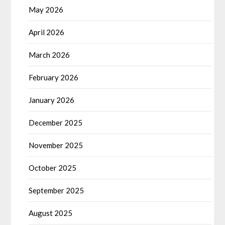
May 2026
April 2026
March 2026
February 2026
January 2026
December 2025
November 2025
October 2025
September 2025
August 2025