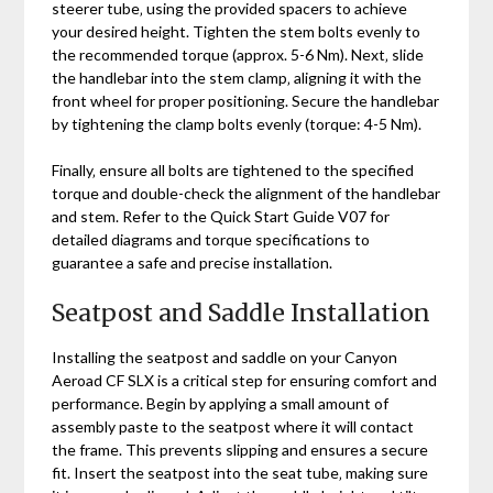
steerer tube‚ using the provided spacers to achieve
your desired height. Tighten the stem bolts evenly to
the recommended torque (approx. 5-6 Nm). Next‚ slide
the handlebar into the stem clamp‚ aligning it with the
front wheel for proper positioning. Secure the handlebar
by tightening the clamp bolts evenly (torque: 4-5 Nm).
Finally‚ ensure all bolts are tightened to the specified
torque and double-check the alignment of the handlebar
and stem. Refer to the Quick Start Guide V07 for
detailed diagrams and torque specifications to
guarantee a safe and precise installation.
Seatpost and Saddle Installation
Installing the seatpost and saddle on your Canyon
Aeroad CF SLX is a critical step for ensuring comfort and
performance. Begin by applying a small amount of
assembly paste to the seatpost where it will contact
the frame. This prevents slipping and ensures a secure
fit. Insert the seatpost into the seat tube‚ making sure