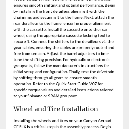
ensures smooth shifting and optimal performance. Begin
by installing the front derailleur‚ aligning it with the
chainrings and securing it to the frame. Next‚ attach the
rear derailleur to the frame‚ ensuring proper alignment
with the cassette. Install the cassette onto the rear
wheel‚ using the appropriate cassette lockring tool to
secure it. Connect the shifters to the derailleurs via the
gear cables‚ ensuring the cables are properly routed and
free from tension. Adjust the barrel adjusters to fine-
tune the shifting precision. For hydraulic or electronic
groupsets‚ follow the manufacturer’s instructions for
initial setup and configuration. Finally‚ test the drivetrain
by shifting through all gears to ensure smooth
operation. Refer to the Quick Start Guide V07 for
specific torque values and detailed instructions tailored
to your Shimano or SRAM groupset.
Wheel and Tire Installation
Installing the wheels and tires on your Canyon Aeroad
CF SLX is a critical step in the assembly process. Begin