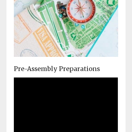
Pre-Assembly Preparations