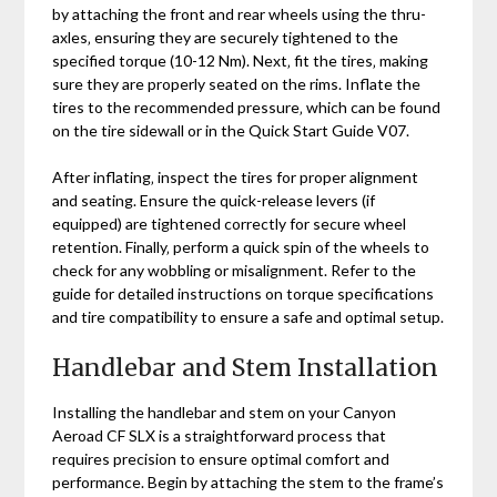
by attaching the front and rear wheels using the thru-
axles‚ ensuring they are securely tightened to the
specified torque (10-12 Nm). Next‚ fit the tires‚ making
sure they are properly seated on the rims. Inflate the
tires to the recommended pressure‚ which can be found
on the tire sidewall or in the Quick Start Guide V07.
After inflating‚ inspect the tires for proper alignment
and seating. Ensure the quick-release levers (if
equipped) are tightened correctly for secure wheel
retention. Finally‚ perform a quick spin of the wheels to
check for any wobbling or misalignment. Refer to the
guide for detailed instructions on torque specifications
and tire compatibility to ensure a safe and optimal setup.
Handlebar and Stem Installation
Installing the handlebar and stem on your Canyon
Aeroad CF SLX is a straightforward process that
requires precision to ensure optimal comfort and
performance. Begin by attaching the stem to the frame’s