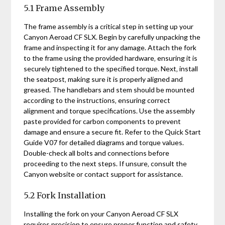
5.1 Frame Assembly
The frame assembly is a critical step in setting up your
Canyon Aeroad CF SLX. Begin by carefully unpacking the
frame and inspecting it for any damage. Attach the fork
to the frame using the provided hardware‚ ensuring it is
securely tightened to the specified torque. Next‚ install
the seatpost‚ making sure it is properly aligned and
greased. The handlebars and stem should be mounted
according to the instructions‚ ensuring correct
alignment and torque specifications. Use the assembly
paste provided for carbon components to prevent
damage and ensure a secure fit. Refer to the Quick Start
Guide V07 for detailed diagrams and torque values.
Double-check all bolts and connections before
proceeding to the next steps. If unsure‚ consult the
Canyon website or contact support for assistance.
5.2 Fork Installation
Installing the fork on your Canyon Aeroad CF SLX
requires precision to ensure proper function and safety.