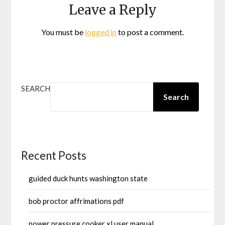
Leave a Reply
You must be
logged in
to post a comment.
SEARCH
Search
Recent Posts
guided duck hunts washington state
bob proctor affrimations pdf
power pressure cooker xl user manual