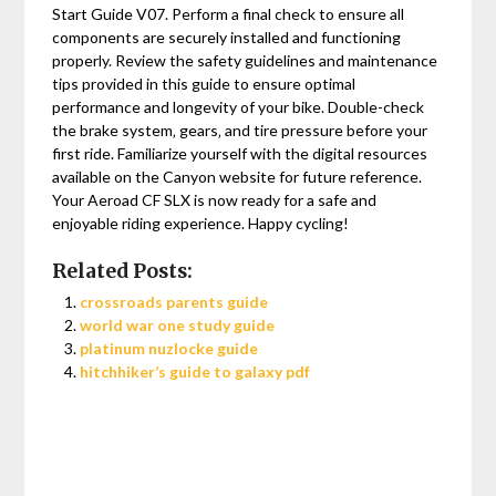
Start Guide V07. Perform a final check to ensure all
components are securely installed and functioning
properly. Review the safety guidelines and maintenance
tips provided in this guide to ensure optimal
performance and longevity of your bike. Double-check
the brake system‚ gears‚ and tire pressure before your
first ride. Familiarize yourself with the digital resources
available on the Canyon website for future reference.
Your Aeroad CF SLX is now ready for a safe and
enjoyable riding experience. Happy cycling!
Related Posts:
crossroads parents guide
world war one study guide
platinum nuzlocke guide
hitchhiker’s guide to galaxy pdf