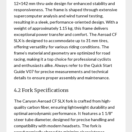
12×142 mm thru-axle design for enhanced stability and
responsiveness. The frame is shaped through extensive
supercomputer analysis and wind tunnel testing‚
resulting in a sleek‚ performance-oriented design. With a
weight of approximately 1.15 kg‚ this frame delivers
exceptional power transfer and comfort. The Aeroad CF
SLX is designed to accommodate up to 31 mm tires‚
offering versatility for various riding conditions. The
frame’s material and geometry are optimized for road
racing‚ making it a top choice for professional cyclists
and enthusiasts alike. Always refer to the Quick Start
Guide V07 for precise measurements and technical
details to ensure proper assembly and maintenance.
4.2 Fork Specifications
The Canyon Aeroad CF SLX fork is crafted from high-
quality carbon fiber‚ ensuring lightweight durability and
optimal aerodynamic performance. It features a 1 1/8″
steer tube diameter‚ designed for precise handling and
compatibility with modern headsets. The fork is
aerodynamically shaped to minimize air resistance‚