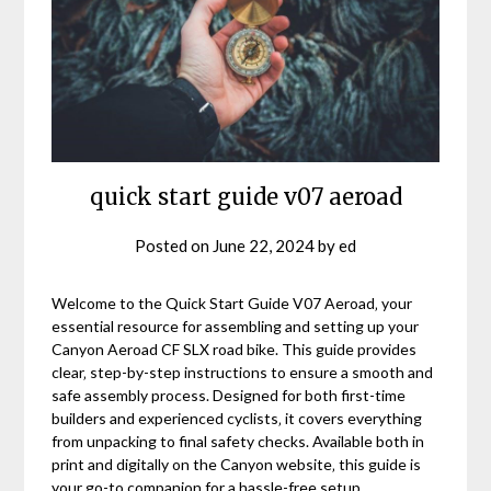
quick start guide v07 aeroad
Posted on
June 22, 2024
by
ed
Welcome to the Quick Start Guide V07 Aeroad‚ your
essential resource for assembling and setting up your
Canyon Aeroad CF SLX road bike. This guide provides
clear‚ step-by-step instructions to ensure a smooth and
safe assembly process. Designed for both first-time
builders and experienced cyclists‚ it covers everything
from unpacking to final safety checks. Available both in
print and digitally on the Canyon website‚ this guide is
your go-to companion for a hassle-free setup