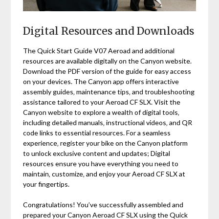
Digital Resources and Downloads
The Quick Start Guide V07 Aeroad and additional
resources are available digitally on the Canyon website.
Download the PDF version of the guide for easy access
on your devices. The Canyon app offers interactive
assembly guides‚ maintenance tips‚ and troubleshooting
assistance tailored to your Aeroad CF SLX. Visit the
Canyon website to explore a wealth of digital tools‚
including detailed manuals‚ instructional videos‚ and QR
code links to essential resources. For a seamless
experience‚ register your bike on the Canyon platform
to unlock exclusive content and updates; Digital
resources ensure you have everything you need to
maintain‚ customize‚ and enjoy your Aeroad CF SLX at
your fingertips.
Congratulations! You’ve successfully assembled and
prepared your Canyon Aeroad CF SLX using the Quick