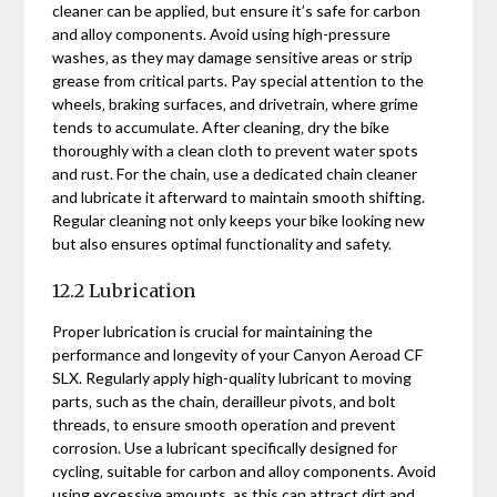
cleaner can be applied‚ but ensure it’s safe for carbon
and alloy components. Avoid using high-pressure
washes‚ as they may damage sensitive areas or strip
grease from critical parts. Pay special attention to the
wheels‚ braking surfaces‚ and drivetrain‚ where grime
tends to accumulate. After cleaning‚ dry the bike
thoroughly with a clean cloth to prevent water spots
and rust. For the chain‚ use a dedicated chain cleaner
and lubricate it afterward to maintain smooth shifting.
Regular cleaning not only keeps your bike looking new
but also ensures optimal functionality and safety.
12.2 Lubrication
Proper lubrication is crucial for maintaining the
performance and longevity of your Canyon Aeroad CF
SLX. Regularly apply high-quality lubricant to moving
parts‚ such as the chain‚ derailleur pivots‚ and bolt
threads‚ to ensure smooth operation and prevent
corrosion. Use a lubricant specifically designed for
cycling‚ suitable for carbon and alloy components. Avoid
using excessive amounts‚ as this can attract dirt and