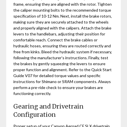
frame‚ ensuring they are aligned with the rotor. Tighten
the caliper mounting bolts to the recommended torque
specification of 10-12 Nm. Next‚ install the brake rotors‚
making sure they are securely attached to the wheels
and properly aligned with the calipers. Attach the brake
levers to the handlebars‚ adjusting their position for
comfortable reach. Connect the brake cables or
hydraulic hoses‚ ensuring they are routed correctly and
free from kinks. Bleed the hydraulic system if necessary‚
following the manufacturer’s instructions. Finally‚ test
the brakes by gently squeezing the levers to ensure
proper function and alignment. Refer to the Quick Start
Guide V07 for detailed torque values and specific
instructions for Shimano or SRAM components. Always
perform a pre-ride check to ensure your brakes are
functioning correctly.
Gearing and Drivetrain
Configuration
Proper setup of your Canyon Aeroad CF SLX drivetrain