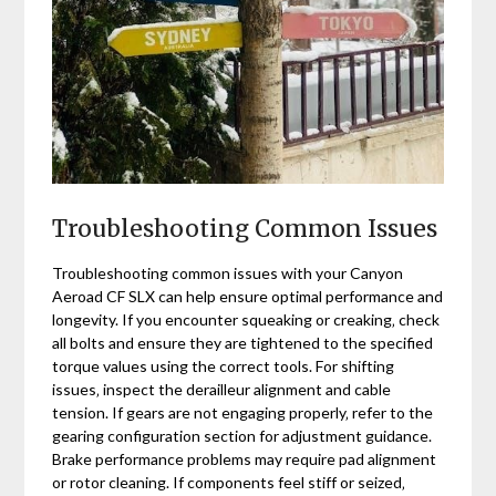
Troubleshooting Common Issues
Troubleshooting common issues with your Canyon
Aeroad CF SLX can help ensure optimal performance and
longevity. If you encounter squeaking or creaking‚ check
all bolts and ensure they are tightened to the specified
torque values using the correct tools. For shifting
issues‚ inspect the derailleur alignment and cable
tension. If gears are not engaging properly‚ refer to the
gearing configuration section for adjustment guidance.
Brake performance problems may require pad alignment
or rotor cleaning. If components feel stiff or seized‚