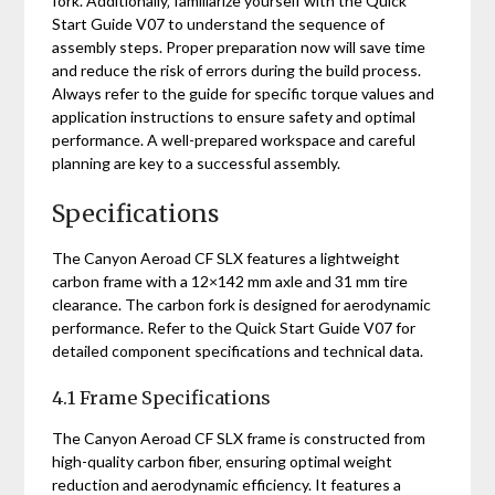
fork. Additionally‚ familiarize yourself with the Quick
Start Guide V07 to understand the sequence of
assembly steps. Proper preparation now will save time
and reduce the risk of errors during the build process.
Always refer to the guide for specific torque values and
application instructions to ensure safety and optimal
performance. A well-prepared workspace and careful
planning are key to a successful assembly.
Specifications
The Canyon Aeroad CF SLX features a lightweight
carbon frame with a 12×142 mm axle and 31 mm tire
clearance. The carbon fork is designed for aerodynamic
performance. Refer to the Quick Start Guide V07 for
detailed component specifications and technical data.
4.1 Frame Specifications
The Canyon Aeroad CF SLX frame is constructed from
high-quality carbon fiber‚ ensuring optimal weight
reduction and aerodynamic efficiency. It features a