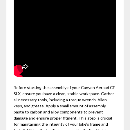
Before starting the assembly of your Canyon Aeroad CF
SLX‚ ensure you have a clean‚ stable workspace. Gather
all necessary tools‚ including a torque wrench‚ Allen
keys‚ and grease. Apply a small amount of assembly
paste to carbon and alloy components to prevent
damage and ensure proper fitment. This step is crucial
for maintaining the integrity of your bike’s frame and