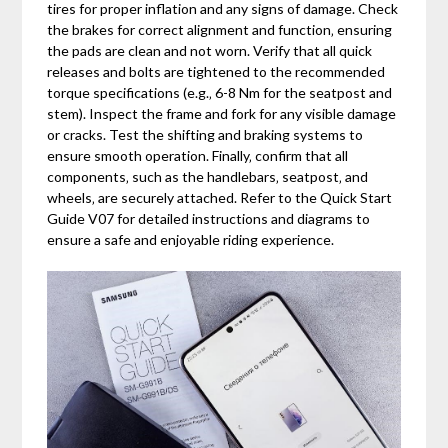
tires for proper inflation and any signs of damage. Check
the brakes for correct alignment and function‚ ensuring
the pads are clean and not worn. Verify that all quick
releases and bolts are tightened to the recommended
torque specifications (e.g.‚ 6-8 Nm for the seatpost and
stem). Inspect the frame and fork for any visible damage
or cracks. Test the shifting and braking systems to
ensure smooth operation. Finally‚ confirm that all
components‚ such as the handlebars‚ seatpost‚ and
wheels‚ are securely attached. Refer to the Quick Start
Guide V07 for detailed instructions and diagrams to
ensure a safe and enjoyable riding experience.