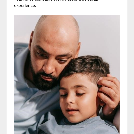
experience.