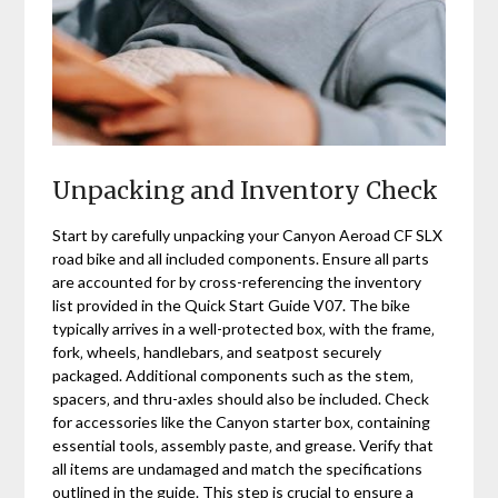
Unpacking and Inventory Check
Start by carefully unpacking your Canyon Aeroad CF SLX
road bike and all included components. Ensure all parts
are accounted for by cross-referencing the inventory
list provided in the Quick Start Guide V07. The bike
typically arrives in a well-protected box‚ with the frame‚
fork‚ wheels‚ handlebars‚ and seatpost securely
packaged. Additional components such as the stem‚
spacers‚ and thru-axles should also be included. Check
for accessories like the Canyon starter box‚ containing
essential tools‚ assembly paste‚ and grease. Verify that
all items are undamaged and match the specifications
outlined in the guide. This step is crucial to ensure a