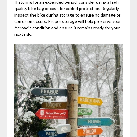
If storing for an extended period‚ consider using a high-
quality bike bag or case for added protection. Regularly
inspect the bike during storage to ensure no damage or
corrosion occurs. Proper storage will help preserve your
Aeroad’s condition and ensure it remains ready for your
next ride.