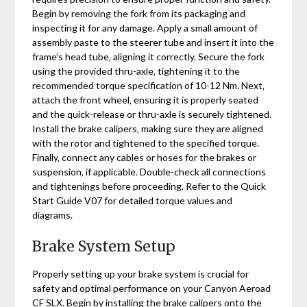
Begin by removing the fork from its packaging and
inspecting it for any damage. Apply a small amount of
assembly paste to the steerer tube and insert it into the
frame’s head tube‚ aligning it correctly. Secure the fork
using the provided thru-axle‚ tightening it to the
recommended torque specification of 10-12 Nm. Next‚
attach the front wheel‚ ensuring it is properly seated
and the quick-release or thru-axle is securely tightened.
Install the brake calipers‚ making sure they are aligned
with the rotor and tightened to the specified torque.
Finally‚ connect any cables or hoses for the brakes or
suspension‚ if applicable. Double-check all connections
and tightenings before proceeding. Refer to the Quick
Start Guide V07 for detailed torque values and
diagrams.
Brake System Setup
Properly setting up your brake system is crucial for
safety and optimal performance on your Canyon Aeroad
CF SLX. Begin by installing the brake calipers onto the