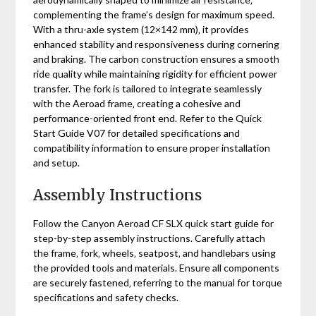
complementing the frame’s design for maximum speed.
With a thru-axle system (12×142 mm)‚ it provides
enhanced stability and responsiveness during cornering
and braking. The carbon construction ensures a smooth
ride quality while maintaining rigidity for efficient power
transfer. The fork is tailored to integrate seamlessly
with the Aeroad frame‚ creating a cohesive and
performance-oriented front end. Refer to the Quick
Start Guide V07 for detailed specifications and
compatibility information to ensure proper installation
and setup.
Assembly Instructions
Follow the Canyon Aeroad CF SLX quick start guide for
step-by-step assembly instructions. Carefully attach
the frame‚ fork‚ wheels‚ seatpost‚ and handlebars using
the provided tools and materials. Ensure all components
are securely fastened‚ referring to the manual for torque
specifications and safety checks.