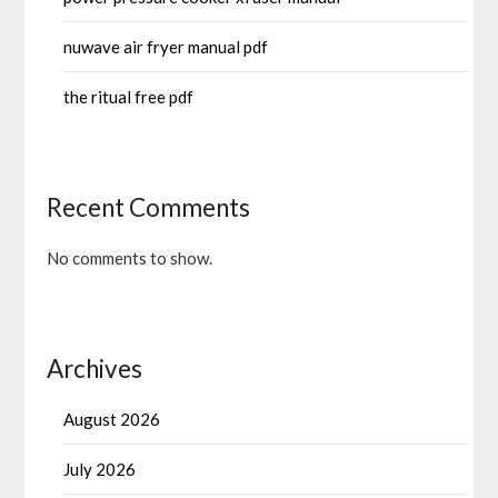
nuwave air fryer manual pdf
the ritual free pdf
Recent Comments
No comments to show.
Archives
August 2026
July 2026