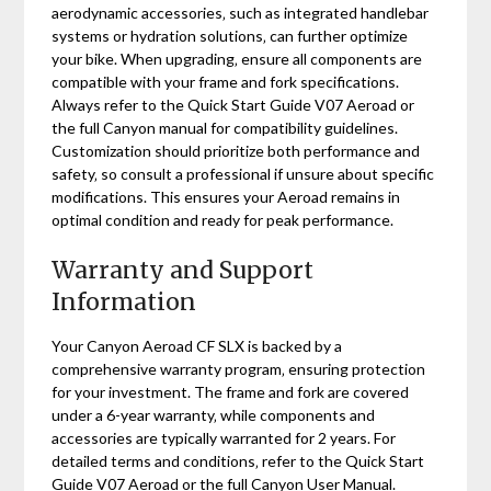
aerodynamic accessories‚ such as integrated handlebar
systems or hydration solutions‚ can further optimize
your bike. When upgrading‚ ensure all components are
compatible with your frame and fork specifications.
Always refer to the Quick Start Guide V07 Aeroad or
the full Canyon manual for compatibility guidelines.
Customization should prioritize both performance and
safety‚ so consult a professional if unsure about specific
modifications. This ensures your Aeroad remains in
optimal condition and ready for peak performance.
Warranty and Support
Information
Your Canyon Aeroad CF SLX is backed by a
comprehensive warranty program‚ ensuring protection
for your investment. The frame and fork are covered
under a 6-year warranty‚ while components and
accessories are typically warranted for 2 years. For
detailed terms and conditions‚ refer to the Quick Start
Guide V07 Aeroad or the full Canyon User Manual.