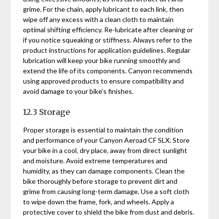
grime. For the chain‚ apply lubricant to each link‚ then
wipe off any excess with a clean cloth to maintain
optimal shifting efficiency. Re-lubricate after cleaning or
if you notice squeaking or stiffness. Always refer to the
product instructions for application guidelines. Regular
lubrication will keep your bike running smoothly and
extend the life of its components. Canyon recommends
using approved products to ensure compatibility and
avoid damage to your bike’s finishes.
12.3 Storage
Proper storage is essential to maintain the condition
and performance of your Canyon Aeroad CF SLX. Store
your bike in a cool‚ dry place‚ away from direct sunlight
and moisture. Avoid extreme temperatures and
humidity‚ as they can damage components. Clean the
bike thoroughly before storage to prevent dirt and
grime from causing long-term damage. Use a soft cloth
to wipe down the frame‚ fork‚ and wheels. Apply a
protective cover to shield the bike from dust and debris.