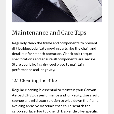
Maintenance and Care Tips
Regularly clean the frame and components to prevent
dirt buildup. Lubricate moving parts like the chain and
derailleur for smooth operation. Check bolt torque
specifications and ensure all components are secure.
Store your bike in a dry‚ cool place to maintain
performance and longevity.
12.1 Cleaning the Bike
Regular cleaning is essential to maintain your Canyon
Aeroad CF SLX’s performance and longevity. Use a soft
sponge and mild soap solution to wipe down the frame‚
avoiding abrasive materials that could scratch the
carbon surface. For tougher dirt‚ a gentle bike-specific