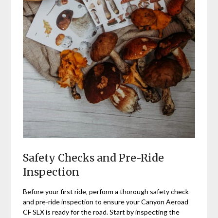
Safety Checks and Pre-Ride
Inspection
Before your first ride‚ perform a thorough safety check
and pre-ride inspection to ensure your Canyon Aeroad
CF SLX is ready for the road. Start by inspecting the