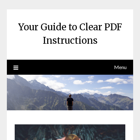
Skip
to
content
Your Guide to Clear PDF
Instructions
Menu