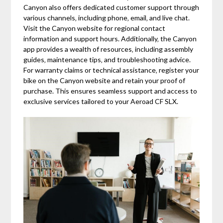
Canyon also offers dedicated customer support through
various channels‚ including phone‚ email‚ and live chat.
Visit the Canyon website for regional contact
information and support hours. Additionally‚ the Canyon
app provides a wealth of resources‚ including assembly
guides‚ maintenance tips‚ and troubleshooting advice.
For warranty claims or technical assistance‚ register your
bike on the Canyon website and retain your proof of
purchase. This ensures seamless support and access to
exclusive services tailored to your Aeroad CF SLX.