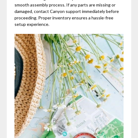
smooth assembly process. If any parts are missing or
damaged‚ contact Canyon support immediately before
proceeding. Proper inventory ensures a hassle-free
setup experience.