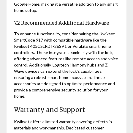
Google Home, making it a versatile addition to any smart
home setup.
7.2 Recommended Additional Hardware
To enhance functionality, consider pairing the Kwikset
SmartCode 917 with compatible hardware like the
Kwikset 405CSLRDT-26SV1 or VeraLite smart home
controllers. These integrate seamlessly with the lock,
offering advanced features like remote access and voice
control. Additionally, Logitech Harmony hubs and Z-
Wave devices can extend the lock’s capabilities,
ensuring a robust smart home ecosystem. These
accessories are designed to optimize performance and
provide a comprehensive security solution for your
home.
Warranty and Support
Kwikset offers a limited warranty covering defects in
materials and workmanship. Dedicated customer