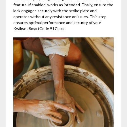
feature, if enabled, works as intended. Finally, ensure the
lock engages securely with the strike plate and
operates without any resistance or issues. This step
ensures optimal performance and security of your
Kwikset SmartCode 917 lock.