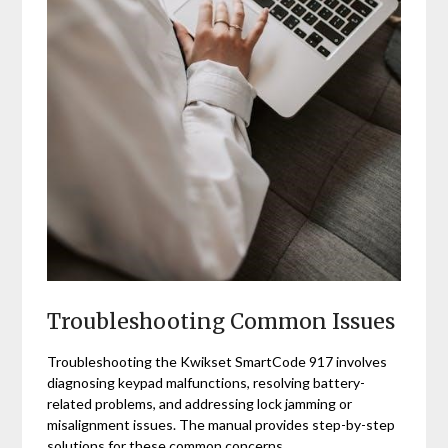
Troubleshooting Common Issues
Troubleshooting the Kwikset SmartCode 917 involves
diagnosing keypad malfunctions, resolving battery-
related problems, and addressing lock jamming or
misalignment issues. The manual provides step-by-step
solutions for these common concerns.