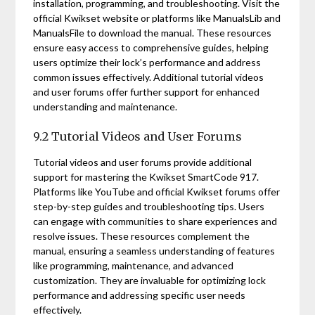
installation, programming, and troubleshooting. Visit the
official Kwikset website or platforms like ManualsLib and
ManualsFile to download the manual. These resources
ensure easy access to comprehensive guides, helping
users optimize their lock’s performance and address
common issues effectively. Additional tutorial videos
and user forums offer further support for enhanced
understanding and maintenance.
9.2 Tutorial Videos and User Forums
Tutorial videos and user forums provide additional
support for mastering the Kwikset SmartCode 917.
Platforms like YouTube and official Kwikset forums offer
step-by-step guides and troubleshooting tips. Users
can engage with communities to share experiences and
resolve issues. These resources complement the
manual, ensuring a seamless understanding of features
like programming, maintenance, and advanced
customization. They are invaluable for optimizing lock
performance and addressing specific user needs
effectively.