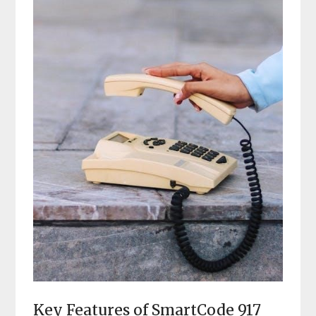
Key Features of SmartCode 917