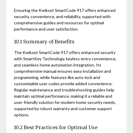
Ensuring the Kwikset SmartCode 917 offers enhanced
security, convenience, and reliability, supported with
comprehensive guides and resources for optimal
performance and user satisfaction.
10.1 Summary of Benefits
The Kwikset SmartCode 917 offers enhanced security
with SmartKey Technology, keyless entry convenience,
and seamless home automation integration. Its
comprehensive manual ensures easy installation and
programming, while features like auto-lock and
customizable user codes provide added convenience.
Regular maintenance and troubleshooting guides help
maintain optimal performance, making it a reliable and
user-friendly solution for modern home security needs,
supported by robust warranty and customer support
options.
10.2 Best Practices for Optimal Use