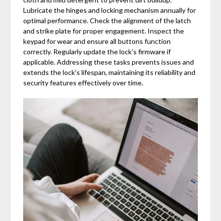
Lubricate the hinges and locking mechanism annually for
optimal performance. Check the alignment of the latch
and strike plate for proper engagement. Inspect the
keypad for wear and ensure all buttons function
correctly. Regularly update the lock’s firmware if
applicable. Addressing these tasks prevents issues and
extends the lock’s lifespan, maintaining its reliability and
security features effectively over time.