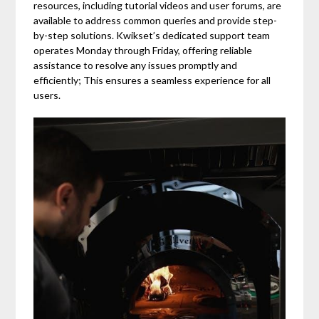
resources, including tutorial videos and user forums, are
available to address common queries and provide step-
by-step solutions. Kwikset’s dedicated support team
operates Monday through Friday, offering reliable
assistance to resolve any issues promptly and
efficiently; This ensures a seamless experience for all
users.