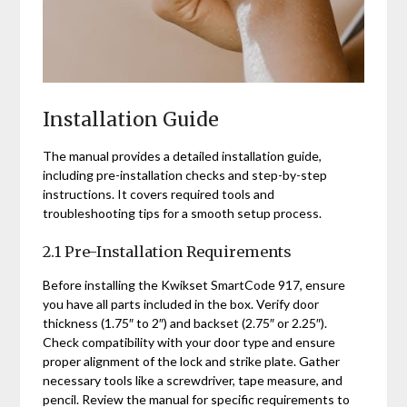
Installation Guide
The manual provides a detailed installation guide,
including pre-installation checks and step-by-step
instructions. It covers required tools and
troubleshooting tips for a smooth setup process.
2.1 Pre-Installation Requirements
Before installing the Kwikset SmartCode 917, ensure
you have all parts included in the box. Verify door
thickness (1.75″ to 2″) and backset (2.75″ or 2.25″).
Check compatibility with your door type and ensure
proper alignment of the lock and strike plate. Gather
necessary tools like a screwdriver, tape measure, and
pencil. Review the manual for specific requirements to