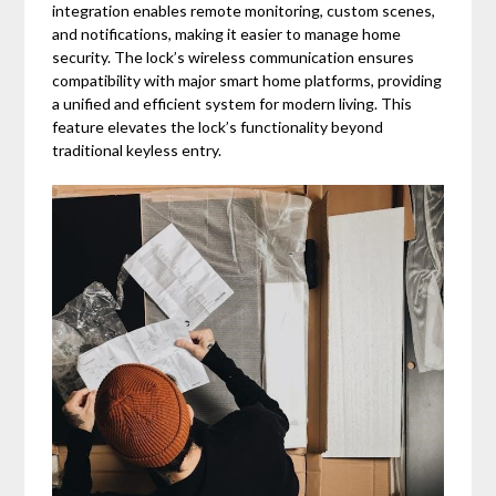
integration enables remote monitoring, custom scenes,
and notifications, making it easier to manage home
security. The lock’s wireless communication ensures
compatibility with major smart home platforms, providing
a unified and efficient system for modern living. This
feature elevates the lock’s functionality beyond
traditional keyless entry.