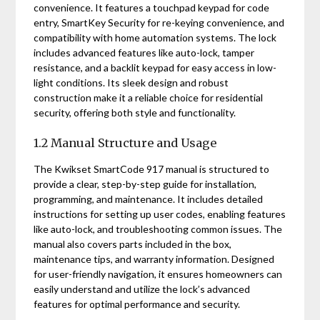
convenience. It features a touchpad keypad for code
entry, SmartKey Security for re-keying convenience, and
compatibility with home automation systems. The lock
includes advanced features like auto-lock, tamper
resistance, and a backlit keypad for easy access in low-
light conditions. Its sleek design and robust
construction make it a reliable choice for residential
security, offering both style and functionality.
1.2 Manual Structure and Usage
The Kwikset SmartCode 917 manual is structured to
provide a clear, step-by-step guide for installation,
programming, and maintenance. It includes detailed
instructions for setting up user codes, enabling features
like auto-lock, and troubleshooting common issues. The
manual also covers parts included in the box,
maintenance tips, and warranty information. Designed
for user-friendly navigation, it ensures homeowners can
easily understand and utilize the lock’s advanced
features for optimal performance and security.