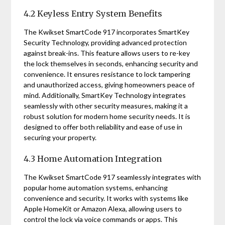
4.2 Keyless Entry System Benefits
The Kwikset SmartCode 917 incorporates SmartKey
Security Technology, providing advanced protection
against break-ins. This feature allows users to re-key
the lock themselves in seconds, enhancing security and
convenience. It ensures resistance to lock tampering
and unauthorized access, giving homeowners peace of
mind. Additionally, SmartKey Technology integrates
seamlessly with other security measures, making it a
robust solution for modern home security needs. It is
designed to offer both reliability and ease of use in
securing your property.
4.3 Home Automation Integration
The Kwikset SmartCode 917 seamlessly integrates with
popular home automation systems, enhancing
convenience and security. It works with systems like
Apple HomeKit or Amazon Alexa, allowing users to
control the lock via voice commands or apps. This