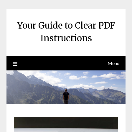
Skip
to
content
Your Guide to Clear PDF
Instructions
Menu