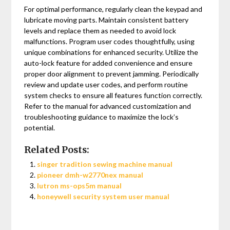
For optimal performance, regularly clean the keypad and
lubricate moving parts. Maintain consistent battery
levels and replace them as needed to avoid lock
malfunctions. Program user codes thoughtfully, using
unique combinations for enhanced security. Utilize the
auto-lock feature for added convenience and ensure
proper door alignment to prevent jamming. Periodically
review and update user codes, and perform routine
system checks to ensure all features function correctly.
Refer to the manual for advanced customization and
troubleshooting guidance to maximize the lock’s
potential.
Related Posts:
singer tradition sewing machine manual
pioneer dmh-w2770nex manual
lutron ms-ops5m manual
honeywell security system user manual