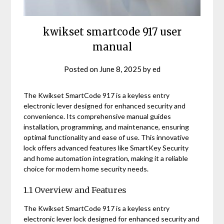
kwikset smartcode 917 user
manual
Posted on
June 8, 2025
by
ed
The Kwikset SmartCode 917 is a keyless entry
electronic lever designed for enhanced security and
convenience. Its comprehensive manual guides
installation, programming, and maintenance, ensuring
optimal functionality and ease of use. This innovative
lock offers advanced features like SmartKey Security
and home automation integration, making it a reliable
choice for modern home security needs.
1.1 Overview and Features
The Kwikset SmartCode 917 is a keyless entry
electronic lever lock designed for enhanced security and