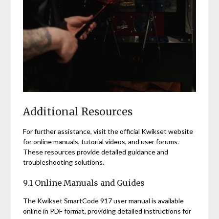
Additional Resources
For further assistance, visit the official Kwikset website
for online manuals, tutorial videos, and user forums.
These resources provide detailed guidance and
troubleshooting solutions.
9.1 Online Manuals and Guides
The Kwikset SmartCode 917 user manual is available
online in PDF format, providing detailed instructions for