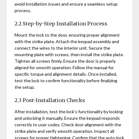
avoid installation issues and ensure a seamless setup
process.
2.2 Step-by-Step Installation Process
Mount the lock to the door, ensuring proper alignment
with the strike plate. Attach the keypad assembly and
connect the wires to the interior unit. Secure the
mounting plate with screws, then install the strike plate.
Tighten all screws firmly. Ensure the door is properly
aligned for smooth operation. Follow the manual for
specific torque and alignment details. Once installed,
test the lock to confirm functionality before finalizing
the setup.
2.3 Post-Installation Checks
After installation, test the lock’s functionality by locking
and unlocking it manually. Ensure the keypad responds
correctly to user codes. Check door alignment with the
strike plate and verify smooth operation. Inspect all
screws for proper tightening. Confirm that the auto-lock