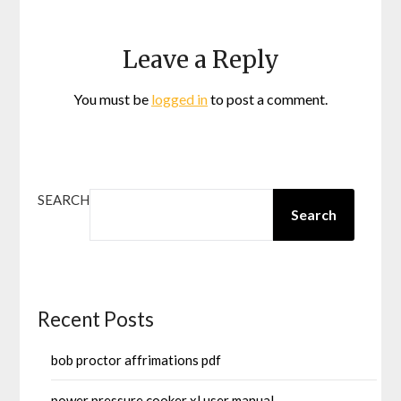
Leave a Reply
You must be
logged in
to post a comment.
SEARCH
Search
Recent Posts
bob proctor affrimations pdf
power pressure cooker xl user manual