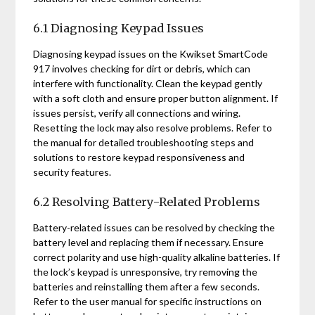
6.1 Diagnosing Keypad Issues
Diagnosing keypad issues on the Kwikset SmartCode
917 involves checking for dirt or debris, which can
interfere with functionality. Clean the keypad gently
with a soft cloth and ensure proper button alignment. If
issues persist, verify all connections and wiring.
Resetting the lock may also resolve problems. Refer to
the manual for detailed troubleshooting steps and
solutions to restore keypad responsiveness and
security features.
6.2 Resolving Battery-Related Problems
Battery-related issues can be resolved by checking the
battery level and replacing them if necessary. Ensure
correct polarity and use high-quality alkaline batteries. If
the lock’s keypad is unresponsive, try removing the
batteries and reinstalling them after a few seconds.
Refer to the user manual for specific instructions on