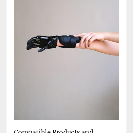
Compatible Products and