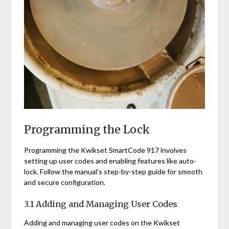
Programming the Lock
Programming the Kwikset SmartCode 917 involves
setting up user codes and enabling features like auto-
lock. Follow the manual’s step-by-step guide for smooth
and secure configuration.
3.1 Adding and Managing User Codes
Adding and managing user codes on the Kwikset