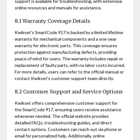
support is available for troubleshooting, with extensive
online resources and manuals for assistance.
8.1 Warranty Coverage Details
Kwikset’s SmartCode 917 is backed by a limited lifetime
warranty for mechanical components and a one-year
warranty for electronic parts. This coverage ensures
protection against manufacturing defects, providing
peace of mind for users. The warranty includes repair or
replacement of faulty parts, with no labor costs incurred.
For more details, users can refer to the official manual or
contact Kwikset’s customer support team directly.
8.2 Customer Support and Service Options
Kwikset offers comprehensive customer support for
the SmartCode 917, ensuring users receive assistance
whenever needed. The official website provides
detailed FAQs, troubleshooting guides, and direct
contact options. Customers can reach out via phone or
email for personalized help. Additionally, online