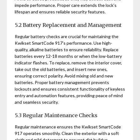
impede performance. Proper care extends the lock’s
lifespan and ensures reliable security features.
5.2 Battery Replacement and Management
Regular battery checks are crucial for maintaining the
Kwikset SmartCode 917’s performance. Use high-
quality, alkaline batteries to ensure reliability. Replace
batteries every 12-18 months or when the low-battery
indicator flashes. To replace, remove the interior cover,
take out the old batteries, and insert new ones,
ensuring correct polarity. Avoid mixing old and new
batteries. Proper battery management prevents
lockouts and ensures consistent functionality of keyless
entry and automation features, providing peace of mind
and seamless security.
5.3 Regular Maintenance Checks
Regular maintenance ensures the Kwikset SmartCode
917 operates smoothly. Clean the exterior with a soft
cloth and mild detergent to prevent dirt buildup.