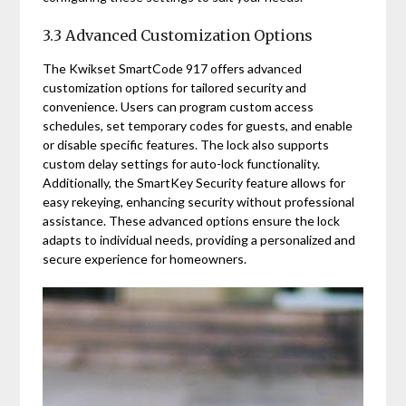
3.3 Advanced Customization Options
The Kwikset SmartCode 917 offers advanced
customization options for tailored security and
convenience. Users can program custom access
schedules, set temporary codes for guests, and enable
or disable specific features. The lock also supports
custom delay settings for auto-lock functionality.
Additionally, the SmartKey Security feature allows for
easy rekeying, enhancing security without professional
assistance. These advanced options ensure the lock
adapts to individual needs, providing a personalized and
secure experience for homeowners.