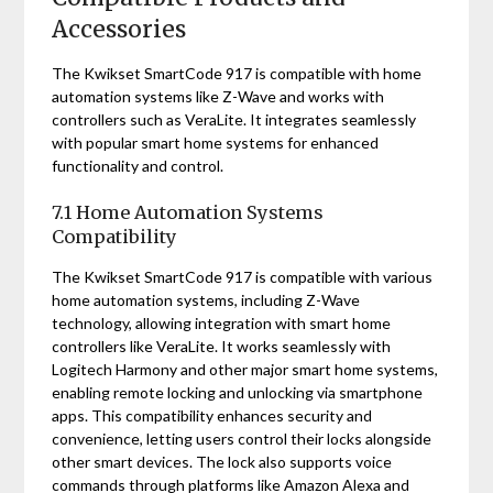
Accessories
The Kwikset SmartCode 917 is compatible with home
automation systems like Z-Wave and works with
controllers such as VeraLite. It integrates seamlessly
with popular smart home systems for enhanced
functionality and control.
7.1 Home Automation Systems
Compatibility
The Kwikset SmartCode 917 is compatible with various
home automation systems, including Z-Wave
technology, allowing integration with smart home
controllers like VeraLite. It works seamlessly with
Logitech Harmony and other major smart home systems,
enabling remote locking and unlocking via smartphone
apps. This compatibility enhances security and
convenience, letting users control their locks alongside
other smart devices. The lock also supports voice
commands through platforms like Amazon Alexa and