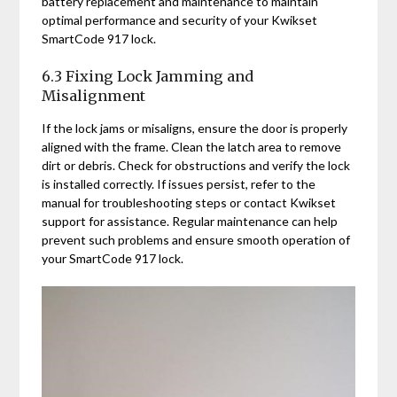
battery replacement and maintenance to maintain
optimal performance and security of your Kwikset
SmartCode 917 lock.
6.3 Fixing Lock Jamming and
Misalignment
If the lock jams or misaligns, ensure the door is properly
aligned with the frame. Clean the latch area to remove
dirt or debris. Check for obstructions and verify the lock
is installed correctly. If issues persist, refer to the
manual for troubleshooting steps or contact Kwikset
support for assistance. Regular maintenance can help
prevent such problems and ensure smooth operation of
your SmartCode 917 lock.