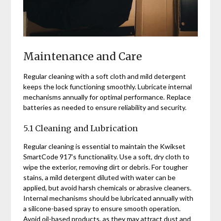
Maintenance and Care
Regular cleaning with a soft cloth and mild detergent
keeps the lock functioning smoothly. Lubricate internal
mechanisms annually for optimal performance. Replace
batteries as needed to ensure reliability and security.
5.1 Cleaning and Lubrication
Regular cleaning is essential to maintain the Kwikset
SmartCode 917’s functionality. Use a soft, dry cloth to
wipe the exterior, removing dirt or debris. For tougher
stains, a mild detergent diluted with water can be
applied, but avoid harsh chemicals or abrasive cleaners.
Internal mechanisms should be lubricated annually with
a silicone-based spray to ensure smooth operation.
Avoid oil-based products, as they may attract dust and