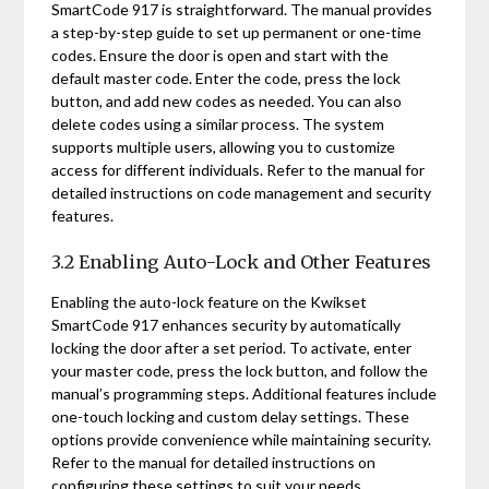
SmartCode 917 is straightforward. The manual provides
a step-by-step guide to set up permanent or one-time
codes. Ensure the door is open and start with the
default master code. Enter the code, press the lock
button, and add new codes as needed. You can also
delete codes using a similar process. The system
supports multiple users, allowing you to customize
access for different individuals. Refer to the manual for
detailed instructions on code management and security
features.
3.2 Enabling Auto-Lock and Other Features
Enabling the auto-lock feature on the Kwikset
SmartCode 917 enhances security by automatically
locking the door after a set period. To activate, enter
your master code, press the lock button, and follow the
manual’s programming steps. Additional features include
one-touch locking and custom delay settings. These
options provide convenience while maintaining security.
Refer to the manual for detailed instructions on
configuring these settings to suit your needs.