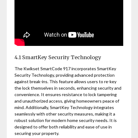
4.1 SmartKey Security Technology
The Kwikset SmartCode 917 incorporates SmartKey
Security Technology, providing advanced protection
against break-ins. This feature allows users to re-key
the lock themselves in seconds, enhancing security and
convenience. It ensures resistance to lock tampering
and unauthorized access, giving homeowners peace of
mind. Additionally, SmartKey Technology integrates
seamlessly with other security measures, making it a
robust solution for modern home security needs. It is
designed to offer both reliability and ease of use in
securing your property.