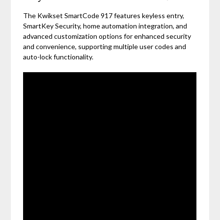
The Kwikset SmartCode 917 features keyless entry,
SmartKey Security, home automation integration, and
advanced customization options for enhanced security
and convenience, supporting multiple user codes and
auto-lock functionality.