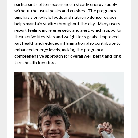
participants often experience a steady energy supply
without the usual peaks and crashes․ The program’s
emphasis on whole foods and nutrient-dense recipes
helps maintain vitality throughout the day․ Many users
report feeling more energetic and alert, which supports
their active lifestyles and weight loss goals․ Improved
gut health and reduced inflammation also contribute to
enhanced energy levels, making the program a
comprehensive approach for overall well-being and long-
term health benefits․