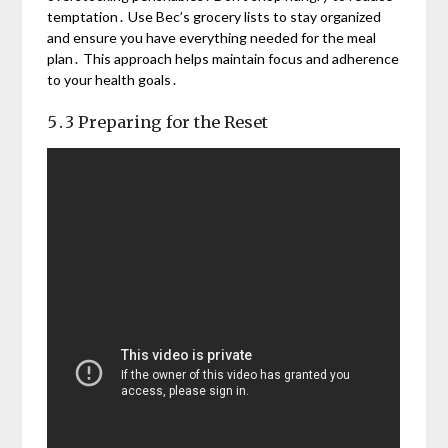
temptation․ Use Bec’s grocery lists to stay organized
and ensure you have everything needed for the meal
plan․ This approach helps maintain focus and adherence
to your health goals․
5․3 Preparing for the Reset