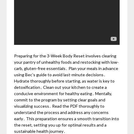
Preparing for the 3-Week Body Reset involves clearing
your pantry of unhealthy foods and restocking with low-
carb, gluten-free essentials․ Plan your meals in advance
using Bec’s guide to avoid last-minute decisions․
Hydrate thoroughly before starting, as water is key to
detoxification․ Clean out your kitchen to create a
conducive environment for healthy eating․ Mentally,
commit to the program by setting clear goals and
visualizing success․ Read the PDF thoroughly to
understand the process and address any concerns
early․ This preparation ensures a smooth transition into
the reset, setting you up for optimal results and a
sustainable health journey․