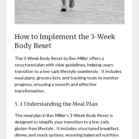
How to Implement the 3-Week
Body Reset
The 3-Week Body Reset by Bec Miller offers a
structured plan with clear guidelines, helping users
transition to a low-carb lifestyle seamlessly․ It includes
meal plans, grocery lists, and tracking tools to monitor
progress, ensuring a smooth and effective
transformation․
5․1 Understanding the Meal Plan
The meal plan in Bec Miller’s 3-Week Body Reset is
designed to simplify your transition to a low-carb,
gluten-free lifestyle․ It includes structured breakfast,
dinner, and snack options, ensuring balanced nutrition