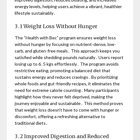
energy levels, helping users achieve a vibrant, healthier
lifestyle sustainably․
3․1 Weight Loss Without Hunger
The “Health with Bec” program ensures weight loss
without hunger by focusing on nutrient-dense, low-
carb, and gluten-free meals․ This approach keeps you
satisfied while shedding pounds naturally․ Users report
losing up to 6․5 kgs effortlessly․ The program avoids
restrictive eating, promoting a balanced diet that
sustains energy and reduces cravings․ By prioritizing
whole foods and gut-friendly recipes, it eliminates the
need for extreme calorie counting․ Many participants
highlight how they never felt deprived, making the
journey enjoyable and sustainable․ This method proves
that weight loss doesn’t have to come with hunger or
discomfort, offering a refreshing alternative to
traditional diets․
3․2 Improved Digestion and Reduced