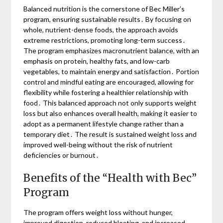
Balanced nutrition is the cornerstone of Bec Miller’s
program, ensuring sustainable results․ By focusing on
whole, nutrient-dense foods, the approach avoids
extreme restrictions, promoting long-term success․
The program emphasizes macronutrient balance, with an
emphasis on protein, healthy fats, and low-carb
vegetables, to maintain energy and satisfaction․ Portion
control and mindful eating are encouraged, allowing for
flexibility while fostering a healthier relationship with
food․ This balanced approach not only supports weight
loss but also enhances overall health, making it easier to
adopt as a permanent lifestyle change rather than a
temporary diet․ The result is sustained weight loss and
improved well-being without the risk of nutrient
deficiencies or burnout․
Benefits of the “Health with Bec”
Program
The program offers weight loss without hunger,
improved digestion, reduced bloating, and increased