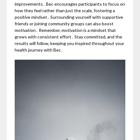
improvements․ Bec encourages participants to focus on
how they feel rather than just the scale, fostering a
positive mindset․ Surrounding yourself with supportive
friends or joining community groups can also boost
motivation․ Remember, motivation is a mindset that
grows with consistent effort․ Stay committed, and the
results will follow, keeping you inspired throughout your
health journey with Bec․