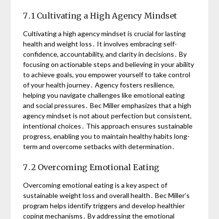
7․1 Cultivating a High Agency Mindset
Cultivating a high agency mindset is crucial for lasting
health and weight loss․ It involves embracing self-
confidence, accountability, and clarity in decisions․ By
focusing on actionable steps and believing in your ability
to achieve goals, you empower yourself to take control
of your health journey․ Agency fosters resilience,
helping you navigate challenges like emotional eating
and social pressures․ Bec Miller emphasizes that a high
agency mindset is not about perfection but consistent,
intentional choices․ This approach ensures sustainable
progress, enabling you to maintain healthy habits long-
term and overcome setbacks with determination․
7․2 Overcoming Emotional Eating
Overcoming emotional eating is a key aspect of
sustainable weight loss and overall health․ Bec Miller’s
program helps identify triggers and develop healthier
coping mechanisms․ By addressing the emotional