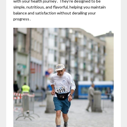
with your health journey․ They’re designed to be
simple, nutritious, and flavorful, helping you maintain
balance and satisfaction without derailing your
progress․