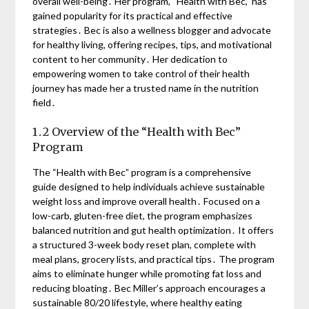
overall well-being․ Her program, “Health with Bec,” has
gained popularity for its practical and effective
strategies․ Bec is also a wellness blogger and advocate
for healthy living, offering recipes, tips, and motivational
content to her community․ Her dedication to
empowering women to take control of their health
journey has made her a trusted name in the nutrition
field․
1․2 Overview of the “Health with Bec”
Program
The “Health with Bec” program is a comprehensive
guide designed to help individuals achieve sustainable
weight loss and improve overall health․ Focused on a
low-carb, gluten-free diet, the program emphasizes
balanced nutrition and gut health optimization․ It offers
a structured 3-week body reset plan, complete with
meal plans, grocery lists, and practical tips․ The program
aims to eliminate hunger while promoting fat loss and
reducing bloating․ Bec Miller’s approach encourages a
sustainable 80/20 lifestyle, where healthy eating