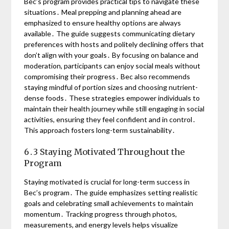
Bec’s program provides practical tips to navigate these
situations․ Meal prepping and planning ahead are
emphasized to ensure healthy options are always
available․ The guide suggests communicating dietary
preferences with hosts and politely declining offers that
don’t align with your goals․ By focusing on balance and
moderation, participants can enjoy social meals without
compromising their progress․ Bec also recommends
staying mindful of portion sizes and choosing nutrient-
dense foods․ These strategies empower individuals to
maintain their health journey while still engaging in social
activities, ensuring they feel confident and in control․
This approach fosters long-term sustainability․
6․3 Staying Motivated Throughout the
Program
Staying motivated is crucial for long-term success in
Bec’s program․ The guide emphasizes setting realistic
goals and celebrating small achievements to maintain
momentum․ Tracking progress through photos,
measurements, and energy levels helps visualize