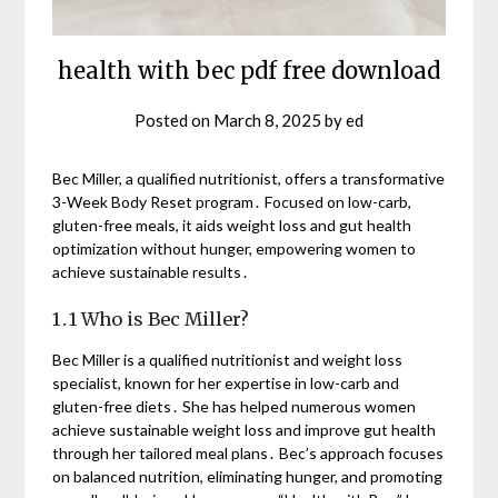
health with bec pdf free download
Posted on
March 8, 2025
by
ed
Bec Miller, a qualified nutritionist, offers a transformative
3-Week Body Reset program․ Focused on low-carb,
gluten-free meals, it aids weight loss and gut health
optimization without hunger, empowering women to
achieve sustainable results․
1․1 Who is Bec Miller?
Bec Miller is a qualified nutritionist and weight loss
specialist, known for her expertise in low-carb and
gluten-free diets․ She has helped numerous women
achieve sustainable weight loss and improve gut health
through her tailored meal plans․ Bec’s approach focuses
on balanced nutrition, eliminating hunger, and promoting