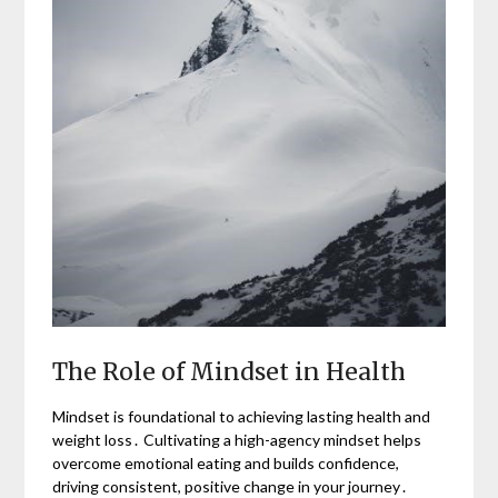
The Role of Mindset in Health
Mindset is foundational to achieving lasting health and
weight loss․ Cultivating a high-agency mindset helps
overcome emotional eating and builds confidence,
driving consistent, positive change in your journey․