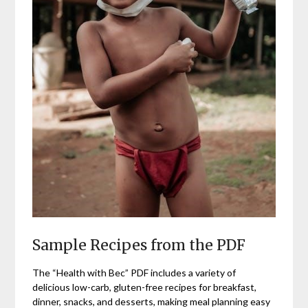
Sample Recipes from the PDF
The “Health with Bec” PDF includes a variety of
delicious low-carb, gluten-free recipes for breakfast,
dinner, snacks, and desserts, making meal planning easy