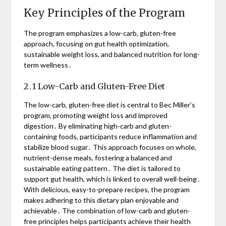
Key Principles of the Program
The program emphasizes a low-carb, gluten-free
approach, focusing on gut health optimization,
sustainable weight loss, and balanced nutrition for long-
term wellness․
2․1 Low-Carb and Gluten-Free Diet
The low-carb, gluten-free diet is central to Bec Miller’s
program, promoting weight loss and improved
digestion․ By eliminating high-carb and gluten-
containing foods, participants reduce inflammation and
stabilize blood sugar․ This approach focuses on whole,
nutrient-dense meals, fostering a balanced and
sustainable eating pattern․ The diet is tailored to
support gut health, which is linked to overall well-being․
With delicious, easy-to-prepare recipes, the program
makes adhering to this dietary plan enjoyable and
achievable․ The combination of low-carb and gluten-
free principles helps participants achieve their health