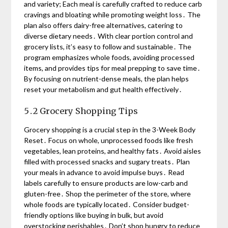
and variety; Each meal is carefully crafted to reduce carb
cravings and bloating while promoting weight loss․ The
plan also offers dairy-free alternatives, catering to
diverse dietary needs․ With clear portion control and
grocery lists, it’s easy to follow and sustainable․ The
program emphasizes whole foods, avoiding processed
items, and provides tips for meal prepping to save time․
By focusing on nutrient-dense meals, the plan helps
reset your metabolism and gut health effectively․
5․2 Grocery Shopping Tips
Grocery shopping is a crucial step in the 3-Week Body
Reset․ Focus on whole, unprocessed foods like fresh
vegetables, lean proteins, and healthy fats․ Avoid aisles
filled with processed snacks and sugary treats․ Plan
your meals in advance to avoid impulse buys․ Read
labels carefully to ensure products are low-carb and
gluten-free․ Shop the perimeter of the store, where
whole foods are typically located․ Consider budget-
friendly options like buying in bulk, but avoid
overstocking perishables․ Don’t shop hungry to reduce