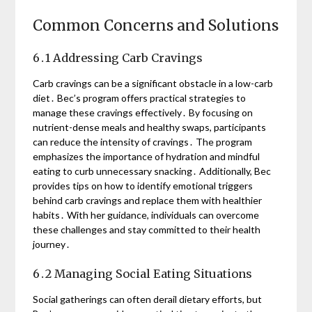
Common Concerns and Solutions
6․1 Addressing Carb Cravings
Carb cravings can be a significant obstacle in a low-carb
diet․ Bec’s program offers practical strategies to
manage these cravings effectively․ By focusing on
nutrient-dense meals and healthy swaps, participants
can reduce the intensity of cravings․ The program
emphasizes the importance of hydration and mindful
eating to curb unnecessary snacking․ Additionally, Bec
provides tips on how to identify emotional triggers
behind carb cravings and replace them with healthier
habits․ With her guidance, individuals can overcome
these challenges and stay committed to their health
journey․
6․2 Managing Social Eating Situations
Social gatherings can often derail dietary efforts, but