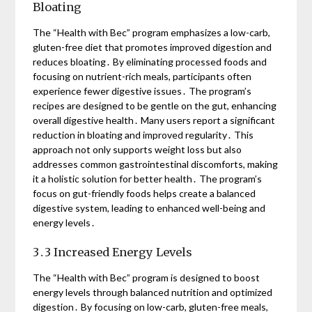
Bloating
The “Health with Bec” program emphasizes a low-carb,
gluten-free diet that promotes improved digestion and
reduces bloating․ By eliminating processed foods and
focusing on nutrient-rich meals, participants often
experience fewer digestive issues․ The program’s
recipes are designed to be gentle on the gut, enhancing
overall digestive health․ Many users report a significant
reduction in bloating and improved regularity․ This
approach not only supports weight loss but also
addresses common gastrointestinal discomforts, making
it a holistic solution for better health․ The program’s
focus on gut-friendly foods helps create a balanced
digestive system, leading to enhanced well-being and
energy levels․
3․3 Increased Energy Levels
The “Health with Bec” program is designed to boost
energy levels through balanced nutrition and optimized
digestion․ By focusing on low-carb, gluten-free meals,