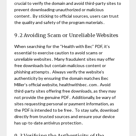
crucial to verify the domain and avoid third-party sites to
prevent downloading unauthorized or malicious
content․ By sticking to official sources, users can trust
the quality and safety of the program materials․
9․2 Avoiding Scam or Unreliable Websites
When searching for the “Health with Bec” PDF, it’s
essential to exercise caution to avoid scams or
unreliable websites․ Many fraudulent sites may offer
free downloads but contain malicious content or
phishing attempts․ Always verify the website’s
authenticity by ensuring the domain matches Bec
Miller’s official website, healthwithbec․com․ Avoid
third-party sites offering free downloads, as they may
not provide the genuine PDF․ Additionally, be wary of
sites requesting personal or payment information, as
the PDF is intended to be free․ To stay safe, download
directly from trusted sources and ensure your device
has up-to-date antivirus protection․
9․3 Verifying the Authenticity of the