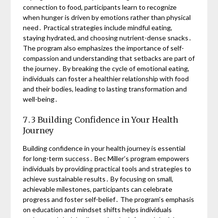
connection to food, participants learn to recognize
when hunger is driven by emotions rather than physical
need․ Practical strategies include mindful eating,
staying hydrated, and choosing nutrient-dense snacks․
The program also emphasizes the importance of self-
compassion and understanding that setbacks are part of
the journey․ By breaking the cycle of emotional eating,
individuals can foster a healthier relationship with food
and their bodies, leading to lasting transformation and
well-being․
7․3 Building Confidence in Your Health
Journey
Building confidence in your health journey is essential
for long-term success․ Bec Miller’s program empowers
individuals by providing practical tools and strategies to
achieve sustainable results․ By focusing on small,
achievable milestones, participants can celebrate
progress and foster self-belief․ The program’s emphasis
on education and mindset shifts helps individuals