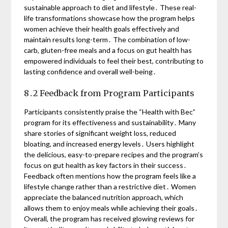
sustainable approach to diet and lifestyle․ These real-
life transformations showcase how the program helps
women achieve their health goals effectively and
maintain results long-term․ The combination of low-
carb, gluten-free meals and a focus on gut health has
empowered individuals to feel their best, contributing to
lasting confidence and overall well-being․
8․2 Feedback from Program Participants
Participants consistently praise the “Health with Bec”
program for its effectiveness and sustainability․ Many
share stories of significant weight loss, reduced
bloating, and increased energy levels․ Users highlight
the delicious, easy-to-prepare recipes and the program’s
focus on gut health as key factors in their success․
Feedback often mentions how the program feels like a
lifestyle change rather than a restrictive diet․ Women
appreciate the balanced nutrition approach, which
allows them to enjoy meals while achieving their goals․
Overall, the program has received glowing reviews for