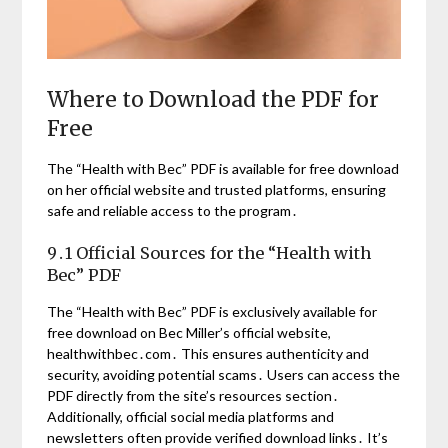
Where to Download the PDF for
Free
The “Health with Bec” PDF is available for free download
on her official website and trusted platforms, ensuring
safe and reliable access to the program․
9․1 Official Sources for the “Health with
Bec” PDF
The “Health with Bec” PDF is exclusively available for
free download on Bec Miller’s official website,
healthwithbec․com․ This ensures authenticity and
security, avoiding potential scams․ Users can access the
PDF directly from the site’s resources section․
Additionally, official social media platforms and
newsletters often provide verified download links․ It’s