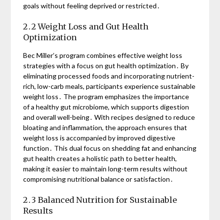
goals without feeling deprived or restricted․
2․2 Weight Loss and Gut Health
Optimization
Bec Miller’s program combines effective weight loss
strategies with a focus on gut health optimization․ By
eliminating processed foods and incorporating nutrient-
rich, low-carb meals, participants experience sustainable
weight loss․ The program emphasizes the importance
of a healthy gut microbiome, which supports digestion
and overall well-being․ With recipes designed to reduce
bloating and inflammation, the approach ensures that
weight loss is accompanied by improved digestive
function․ This dual focus on shedding fat and enhancing
gut health creates a holistic path to better health,
making it easier to maintain long-term results without
compromising nutritional balance or satisfaction․
2․3 Balanced Nutrition for Sustainable
Results