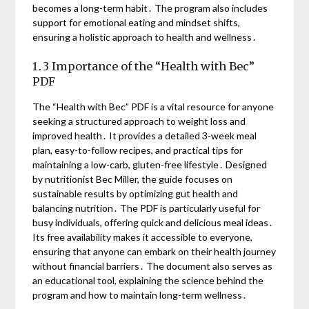
becomes a long-term habit․ The program also includes
support for emotional eating and mindset shifts,
ensuring a holistic approach to health and wellness․
1․3 Importance of the “Health with Bec”
PDF
The “Health with Bec” PDF is a vital resource for anyone
seeking a structured approach to weight loss and
improved health․ It provides a detailed 3-week meal
plan, easy-to-follow recipes, and practical tips for
maintaining a low-carb, gluten-free lifestyle․ Designed
by nutritionist Bec Miller, the guide focuses on
sustainable results by optimizing gut health and
balancing nutrition․ The PDF is particularly useful for
busy individuals, offering quick and delicious meal ideas․
Its free availability makes it accessible to everyone,
ensuring that anyone can embark on their health journey
without financial barriers․ The document also serves as
an educational tool, explaining the science behind the
program and how to maintain long-term wellness․