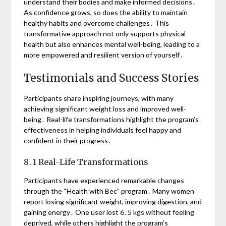
understand their bodies and make informed decisions․
As confidence grows, so does the ability to maintain
healthy habits and overcome challenges․ This
transformative approach not only supports physical
health but also enhances mental well-being, leading to a
more empowered and resilient version of yourself․
Testimonials and Success Stories
Participants share inspiring journeys, with many
achieving significant weight loss and improved well-
being․ Real-life transformations highlight the program’s
effectiveness in helping individuals feel happy and
confident in their progress․
8․1 Real-Life Transformations
Participants have experienced remarkable changes
through the “Health with Bec” program․ Many women
report losing significant weight, improving digestion, and
gaining energy․ One user lost 6․5 kgs without feeling
deprived, while others highlight the program’s