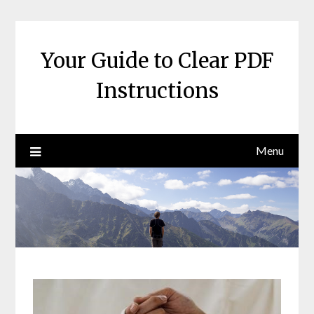
Skip
to
content
Your Guide to Clear PDF
Instructions
Menu