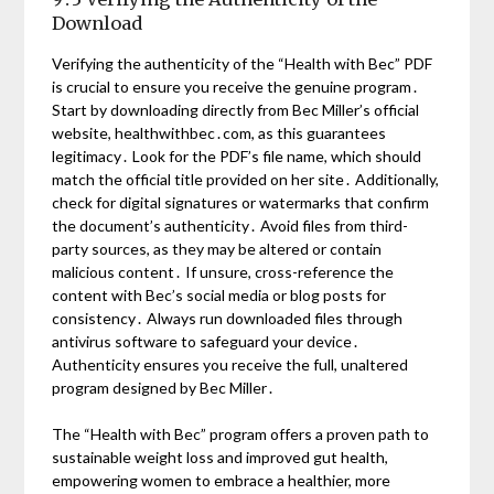
Download
Verifying the authenticity of the “Health with Bec” PDF
is crucial to ensure you receive the genuine program․
Start by downloading directly from Bec Miller’s official
website, healthwithbec․com, as this guarantees
legitimacy․ Look for the PDF’s file name, which should
match the official title provided on her site․ Additionally,
check for digital signatures or watermarks that confirm
the document’s authenticity․ Avoid files from third-
party sources, as they may be altered or contain
malicious content․ If unsure, cross-reference the
content with Bec’s social media or blog posts for
consistency․ Always run downloaded files through
antivirus software to safeguard your device․
Authenticity ensures you receive the full, unaltered
program designed by Bec Miller․
The “Health with Bec” program offers a proven path to
sustainable weight loss and improved gut health,
empowering women to embrace a healthier, more