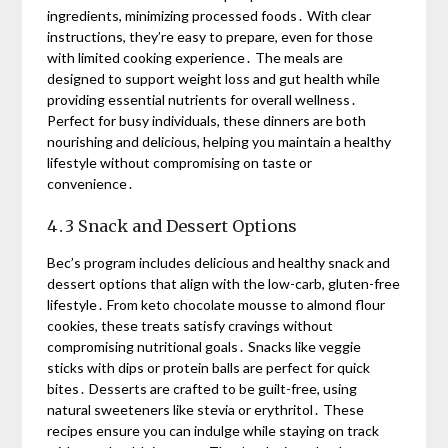
ingredients, minimizing processed foods․ With clear
instructions, they’re easy to prepare, even for those
with limited cooking experience․ The meals are
designed to support weight loss and gut health while
providing essential nutrients for overall wellness․
Perfect for busy individuals, these dinners are both
nourishing and delicious, helping you maintain a healthy
lifestyle without compromising on taste or
convenience․
4․3 Snack and Dessert Options
Bec’s program includes delicious and healthy snack and
dessert options that align with the low-carb, gluten-free
lifestyle․ From keto chocolate mousse to almond flour
cookies, these treats satisfy cravings without
compromising nutritional goals․ Snacks like veggie
sticks with dips or protein balls are perfect for quick
bites․ Desserts are crafted to be guilt-free, using
natural sweeteners like stevia or erythritol․ These
recipes ensure you can indulge while staying on track