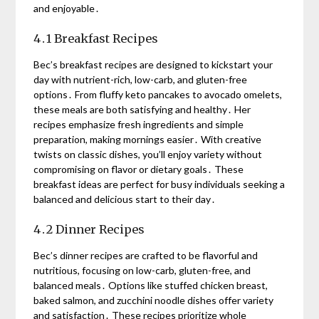
and enjoyable․
4․1 Breakfast Recipes
Bec’s breakfast recipes are designed to kickstart your
day with nutrient-rich, low-carb, and gluten-free
options․ From fluffy keto pancakes to avocado omelets,
these meals are both satisfying and healthy․ Her
recipes emphasize fresh ingredients and simple
preparation, making mornings easier․ With creative
twists on classic dishes, you’ll enjoy variety without
compromising on flavor or dietary goals․ These
breakfast ideas are perfect for busy individuals seeking a
balanced and delicious start to their day․
4․2 Dinner Recipes
Bec’s dinner recipes are crafted to be flavorful and
nutritious, focusing on low-carb, gluten-free, and
balanced meals․ Options like stuffed chicken breast,
baked salmon, and zucchini noodle dishes offer variety
and satisfaction․ These recipes prioritize whole