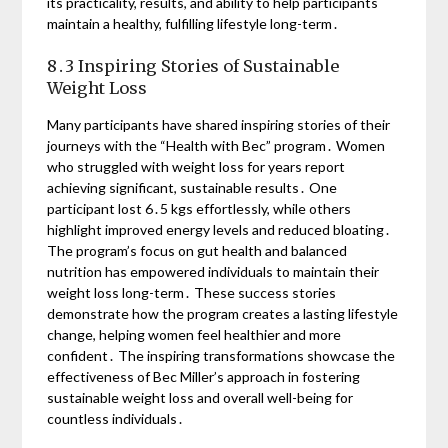
its practicality, results, and ability to help participants
maintain a healthy, fulfilling lifestyle long-term․
8․3 Inspiring Stories of Sustainable
Weight Loss
Many participants have shared inspiring stories of their
journeys with the “Health with Bec” program․ Women
who struggled with weight loss for years report
achieving significant, sustainable results․ One
participant lost 6․5 kgs effortlessly, while others
highlight improved energy levels and reduced bloating․
The program’s focus on gut health and balanced
nutrition has empowered individuals to maintain their
weight loss long-term․ These success stories
demonstrate how the program creates a lasting lifestyle
change, helping women feel healthier and more
confident․ The inspiring transformations showcase the
effectiveness of Bec Miller’s approach in fostering
sustainable weight loss and overall well-being for
countless individuals․