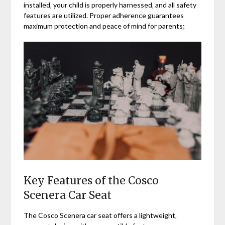
installed‚ your child is properly harnessed‚ and all safety
features are utilized. Proper adherence guarantees
maximum protection and peace of mind for parents;
Key Features of the Cosco
Scenera Car Seat
The Cosco Scenera car seat offers a lightweight‚