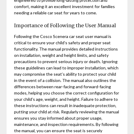
engineered to provide long-lasting protection and
comfort‚ making it an excellent investment for families
needing a reliable car seat for years to come.
Importance of Following the User Manual
Following the Cosco Scenera car seat user manual is
critical to ensure your child’s safety and proper seat
functionality. The manual provides detailed instructions
on installation‚ weight and height limits‚ and safety
precautions to prevent serious injury or death. Ignoring
these guidelines can lead to improper installation‚ which
may compromise the seat’s ability to protect your child
in the event of a collision. The manual also outlines the
differences between rear-facing and forward-facing
modes‚ helping you choose the correct configuration for
your child’s age‚ weight‚ and height. Failure to adhere to
these instructions can result in inadequate protection‚
putting your child at risk. Regularly reviewing the manual
ensures you stay informed about proper usage‚
maintenance‚ and inspection requirements. By following
the manual‚ you can ensure the seat is securely