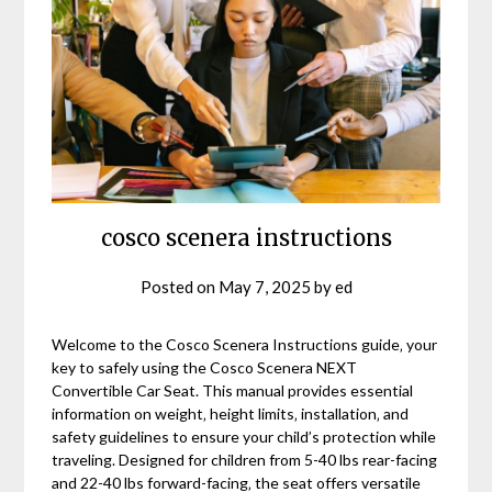
cosco scenera instructions
Posted on
May 7, 2025
by
ed
Welcome to the Cosco Scenera Instructions guide‚ your
key to safely using the Cosco Scenera NEXT
Convertible Car Seat. This manual provides essential
information on weight‚ height limits‚ installation‚ and
safety guidelines to ensure your child’s protection while
traveling. Designed for children from 5-40 lbs rear-facing
and 22-40 lbs forward-facing‚ the seat offers versatile