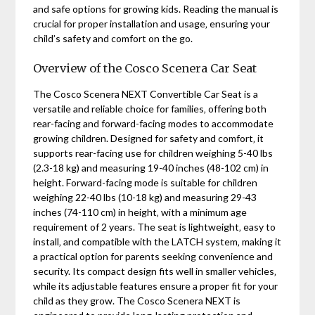
and safe options for growing kids. Reading the manual is
crucial for proper installation and usage‚ ensuring your
child’s safety and comfort on the go.
Overview of the Cosco Scenera Car Seat
The Cosco Scenera NEXT Convertible Car Seat is a
versatile and reliable choice for families‚ offering both
rear-facing and forward-facing modes to accommodate
growing children. Designed for safety and comfort‚ it
supports rear-facing use for children weighing 5-40 lbs
(2.3-18 kg) and measuring 19-40 inches (48-102 cm) in
height. Forward-facing mode is suitable for children
weighing 22-40 lbs (10-18 kg) and measuring 29-43
inches (74-110 cm) in height‚ with a minimum age
requirement of 2 years. The seat is lightweight‚ easy to
install‚ and compatible with the LATCH system‚ making it
a practical option for parents seeking convenience and
security. Its compact design fits well in smaller vehicles‚
while its adjustable features ensure a proper fit for your
child as they grow. The Cosco Scenera NEXT is