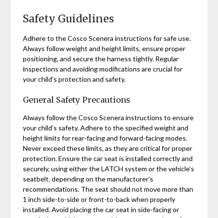
Safety Guidelines
Adhere to the Cosco Scenera instructions for safe use.
Always follow weight and height limits‚ ensure proper
positioning‚ and secure the harness tightly. Regular
inspections and avoiding modifications are crucial for
your child’s protection and safety.
General Safety Precautions
Always follow the Cosco Scenera instructions to ensure
your child’s safety. Adhere to the specified weight and
height limits for rear-facing and forward-facing modes.
Never exceed these limits‚ as they are critical for proper
protection. Ensure the car seat is installed correctly and
securely‚ using either the LATCH system or the vehicle’s
seatbelt‚ depending on the manufacturer’s
recommendations. The seat should not move more than
1 inch side-to-side or front-to-back when properly
installed. Avoid placing the car seat in side-facing or