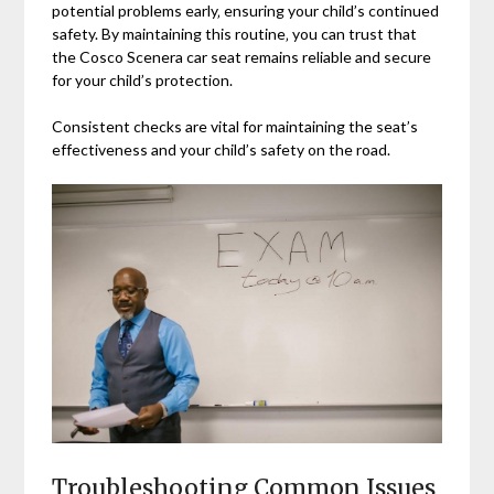
potential problems early‚ ensuring your child’s continued
safety. By maintaining this routine‚ you can trust that
the Cosco Scenera car seat remains reliable and secure
for your child’s protection.
Consistent checks are vital for maintaining the seat’s
effectiveness and your child’s safety on the road.
Troubleshooting Common Issues