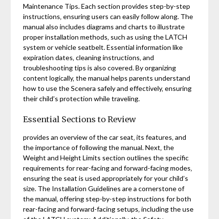
Maintenance Tips. Each section provides step-by-step
instructions‚ ensuring users can easily follow along. The
manual also includes diagrams and charts to illustrate
proper installation methods‚ such as using the LATCH
system or vehicle seatbelt. Essential information like
expiration dates‚ cleaning instructions‚ and
troubleshooting tips is also covered. By organizing
content logically‚ the manual helps parents understand
how to use the Scenera safely and effectively‚ ensuring
their child’s protection while traveling.
Essential Sections to Review
provides an overview of the car seat‚ its features‚ and
the importance of following the manual. Next‚ the
Weight and Height Limits section outlines the specific
requirements for rear-facing and forward-facing modes‚
ensuring the seat is used appropriately for your child’s
size. The Installation Guidelines are a cornerstone of
the manual‚ offering step-by-step instructions for both
rear-facing and forward-facing setups‚ including the use