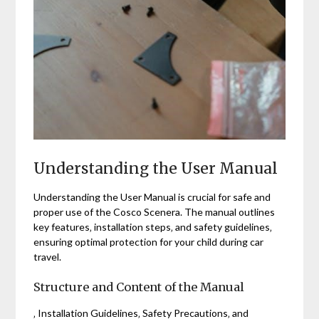
Understanding the User Manual
Understanding the User Manual is crucial for safe and
proper use of the Cosco Scenera. The manual outlines
key features‚ installation steps‚ and safety guidelines‚
ensuring optimal protection for your child during car
travel.
Structure and Content of the Manual
‚ Installation Guidelines‚ Safety Precautions‚ and