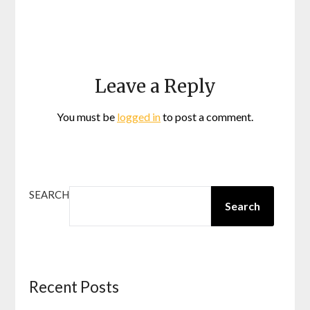
Leave a Reply
You must be
logged in
to post a comment.
SEARCH
Search
Recent Posts