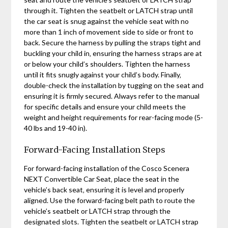
through it. Tighten the seatbelt or LATCH strap until
the car seat is snug against the vehicle seat with no
more than 1 inch of movement side to side or front to
back. Secure the harness by pulling the straps tight and
buckling your child in‚ ensuring the harness straps are at
or below your child’s shoulders. Tighten the harness
until it fits snugly against your child’s body. Finally‚
double-check the installation by tugging on the seat and
ensuring it is firmly secured. Always refer to the manual
for specific details and ensure your child meets the
weight and height requirements for rear-facing mode (5-
40 lbs and 19-40 in).
Forward-Facing Installation Steps
For forward-facing installation of the Cosco Scenera
NEXT Convertible Car Seat‚ place the seat in the
vehicle’s back seat‚ ensuring it is level and properly
aligned. Use the forward-facing belt path to route the
vehicle’s seatbelt or LATCH strap through the
designated slots. Tighten the seatbelt or LATCH strap