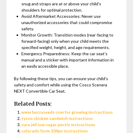
snug and straps are at or above your child’s
shoulders for optimal protection.
Avoid Aftermarket Accessories: Never use
unauthorized accessories that could compromise
safety.
Monitor Growth: Transition modes (rear-facing to
forward-facing) only when your child meets the
specified weight‚ height‚ and age requirements.
Emergency Preparedness: Keep the car seat’s
manual and a sticker with important information in
an easily accessible place.
By following these tips‚ you can ensure your child’s
safety and comfort while using the Cosco Scenera
NEXT Convertible Car Seat.
Related Posts:
www buzzyseeds com for growing instructions
tyson chicken sandwich instructions
sure jell low sugar pectin instructions
colorado form 104pn instructions