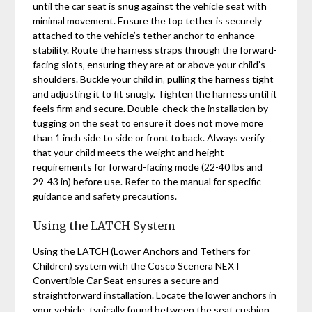
until the car seat is snug against the vehicle seat with
minimal movement. Ensure the top tether is securely
attached to the vehicle’s tether anchor to enhance
stability. Route the harness straps through the forward-
facing slots‚ ensuring they are at or above your child’s
shoulders. Buckle your child in‚ pulling the harness tight
and adjusting it to fit snugly. Tighten the harness until it
feels firm and secure. Double-check the installation by
tugging on the seat to ensure it does not move more
than 1 inch side to side or front to back. Always verify
that your child meets the weight and height
requirements for forward-facing mode (22-40 lbs and
29-43 in) before use. Refer to the manual for specific
guidance and safety precautions.
Using the LATCH System
Using the LATCH (Lower Anchors and Tethers for
Children) system with the Cosco Scenera NEXT
Convertible Car Seat ensures a secure and
straightforward installation. Locate the lower anchors in
your vehicle‚ typically found between the seat cushion