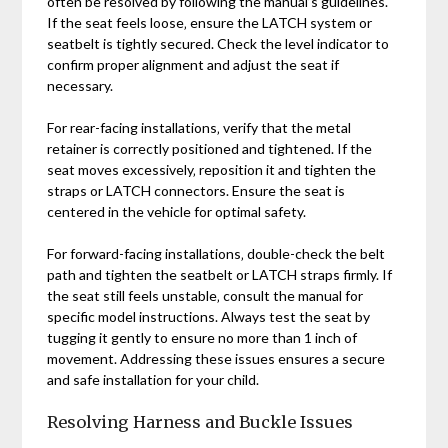
often be resolved by following the manual’s guidelines.
If the seat feels loose‚ ensure the LATCH system or
seatbelt is tightly secured. Check the level indicator to
confirm proper alignment and adjust the seat if
necessary.
For rear-facing installations‚ verify that the metal
retainer is correctly positioned and tightened. If the
seat moves excessively‚ reposition it and tighten the
straps or LATCH connectors. Ensure the seat is
centered in the vehicle for optimal safety.
For forward-facing installations‚ double-check the belt
path and tighten the seatbelt or LATCH straps firmly. If
the seat still feels unstable‚ consult the manual for
specific model instructions. Always test the seat by
tugging it gently to ensure no more than 1 inch of
movement. Addressing these issues ensures a secure
and safe installation for your child.
Resolving Harness and Buckle Issues