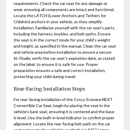
requirements. Check the car seat for any damage or
wear‚ ensuring all components are intact and functional.
Locate the LATCH (Lower Anchors and Tethers for
Children) anchors in your vehicle‚ as they simplify
installation. Familiarize yourself with the car seat’s parts‚
including the harness‚ buckles‚ and belt paths. Ensure
the seat is in the correct mode for your child’s weight
and height‚ as specified in the manual. Clean the car seat
and vehicle area before installation to ensure a secure
fit. Finally‚ verify the car seat’s expiration date‚ as stated
on the label‚ to ensure it is safe for use. Proper
preparation ensures a safe and correct installation‚
protecting your child during travel.
Rear-Facing Installation Steps
For rear-facing installation of the Cosco Scenera NEXT
Convertible Car Seat‚ begin by placing the seat in the
vehicle’s back seat‚ ensuring it is centered and the base
is level. Use the built-in level indicator to confirm proper
alignment. Locate the rear-facing belt path on the car
seat and route the vehicle’s seatbelt or LATCH strap