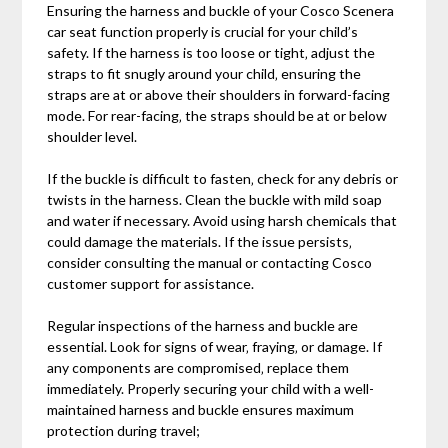
Ensuring the harness and buckle of your Cosco Scenera
car seat function properly is crucial for your child’s
safety. If the harness is too loose or tight‚ adjust the
straps to fit snugly around your child‚ ensuring the
straps are at or above their shoulders in forward-facing
mode. For rear-facing‚ the straps should be at or below
shoulder level.
If the buckle is difficult to fasten‚ check for any debris or
twists in the harness. Clean the buckle with mild soap
and water if necessary. Avoid using harsh chemicals that
could damage the materials. If the issue persists‚
consider consulting the manual or contacting Cosco
customer support for assistance.
Regular inspections of the harness and buckle are
essential. Look for signs of wear‚ fraying‚ or damage. If
any components are compromised‚ replace them
immediately. Properly securing your child with a well-
maintained harness and buckle ensures maximum
protection during travel;