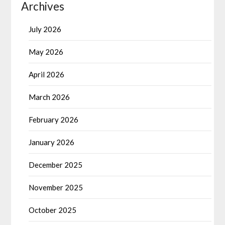
Archives
July 2026
May 2026
April 2026
March 2026
February 2026
January 2026
December 2025
November 2025
October 2025