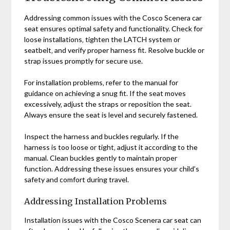
Addressing common issues with the Cosco Scenera car
seat ensures optimal safety and functionality. Check for
loose installations‚ tighten the LATCH system or
seatbelt‚ and verify proper harness fit. Resolve buckle or
strap issues promptly for secure use.
For installation problems‚ refer to the manual for
guidance on achieving a snug fit. If the seat moves
excessively‚ adjust the straps or reposition the seat.
Always ensure the seat is level and securely fastened.
Inspect the harness and buckles regularly. If the
harness is too loose or tight‚ adjust it according to the
manual. Clean buckles gently to maintain proper
function. Addressing these issues ensures your child’s
safety and comfort during travel.
Addressing Installation Problems
Installation issues with the Cosco Scenera car seat can