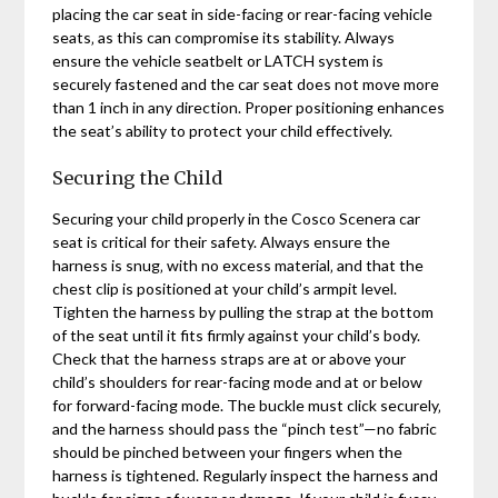
placing the car seat in side-facing or rear-facing vehicle
seats‚ as this can compromise its stability. Always
ensure the vehicle seatbelt or LATCH system is
securely fastened and the car seat does not move more
than 1 inch in any direction. Proper positioning enhances
the seat’s ability to protect your child effectively.
Securing the Child
Securing your child properly in the Cosco Scenera car
seat is critical for their safety. Always ensure the
harness is snug‚ with no excess material‚ and that the
chest clip is positioned at your child’s armpit level.
Tighten the harness by pulling the strap at the bottom
of the seat until it fits firmly against your child’s body.
Check that the harness straps are at or above your
child’s shoulders for rear-facing mode and at or below
for forward-facing mode. The buckle must click securely‚
and the harness should pass the “pinch test”—no fabric
should be pinched between your fingers when the
harness is tightened. Regularly inspect the harness and