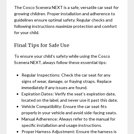
The Cosco Scenera NEXT is a safe‚ versatile car seat for
growing children. Proper installation and adherence to
guidelines ensure optimal safety. Regular checks and
following instructions maximize protection and comfort
for your child.
Final Tips for Safe Use
To ensure your child’s safety while using the Cosco
Scenera NEXT‚ always follow these essential tips:
Regular Inspections: Check the car seat for any
signs of wear‚ damage‚ or fraying straps. Replace
immediately if any issues are found.
Expiration Dates: Verify the seat’s expiration date‚
located on the label‚ and never use it past this date.
Vehicle Compatibility: Ensure the car seat fits
properly in your vehicle and avoid side-facing seats.
Manual Adherence: Always refer to the manual for
specific installation and usage instructions.
Proper Harness Adjustment: Ensure the harness is