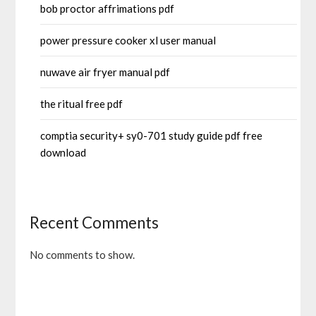
bob proctor affrimations pdf
power pressure cooker xl user manual
nuwave air fryer manual pdf
the ritual free pdf
comptia security+ sy0-701 study guide pdf free
download
Recent Comments
No comments to show.