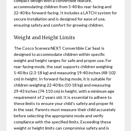
compact design with a convertible feature‚
accommodating children from 5-40 lbs rear-facing and
22-40 lbs forward-facing. It includes a LATCH system for
secure installation and is designed for ease of use‚
ensuring safety and comfort for growing children.
Weight and Height Limits
The Cosco Scenera NEXT Convertible Car Seat is
designed to accommodate children within specific
weight and height ranges for safe and proper use. For
rear-facing mode‚ the seat supports children weighing
5-40 lbs (2.3-18 kg) and measuring 19-40 inches (48-102
cm) in height. In forward-facing mode‚ it is suitable for
children weighing 22-40 lbs (10-18 kg) and measuring
29-43 inches (74-110 cm) in height‚ with a minimum age
requirement of 2 years old. It is essential to adhere to
these limits to ensure your child’s safety and proper fit
in the seat. Parents must measure their child accurately
before selecting the appropriate mode and verify
compliance with the specified limits. Exceeding these
weight or height limits can compromise safety and is