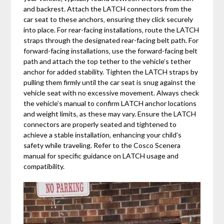
and backrest. Attach the LATCH connectors from the
car seat to these anchors‚ ensuring they click securely
into place. For rear-facing installations‚ route the LATCH
straps through the designated rear-facing belt path. For
forward-facing installations‚ use the forward-facing belt
path and attach the top tether to the vehicle’s tether
anchor for added stability. Tighten the LATCH straps by
pulling them firmly until the car seat is snug against the
vehicle seat with no excessive movement. Always check
the vehicle’s manual to confirm LATCH anchor locations
and weight limits‚ as these may vary. Ensure the LATCH
connectors are properly seated and tightened to
achieve a stable installation‚ enhancing your child’s
safety while traveling. Refer to the Cosco Scenera
manual for specific guidance on LATCH usage and
compatibility.