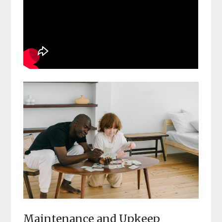
Maintenance and Upkeep