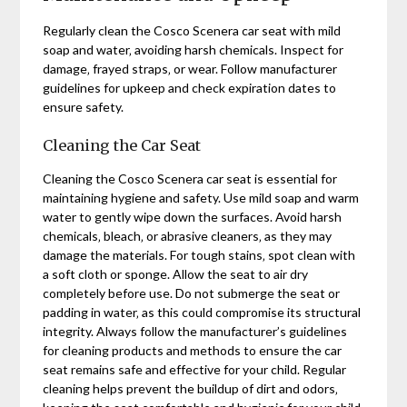
Regularly clean the Cosco Scenera car seat with mild
soap and water‚ avoiding harsh chemicals. Inspect for
damage‚ frayed straps‚ or wear. Follow manufacturer
guidelines for upkeep and check expiration dates to
ensure safety.
Cleaning the Car Seat
Cleaning the Cosco Scenera car seat is essential for
maintaining hygiene and safety. Use mild soap and warm
water to gently wipe down the surfaces. Avoid harsh
chemicals‚ bleach‚ or abrasive cleaners‚ as they may
damage the materials. For tough stains‚ spot clean with
a soft cloth or sponge. Allow the seat to air dry
completely before use. Do not submerge the seat or
padding in water‚ as this could compromise its structural
integrity. Always follow the manufacturer’s guidelines
for cleaning products and methods to ensure the car
seat remains safe and effective for your child. Regular
cleaning helps prevent the buildup of dirt and odors‚