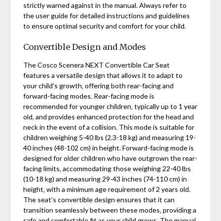
strictly warned against in the manual. Always refer to
the user guide for detailed instructions and guidelines
to ensure optimal security and comfort for your child.
Convertible Design and Modes
The Cosco Scenera NEXT Convertible Car Seat
features a versatile design that allows it to adapt to
your child’s growth‚ offering both rear-facing and
forward-facing modes. Rear-facing mode is
recommended for younger children‚ typically up to 1 year
old‚ and provides enhanced protection for the head and
neck in the event of a collision. This mode is suitable for
children weighing 5-40 lbs (2.3-18 kg) and measuring 19-
40 inches (48-102 cm) in height. Forward-facing mode is
designed for older children who have outgrown the rear-
facing limits‚ accommodating those weighing 22-40 lbs
(10-18 kg) and measuring 29-43 inches (74-110 cm) in
height‚ with a minimum age requirement of 2 years old.
The seat’s convertible design ensures that it can
transition seamlessly between these modes‚ providing a
safe and comfortable fit as your child grows. The manual