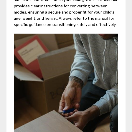
provides clear instructions for converting between
modes‚ ensuring a secure and proper fit for your child’s
age‚ weight‚ and height. Always refer to the manual for
specific guidance on transitioning safely and effectively.