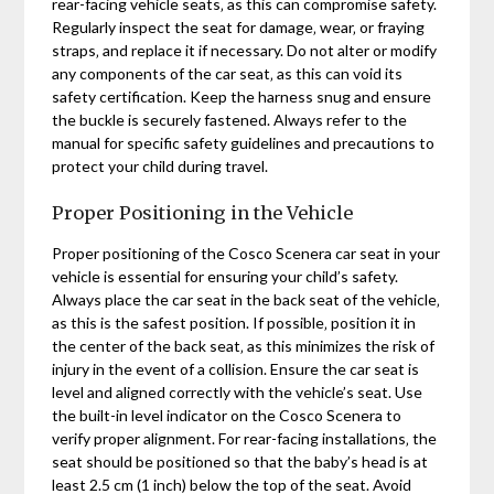
rear-facing vehicle seats‚ as this can compromise safety.
Regularly inspect the seat for damage‚ wear‚ or fraying
straps‚ and replace it if necessary. Do not alter or modify
any components of the car seat‚ as this can void its
safety certification. Keep the harness snug and ensure
the buckle is securely fastened. Always refer to the
manual for specific safety guidelines and precautions to
protect your child during travel.
Proper Positioning in the Vehicle
Proper positioning of the Cosco Scenera car seat in your
vehicle is essential for ensuring your child’s safety.
Always place the car seat in the back seat of the vehicle‚
as this is the safest position. If possible‚ position it in
the center of the back seat‚ as this minimizes the risk of
injury in the event of a collision. Ensure the car seat is
level and aligned correctly with the vehicle’s seat. Use
the built-in level indicator on the Cosco Scenera to
verify proper alignment. For rear-facing installations‚ the
seat should be positioned so that the baby’s head is at
least 2.5 cm (1 inch) below the top of the seat. Avoid