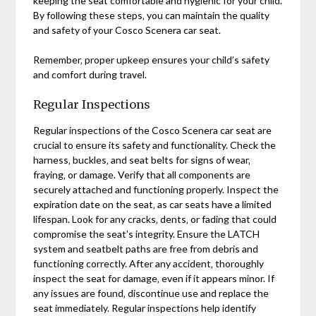
keeping the seat comfortable and hygienic for your child.
By following these steps‚ you can maintain the quality
and safety of your Cosco Scenera car seat.
Remember‚ proper upkeep ensures your child’s safety
and comfort during travel.
Regular Inspections
Regular inspections of the Cosco Scenera car seat are
crucial to ensure its safety and functionality. Check the
harness‚ buckles‚ and seat belts for signs of wear‚
fraying‚ or damage. Verify that all components are
securely attached and functioning properly. Inspect the
expiration date on the seat‚ as car seats have a limited
lifespan. Look for any cracks‚ dents‚ or fading that could
compromise the seat’s integrity. Ensure the LATCH
system and seatbelt paths are free from debris and
functioning correctly. After any accident‚ thoroughly
inspect the seat for damage‚ even if it appears minor. If
any issues are found‚ discontinue use and replace the
seat immediately. Regular inspections help identify