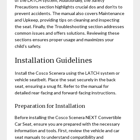
of the LATCH system; Additionally‚ the Safety
Precautions section highlights crucial dos and don’ts to
prevent accidents. The manual also covers Maintenance
and Upkeep‚ providing tips on cleaning and inspecting
the seat. Finally‚ the Troubleshooting section addresses
common issues and offers solutions. Reviewing these
sections ensures proper usage and maximizes your
child’s safety.
Installation Guidelines
Install the Cosco Scenera using the LATCH system or
vehicle seatbelt. Place the seat securely in the back
seat‚ ensuring a snug fit. Refer to the manual for
detailed rear-facing and forward-facing instructions.
Preparation for Installation
Before installing the Cosco Scenera NEXT Convertible
Car Seat‚ ensure you are prepared with the necessary
information and tools. First‚ review the vehicle and car
seat manuals to understand compatibility and