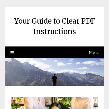
Skip
to
content
Your Guide to Clear PDF
Instructions
Menu