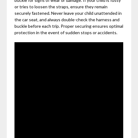
buckle for signs of wear or damage. If your child is fussy
or tries to loosen the straps‚ ensure they remain
securely fastened. Never leave your child unattended in
the car seat‚ and always double-check the harness and
buckle before each trip. Proper securing ensures optimal
protection in the event of sudden stops or accidents.