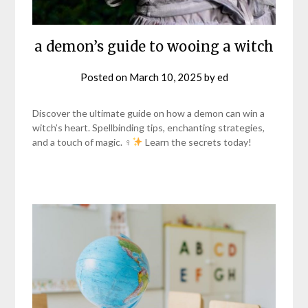
a demon’s guide to wooing a witch
Posted on
March 10, 2025
by
ed
Discover the ultimate guide on how a demon can win a
witch’s heart. Spellbinding tips, enchanting strategies,
and a touch of magic. ♀
Learn the secrets today!