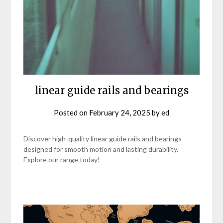
linear guide rails and bearings
Posted on
February 24, 2025
by
ed
Discover high-quality linear guide rails and bearings
designed for smooth motion and lasting durability.
Explore our range today!