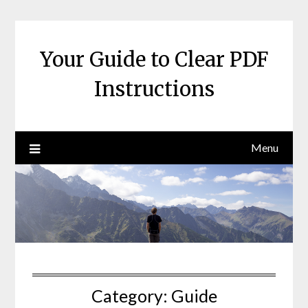
Skip
to
content
Your Guide to Clear PDF
Instructions
Menu
Category:
Guide