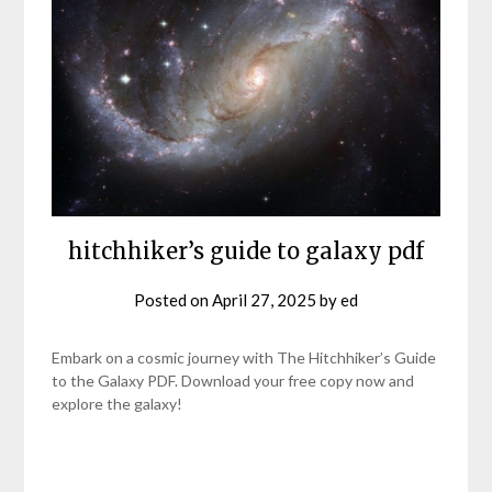
hitchhiker’s guide to galaxy pdf
Posted on
April 27, 2025
by
ed
Embark on a cosmic journey with The Hitchhiker’s Guide
to the Galaxy PDF. Download your free copy now and
explore the galaxy!