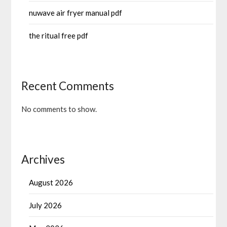
nuwave air fryer manual pdf
the ritual free pdf
Recent Comments
No comments to show.
Archives
August 2026
July 2026