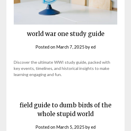
world war one study guide
Posted on
March 7, 2025
by
ed
Discover the ultimate WWI study guide, packed with
key events, timelines, and historical insights to make
learning engaging and fun.
field guide to dumb birds of the
whole stupid world
Posted on
March 5, 2025
by
ed