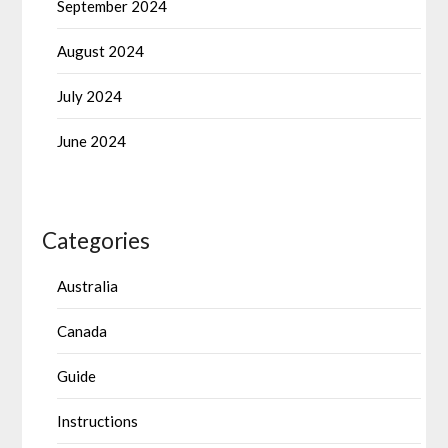
September 2024
August 2024
July 2024
June 2024
Categories
Australia
Canada
Guide
Instructions