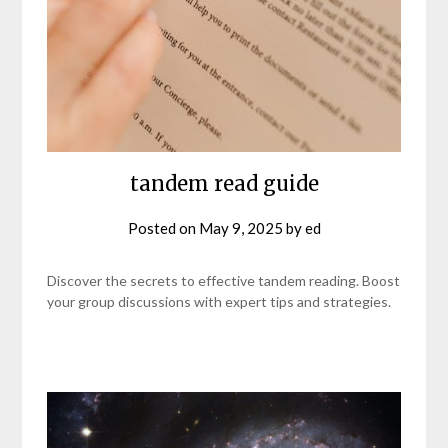
tandem read guide
Posted on
May 9, 2025
by
ed
Discover the secrets to effective tandem reading. Boost
your group discussions with expert tips and strategies.