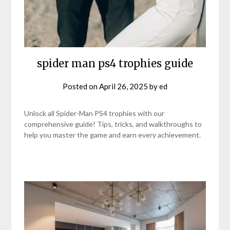
spider man ps4 trophies guide
Posted on
April 26, 2025
by
ed
Unlock all Spider-Man PS4 trophies with our
comprehensive guide! Tips, tricks, and walkthroughs to
help you master the game and earn every achievement.