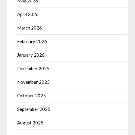
May 2026
April 2026
March 2026
February 2026
January 2026
December 2025
November 2025
October 2025
September 2025
August 2025