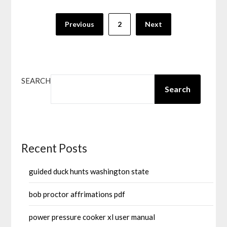
Posts
Previous
2
Next
pagination
SEARCH
Search
Recent Posts
guided duck hunts washington state
bob proctor affrimations pdf
power pressure cooker xl user manual