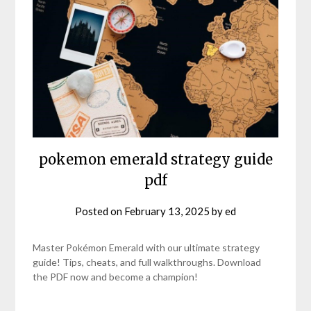
pokemon emerald strategy guide
pdf
Posted on
February 13, 2025
by
ed
Master Pokémon Emerald with our ultimate strategy
guide! Tips, cheats, and full walkthroughs. Download
the PDF now and become a champion!