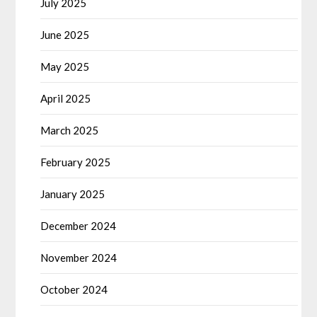
July 2025
June 2025
May 2025
April 2025
March 2025
February 2025
January 2025
December 2024
November 2024
October 2024