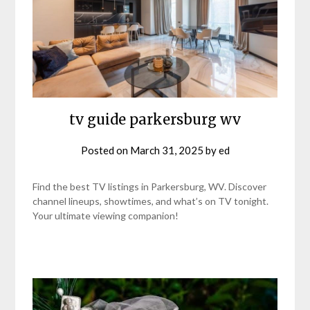
tv guide parkersburg wv
Posted on
March 31, 2025
by
ed
Find the best TV listings in Parkersburg, WV. Discover
channel lineups, showtimes, and what’s on TV tonight.
Your ultimate viewing companion!