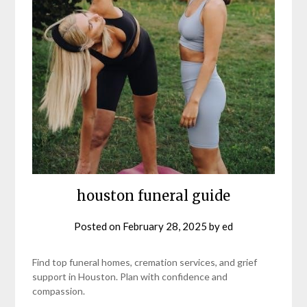
houston funeral guide
Posted on
February 28, 2025
by
ed
Find top funeral homes, cremation services, and grief
support in Houston. Plan with confidence and
compassion.