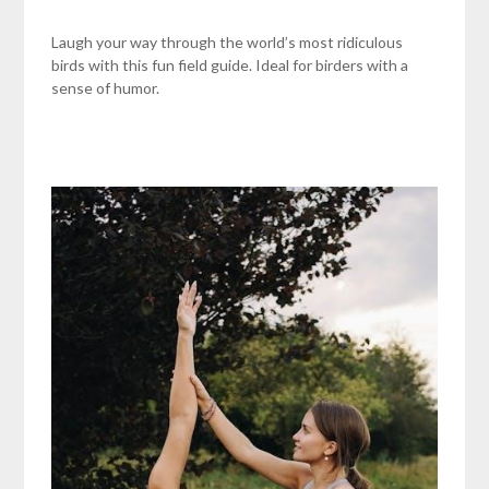
Laugh your way through the world’s most ridiculous
birds with this fun field guide. Ideal for birders with a
sense of humor.