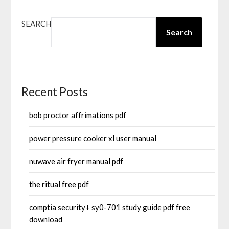
SEARCH
Search
Recent Posts
bob proctor affrimations pdf
power pressure cooker xl user manual
nuwave air fryer manual pdf
the ritual free pdf
comptia security+ sy0-701 study guide pdf free
download