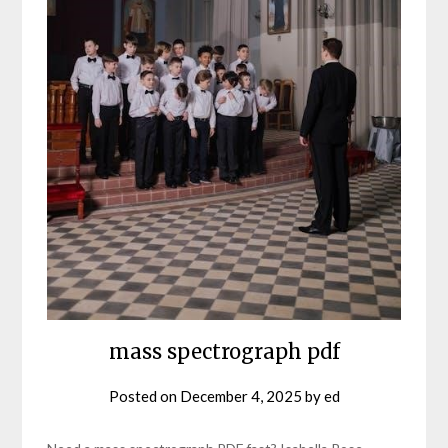
mass spectrograph pdf
Posted on
December 4, 2025
by
ed