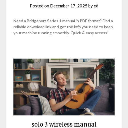
Posted on
December 17, 2025
by
ed
Need a Bridgeport Series 1 manual in PDF format? Find a
reliable download link and get the info you need to keep
your machine running smoothly. Quick & easy access!
solo 3 wireless manual