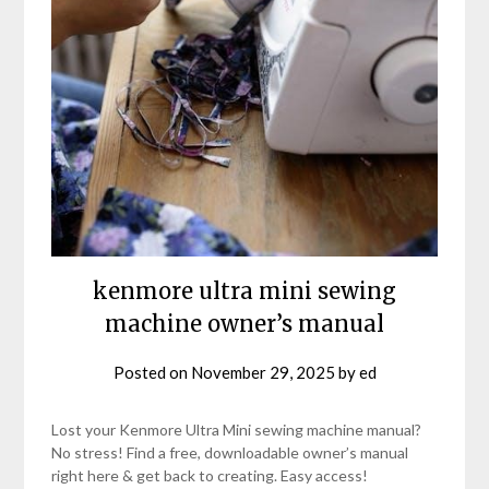
kenmore ultra mini sewing
machine owner’s manual
Posted on
November 29, 2025
by
ed
Lost your Kenmore Ultra Mini sewing machine manual?
No stress! Find a free, downloadable owner’s manual
right here & get back to creating. Easy access!