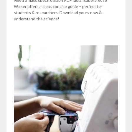
Need a mass spectrograph PDF fast? Isabella Rose
Walker offers a clear, concise guide – perfect for
students & researchers. Download yours now &
understand the science!