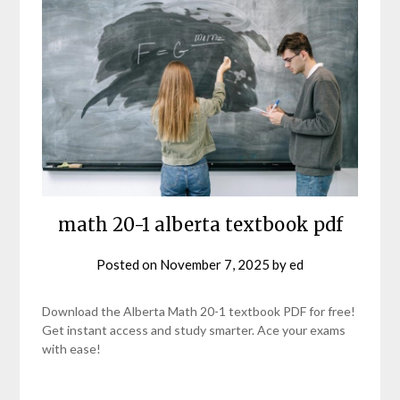
math 20-1 alberta textbook pdf
Posted on
November 7, 2025
by
ed
Download the Alberta Math 20-1 textbook PDF for free!
Get instant access and study smarter. Ace your exams
with ease!