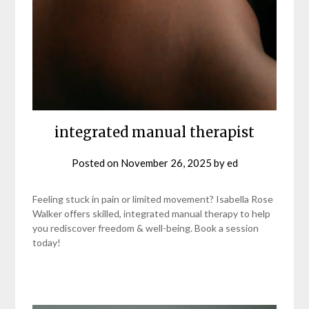
integrated manual therapist
Posted on
November 26, 2025
by
ed
Feeling stuck in pain or limited movement? Isabella Rose
Walker offers skilled, integrated manual therapy to help
you rediscover freedom & well-being. Book a session
today!