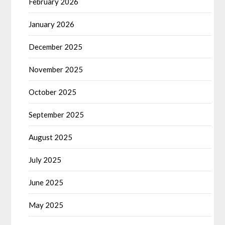
February 2026
January 2026
December 2025
November 2025
October 2025
September 2025
August 2025
July 2025
June 2025
May 2025