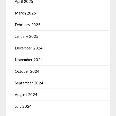
April 2025
March 2025
February 2025
January 2025
December 2024
November 2024
October 2024
September 2024
August 2024
July 2024