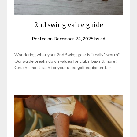
2nd swing value guide
Posted on
December 24, 2025
by
ed
Wondering what your 2nd Swing gear is *really* worth?
Our guide breaks down values for clubs, bags & more!
Get the most cash for your used golf equipment. ♀