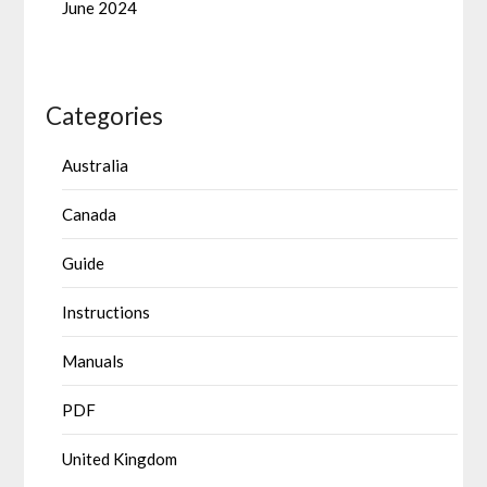
June 2024
Categories
Australia
Canada
Guide
Instructions
Manuals
PDF
United Kingdom