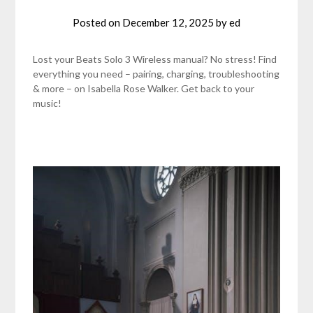
Posted on
December 12, 2025
by
ed
Lost your Beats Solo 3 Wireless manual? No stress! Find
everything you need – pairing, charging, troubleshooting
& more – on Isabella Rose Walker. Get back to your
music!