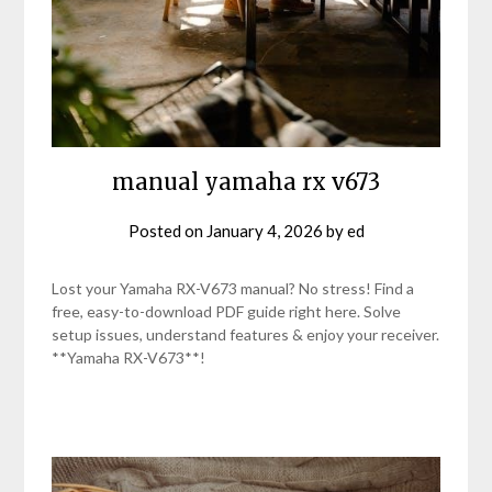
manual yamaha rx v673
Posted on
January 4, 2026
by
ed
Lost your Yamaha RX-V673 manual? No stress! Find a
free, easy-to-download PDF guide right here. Solve
setup issues, understand features & enjoy your receiver.
**Yamaha RX-V673**!