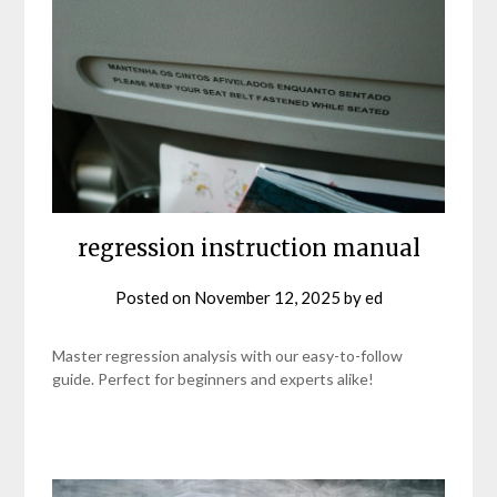
regression instruction manual
Posted on
November 12, 2025
by
ed
Master regression analysis with our easy-to-follow
guide. Perfect for beginners and experts alike!