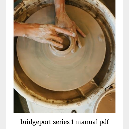
bridgeport series 1 manual pdf