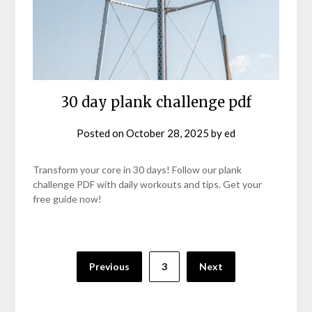
30 day plank challenge pdf
Posted on
October 28, 2025
by
ed
Transform your core in 30 days! Follow our plank
challenge PDF with daily workouts and tips. Get your
free guide now!
Posts
Previous
3
Next
pagination