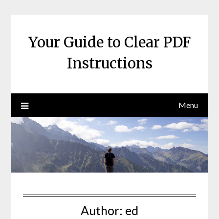
Skip
to
content
Your Guide to Clear PDF
Instructions
Menu
Author:
ed