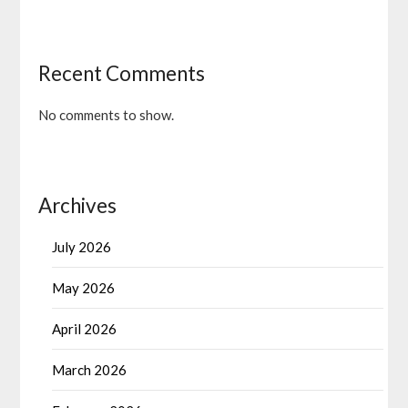
Recent Comments
No comments to show.
Archives
July 2026
May 2026
April 2026
March 2026